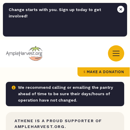
Change starts with you. Sign up today to get
involved!
MAKE A DONATION
We recommend calling or emailing the pantry
ahead of time to be sure their days/hours of
operation have not changed.
ATHENE IS A PROUD SUPPORTER OF
AMPLEHARVEST.ORG.