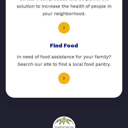
solution to increase the health of people in
your neighborhood.
Find Food
In need of food assistance for your family?
Search our site to find a local food pantry.