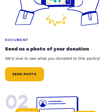
DOCUMENT
Send us a photo of your donation
We'd love to see what you donated to this pantry!
SEND PHOTO
02