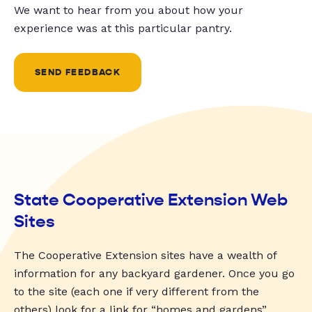
We want to hear from you about how your
experience was at this particular pantry.
SEND FEEDBACK
State Cooperative Extension Web
Sites
The Cooperative Extension sites have a wealth of
information for any backyard gardener. Once you go
to the site (each one if very different from the
others) look for a link for “homes and gardens”,