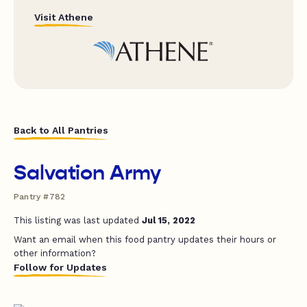
Visit Athene
Back to All Pantries
Salvation Army
Pantry #782
This listing was last updated
Jul 15, 2022
Want an email when this food pantry updates their hours or
other information?
Follow for Updates