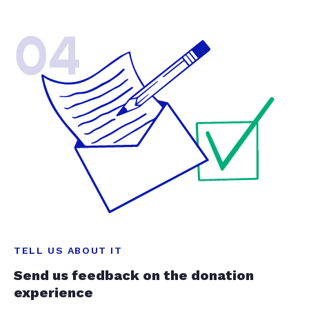
04
TELL US ABOUT IT
Send us feedback on the donation
experience