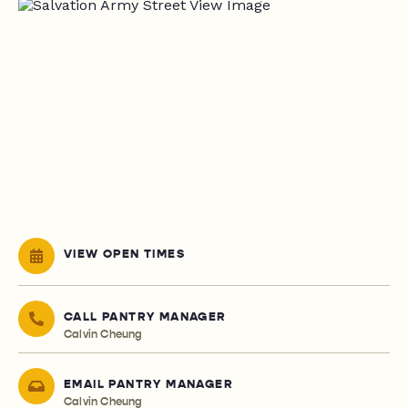
VIEW OPEN TIMES
CALL PANTRY MANAGER
Calvin Cheung
EMAIL PANTRY MANAGER
Calvin Cheung