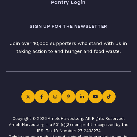
Pantry Login
SIGN UP FOR THE NEWSLETTER
Join over 10,000 supporters who stand with us in
taking action to end hunger and food waste.
Copyright © 2026 AmpleHarvest.org. All Rights Reserved.
AmpleHarvest.org is a 501 (c)(3) non-profit recognized by the
IRS. Tax ID Number: 27-2433274
This brand new web site and technology is brought to you by