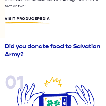
fact or two!
VISIT PRODUCEPEDIA
Did you donate food to Salvation
Army?
01