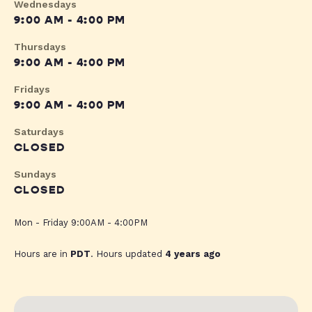
Wednesdays
9:00 AM - 4:00 PM
Thursdays
9:00 AM - 4:00 PM
Fridays
9:00 AM - 4:00 PM
Saturdays
CLOSED
Sundays
CLOSED
Mon - Friday 9:00AM - 4:00PM
Hours are in
PDT
. Hours updated
4 years ago