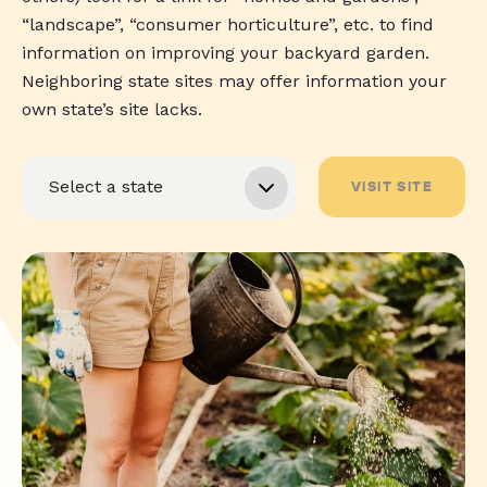
“landscape”, “consumer horticulture”, etc. to find
information on improving your backyard garden.
Neighboring state sites may offer information your
own state’s site lacks.
VISIT SITE