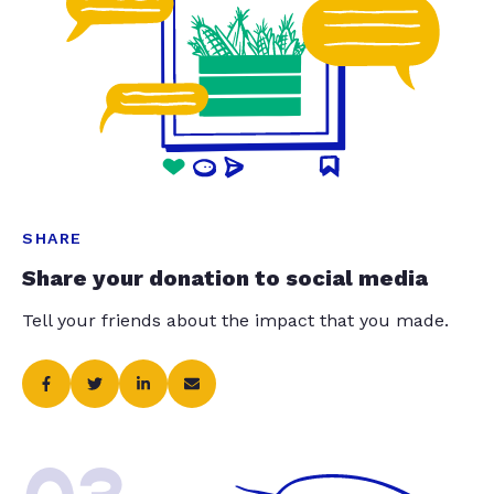
SHARE
Share your donation to social media
Tell your friends about the impact that you made.