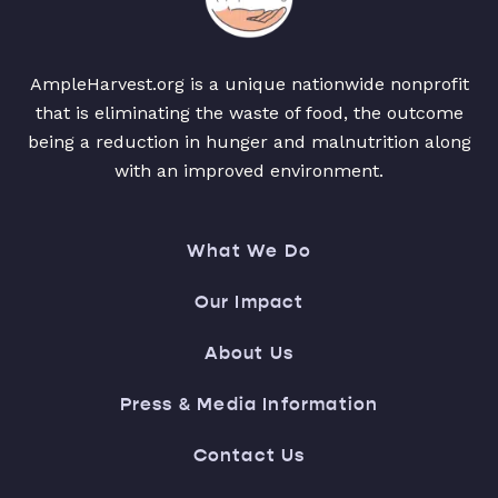
AmpleHarvest.org is a unique nationwide nonprofit
that is eliminating the waste of food, the outcome
being a reduction in hunger and malnutrition along
with an improved environment.
What We Do
Our Impact
About Us
Press & Media Information
Contact Us