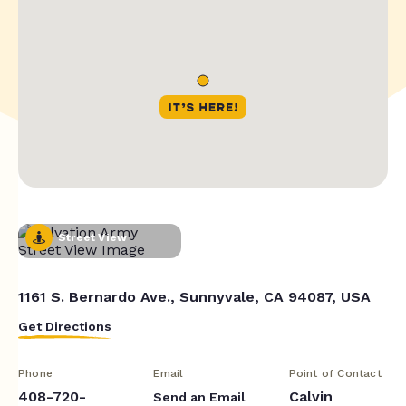
Street View
1161 S. Bernardo Ave., Sunnyvale, CA 94087, USA
Get Directions
Phone
Email
Point of Contact
408-720-
Calvin
Send an Email