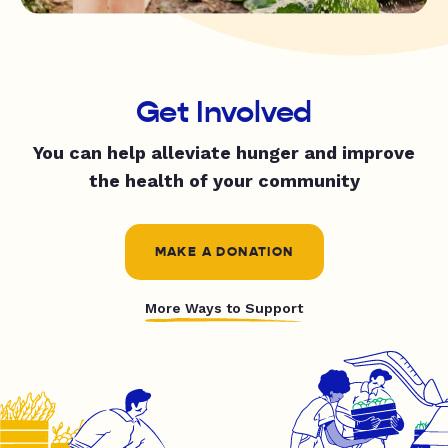
Get Involved
You can help alleviate hunger and improve
the health of your community
MAKE A DONATION
More Ways to Support