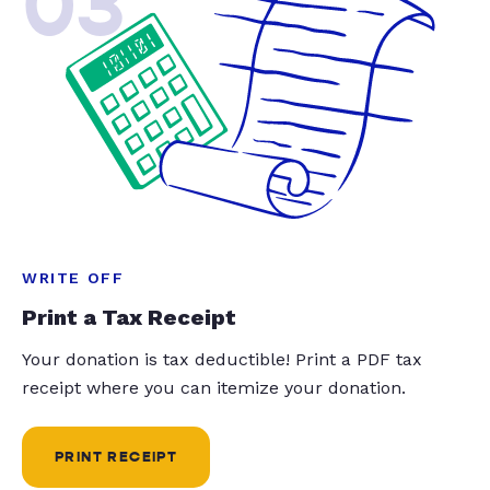
03
WRITE OFF
Print a Tax Receipt
Your donation is tax deductible! Print a PDF tax
receipt where you can itemize your donation.
PRINT RECEIPT