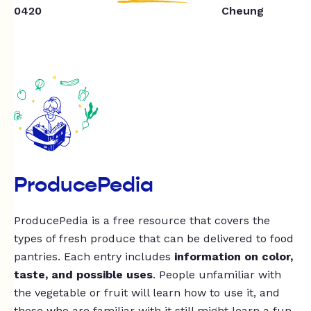
0420
Cheung
ProducePedia
ProducePedia is a free resource that covers the
types of fresh produce that can be delivered to food
pantries. Each entry includes
information on color,
taste, and possible uses
. People unfamiliar with
the vegetable or fruit will learn how to use it, and
those who are familiar with it still might learn a fun