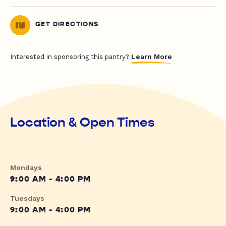
GET DIRECTIONS
Learn More
Interested in sponsoring this pantry?
Location & Open Times
Mondays
9:00 AM - 4:00 PM
Tuesdays
9:00 AM - 4:00 PM