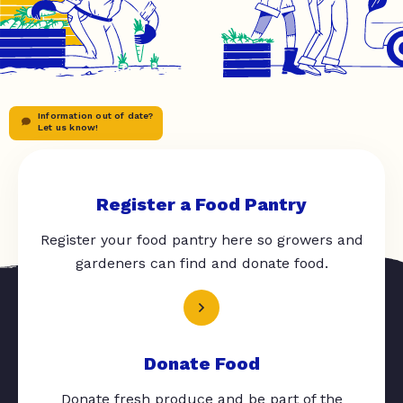
Information out of date?
Let us know!
Register a Food Pantry
Register your food pantry here so growers and
gardeners can find and donate food.
Donate Food
Donate fresh produce and be part of the