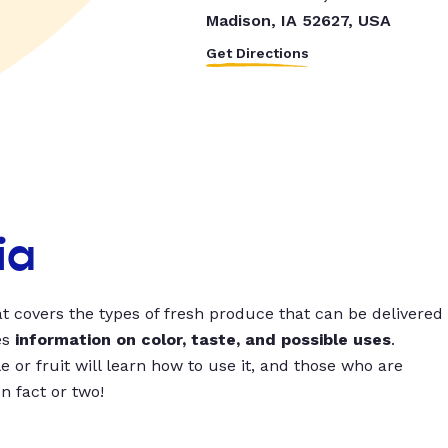
Madison, IA 52627, USA
Get Directions
ia
t covers the types of fresh produce that can be delivered
es
information on color, taste, and possible uses
.
 or fruit will learn how to use it, and those who are
un fact or two!