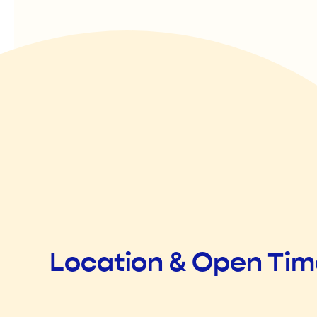
Location & Open Ti