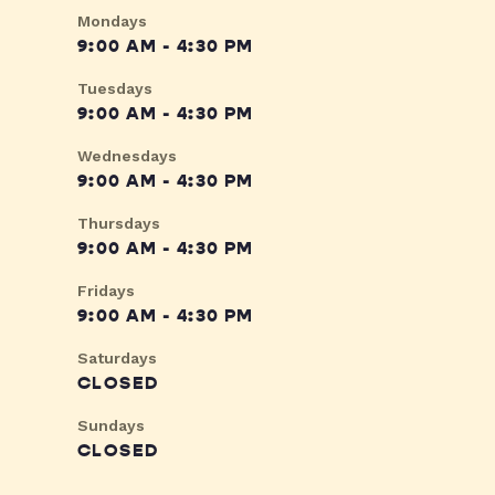
Mondays
9:00 AM - 4:30 PM
Tuesdays
9:00 AM - 4:30 PM
Wednesdays
9:00 AM - 4:30 PM
Thursdays
9:00 AM - 4:30 PM
Fridays
9:00 AM - 4:30 PM
Saturdays
CLOSED
Sundays
CLOSED