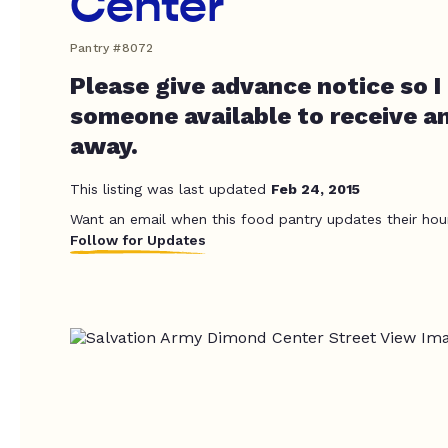
Center
Pantry #8072
Please give advance notice so I
someone available to receive a
away.
This listing was last updated
Feb 24, 2015
Want an email when this food pantry updates their hou
Follow for Updates