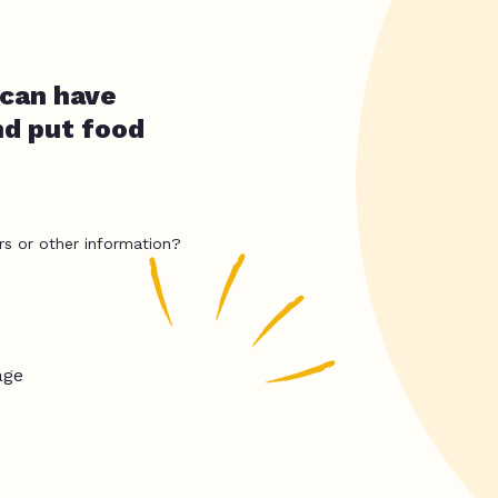
 can have
nd put food
rs or other information?