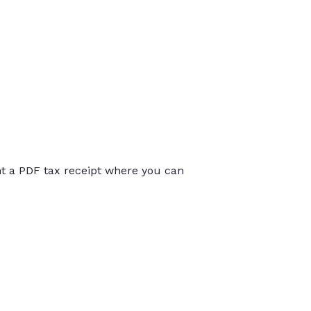
int a PDF tax receipt where you can