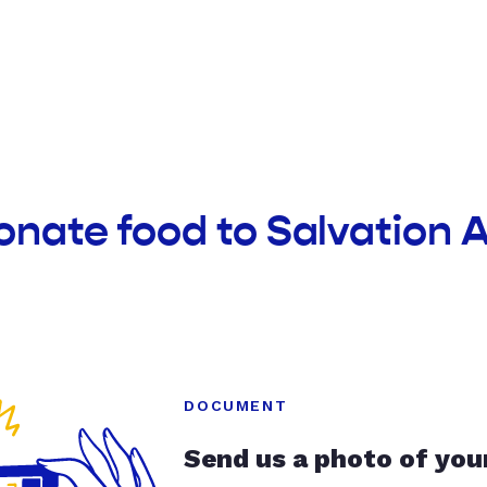
onate food to Salvation
DOCUMENT
Send us a photo of you