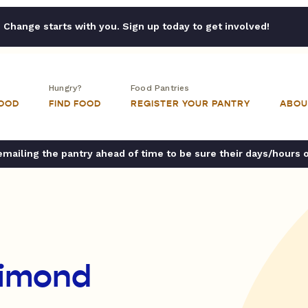
Change starts with you. Sign up today to get involved!
Hungry?
Food Pantries
FOOD
FIND FOOD
REGISTER YOUR PANTRY
ABOU
ailing the pantry ahead of time to be sure their days/hours 
Dimond