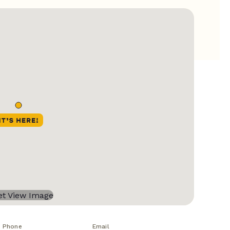
Phone
Email