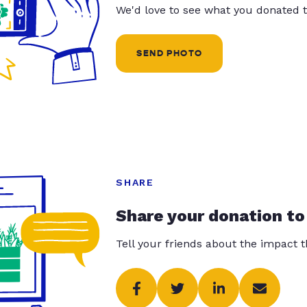
We'd love to see what you donated t
SEND PHOTO
SHARE
Share your donation to
Tell your friends about the impact 