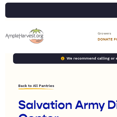
Growers
DONATE 
We recommend calling or em
Back to All Pantries
Salvation Army 