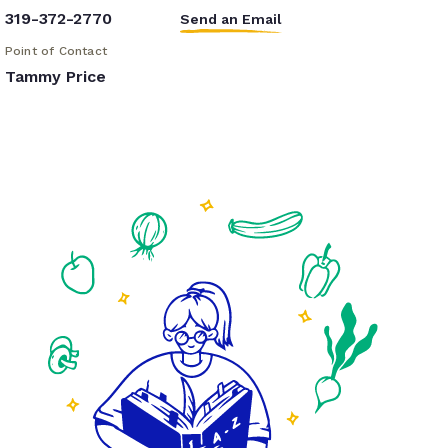
319-372-2770
Send an Email
Point of Contact
Tammy Price