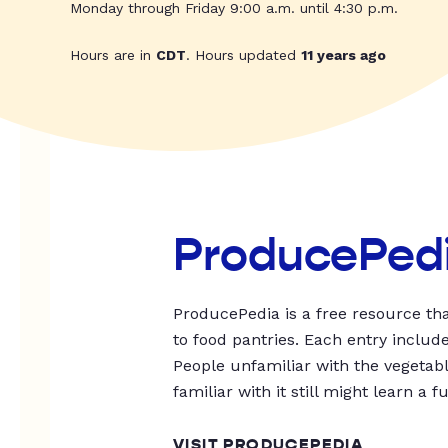
Monday through Friday 9:00 a.m. until 4:30 p.m.
Hours are in
CDT
. Hours updated
11 years ago
ProducePed
ProducePedia is a free resource tha
to food pantries. Each entry includ
People unfamiliar with the vegetable
familiar with it still might learn a f
VISIT PRODUCEPEDIA