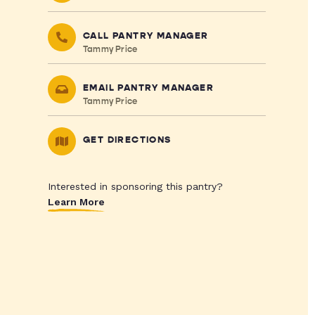
CALL PANTRY MANAGER
Tammy Price
EMAIL PANTRY MANAGER
Tammy Price
GET DIRECTIONS
Interested in sponsoring this pantry?
Learn More