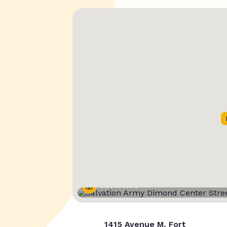
Street View
1415 Avenue M, Fort