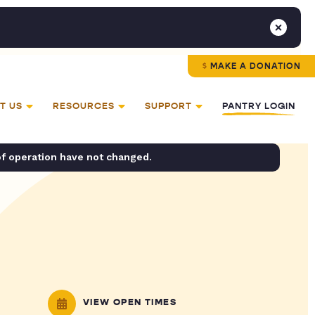
MAKE A DONATION
T US
RESOURCES
SUPPORT
PANTRY LOGIN
of operation have not changed.
VIEW OPEN TIMES