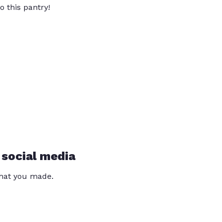
o this pantry!
 social media
that you made.