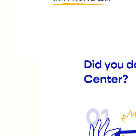
Did you d
Center?
01