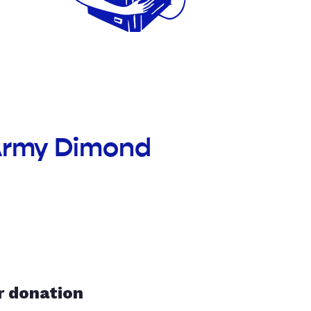
 Army Dimond
r donation