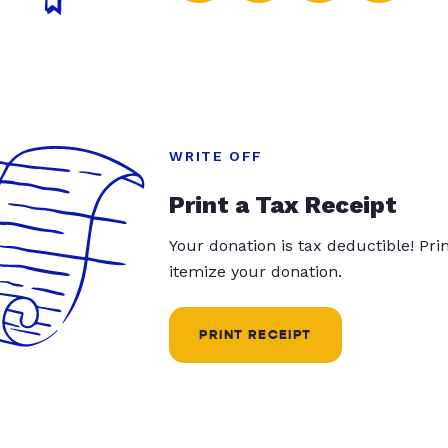
WRITE OFF
Print a Tax Receipt
Your donation is tax deductible! Pr
itemize your donation.
PRINT RECEIPT