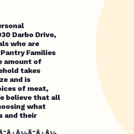
ersonal
030 Darbo Drive,
uals who are
 Pantry Families
he amount of
ehold takes
ze and is
ices of meat,
e believe that all
choosing what
 and their
¢Ã¯Â¿Â½Ã¯Â¿Â½