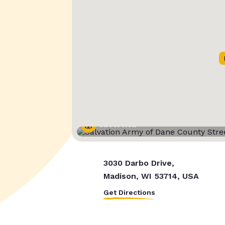
Street View
3030 Darbo Drive,
Madison, WI 53714, USA
Get Directions