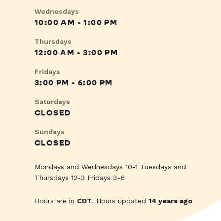
Wednesdays
10:00 AM - 1:00 PM
Thursdays
12:00 AM - 3:00 PM
Fridays
3:00 PM - 6:00 PM
Saturdays
CLOSED
Sundays
CLOSED
Mondays and Wednesdays 10-1 Tuesdays and
Thursdays 12-3 Fridays 3-6
Hours are in
CDT
. Hours updated
14 years ago