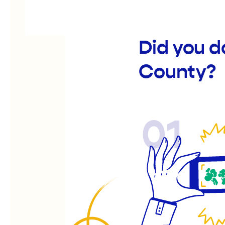
Did you d
County?
01