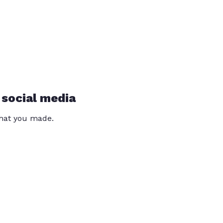
 social media
that you made.