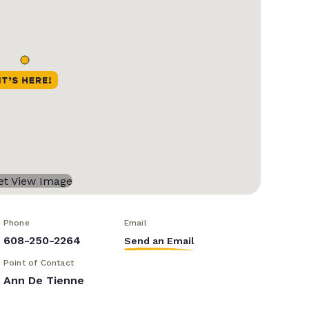
Phone
Email
608-250-2264
Send an Email
Point of Contact
Ann De Tienne