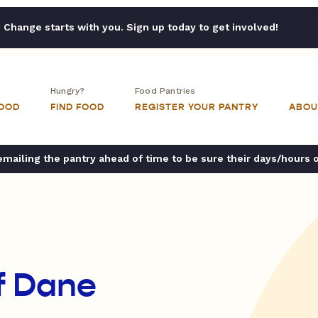
Change starts with you. Sign up today to get involved!
Hungry?
Food Pantries
FOOD
FIND FOOD
REGISTER YOUR PANTRY
ABOU
ailing the pantry ahead of time to be sure their days/hours 
f Dane