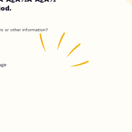
iod.
rs or other information?