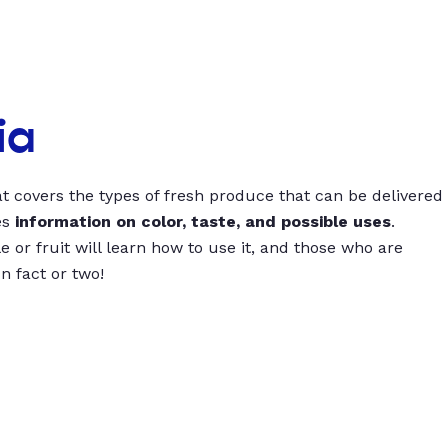
ia
t covers the types of fresh produce that can be delivered
es
information on color, taste, and possible uses
.
 or fruit will learn how to use it, and those who are
un fact or two!