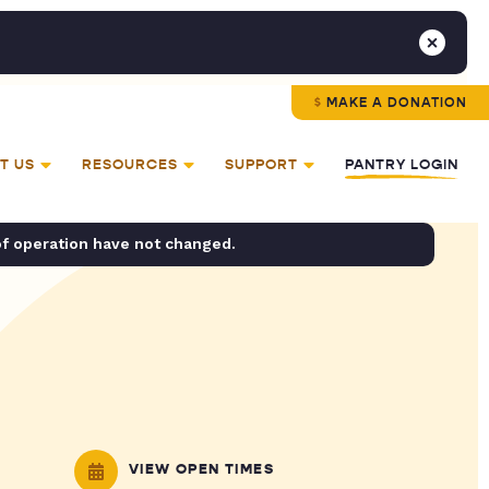
MAKE A DONATION
T US
RESOURCES
SUPPORT
PANTRY LOGIN
of operation have not changed.
VIEW OPEN TIMES