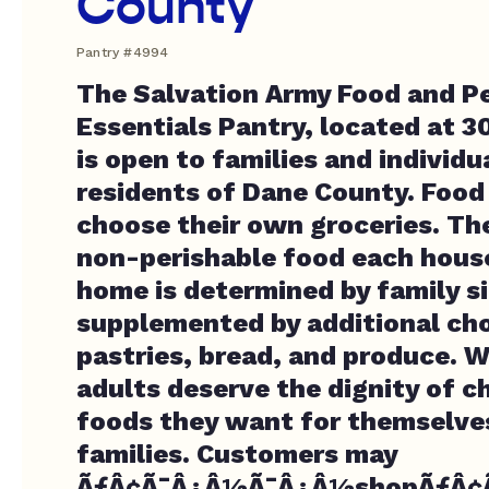
County
Pantry #4994
The Salvation Army Food and P
Essentials Pantry, located at 3
is open to families and individ
residents of Dane County. Food
choose their own groceries. T
non-perishable food each hous
home is determined by family si
supplemented by additional cho
pastries, bread, and produce. W
adults deserve the dignity of 
foods they want for themselves
families. Customers may
ÃƒÂ¢Ã¯Â¿Â½Ã¯Â¿Â½shopÃƒÂ