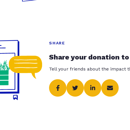
SHARE
Share your donation to
Tell your friends about the impact 