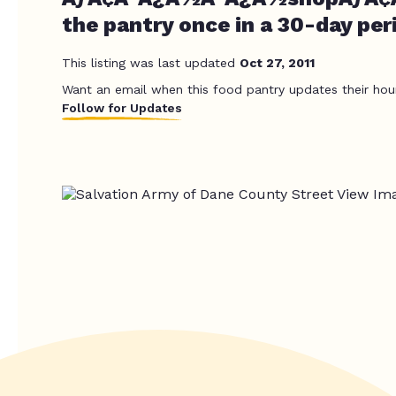
the pantry once in a 30-day per
This listing was last updated
Oct 27, 2011
Want an email when this food pantry updates their hou
Follow for Updates