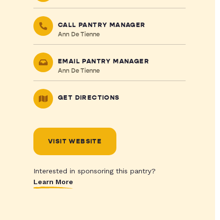
CALL PANTRY MANAGER
Ann De Tienne
EMAIL PANTRY MANAGER
Ann De Tienne
GET DIRECTIONS
VISIT WEBSITE
Interested in sponsoring this pantry?
Learn More