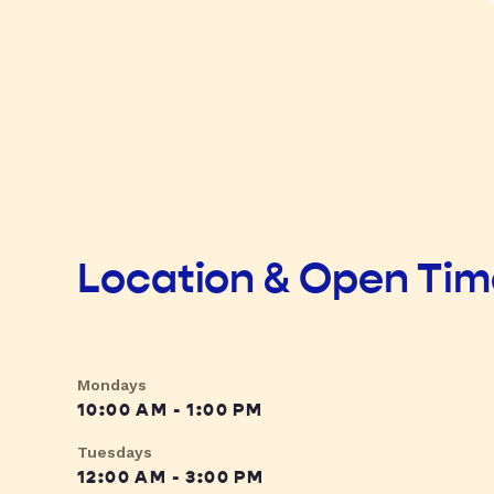
Location & Open Ti
Mondays
10:00 AM - 1:00 PM
Tuesdays
12:00 AM - 3:00 PM