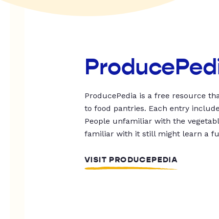
ProducePed
ProducePedia is a free resource tha
to food pantries. Each entry includ
People unfamiliar with the vegetable
familiar with it still might learn a f
VISIT PRODUCEPEDIA