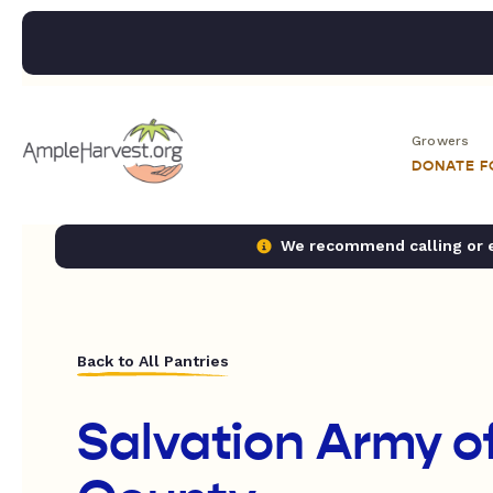
Growers
DONATE 
We recommend calling or em
Back to All Pantries
Salvation Army o