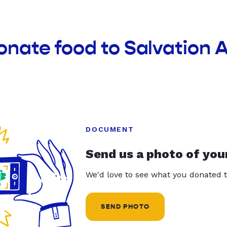
onate food to Salvation 
DOCUMENT
Send us a photo of you
We'd love to see what you donated t
SEND PHOTO