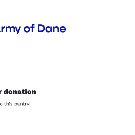
Army of Dane
r donation
o this pantry!