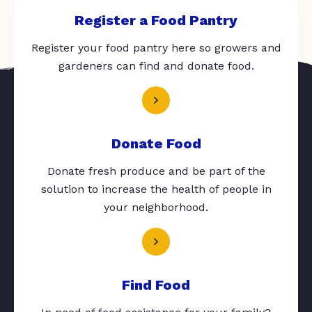
Register a Food Pantry
Register your food pantry here so growers and
gardeners can find and donate food.
Donate Food
Donate fresh produce and be part of the
solution to increase the health of people in
your neighborhood.
Find Food