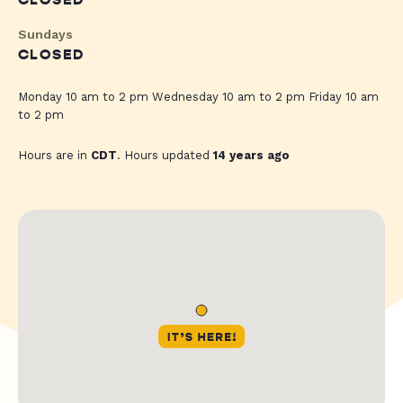
CLOSED
Sundays
CLOSED
Monday 10 am to 2 pm Wednesday 10 am to 2 pm Friday 10 am
to 2 pm
Hours are in
CDT
. Hours updated
14 years ago