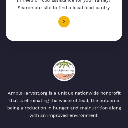
In need of food assistance for your family?
Search our site to find a local food pantry.
AmpleHarvest.org is a unique nationwide nonprofit
that is eliminating the waste of food, the outcome
being a reduction in hunger and malnutrition along
with an improved environment.