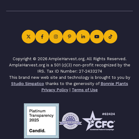
Copyright © 2026 AmpleHarvest.org. All Rights Reserved.
AmpleHarvest.org is a 501 (c)(3) non-profit recognized by the
IRS. Tax ID Number: 27-2433274
This brand new web site and technology is brought to you by
Studio Simpatico
thanks to the generosity of
Bonnie Plants
Privacy Policy
|
Terms of Use