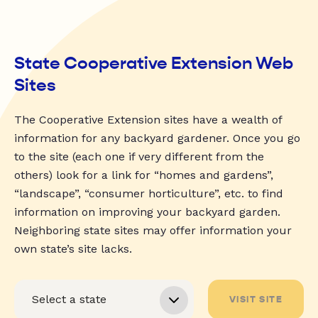
State Cooperative Extension Web
Sites
The Cooperative Extension sites have a wealth of
information for any backyard gardener. Once you go
to the site (each one if very different from the
others) look for a link for “homes and gardens”,
“landscape”, “consumer horticulture”, etc. to find
information on improving your backyard garden.
Neighboring state sites may offer information your
own state’s site lacks.
VISIT SITE