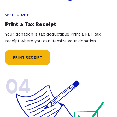
WRITE OFF
Print a Tax Receipt
Your donation is tax deductible! Print a PDF tax
receipt where you can itemize your donation.
PRINT RECEIPT
04