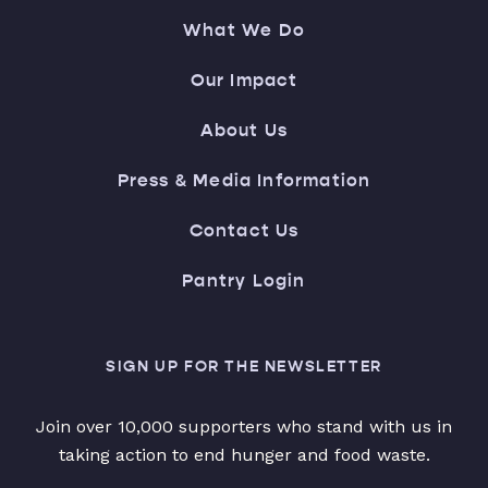
What We Do
Our Impact
About Us
Press & Media Information
Contact Us
Pantry Login
SIGN UP FOR THE NEWSLETTER
Join over 10,000 supporters who stand with us in
taking action to end hunger and food waste.