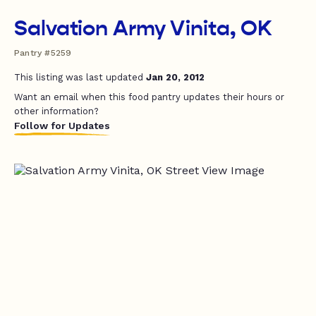
Salvation Army Vinita, OK
Pantry #5259
This listing was last updated
Jan 20, 2012
Want an email when this food pantry updates their hours or
other information?
Follow for Updates