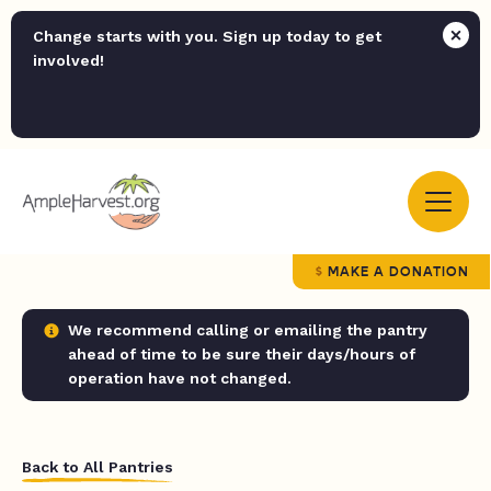
Change starts with you. Sign up today to get
involved!
MAKE A DONATION
We recommend calling or emailing the pantry
ahead of time to be sure their days/hours of
operation have not changed.
Back to All Pantries