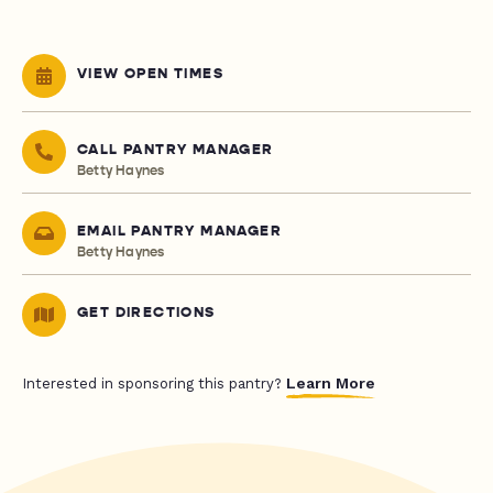
VIEW OPEN TIMES
CALL PANTRY MANAGER
Betty Haynes
EMAIL PANTRY MANAGER
Betty Haynes
GET DIRECTIONS
Learn More
Interested in sponsoring this pantry?