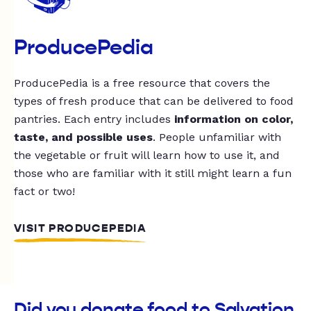
ProducePedia
ProducePedia is a free resource that covers the
types of fresh produce that can be delivered to food
pantries. Each entry includes
information on color,
taste, and possible uses
. People unfamiliar with
the vegetable or fruit will learn how to use it, and
those who are familiar with it still might learn a fun
fact or two!
VISIT PRODUCEPEDIA
Did you donate food to Salvation