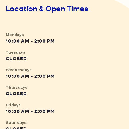
Location & Open Times
Mondays
10:00 AM - 2:00 PM
Tuesdays
CLOSED
Wednesdays
10:00 AM - 2:00 PM
Thursdays
CLOSED
Fridays
10:00 AM - 2:00 PM
Saturdays