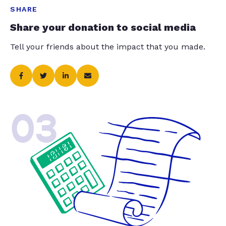
SHARE
Share your donation to social media
Tell your friends about the impact that you made.
03