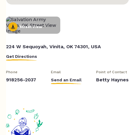
Street View
224 W Sequoyah, Vinita, OK 74301, USA
Get Directions
Phone
Email
Point of Contact
918256-2037
Betty Haynes
Send an Email