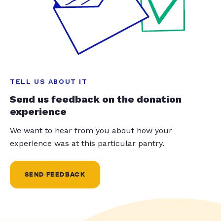
TELL US ABOUT IT
Send us feedback on the donation
experience
We want to hear from you about how your
experience was at this particular pantry.
SEND FEEDBACK