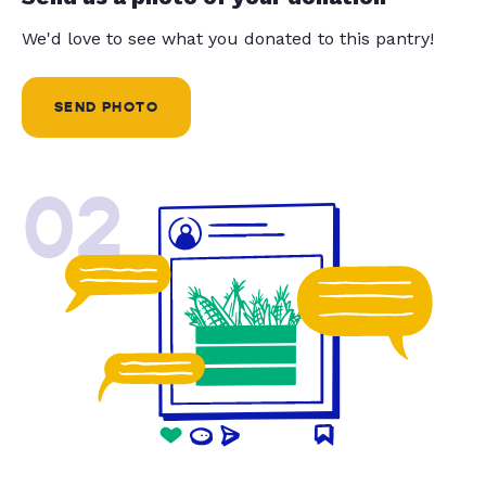
We'd love to see what you donated to this pantry!
SEND PHOTO
02