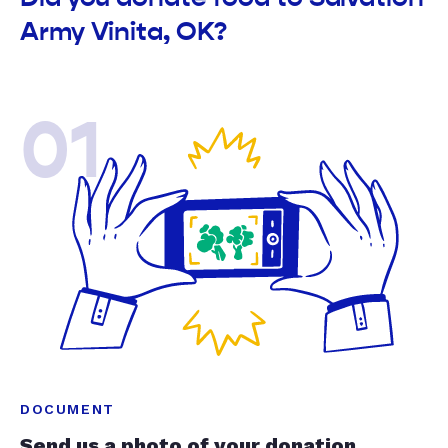
Army Vinita, OK?
01
DOCUMENT
Send us a photo of your donation