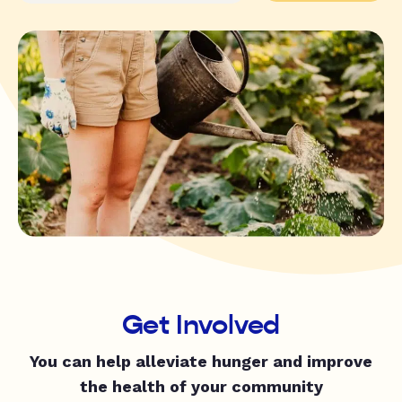
Get Involved
You can help alleviate hunger and improve
the health of your community