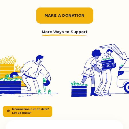
MAKE A DONATION
More Ways to Support
Information out of date?
Let us know!