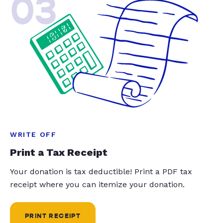
03
WRITE OFF
Print a Tax Receipt
Your donation is tax deductible! Print a PDF tax
receipt where you can itemize your donation.
PRINT RECEIPT