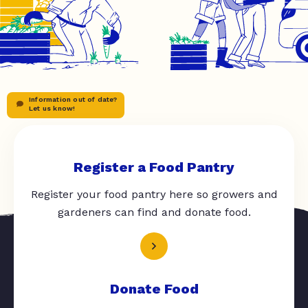
Information out of date?
Let us know!
Register a Food Pantry
Register your food pantry here so growers and
gardeners can find and donate food.
Donate Food