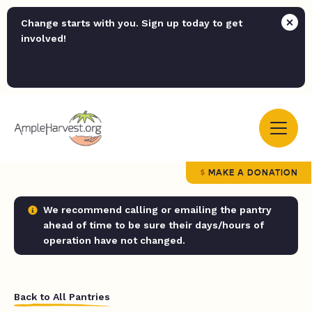
Change starts with you. Sign up today to get
involved!
MAKE A DONATION
We recommend calling or emailing the pantry
ahead of time to be sure their days/hours of
operation have not changed.
Back to All Pantries