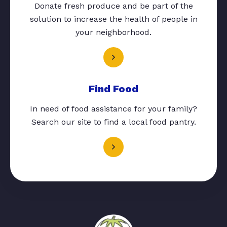
Donate fresh produce and be part of the
solution to increase the health of people in
your neighborhood.
Find Food
In need of food assistance for your family?
Search our site to find a local food pantry.