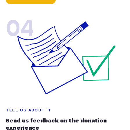
04
TELL US ABOUT IT
Send us feedback on the donation
experience