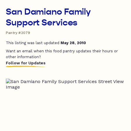
San Damiano Family
Support Services
Pantry #2079
This listing was last updated
May 28, 2010
Want an email when this food pantry updates their hours or
other information?
Follow for Updates