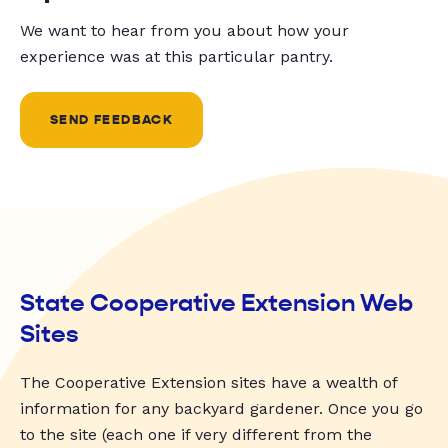
We want to hear from you about how your
experience was at this particular pantry.
SEND FEEDBACK
State Cooperative Extension Web
Sites
The Cooperative Extension sites have a wealth of
information for any backyard gardener. Once you go
to the site (each one if very different from the