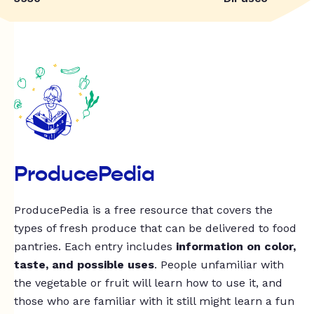
ProducePedia
ProducePedia is a free resource that covers the
types of fresh produce that can be delivered to food
pantries. Each entry includes
information on color,
taste, and possible uses
. People unfamiliar with
the vegetable or fruit will learn how to use it, and
those who are familiar with it still might learn a fun