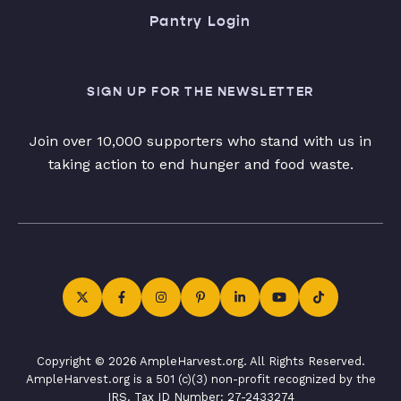
Pantry Login
SIGN UP FOR THE NEWSLETTER
Join over 10,000 supporters who stand with us in
taking action to end hunger and food waste.
Copyright © 2026 AmpleHarvest.org. All Rights Reserved.
AmpleHarvest.org is a 501 (c)(3) non-profit recognized by the
IRS. Tax ID Number: 27-2433274