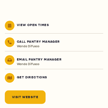
VIEW OPEN TIMES
CALL PANTRY MANAGER
Wanda DiFusco
EMAIL PANTRY MANAGER
Wanda DiFusco
GET DIRECTIONS
VISIT WEBSITE