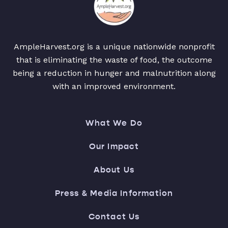
AmpleHarvest.org is a unique nationwide nonprofit
that is eliminating the waste of food, the outcome
being a reduction in hunger and malnutrition along
with an improved environment.
What We Do
Our Impact
About Us
Press & Media Information
Contact Us