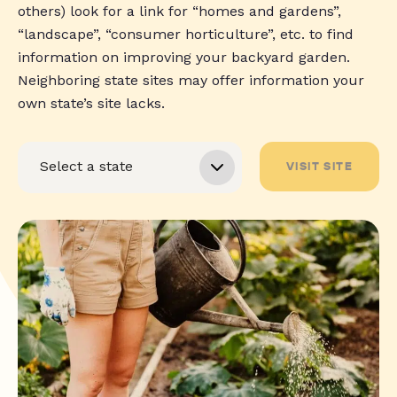
others) look for a link for “homes and gardens”,
“landscape”, “consumer horticulture”, etc. to find
information on improving your backyard garden.
Neighboring state sites may offer information your
own state’s site lacks.
VISIT SITE