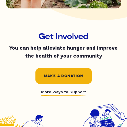
Get Involved
You can help alleviate hunger and improve
the health of your community
MAKE A DONATION
More Ways to Support