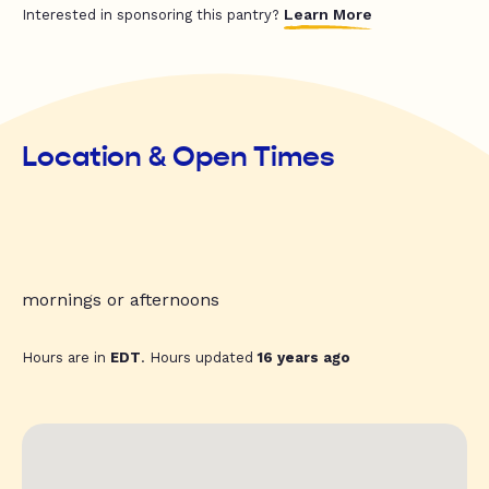
Learn More
Interested in sponsoring this pantry?
Location & Open Times
mornings or afternoons
Hours are in
EDT
. Hours updated
16 years ago