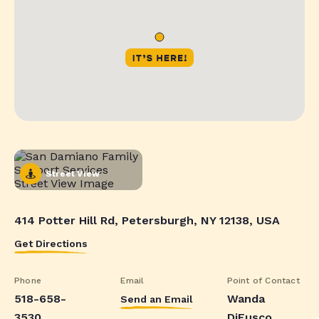
Street View
414 Potter Hill Rd, Petersburgh, NY 12138, USA
Get Directions
Phone
Email
Point of Contact
518-658-
Wanda
Send an Email
3530
DiFusco