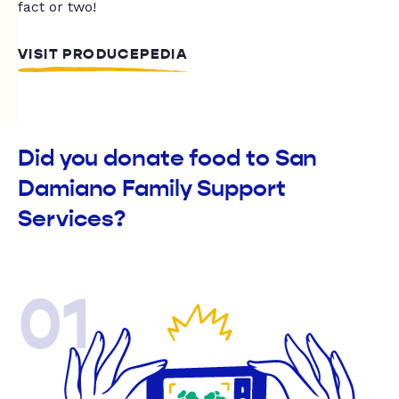
fact or two!
VISIT PRODUCEPEDIA
Did you donate food to San
Damiano Family Support
Services?
01