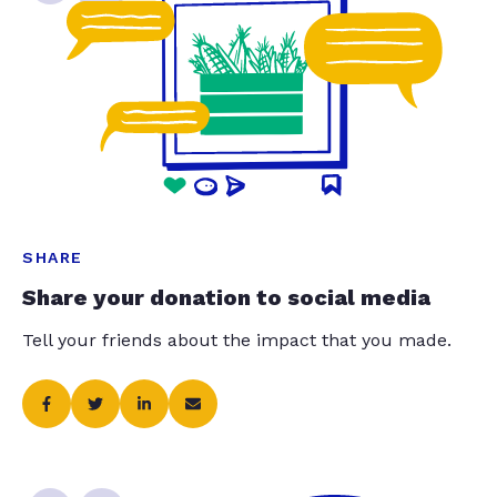
SHARE
Share your donation to social media
Tell your friends about the impact that you made.