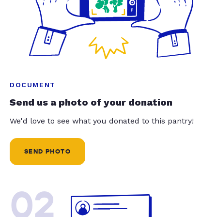
DOCUMENT
Send us a photo of your donation
We'd love to see what you donated to this pantry!
SEND PHOTO
02