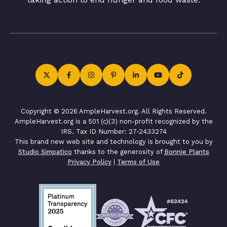
Copyright © 2026 AmpleHarvest.org. All Rights Reserved.
AmpleHarvest.org is a 501 (c)(3) non-profit recognized by the
IRS. Tax ID Number: 27-2433274
This brand new web site and technology is brought to you by
Studio Simpatico
thanks to the generosity of
Bonnie Plants
Privacy Policy
|
Terms of Use