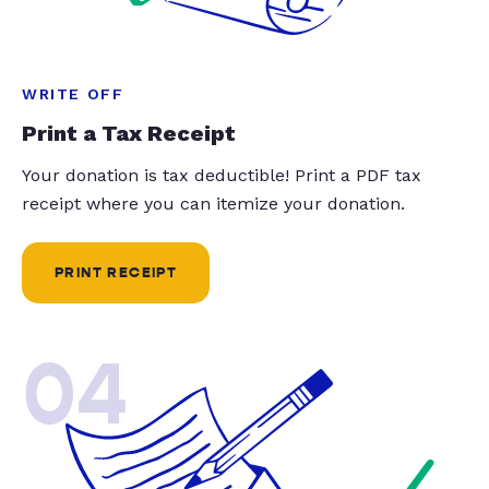
WRITE OFF
Print a Tax Receipt
Your donation is tax deductible! Print a PDF tax
receipt where you can itemize your donation.
PRINT RECEIPT
04