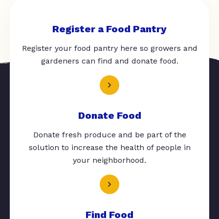
Register a Food Pantry
Register your food pantry here so growers and
gardeners can find and donate food.
Donate Food
Donate fresh produce and be part of the
solution to increase the health of people in
your neighborhood.
Find Food