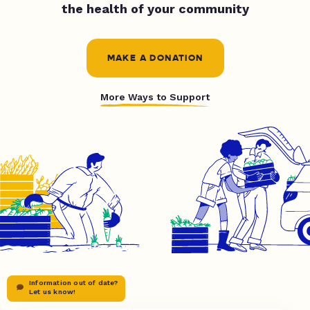
the health of your community
MAKE A DONATION
More Ways to Support
Information out of date?
Let us know!