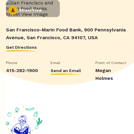
Street View
San Francisco-Marin Food Bank, 900 Pennsylvania
Avenue, San Francisco, CA 94107, USA
Get Directions
Phone
Email
Point of Contact
415-282-1900
Megan
Send an Email
Holmes