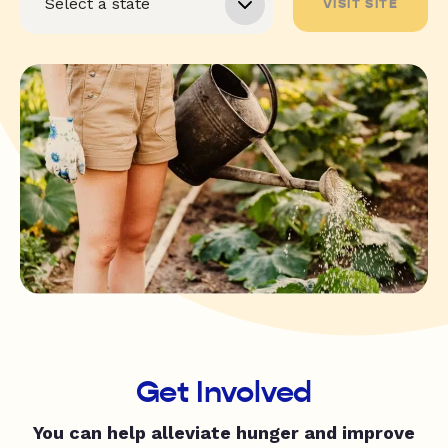
VISIT SITE
Get Involved
You can help alleviate hunger and improve