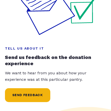
TELL US ABOUT IT
Send us feedback on the donation
experience
We want to hear from you about how your
experience was at this particular pantry.
SEND FEEDBACK