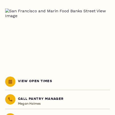
VIEW OPEN TIMES
CALL PANTRY MANAGER
Megan Holmes