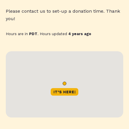
Please contact us to set-up a donation time. Thank
you!
Hours are in
PDT
. Hours updated
4 years ago