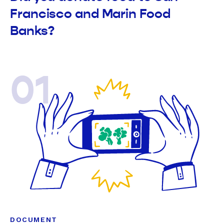
Francisco and Marin Food
Banks?
01
DOCUMENT