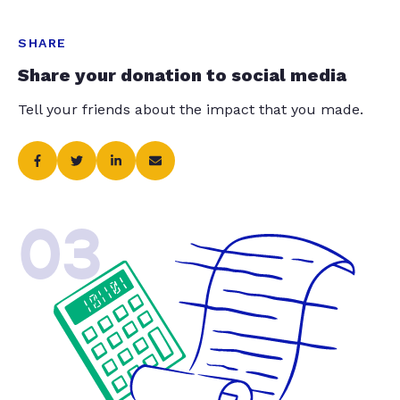
SHARE
Share your donation to social media
Tell your friends about the impact that you made.
03