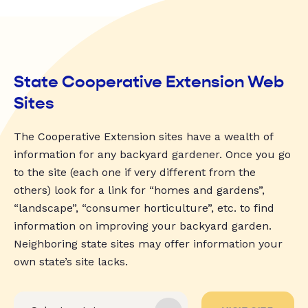
State Cooperative Extension Web
Sites
The Cooperative Extension sites have a wealth of
information for any backyard gardener. Once you go
to the site (each one if very different from the
others) look for a link for “homes and gardens”,
“landscape”, “consumer horticulture”, etc. to find
information on improving your backyard garden.
Neighboring state sites may offer information your
own state’s site lacks.