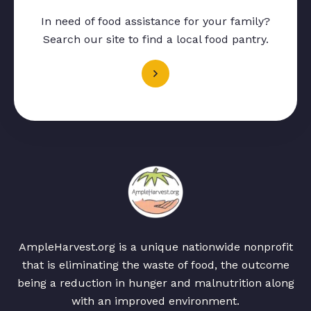
In need of food assistance for your family?
Search our site to find a local food pantry.
AmpleHarvest.org is a unique nationwide nonprofit
that is eliminating the waste of food, the outcome
being a reduction in hunger and malnutrition along
with an improved environment.