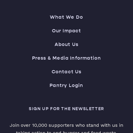
What We Do
Our Impact
About Us
Press & Media Information
Contact Us
Pantry Login
SIGN UP FOR THE NEWSLETTER
Join over 10,000 supporters who stand with us in
taking action to end hunger and food waste.