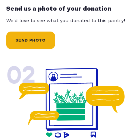
Send us a photo of your donation
We'd love to see what you donated to this pantry!
SEND PHOTO
02