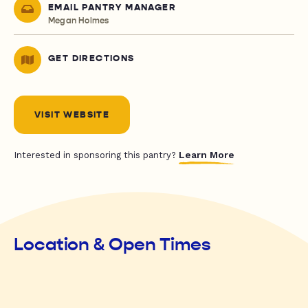
EMAIL PANTRY MANAGER
Megan Holmes
GET DIRECTIONS
VISIT WEBSITE
Learn More
Interested in sponsoring this pantry?
Location & Open Times