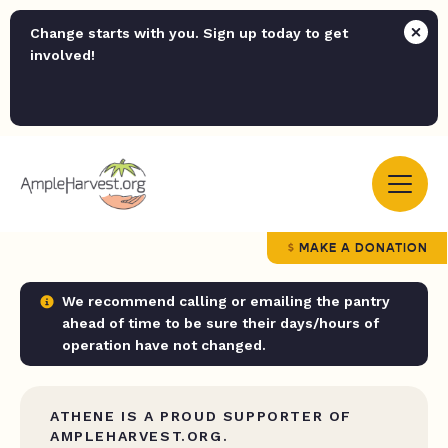
Change starts with you. Sign up today to get
involved!
MAKE A DONATION
We recommend calling or emailing the pantry
ahead of time to be sure their days/hours of
operation have not changed.
ATHENE IS A PROUD SUPPORTER OF
AMPLEHARVEST.ORG.