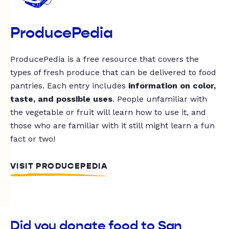
ProducePedia
ProducePedia is a free resource that covers the
types of fresh produce that can be delivered to food
pantries. Each entry includes
information on color,
taste, and possible uses
. People unfamiliar with
the vegetable or fruit will learn how to use it, and
those who are familiar with it still might learn a fun
fact or two!
VISIT PRODUCEPEDIA
Did you donate food to San