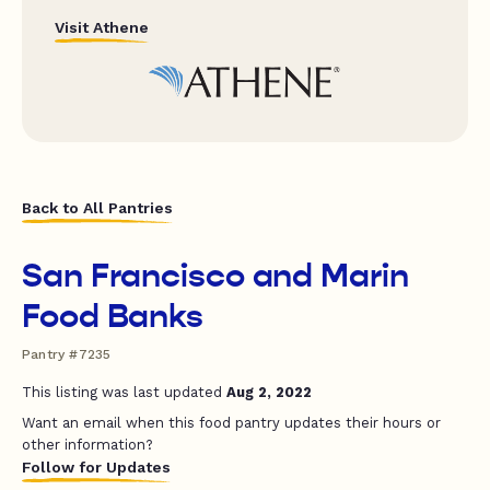
Visit Athene
Back to All Pantries
San Francisco and Marin
Food Banks
Pantry #7235
This listing was last updated
Aug 2, 2022
Want an email when this food pantry updates their hours or
other information?
Follow for Updates