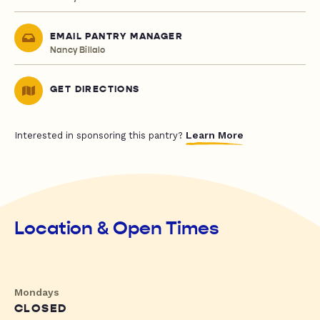
EMAIL PANTRY MANAGER
Nancy Billalo
GET DIRECTIONS
Learn More
Interested in sponsoring this pantry?
Location & Open Times
Mondays
CLOSED