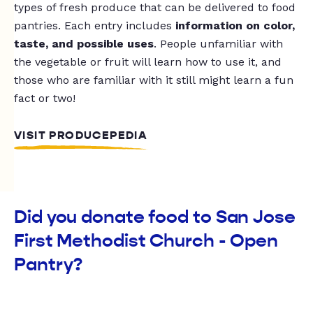
types of fresh produce that can be delivered to food
pantries. Each entry includes
information on color,
taste, and possible uses
. People unfamiliar with
the vegetable or fruit will learn how to use it, and
those who are familiar with it still might learn a fun
fact or two!
VISIT PRODUCEPEDIA
Did you donate food to San Jose
First Methodist Church - Open
Pantry?