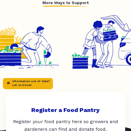
More Ways to Support
Information out of date?
Let us know!
Register a Food Pantry
Register your food pantry here so growers and
gardeners can find and donate food.