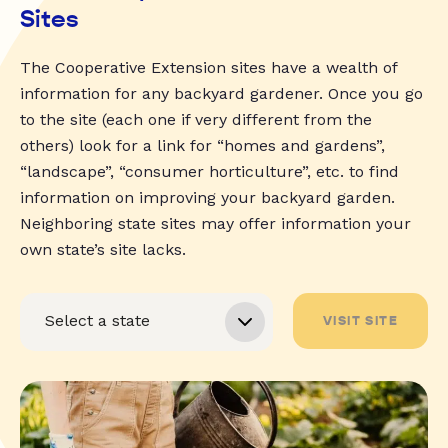
Sites
The Cooperative Extension sites have a wealth of
information for any backyard gardener. Once you go
to the site (each one if very different from the
others) look for a link for “homes and gardens”,
“landscape”, “consumer horticulture”, etc. to find
information on improving your backyard garden.
Neighboring state sites may offer information your
own state’s site lacks.
VISIT SITE