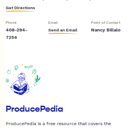
Get Directions
Phone
Email
Point of Contact
408-294-
Nancy Billalo
Send an Email
7254
ProducePedia
ProducePedia is a free resource that covers the