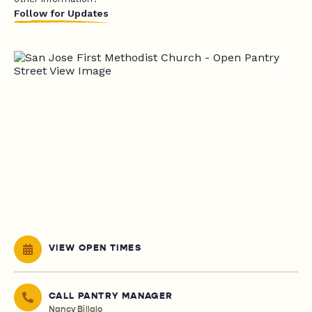
Follow for Updates
VIEW OPEN TIMES
CALL PANTRY MANAGER
Nancy Billalo