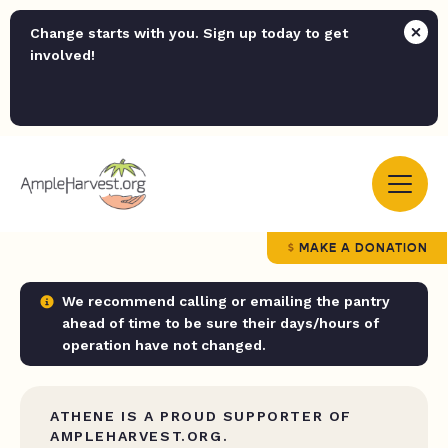
Change starts with you. Sign up today to get
involved!
MAKE A DONATION
We recommend calling or emailing the pantry
ahead of time to be sure their days/hours of
operation have not changed.
ATHENE IS A PROUD SUPPORTER OF
AMPLEHARVEST.ORG.