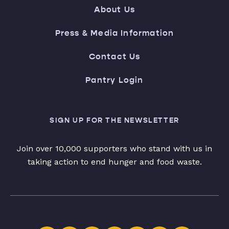
About Us
Press & Media Information
Contact Us
Pantry Login
SIGN UP FOR THE NEWSLETTER
Join over 10,000 supporters who stand with us in
taking action to end hunger and food waste.