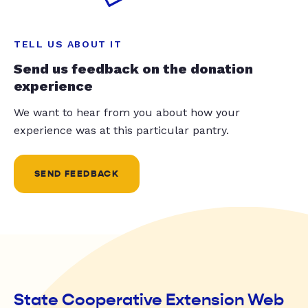
TELL US ABOUT IT
Send us feedback on the donation
experience
We want to hear from you about how your
experience was at this particular pantry.
SEND FEEDBACK
State Cooperative Extension Web