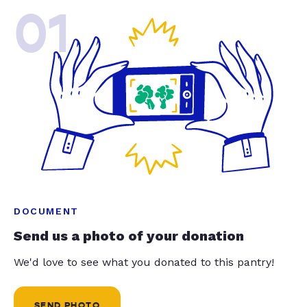
01
DOCUMENT
Send us a photo of your donation
We'd love to see what you donated to this pantry!
SEND PHOTO