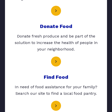
Donate Food
Donate fresh produce and be part of the
solution to increase the health of people in
your neighborhood.
Find Food
In need of food assistance for your family?
Search our site to find a local food pantry.