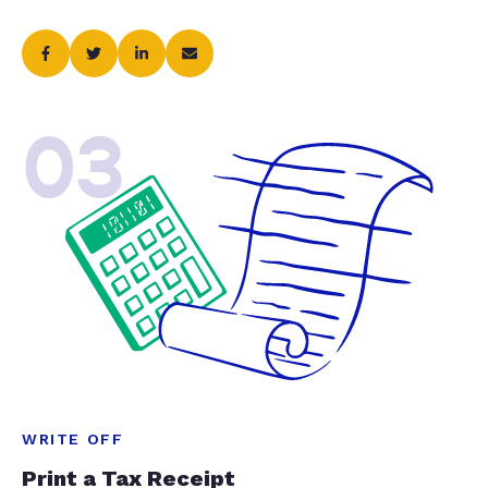
03
WRITE OFF
Print a Tax Receipt