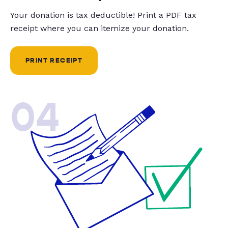
Your donation is tax deductible! Print a PDF tax
receipt where you can itemize your donation.
PRINT RECEIPT
04