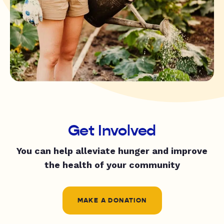
Get Involved
You can help alleviate hunger and improve
the health of your community
MAKE A DONATION