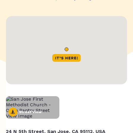
Street View
24 N 5th Street, San Jose, CA 95112, USA