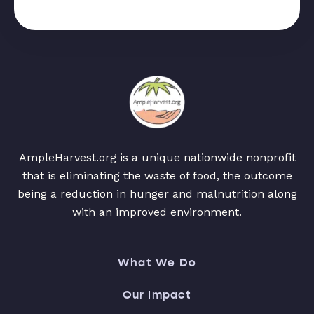
AmpleHarvest.org is a unique nationwide nonprofit
that is eliminating the waste of food, the outcome
being a reduction in hunger and malnutrition along
with an improved environment.
What We Do
Our Impact