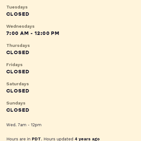
Tuesdays
CLOSED
Wednesdays
7:00 AM - 12:00 PM
Thursdays
CLOSED
Fridays
CLOSED
Saturdays
CLOSED
Sundays
CLOSED
Wed. 7am - 12pm
Hours are in
PDT
. Hours updated
4 years ago