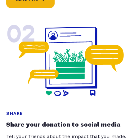
02
SHARE
Share your donation to social media
Tell your friends about the impact that you made.