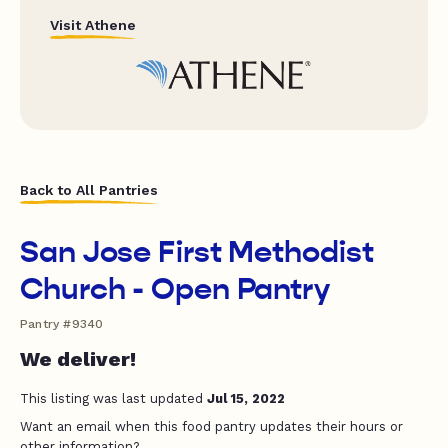
Visit Athene
Back to All Pantries
San Jose First Methodist
Church - Open Pantry
Pantry #9340
We deliver!
This listing was last updated
Jul 15, 2022
Want an email when this food pantry updates their hours or
other information?