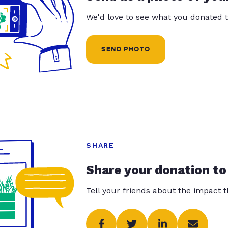
We'd love to see what you donated t
SEND PHOTO
SHARE
Share your donation to
Tell your friends about the impact 