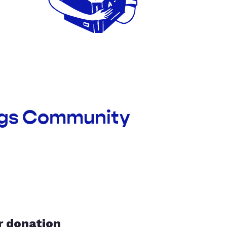
ings Community
r donation