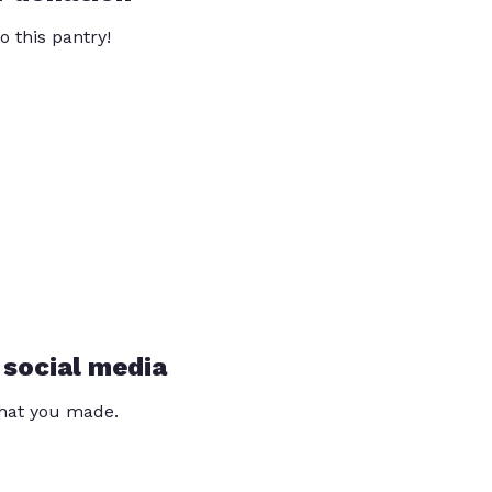
o this pantry!
 social media
that you made.