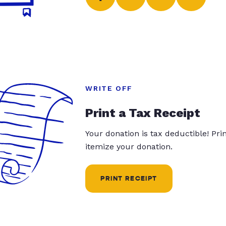
WRITE OFF
Print a Tax Receipt
Your donation is tax deductible! Pr
itemize your donation.
PRINT RECEIPT