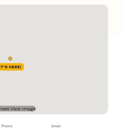
Phone
Email