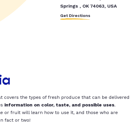
Springs , OK 74063, USA
Get Directions
ia
t covers the types of fresh produce that can be delivered
es
information on color, taste, and possible uses
.
 or fruit will learn how to use it, and those who are
un fact or two!