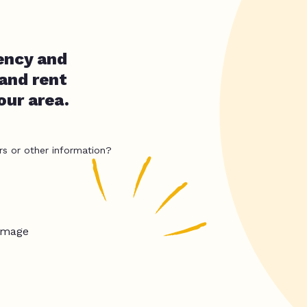
ency and
 and rent
our area.
rs or other information?