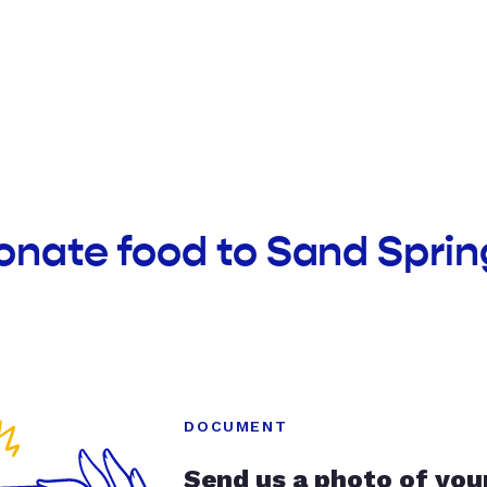
donate food to Sand Spr
DOCUMENT
Send us a photo of you