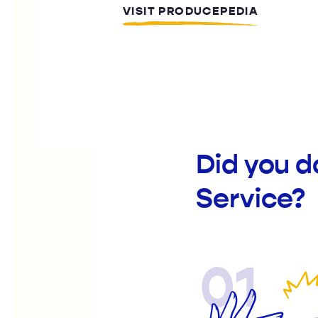
VISIT PRODUCEPEDIA
Did you 
Service?
01