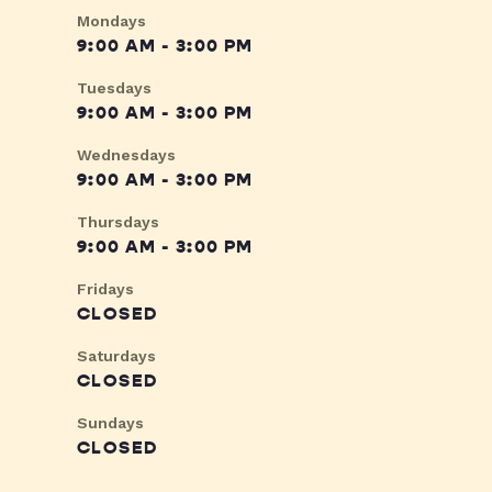
Mondays
9:00 AM - 3:00 PM
Tuesdays
9:00 AM - 3:00 PM
Wednesdays
9:00 AM - 3:00 PM
Thursdays
9:00 AM - 3:00 PM
Fridays
CLOSED
Saturdays
CLOSED
Sundays
CLOSED