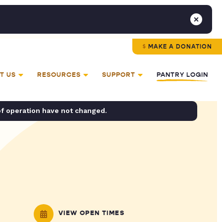
MAKE A DONATION
T US
RESOURCES
SUPPORT
PANTRY LOGIN
of operation have not changed.
VIEW OPEN TIMES