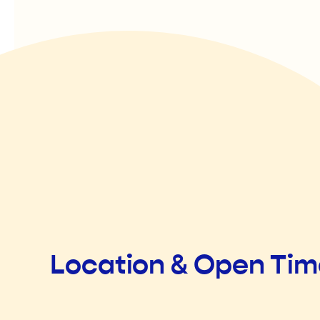
Location & Open Ti