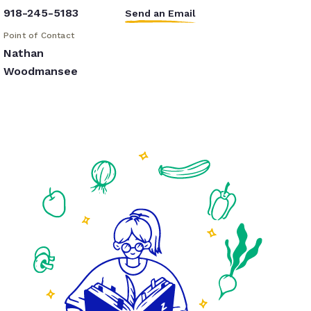
918-245-5183
Send an Email
Point of Contact
Nathan
Woodmansee