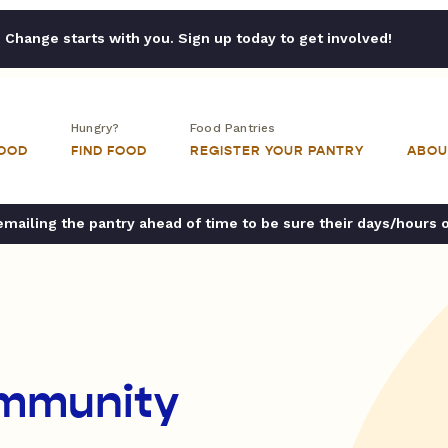
Change starts with you. Sign up today to get involved!
Hungry?
Food Pantries
FOOD
FIND FOOD
REGISTER YOUR PANTRY
ABOU
ailing the pantry ahead of time to be sure their days/hours 
ommunity