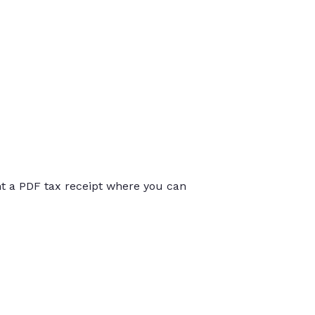
int a PDF tax receipt where you can