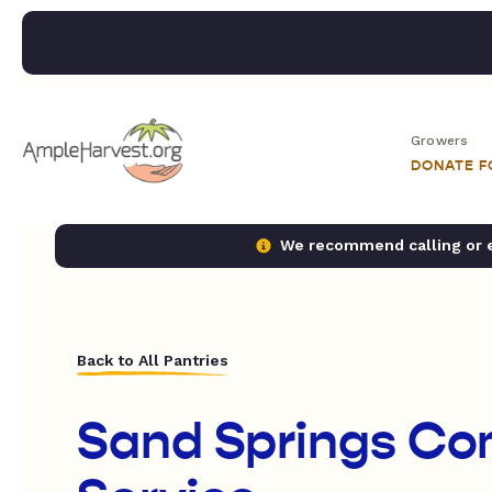
Growers
DONATE 
We recommend calling or em
Back to All Pantries
Sand Springs C