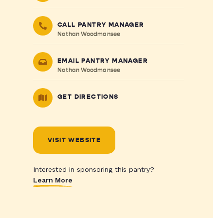
CALL PANTRY MANAGER
Nathan Woodmansee
EMAIL PANTRY MANAGER
Nathan Woodmansee
GET DIRECTIONS
VISIT WEBSITE
Interested in sponsoring this pantry?
Learn More