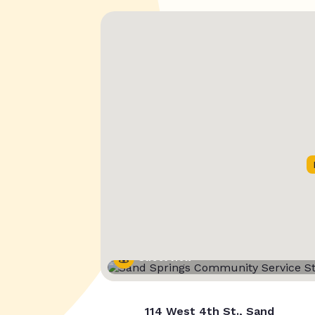
Street View
114 West 4th St., Sand