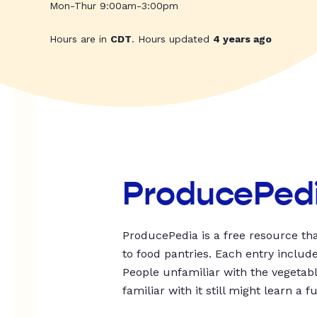
Mon-Thur 9:00am-3:00pm
Hours are in
CDT
. Hours updated
4 years ago
ProducePed
ProducePedia is a free resource tha
to food pantries. Each entry includ
People unfamiliar with the vegetable
familiar with it still might learn a f