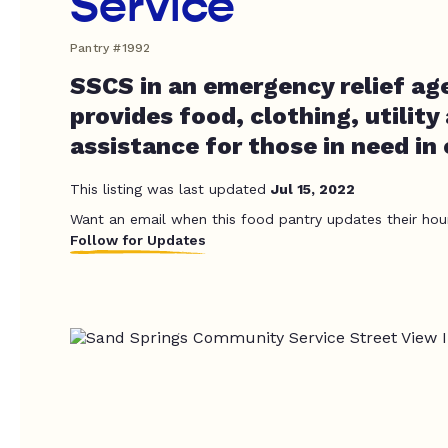
Service
Pantry #1992
SSCS in an emergency relief ag
provides food, clothing, utility
assistance for those in need in 
This listing was last updated
Jul 15, 2022
Want an email when this food pantry updates their hou
Follow for Updates