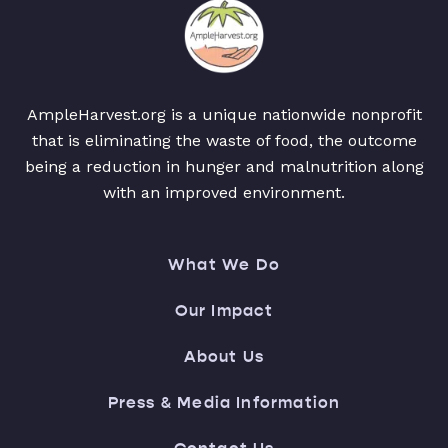
AmpleHarvest.org is a unique nationwide nonprofit
that is eliminating the waste of food, the outcome
being a reduction in hunger and malnutrition along
with an improved environment.
What We Do
Our Impact
About Us
Press & Media Information