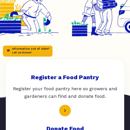
Information out of date?
Let us know!
Register a Food Pantry
Register your food pantry here so growers and
gardeners can find and donate food.
Donate Food