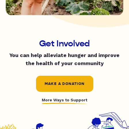
Get Involved
You can help alleviate hunger and improve
the health of your community
MAKE A DONATION
More Ways to Support