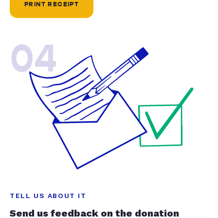
PRINT RECEIPT
04
TELL US ABOUT IT
Send us feedback on the donation