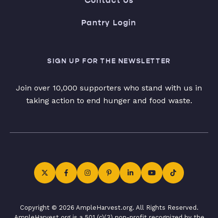
Contact Us
Pantry Login
SIGN UP FOR THE NEWSLETTER
Join over 10,000 supporters who stand with us in
taking action to end hunger and food waste.
Copyright © 2026 AmpleHarvest.org. All Rights Reserved.
AmpleHarvest.org is a 501 (c)(3) non-profit recognized by the