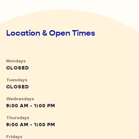
Location & Open Times
Mondays
CLOSED
Tuesdays
CLOSED
Wednesdays
9:00 AM - 1:00 PM
Thursdays
9:00 AM - 1:00 PM
Fridays