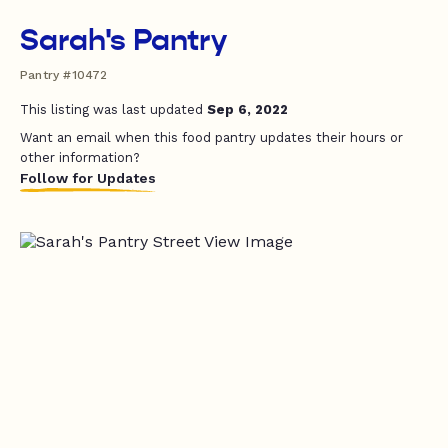
Sarah's Pantry
Pantry #10472
This listing was last updated
Sep 6, 2022
Want an email when this food pantry updates their hours or
other information?
Follow for Updates