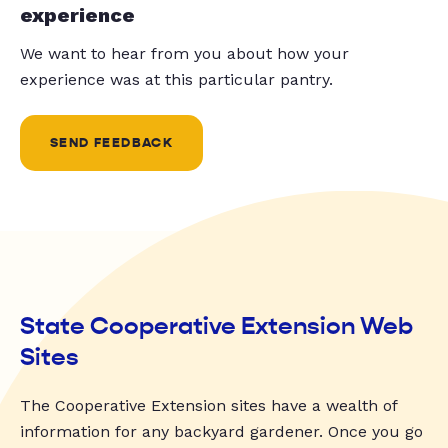
experience
We want to hear from you about how your
experience was at this particular pantry.
SEND FEEDBACK
State Cooperative Extension Web
Sites
The Cooperative Extension sites have a wealth of
information for any backyard gardener. Once you go