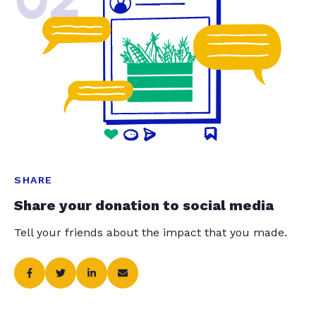
SHARE
Share your donation to social media
Tell your friends about the impact that you made.