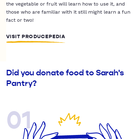
the vegetable or fruit will learn how to use it, and
those who are familiar with it still might learn a fun
fact or two!
VISIT PRODUCEPEDIA
Did you donate food to Sarah's
Pantry?
01