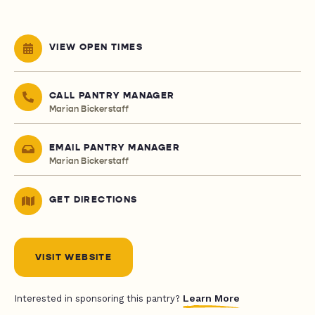
VIEW OPEN TIMES
CALL PANTRY MANAGER
Marian Bickerstaff
EMAIL PANTRY MANAGER
Marian Bickerstaff
GET DIRECTIONS
VISIT WEBSITE
Learn More
Interested in sponsoring this pantry?