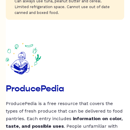
Can always use tuna, peanut butter and cereal.
Limited refrigeration space. Cannot use out of date
canned and boxed food.
ProducePedia
ProducePedia is a free resource that covers the
types of fresh produce that can be delivered to food
pantries. Each entry includes
information on color,
taste, and possible uses
. People unfamiliar with