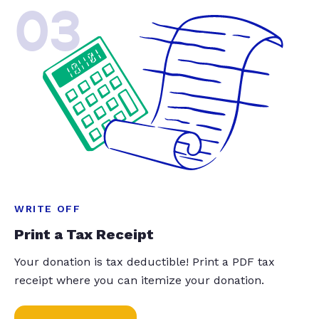
03
WRITE OFF
Print a Tax Receipt
Your donation is tax deductible! Print a PDF tax
receipt where you can itemize your donation.