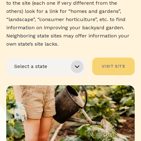
to the site (each one if very different from the
others) look for a link for “homes and gardens”,
“landscape”, “consumer horticulture”, etc. to find
information on improving your backyard garden.
Neighboring state sites may offer information your
own state’s site lacks.
VISIT SITE