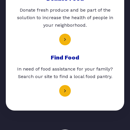
Donate fresh produce and be part of the
solution to increase the health of people in
your neighborhood.
Find Food
In need of food assistance for your family?
Search our site to find a local food pantry.