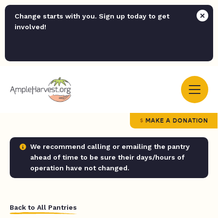
Change starts with you. Sign up today to get
involved!
MAKE A DONATION
We recommend calling or emailing the pantry
ahead of time to be sure their days/hours of
operation have not changed.
Back to All Pantries