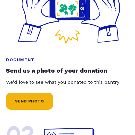
DOCUMENT
Send us a photo of your donation
We'd love to see what you donated to this pantry!
SEND PHOTO
02