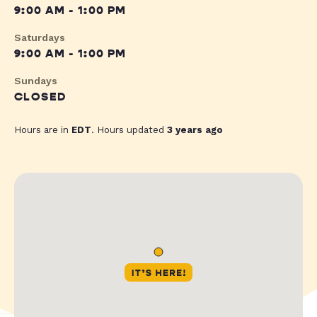
9:00 AM - 1:00 PM
Saturdays
9:00 AM - 1:00 PM
Sundays
CLOSED
Hours are in
EDT
. Hours updated
3 years ago