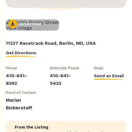
Street View
11227 Racetrack Road, Berlin, MD, USA
Get Directions
Phone
Alternate Phone
Email
410-641-
410-641-
Send an Email
8392
5433
Point of Contact
Marian
Bickerstaff
From the Listing