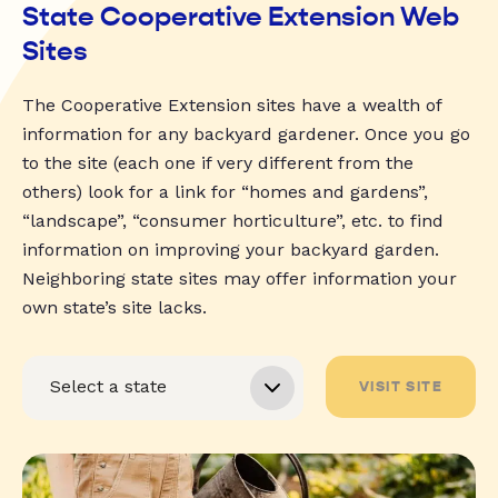
State Cooperative Extension Web
Sites
The Cooperative Extension sites have a wealth of
information for any backyard gardener. Once you go
to the site (each one if very different from the
others) look for a link for “homes and gardens”,
“landscape”, “consumer horticulture”, etc. to find
information on improving your backyard garden.
Neighboring state sites may offer information your
own state’s site lacks.
VISIT SITE