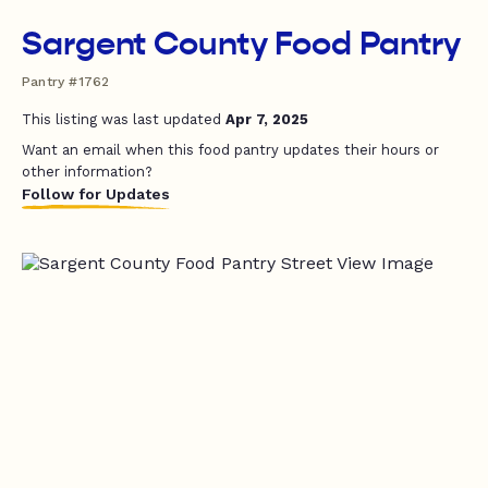
Sargent County Food Pantry
Pantry #1762
This listing was last updated
Apr 7, 2025
Want an email when this food pantry updates their hours or
other information?
Follow for Updates