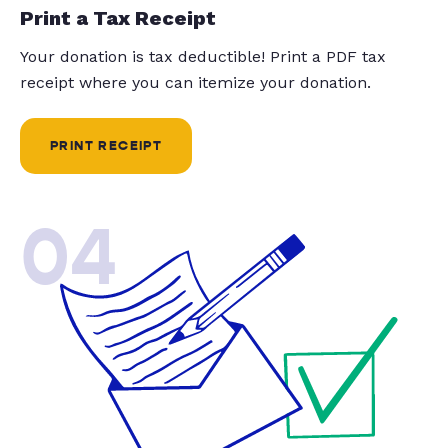
Print a Tax Receipt
Your donation is tax deductible! Print a PDF tax
receipt where you can itemize your donation.
PRINT RECEIPT
04