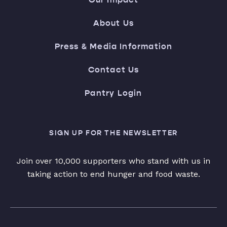
About Us
Press & Media Information
Contact Us
Pantry Login
SIGN UP FOR THE NEWSLETTER
Join over 10,000 supporters who stand with us in
taking action to end hunger and food waste.