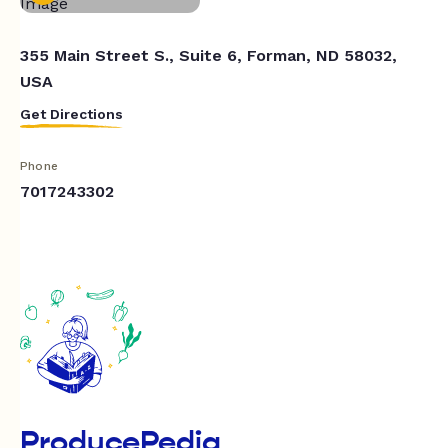
355 Main Street S., Suite 6, Forman, ND 58032,
USA
Get Directions
Phone
7017243302
ProducePedia