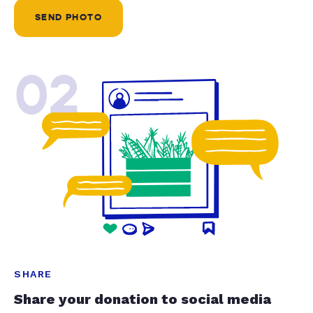
SEND PHOTO
02
SHARE
Share your donation to social media