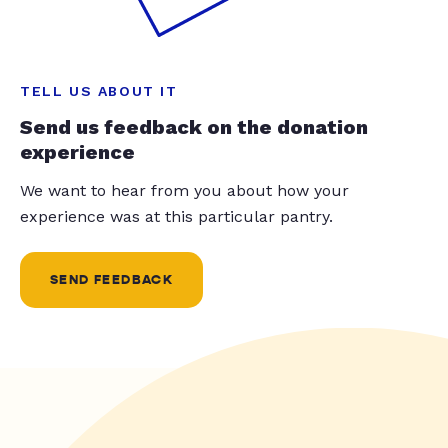
TELL US ABOUT IT
Send us feedback on the donation
experience
We want to hear from you about how your
experience was at this particular pantry.
SEND FEEDBACK