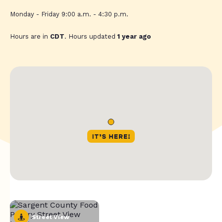
Monday - Friday 9:00 a.m. - 4:30 p.m.
Hours are in
CDT
. Hours updated
1 year ago
Street View