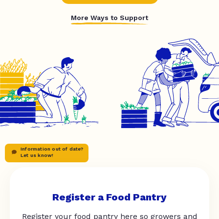
More Ways to Support
Information out of date?
Let us know!
Register a Food Pantry
Register your food pantry here so growers and