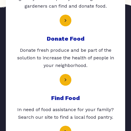
gardeners can find and donate food.
Donate Food
Donate fresh produce and be part of the
solution to increase the health of people in
your neighborhood.
Find Food
In need of food assistance for your family?
Search our site to find a local food pantry.