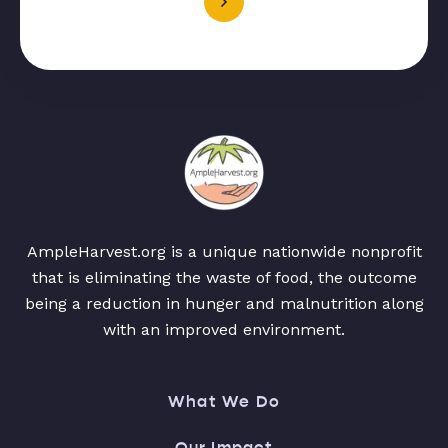
AmpleHarvest.org is a unique nationwide nonprofit
that is eliminating the waste of food, the outcome
being a reduction in hunger and malnutrition along
with an improved environment.
What We Do
Our Impact