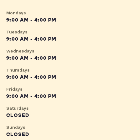
Mondays
9:00 AM - 4:00 PM
Tuesdays
9:00 AM - 4:00 PM
Wednesdays
9:00 AM - 4:00 PM
Thursdays
9:00 AM - 4:00 PM
Fridays
9:00 AM - 4:00 PM
Saturdays
CLOSED
Sundays
CLOSED