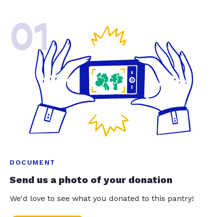
01
DOCUMENT
Send us a photo of your donation
We'd love to see what you donated to this pantry!