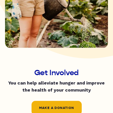
Get Involved
You can help alleviate hunger and improve
the health of your community
MAKE A DONATION