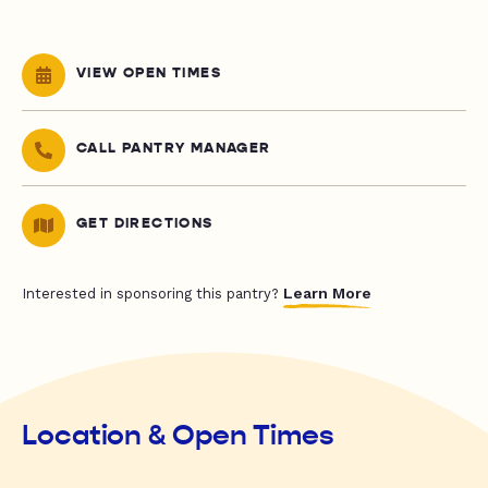
VIEW OPEN TIMES
CALL PANTRY MANAGER
GET DIRECTIONS
Learn More
Interested in sponsoring this pantry?
Location & Open Times