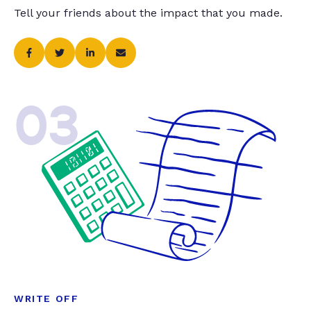
Tell your friends about the impact that you made.
03
WRITE OFF