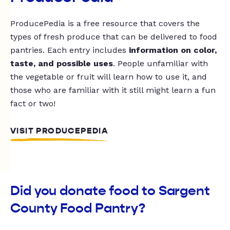
ProducePedia is a free resource that covers the
types of fresh produce that can be delivered to food
pantries. Each entry includes
information on color,
taste, and possible uses
. People unfamiliar with
the vegetable or fruit will learn how to use it, and
those who are familiar with it still might learn a fun
fact or two!
VISIT PRODUCEPEDIA
Did you donate food to Sargent
County Food Pantry?