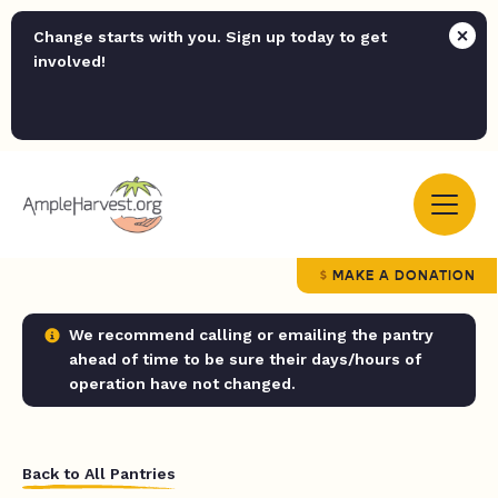
Change starts with you. Sign up today to get
involved!
MAKE A DONATION
We recommend calling or emailing the pantry
ahead of time to be sure their days/hours of
operation have not changed.
Back to All Pantries