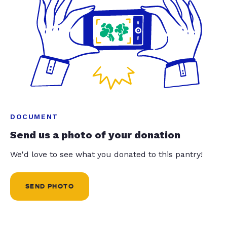
DOCUMENT
Send us a photo of your donation
We'd love to see what you donated to this pantry!
SEND PHOTO