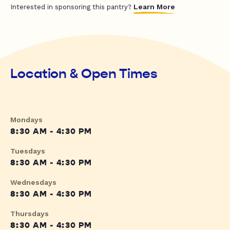
Learn More
Interested in sponsoring this pantry?
Location & Open Times
Mondays
8:30 AM - 4:30 PM
Tuesdays
8:30 AM - 4:30 PM
Wednesdays
8:30 AM - 4:30 PM
Thursdays
8:30 AM - 4:30 PM