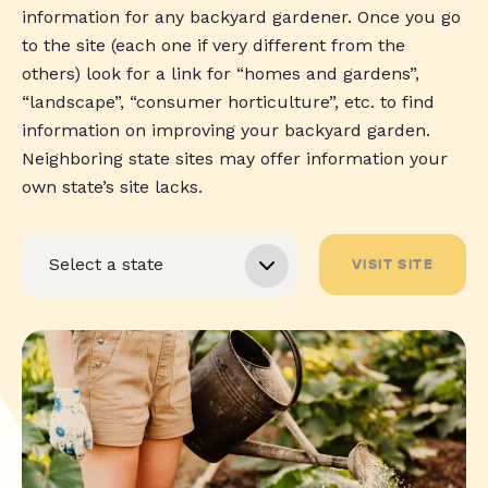
information for any backyard gardener. Once you go
to the site (each one if very different from the
others) look for a link for “homes and gardens”,
“landscape”, “consumer horticulture”, etc. to find
information on improving your backyard garden.
Neighboring state sites may offer information your
own state’s site lacks.
VISIT SITE