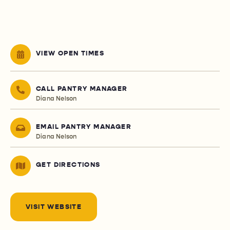
VIEW OPEN TIMES
CALL PANTRY MANAGER
Diana Nelson
EMAIL PANTRY MANAGER
Diana Nelson
GET DIRECTIONS
VISIT WEBSITE