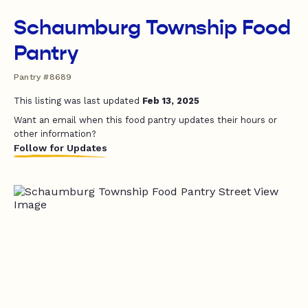
Schaumburg Township Food
Pantry
Pantry #8689
This listing was last updated
Feb 13, 2025
Want an email when this food pantry updates their hours or
other information?
Follow for Updates