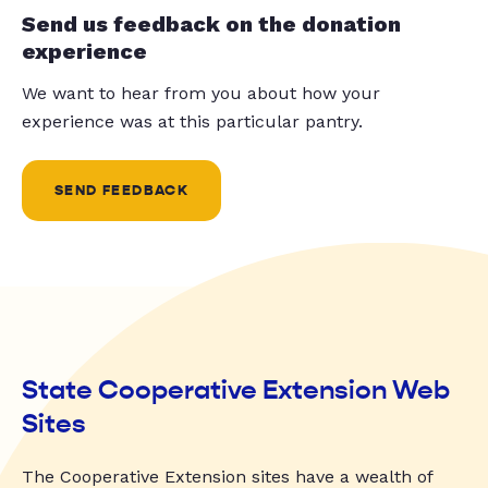
Send us feedback on the donation
experience
We want to hear from you about how your
experience was at this particular pantry.
SEND FEEDBACK
State Cooperative Extension Web
Sites
The Cooperative Extension sites have a wealth of