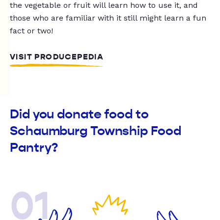
the vegetable or fruit will learn how to use it, and
those who are familiar with it still might learn a fun
fact or two!
VISIT PRODUCEPEDIA
Did you donate food to
Schaumburg Township Food
Pantry?
01