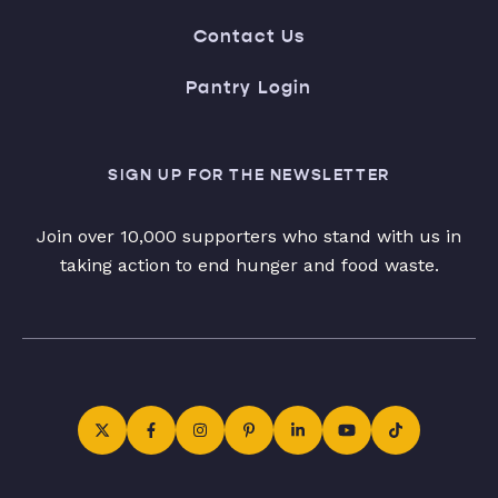
Contact Us
Pantry Login
SIGN UP FOR THE NEWSLETTER
Join over 10,000 supporters who stand with us in
taking action to end hunger and food waste.