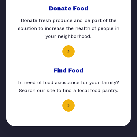
Donate Food
Donate fresh produce and be part of the
solution to increase the health of people in
your neighborhood.
Find Food
In need of food assistance for your family?
Search our site to find a local food pantry.