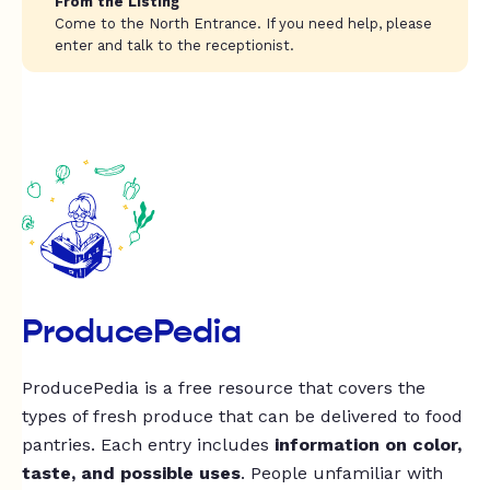
From the Listing
Come to the North Entrance. If you need help, please
enter and talk to the receptionist.
ProducePedia
ProducePedia is a free resource that covers the
types of fresh produce that can be delivered to food
pantries. Each entry includes
information on color,
taste, and possible uses
. People unfamiliar with