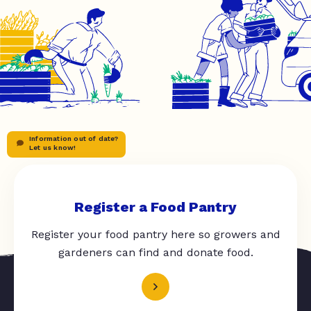
Information out of date?
Let us know!
Register a Food Pantry
Register your food pantry here so growers and
gardeners can find and donate food.