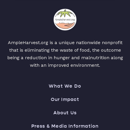
AmpleHarvest.org is a unique nationwide nonprofit
that is eliminating the waste of food, the outcome
being a reduction in hunger and malnutrition along
with an improved environment.
What We Do
Our Impact
About Us
Press & Media Information