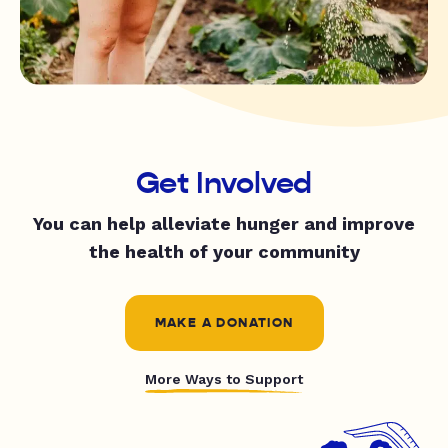
Get Involved
You can help alleviate hunger and improve
the health of your community
MAKE A DONATION
More Ways to Support