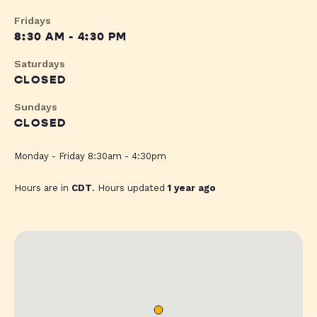
Fridays
8:30 AM - 4:30 PM
Saturdays
CLOSED
Sundays
CLOSED
Monday - Friday 8:30am - 4:30pm
Hours are in
CDT
. Hours updated
1 year ago