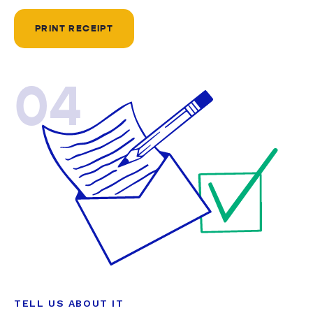
PRINT RECEIPT
04
TELL US ABOUT IT