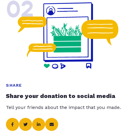
02
SHARE
Share your donation to social media
Tell your friends about the impact that you made.