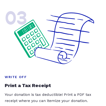
03
WRITE OFF
Print a Tax Receipt
Your donation is tax deductible! Print a PDF tax
receipt where you can itemize your donation.