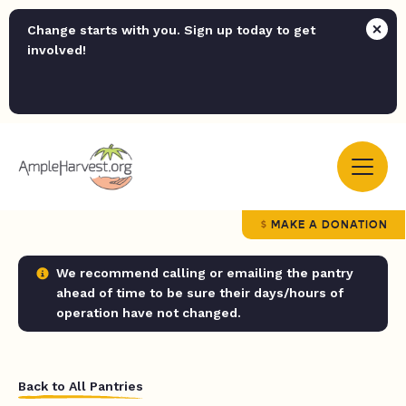
Change starts with you. Sign up today to get
involved!
MAKE A DONATION
We recommend calling or emailing the pantry
ahead of time to be sure their days/hours of
operation have not changed.
Back to All Pantries