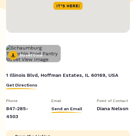
Street View
1 Illinois Blvd, Hoffman Estates, IL 60169, USA
Get Directions
Phone
Email
Point of Contact
847-285-
Diana Nelson
Send an Email
4503