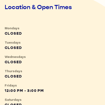
Location & Open Times
Mondays
CLOSED
Tuesdays
CLOSED
Wednesdays
CLOSED
Thursdays
CLOSED
Fridays
12:00 PM - 3:00 PM
Saturdays