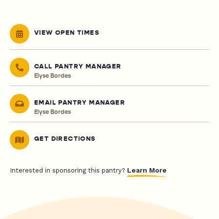
VIEW OPEN TIMES
CALL PANTRY MANAGER
Elyse Bordes
EMAIL PANTRY MANAGER
Elyse Bordes
GET DIRECTIONS
Learn More
Interested in sponsoring this pantry?