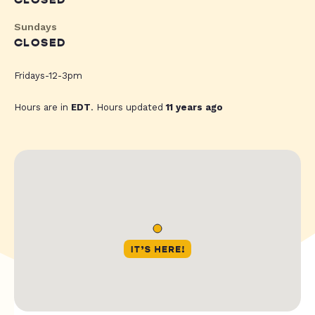
CLOSED
Sundays
CLOSED
Fridays-12-3pm
Hours are in
EDT
. Hours updated
11 years ago