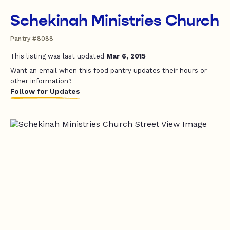
Schekinah Ministries Church
Pantry #8088
This listing was last updated
Mar 6, 2015
Want an email when this food pantry updates their hours or
other information?
Follow for Updates