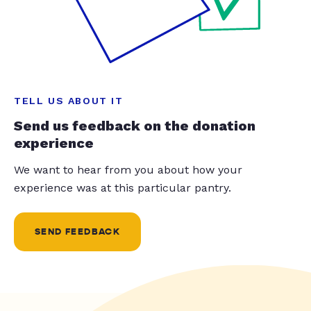
TELL US ABOUT IT
Send us feedback on the donation
experience
We want to hear from you about how your
experience was at this particular pantry.
SEND FEEDBACK