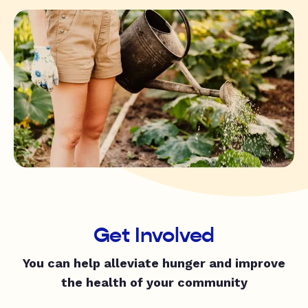
Get Involved
You can help alleviate hunger and improve
the health of your community