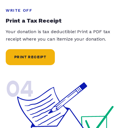
WRITE OFF
Print a Tax Receipt
Your donation is tax deductible! Print a PDF tax
receipt where you can itemize your donation.
PRINT RECEIPT
04