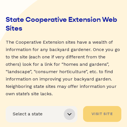
State Cooperative Extension Web
Sites
The Cooperative Extension sites have a wealth of
information for any backyard gardener. Once you go
to the site (each one if very different from the
others) look for a link for “homes and gardens”,
“landscape”, “consumer horticulture”, etc. to find
information on improving your backyard garden.
Neighboring state sites may offer information your
own state’s site lacks.
VISIT SITE