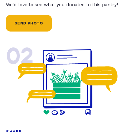
We'd love to see what you donated to this pantry!
SEND PHOTO
02
SHARE