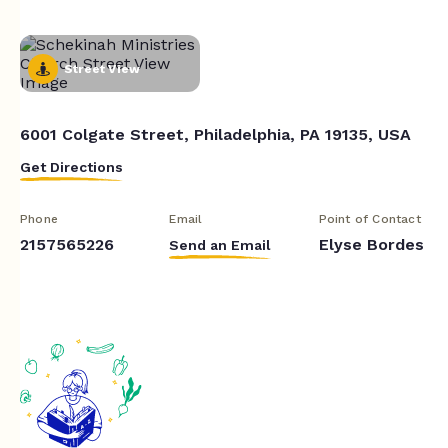
Street View
6001 Colgate Street, Philadelphia, PA 19135, USA
Get Directions
Phone
Email
Point of Contact
2157565226
Elyse Bordes
Send an Email