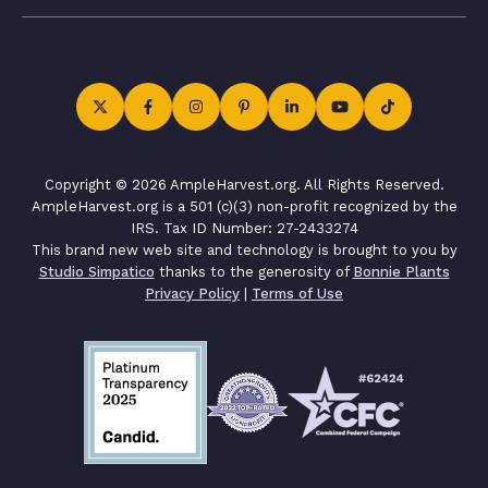
Copyright © 2026 AmpleHarvest.org. All Rights Reserved.
AmpleHarvest.org is a 501 (c)(3) non-profit recognized by the
IRS. Tax ID Number: 27-2433274
This brand new web site and technology is brought to you by
Studio Simpatico
thanks to the generosity of
Bonnie Plants
Privacy Policy
|
Terms of Use