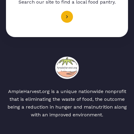
Search our site to find a local food pantry.
AmpleHarvest.org is a unique nationwide nonprofit
that is eliminating the waste of food, the outcome
being a reduction in hunger and malnutrition along
with an improved environment.