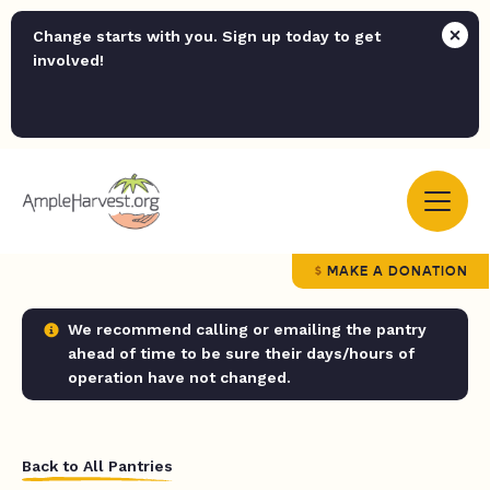
Change starts with you. Sign up today to get
involved!
MAKE A DONATION
We recommend calling or emailing the pantry
ahead of time to be sure their days/hours of
operation have not changed.
Back to All Pantries