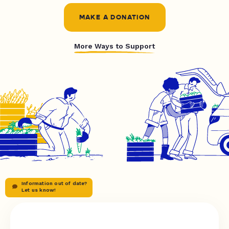
MAKE A DONATION
More Ways to Support
Information out of date?
Let us know!