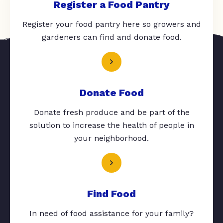
Register a Food Pantry
Register your food pantry here so growers and
gardeners can find and donate food.
Donate Food
Donate fresh produce and be part of the
solution to increase the health of people in
your neighborhood.
Find Food
In need of food assistance for your family?