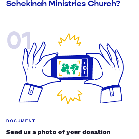
Schekinah Ministries Church?
01
DOCUMENT
Send us a photo of your donation