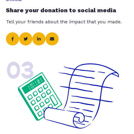
Share your donation to social media
Tell your friends about the impact that you made.
03