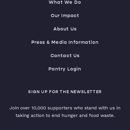
What We Do
Our Impact
About Us
Press & Media Information
Contact Us
Pantry Login
SIGN UP FOR THE NEWSLETTER
Join over 10,000 supporters who stand with us in
taking action to end hunger and food waste.