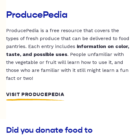
ProducePedia
ProducePedia is a free resource that covers the
types of fresh produce that can be delivered to food
pantries. Each entry includes
information on color,
taste, and possible uses
. People unfamiliar with
the vegetable or fruit will learn how to use it, and
those who are familiar with it still might learn a fun
fact or two!
VISIT PRODUCEPEDIA
Did you donate food to