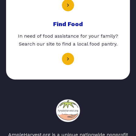
Find Food
In need of food assistance for your family?
Search our site to find a local food pantry.
AmpleHarvest.org is a unique nationwide nonprofit