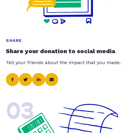
SHARE
Share your donation to social media
Tell your friends about the impact that you made.
03