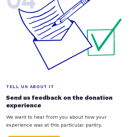
04
TELL US ABOUT IT
Send us feedback on the donation
experience
We want to hear from you about how your
experience was at this particular pantry.