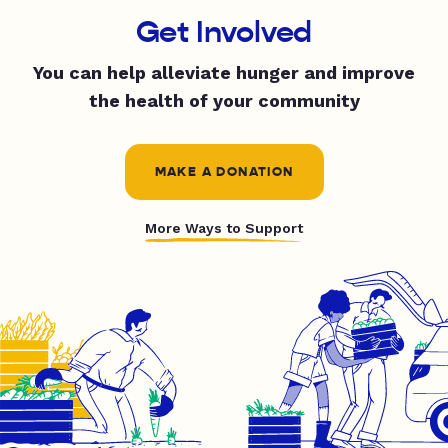
Get Involved
You can help alleviate hunger and improve
the health of your community
MAKE A DONATION
More Ways to Support