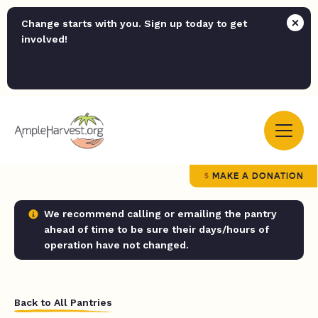
Change starts with you. Sign up today to get
involved!
MAKE A DONATION
We recommend calling or emailing the pantry
ahead of time to be sure their days/hours of
operation have not changed.
Back to All Pantries