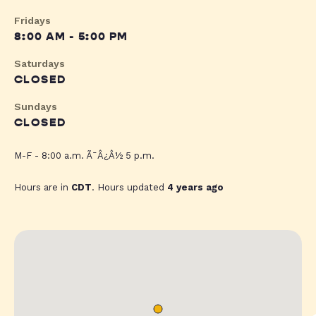
Fridays
8:00 AM - 5:00 PM
Saturdays
CLOSED
Sundays
CLOSED
M-F - 8:00 a.m. Ã¯Â¿Â½ 5 p.m.
Hours are in
CDT
. Hours updated
4 years ago