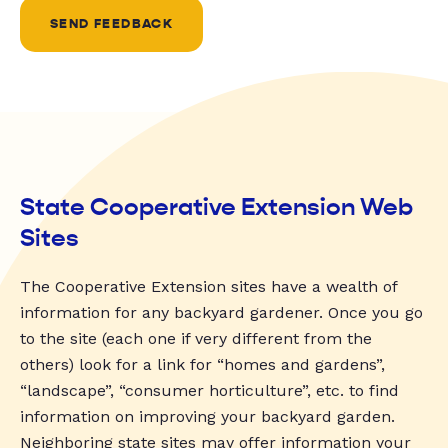
SEND FEEDBACK
State Cooperative Extension Web
Sites
The Cooperative Extension sites have a wealth of
information for any backyard gardener. Once you go
to the site (each one if very different from the
others) look for a link for “homes and gardens”,
“landscape”, “consumer horticulture”, etc. to find
information on improving your backyard garden.
Neighboring state sites may offer information your