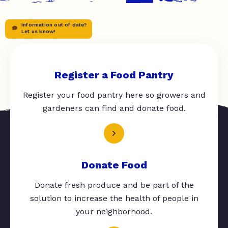
Information out of date?
Let us know!
Register a Food Pantry
Register your food pantry here so growers and
gardeners can find and donate food.
Donate Food
Donate fresh produce and be part of the
solution to increase the health of people in
your neighborhood.