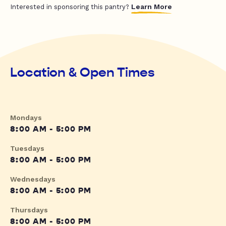
Learn More
Interested in sponsoring this pantry?
Location & Open Times
Mondays
8:00 AM - 5:00 PM
Tuesdays
8:00 AM - 5:00 PM
Wednesdays
8:00 AM - 5:00 PM
Thursdays
8:00 AM - 5:00 PM