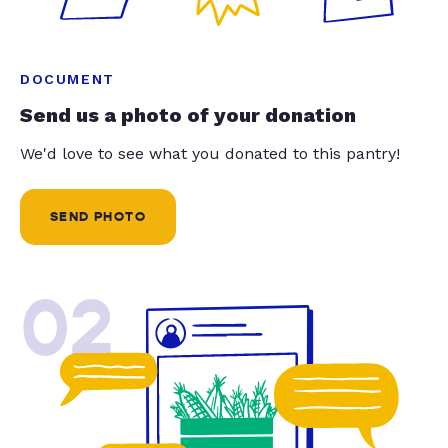
DOCUMENT
Send us a photo of your donation
We'd love to see what you donated to this pantry!
SEND PHOTO
02