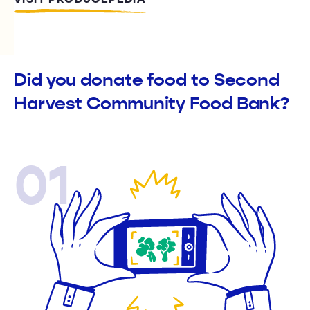
Did you donate food to Second
Harvest Community Food Bank?
01