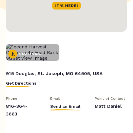
Street View
915 Douglas, St. Joseph, MO 64505, USA
Get Directions
Phone
Email
Point of Contact
816-364-
Matt Daniel
Send an Email
3663