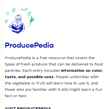
ProducePedia
ProducePedia is a free resource that covers the
types of fresh produce that can be delivered to food
pantries. Each entry includes
information on color,
taste, and possible uses
. People unfamiliar with
the vegetable or fruit will learn how to use it, and
those who are familiar with it still might learn a fun
fact or two!
VISIT PRODUCEPEDIA