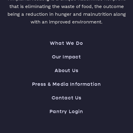
that is eliminating the waste of food, the outcome
being a reduction in hunger and malnutrition along
with an improved environment.
What We Do
Our Impact
About Us
Press & Media Information
Contact Us
Pantry Login