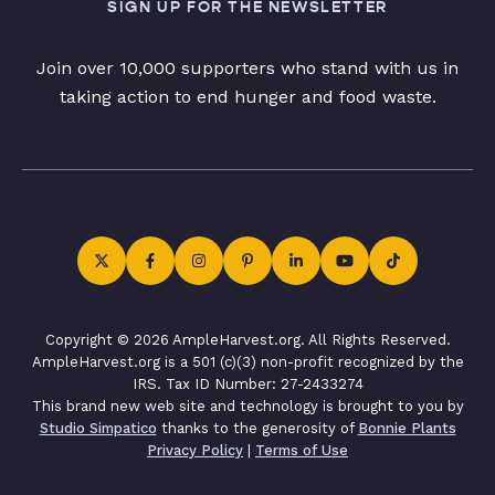
SIGN UP FOR THE NEWSLETTER
Join over 10,000 supporters who stand with us in
taking action to end hunger and food waste.
Copyright © 2026 AmpleHarvest.org. All Rights Reserved.
AmpleHarvest.org is a 501 (c)(3) non-profit recognized by the
IRS. Tax ID Number: 27-2433274
This brand new web site and technology is brought to you by
Studio Simpatico
thanks to the generosity of
Bonnie Plants
Privacy Policy
|
Terms of Use