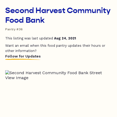
Second Harvest Community
Food Bank
Pantry #36
This listing was last updated
Aug 24, 2021
Want an email when this food pantry updates their hours or
other information?
Follow for Updates