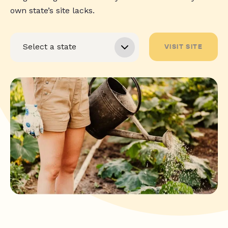
own state’s site lacks.
VISIT SITE