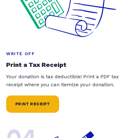
WRITE OFF
Print a Tax Receipt
Your donation is tax deductible! Print a PDF tax
receipt where you can itemize your donation.
PRINT RECEIPT