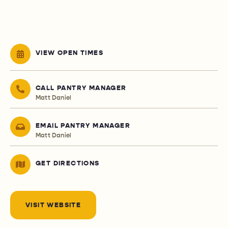
VIEW OPEN TIMES
CALL PANTRY MANAGER
Matt Daniel
EMAIL PANTRY MANAGER
Matt Daniel
GET DIRECTIONS
VISIT WEBSITE