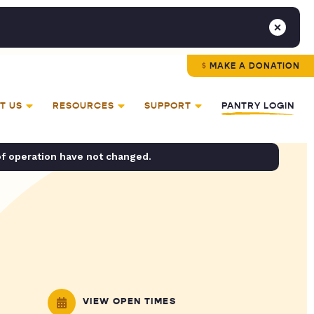
MAKE A DONATION
T US
RESOURCES
SUPPORT
PANTRY LOGIN
of operation have not changed.
VIEW OPEN TIMES