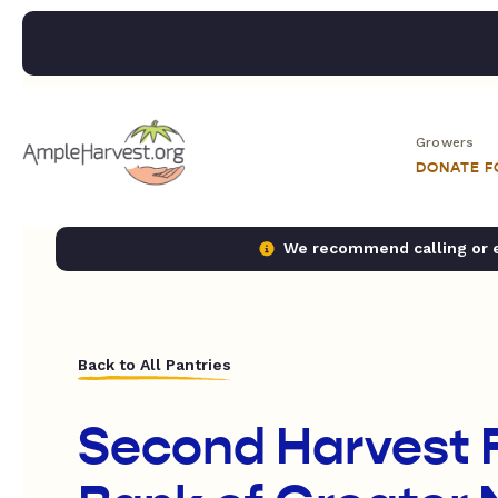
Growers
DONATE 
We recommend calling or em
Back to All Pantries
Second Harvest 