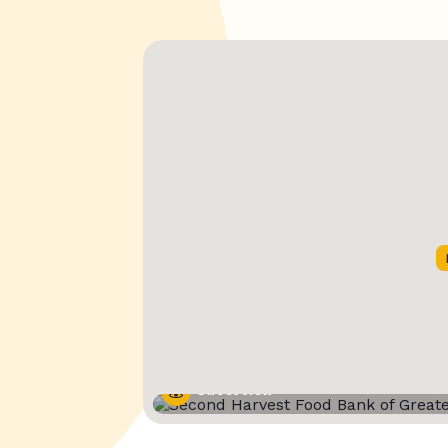
Street View