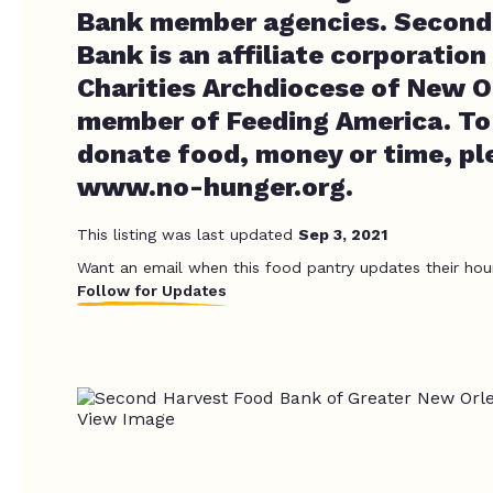
Bank member agencies. Second
Bank is an affiliate corporation
Charities Archdiocese of New O
member of Feeding America. To 
donate food, money or time, ple
www.no-hunger.org.
This listing was last updated
Sep 3, 2021
Want an email when this food pantry updates their hou
Follow for Updates