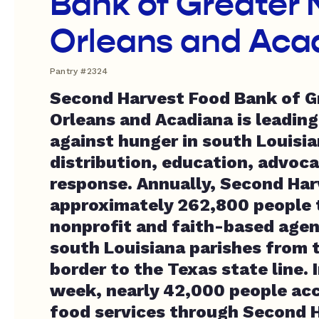
Bank of Greater
Orleans and Aca
Pantry #2324
Second Harvest Food Bank of G
Orleans and Acadiana is leading
against hunger in south Louisi
distribution, education, advoca
response. Annually, Second Har
approximately 262,800 people 
nonprofit and faith-based agen
south Louisiana parishes from t
border to the Texas state line. 
week, nearly 42,000 people ac
food services through Second 