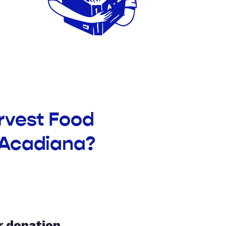
rvest Food
 Acadiana?
r donation