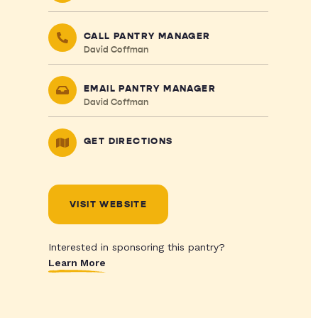
CALL PANTRY MANAGER
David Coffman
EMAIL PANTRY MANAGER
David Coffman
GET DIRECTIONS
VISIT WEBSITE
Interested in sponsoring this pantry?
Learn More