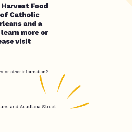
 Harvest Food
 of Catholic
rleans and a
learn more or
ase visit
rs or other information?