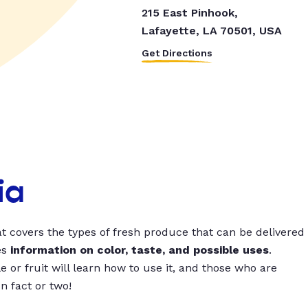
215 East Pinhook,
Lafayette, LA 70501, USA
Get Directions
ia
t covers the types of fresh produce that can be delivered
es
information on color, taste, and possible uses
.
 or fruit will learn how to use it, and those who are
un fact or two!