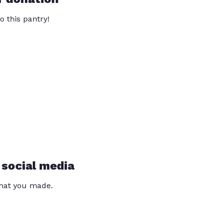
o this pantry!
 social media
that you made.