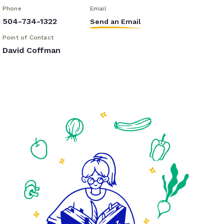
Phone
Email
504-734-1322
Send an Email
Point of Contact
David Coffman