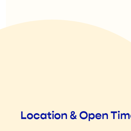
Location & Open Ti