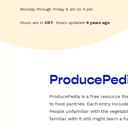
Monday through Friday 8 am to 4 pm
Hours are in
CDT
. Hours updated
4 years ago
ProducePed
ProducePedia is a free resource tha
to food pantries. Each entry includ
People unfamiliar with the vegetable
familiar with it still might learn a f