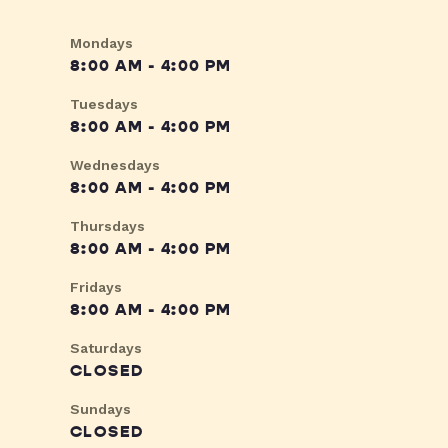
Mondays
8:00 AM - 4:00 PM
Tuesdays
8:00 AM - 4:00 PM
Wednesdays
8:00 AM - 4:00 PM
Thursdays
8:00 AM - 4:00 PM
Fridays
8:00 AM - 4:00 PM
Saturdays
CLOSED
Sundays
CLOSED