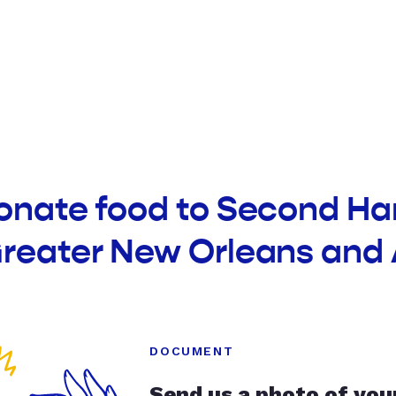
donate food to Second Ha
Greater New Orleans and
DOCUMENT
Send us a photo of you