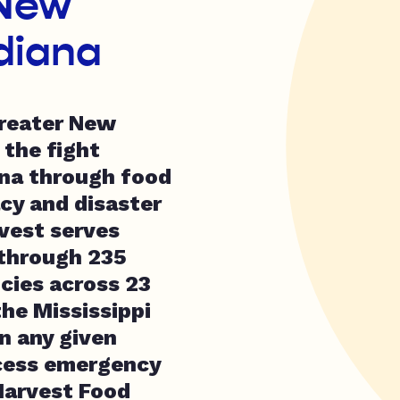
 New
diana
reater New
 the fight
ana through food
cy and disaster
vest serves
through 235
cies across 23
he Mississippi
In any given
cess emergency
Harvest Food