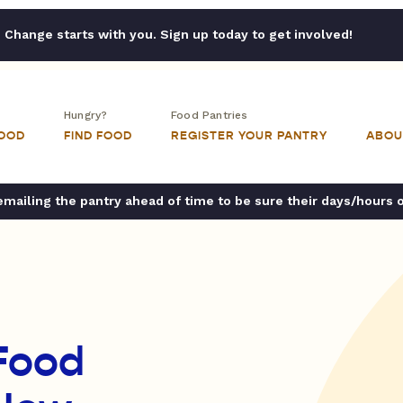
Change starts with you. Sign up today to get involved!
Hungry?
Food Pantries
FOOD
FIND FOOD
REGISTER YOUR PANTRY
ABOU
ailing the pantry ahead of time to be sure their days/hours 
Food