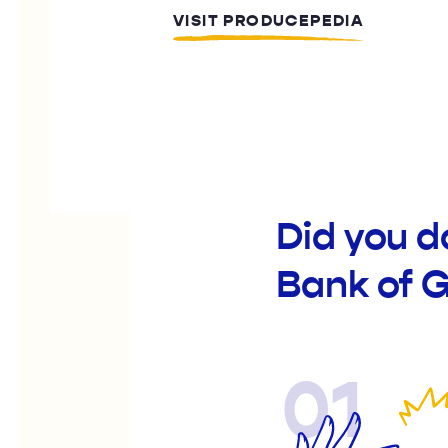
VISIT PRODUCEPEDIA
Did you 
Bank of 
01