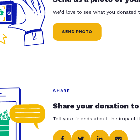
We'd love to see what you donated t
SEND PHOTO
SHARE
Share your donation to
Tell your friends about the impact 