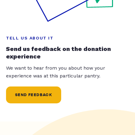
TELL US ABOUT IT
Send us feedback on the donation
experience
We want to hear from you about how your
experience was at this particular pantry.
SEND FEEDBACK