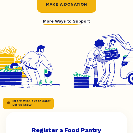
MAKE A DONATION
More Ways to Support
Information out of date?
Let us know!
Register a Food Pantry