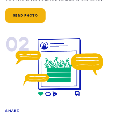
SEND PHOTO
02
SHARE