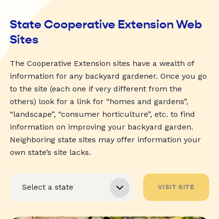
State Cooperative Extension Web
Sites
The Cooperative Extension sites have a wealth of
information for any backyard gardener. Once you go
to the site (each one if very different from the
others) look for a link for “homes and gardens”,
“landscape”, “consumer horticulture”, etc. to find
information on improving your backyard garden.
Neighboring state sites may offer information your
own state’s site lacks.
VISIT SITE