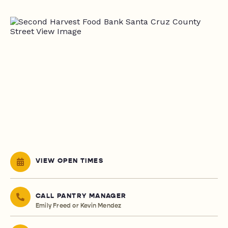
VIEW OPEN TIMES
CALL PANTRY MANAGER
Emily Freed or Kevin Mendez