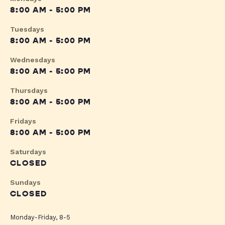
8:00 AM - 5:00 PM
Tuesdays
8:00 AM - 5:00 PM
Wednesdays
8:00 AM - 5:00 PM
Thursdays
8:00 AM - 5:00 PM
Fridays
8:00 AM - 5:00 PM
Saturdays
CLOSED
Sundays
CLOSED
Monday-Friday, 8-5