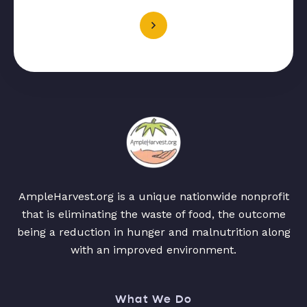
AmpleHarvest.org is a unique nationwide nonprofit
that is eliminating the waste of food, the outcome
being a reduction in hunger and malnutrition along
with an improved environment.
What We Do