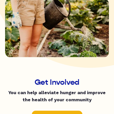
Get Involved
You can help alleviate hunger and improve
the health of your community