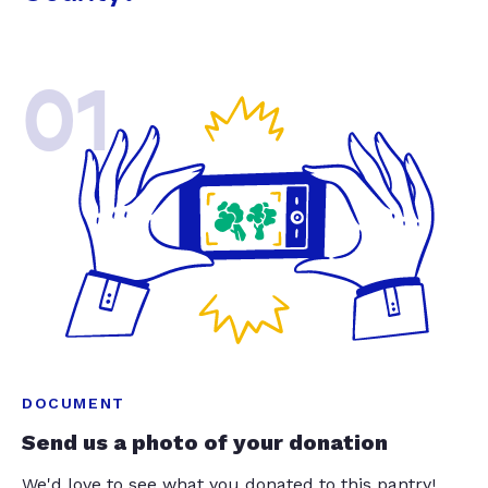
01
DOCUMENT
Send us a photo of your donation
We'd love to see what you donated to this pantry!