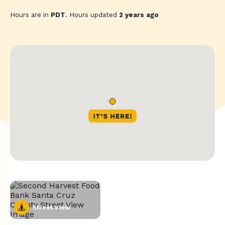
Hours are in
PDT
. Hours updated
2 years ago
Street View