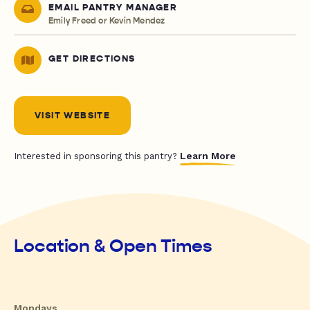
EMAIL PANTRY MANAGER
Emily Freed or Kevin Mendez
GET DIRECTIONS
VISIT WEBSITE
Learn More
Interested in sponsoring this pantry?
Location & Open Times
Mondays