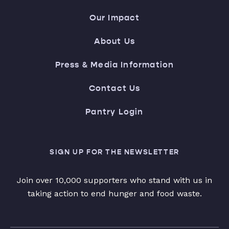
Our Impact
About Us
Press & Media Information
Contact Us
Pantry Login
SIGN UP FOR THE NEWSLETTER
Join over 10,000 supporters who stand with us in
taking action to end hunger and food waste.