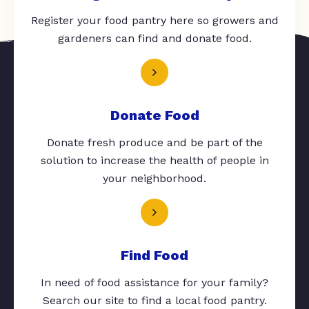
Register your food pantry here so growers and
gardeners can find and donate food.
Donate Food
Donate fresh produce and be part of the
solution to increase the health of people in
your neighborhood.
Find Food
In need of food assistance for your family?
Search our site to find a local food pantry.