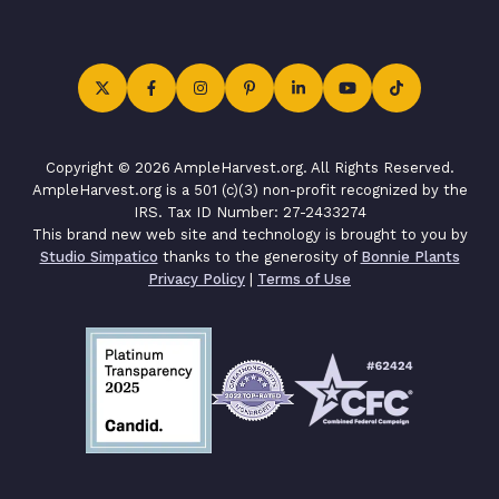
Copyright © 2026 AmpleHarvest.org. All Rights Reserved.
AmpleHarvest.org is a 501 (c)(3) non-profit recognized by the
IRS. Tax ID Number: 27-2433274
This brand new web site and technology is brought to you by
Studio Simpatico
thanks to the generosity of
Bonnie Plants
Privacy Policy
|
Terms of Use