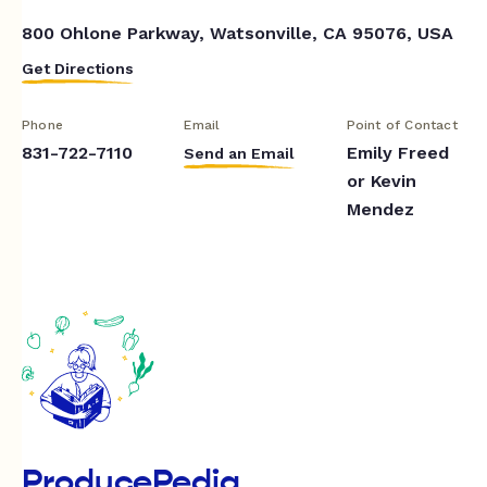
800 Ohlone Parkway, Watsonville, CA 95076, USA
Get Directions
Phone
Email
Point of Contact
831-722-7110
Emily Freed
Send an Email
or Kevin
Mendez
ProducePedia