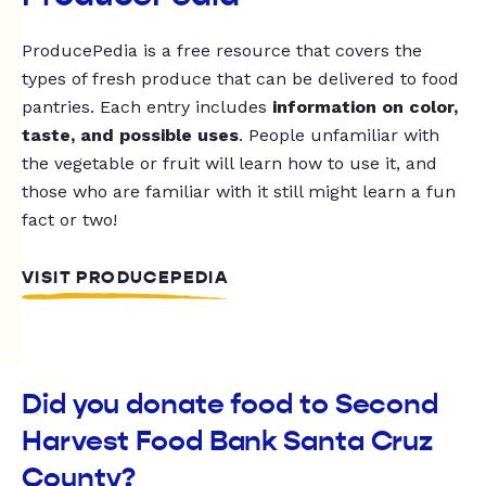
ProducePedia is a free resource that covers the
types of fresh produce that can be delivered to food
pantries. Each entry includes
information on color,
taste, and possible uses
. People unfamiliar with
the vegetable or fruit will learn how to use it, and
those who are familiar with it still might learn a fun
fact or two!
VISIT PRODUCEPEDIA
Did you donate food to Second
Harvest Food Bank Santa Cruz
County?