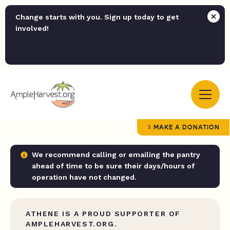
Change starts with you. Sign up today to get
involved!
MAKE A DONATION
We recommend calling or emailing the pantry
ahead of time to be sure their days/hours of
operation have not changed.
ATHENE IS A PROUD SUPPORTER OF
AMPLEHARVEST.ORG.