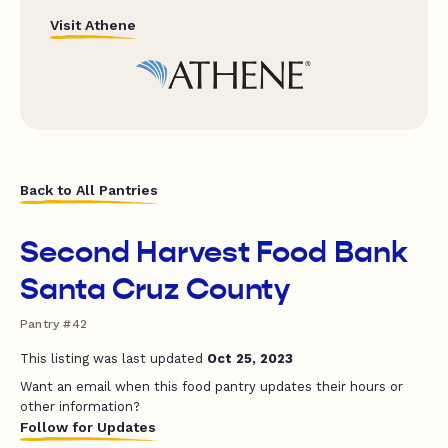
Visit Athene
Back to All Pantries
Second Harvest Food Bank
Santa Cruz County
Pantry #42
This listing was last updated
Oct 25, 2023
Want an email when this food pantry updates their hours or
other information?
Follow for Updates