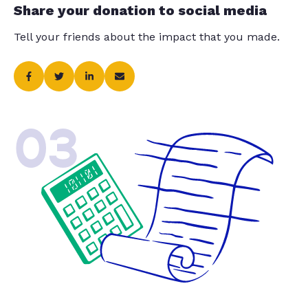
Share your donation to social media
Tell your friends about the impact that you made.
03