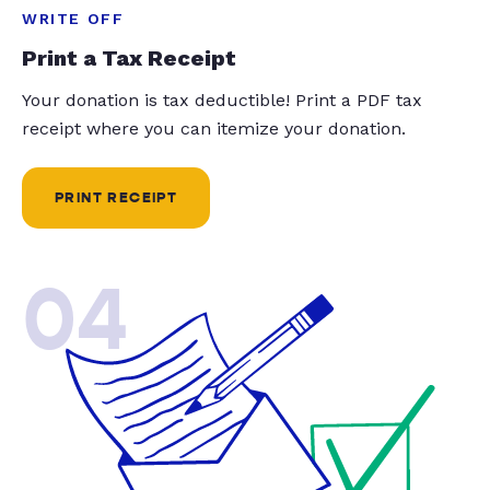
WRITE OFF
Print a Tax Receipt
Your donation is tax deductible! Print a PDF tax
receipt where you can itemize your donation.
PRINT RECEIPT
04