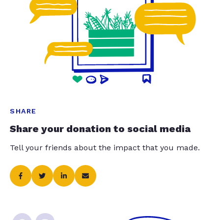
SHARE
Share your donation to social media
Tell your friends about the impact that you made.