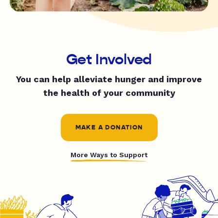
Get Involved
You can help alleviate hunger and improve
the health of your community
MAKE A DONATION
More Ways to Support