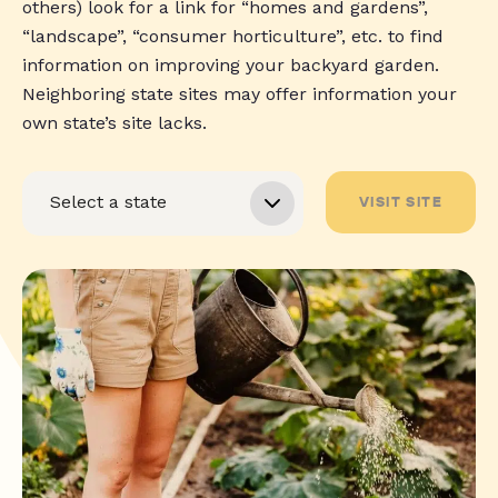
others) look for a link for “homes and gardens”,
“landscape”, “consumer horticulture”, etc. to find
information on improving your backyard garden.
Neighboring state sites may offer information your
own state’s site lacks.
VISIT SITE