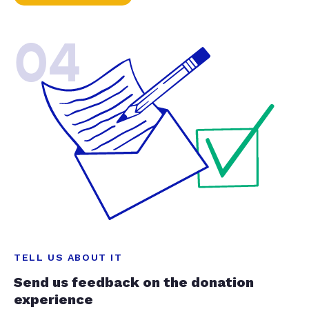
04
TELL US ABOUT IT
Send us feedback on the donation
experience