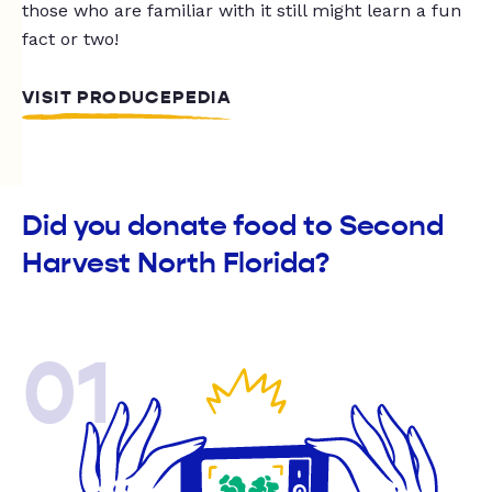
those who are familiar with it still might learn a fun
fact or two!
VISIT PRODUCEPEDIA
Did you donate food to Second
Harvest North Florida?
01