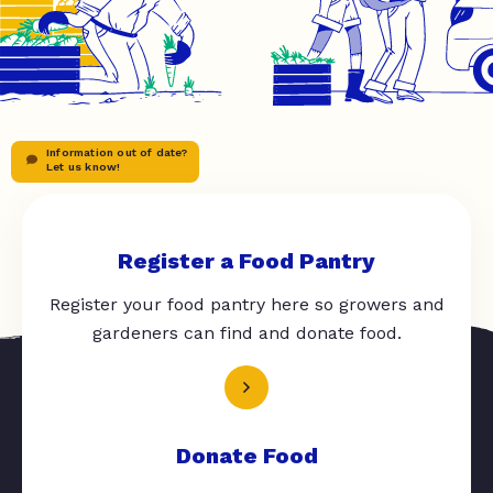
Information out of date?
Let us know!
Register a Food Pantry
Register your food pantry here so growers and
gardeners can find and donate food.
Donate Food