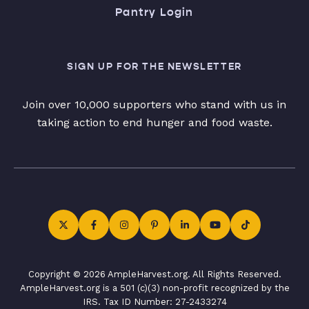
Pantry Login
SIGN UP FOR THE NEWSLETTER
Join over 10,000 supporters who stand with us in
taking action to end hunger and food waste.
Copyright © 2026 AmpleHarvest.org. All Rights Reserved.
AmpleHarvest.org is a 501 (c)(3) non-profit recognized by the
IRS. Tax ID Number: 27-2433274