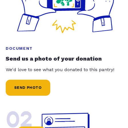
DOCUMENT
Send us a photo of your donation
We'd love to see what you donated to this pantry!
SEND PHOTO
02