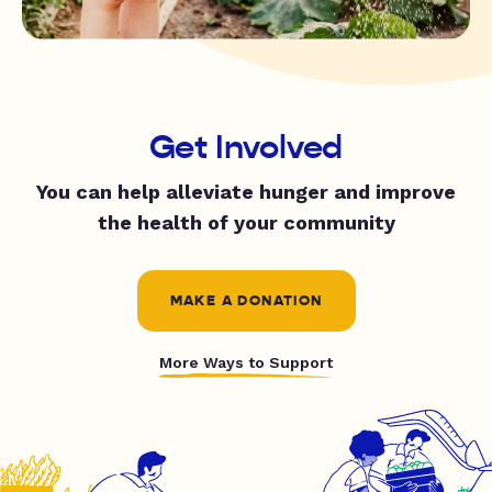
Get Involved
You can help alleviate hunger and improve
the health of your community
MAKE A DONATION
More Ways to Support