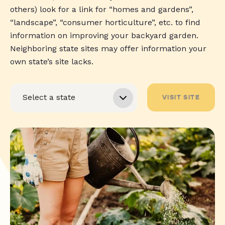
others) look for a link for “homes and gardens”,
“landscape”, “consumer horticulture”, etc. to find
information on improving your backyard garden.
Neighboring state sites may offer information your
own state’s site lacks.
VISIT SITE