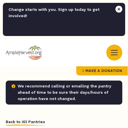
Change starts with you. Sign up today to get
involved!
MAKE A DONATION
We recommend calling or emailing the pantry
ahead of time to be sure their days/hours of
operation have not changed.
Back to All Pantries