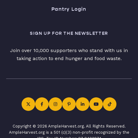
Pantry Login
SIGN UP FOR THE NEWSLETTER
Join over 10,000 supporters who stand with us in
taking action to end hunger and food waste.
Copyright © 2026 AmpleHarvest.org. All Rights Reserved.
AmpleHarvest.org is a 501 (c)(3) non-profit recognized by the