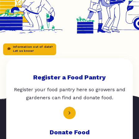
Information out of date?
Let us know!
Register a Food Pantry
Register your food pantry here so growers and
gardeners can find and donate food.
Donate Food