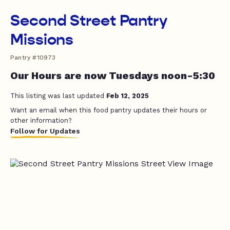
Second Street Pantry
Missions
Pantry #10973
Our Hours are now Tuesdays noon-5:30
This listing was last updated
Feb 12, 2025
Want an email when this food pantry updates their hours or
other information?
Follow for Updates