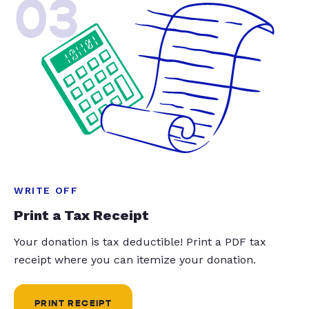
03
WRITE OFF
Print a Tax Receipt
Your donation is tax deductible! Print a PDF tax
receipt where you can itemize your donation.
PRINT RECEIPT