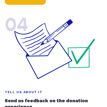
04
TELL US ABOUT IT
Send us feedback on the donation
experience