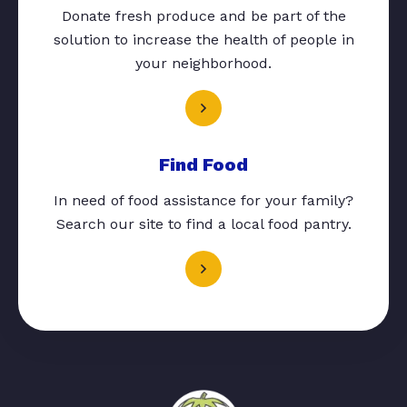
Donate fresh produce and be part of the
solution to increase the health of people in
your neighborhood.
Find Food
In need of food assistance for your family?
Search our site to find a local food pantry.