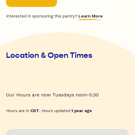
Learn More
Interested in sponsoring this pantry?
Location & Open Times
Our Hours are now Tuesdays noon-5:30
Hours are in
CDT
. Hours updated
1 year ago