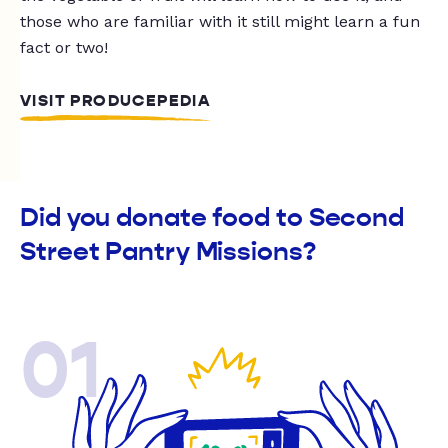
those who are familiar with it still might learn a fun
fact or two!
VISIT PRODUCEPEDIA
Did you donate food to Second
Street Pantry Missions?
01