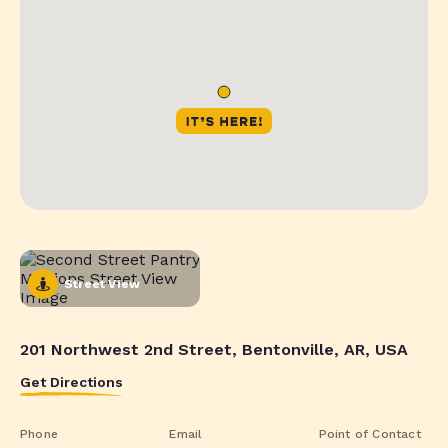
Street View
201 Northwest 2nd Street, Bentonville, AR, USA
Get Directions
Phone
Email
Point of Contact