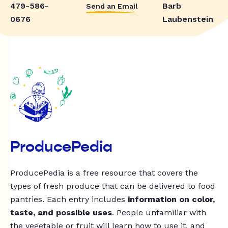
479-586-
Barb
Send an Email
0676
Laubenstein
ProducePedia
ProducePedia is a free resource that covers the
types of fresh produce that can be delivered to food
pantries. Each entry includes
information on color,
taste, and possible uses
. People unfamiliar with
the vegetable or fruit will learn how to use it, and