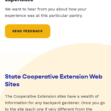
We want to hear from you about how your
experience was at this particular pantry.
SEND FEEDBACK
State Cooperative Extension Web
Sites
The Cooperative Extension sites have a wealth of
information for any backyard gardener. Once you go
to the site (each one if very different from the