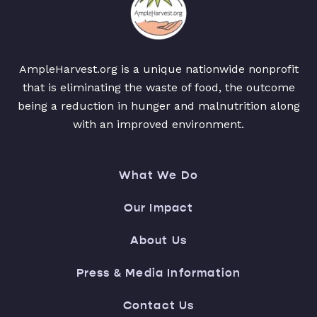
AmpleHarvest.org is a unique nationwide nonprofit
that is eliminating the waste of food, the outcome
being a reduction in hunger and malnutrition along
with an improved environment.
What We Do
Our Impact
About Us
Press & Media Information
Contact Us