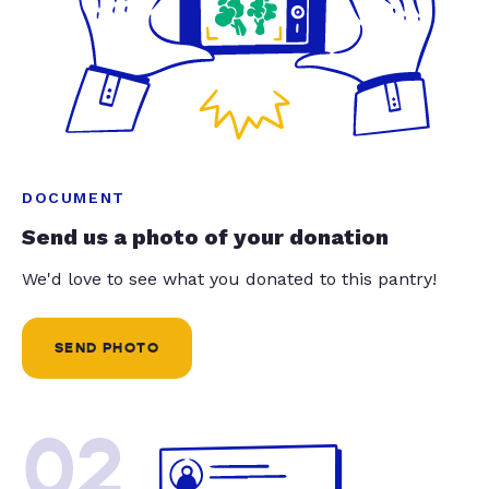
DOCUMENT
Send us a photo of your donation
We'd love to see what you donated to this pantry!
SEND PHOTO
02