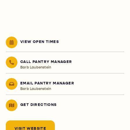
VIEW OPEN TIMES
CALL PANTRY MANAGER
Barb Laubenstein
EMAIL PANTRY MANAGER
Barb Laubenstein
GET DIRECTIONS
VISIT WEBSITE