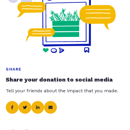
SHARE
Share your donation to social media
Tell your friends about the impact that you made.