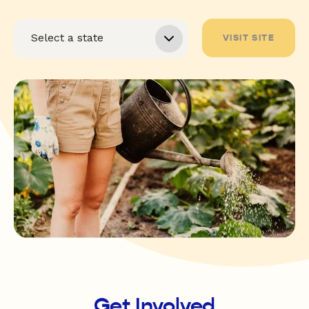
VISIT SITE
Get Involved