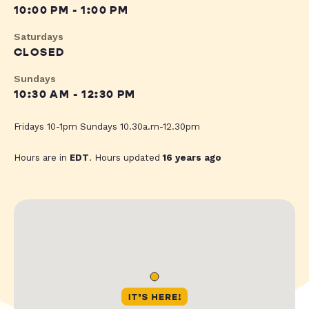
10:00 PM - 1:00 PM
Saturdays
CLOSED
Sundays
10:30 AM - 12:30 PM
Fridays 10-1pm Sundays 10.30a.m-12.30pm
Hours are in
EDT
. Hours updated
16 years ago