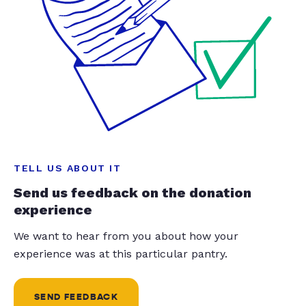
TELL US ABOUT IT
Send us feedback on the donation
experience
We want to hear from you about how your
experience was at this particular pantry.
SEND FEEDBACK