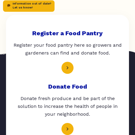
Information out of date?
Let us know!
Register a Food Pantry
Register your food pantry here so growers and
gardeners can find and donate food.
Donate Food
Donate fresh produce and be part of the
solution to increase the health of people in
your neighborhood.