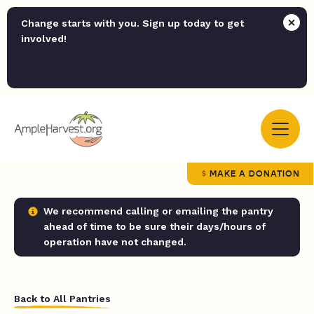
Change starts with you. Sign up today to get
involved!
MAKE A DONATION
We recommend calling or emailing the pantry
ahead of time to be sure their days/hours of
operation have not changed.
Back to All Pantries