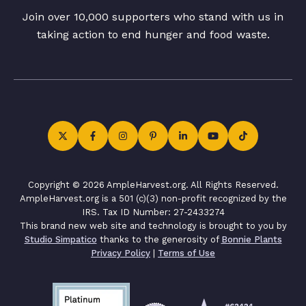
Join over 10,000 supporters who stand with us in
taking action to end hunger and food waste.
Copyright © 2026 AmpleHarvest.org. All Rights Reserved.
AmpleHarvest.org is a 501 (c)(3) non-profit recognized by the
IRS. Tax ID Number: 27-2433274
This brand new web site and technology is brought to you by
Studio Simpatico
thanks to the generosity of
Bonnie Plants
Privacy Policy
|
Terms of Use