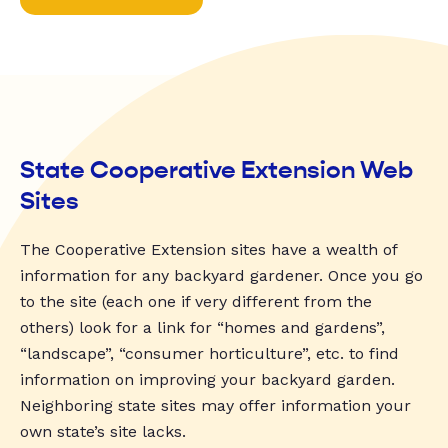
State Cooperative Extension Web
Sites
The Cooperative Extension sites have a wealth of
information for any backyard gardener. Once you go
to the site (each one if very different from the
others) look for a link for “homes and gardens”,
“landscape”, “consumer horticulture”, etc. to find
information on improving your backyard garden.
Neighboring state sites may offer information your
own state’s site lacks.