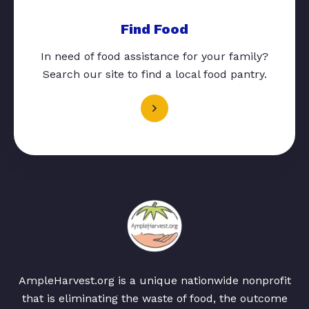
Find Food
In need of food assistance for your family?
Search our site to find a local food pantry.
AmpleHarvest.org is a unique nationwide nonprofit
that is eliminating the waste of food, the outcome