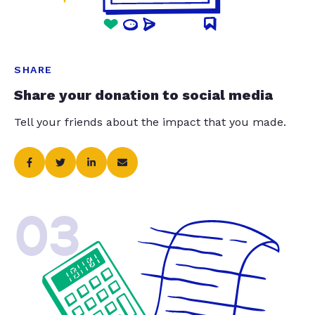
SHARE
Share your donation to social media
Tell your friends about the impact that you made.
03