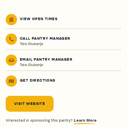
VIEW OPEN TIMES
CALL PANTRY MANAGER
Tola Olubanjo
EMAIL PANTRY MANAGER
Tola Olubanjo
GET DIRECTIONS
VISIT WEBSITE
Learn More
Interested in sponsoring this pantry?