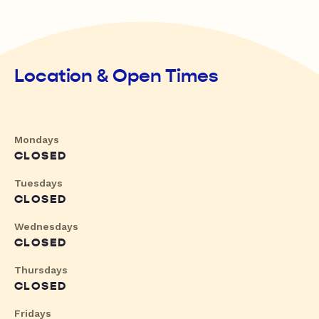
Location & Open Times
Mondays
CLOSED
Tuesdays
CLOSED
Wednesdays
CLOSED
Thursdays
CLOSED
Fridays