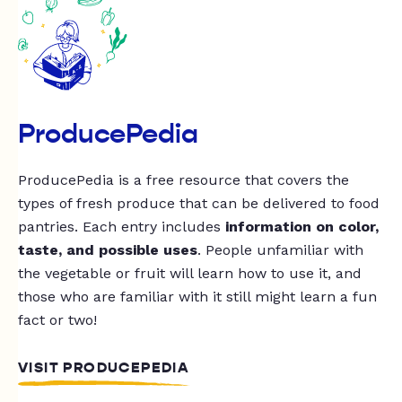
ProducePedia
ProducePedia is a free resource that covers the
types of fresh produce that can be delivered to food
pantries. Each entry includes
information on color,
taste, and possible uses
. People unfamiliar with
the vegetable or fruit will learn how to use it, and
those who are familiar with it still might learn a fun
fact or two!
VISIT PRODUCEPEDIA