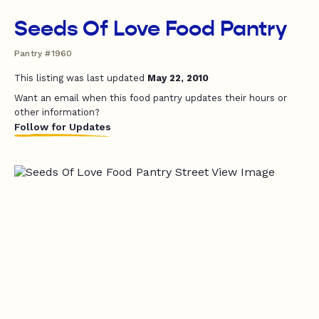
Seeds Of Love Food Pantry
Pantry #1960
This listing was last updated
May 22, 2010
Want an email when this food pantry updates their hours or
other information?
Follow for Updates