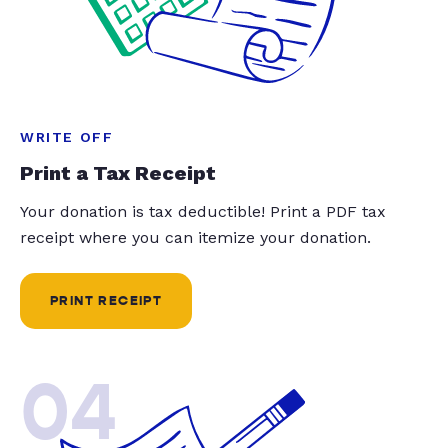
WRITE OFF
Print a Tax Receipt
Your donation is tax deductible! Print a PDF tax
receipt where you can itemize your donation.
PRINT RECEIPT
04