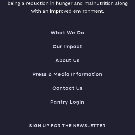
being a reduction in hunger and malnutrition along
with an improved environment.
What We Do
Our Impact
About Us
Press & Media Information
Contact Us
Pantry Login
SIGN UP FOR THE NEWSLETTER