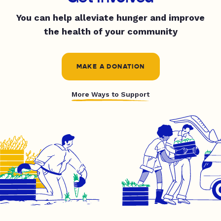
You can help alleviate hunger and improve
the health of your community
MAKE A DONATION
More Ways to Support