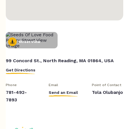
Street View
99 Concord St., North Reading, MA 01864, USA
Get Directions
Phone
Email
Point of Contact
781-492-
Tola Olubanjo
Send an Email
7893