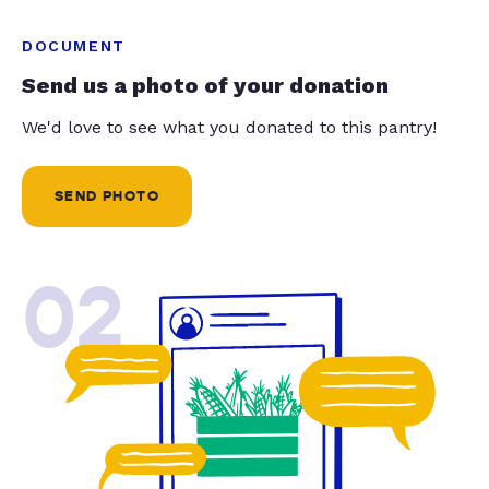
DOCUMENT
Send us a photo of your donation
We'd love to see what you donated to this pantry!
SEND PHOTO
02