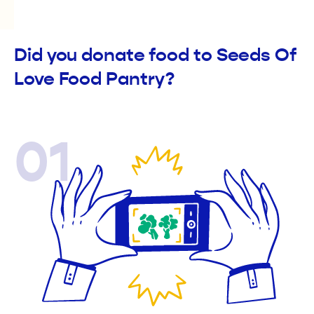
Did you donate food to Seeds Of
Love Food Pantry?
01