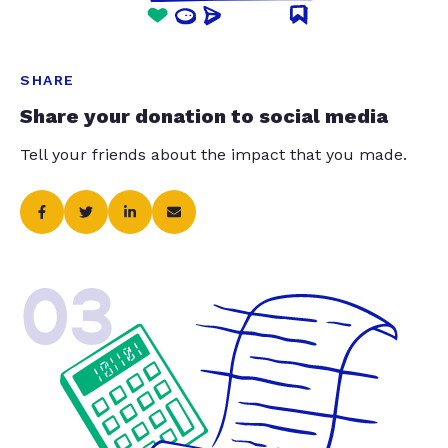
SHARE
Share your donation to social media
Tell your friends about the impact that you made.
03