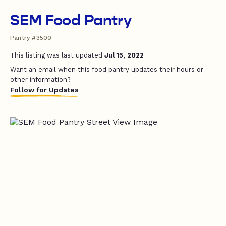
SEM Food Pantry
Pantry #3500
This listing was last updated
Jul 15, 2022
Want an email when this food pantry updates their hours or
other information?
Follow for Updates