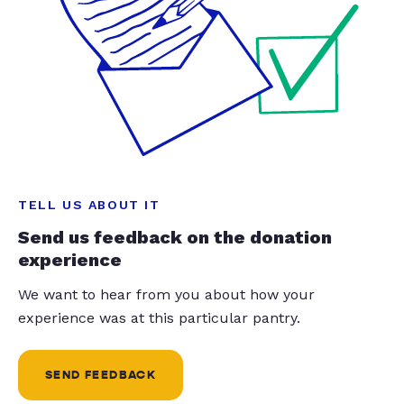
TELL US ABOUT IT
Send us feedback on the donation
experience
We want to hear from you about how your
experience was at this particular pantry.
SEND FEEDBACK