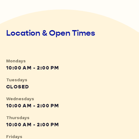
Location & Open Times
Mondays
10:00 AM - 2:00 PM
Tuesdays
CLOSED
Wednesdays
10:00 AM - 2:00 PM
Thursdays
10:00 AM - 2:00 PM
Fridays