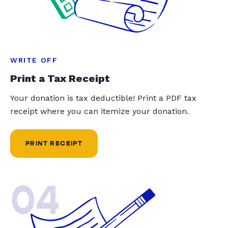
WRITE OFF
Print a Tax Receipt
Your donation is tax deductible! Print a PDF tax
receipt where you can itemize your donation.
PRINT RECEIPT
04