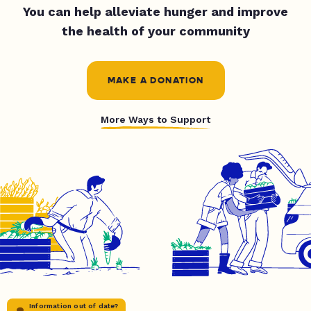
You can help alleviate hunger and improve
the health of your community
MAKE A DONATION
More Ways to Support
Information out of date?