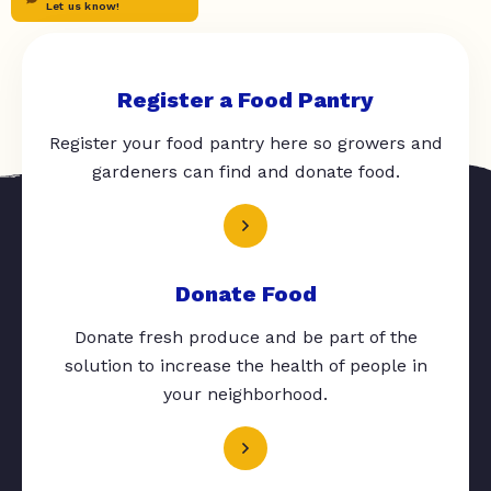
Let us know!
Register a Food Pantry
Register your food pantry here so growers and
gardeners can find and donate food.
Donate Food
Donate fresh produce and be part of the
solution to increase the health of people in
your neighborhood.