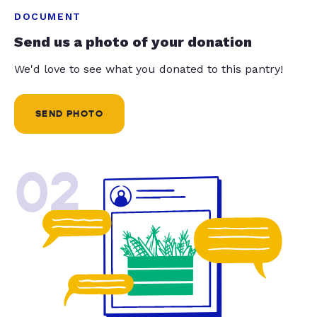
DOCUMENT
Send us a photo of your donation
We'd love to see what you donated to this pantry!
SEND PHOTO
02