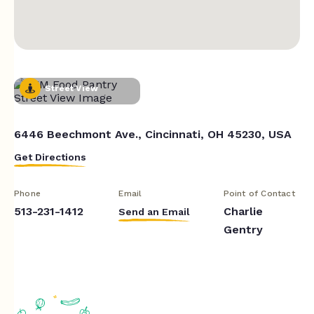
Street View
6446 Beechmont Ave., Cincinnati, OH 45230, USA
Get Directions
Phone
Email
Point of Contact
513-231-1412
Charlie
Send an Email
Gentry