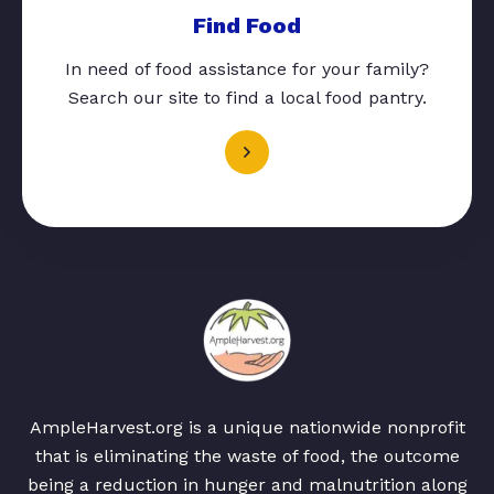
Find Food
In need of food assistance for your family?
Search our site to find a local food pantry.
AmpleHarvest.org is a unique nationwide nonprofit
that is eliminating the waste of food, the outcome
being a reduction in hunger and malnutrition along