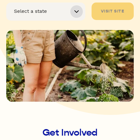
VISIT SITE
Get Involved