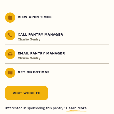
VIEW OPEN TIMES
CALL PANTRY MANAGER
Charlie Gentry
EMAIL PANTRY MANAGER
Charlie Gentry
GET DIRECTIONS
VISIT WEBSITE
Learn More
Interested in sponsoring this pantry?