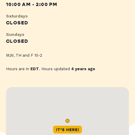
10:00 AM - 2:00 PM
Saturdays
CLOSED
Sundays
CLOSED
M,W, TH and F 10-2
Hours are in
EDT
. Hours updated
4 years ago