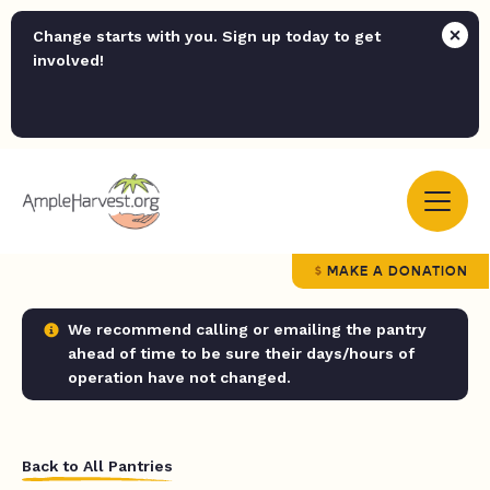
Change starts with you. Sign up today to get
involved!
MAKE A DONATION
We recommend calling or emailing the pantry
ahead of time to be sure their days/hours of
operation have not changed.
Back to All Pantries