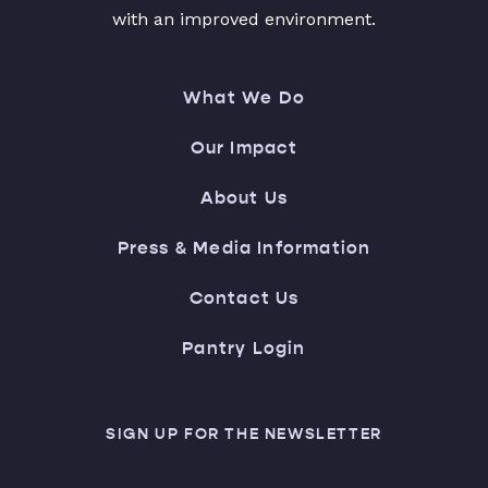
with an improved environment.
What We Do
Our Impact
About Us
Press & Media Information
Contact Us
Pantry Login
SIGN UP FOR THE NEWSLETTER