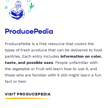
ProducePedia
ProducePedia is a free resource that covers the
types of fresh produce that can be delivered to food
pantries. Each entry includes
information on color,
taste, and possible uses
. People unfamiliar with
the vegetable or fruit will learn how to use it, and
those who are familiar with it still might learn a fun
fact or two!
VISIT PRODUCEPEDIA