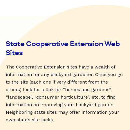
State Cooperative Extension Web
Sites
The Cooperative Extension sites have a wealth of
information for any backyard gardener. Once you go
to the site (each one if very different from the
others) look for a link for “homes and gardens”,
“landscape”, “consumer horticulture”, etc. to find
information on improving your backyard garden.
Neighboring state sites may offer information your
own state’s site lacks.