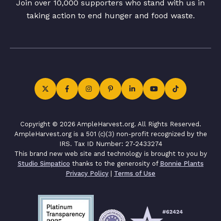
Join over 10,000 supporters who stand with us in
taking action to end hunger and food waste.
Copyright © 2026 AmpleHarvest.org. All Rights Reserved.
AmpleHarvest.org is a 501 (c)(3) non-profit recognized by the
IRS. Tax ID Number: 27-2433274
This brand new web site and technology is brought to you by
Studio Simpatico
thanks to the generosity of
Bonnie Plants
Privacy Policy
|
Terms of Use