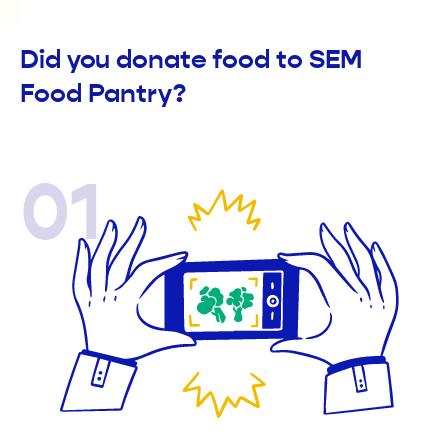
Did you donate food to SEM
Food Pantry?
01