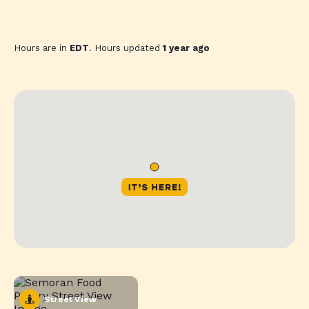
Hours are in
EDT
. Hours updated
1 year ago
Street View