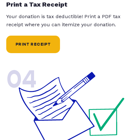
Print a Tax Receipt
Your donation is tax deductible! Print a PDF tax
receipt where you can itemize your donation.
PRINT RECEIPT
04