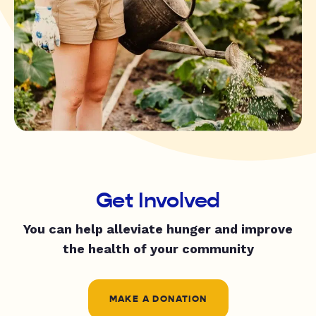
Get Involved
You can help alleviate hunger and improve
the health of your community
MAKE A DONATION