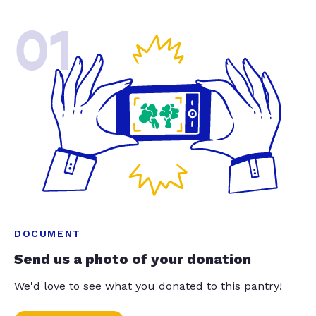
01
DOCUMENT
Send us a photo of your donation
We'd love to see what you donated to this pantry!