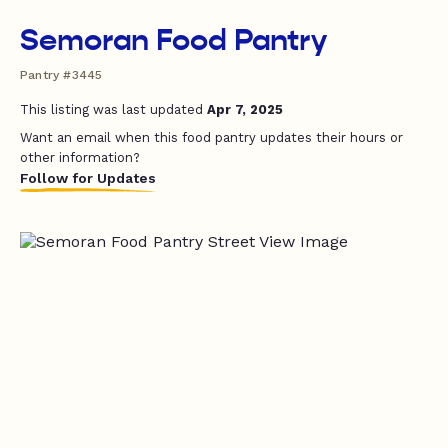
Semoran Food Pantry
Pantry #3445
This listing was last updated
Apr 7, 2025
Want an email when this food pantry updates their hours or
other information?
Follow for Updates