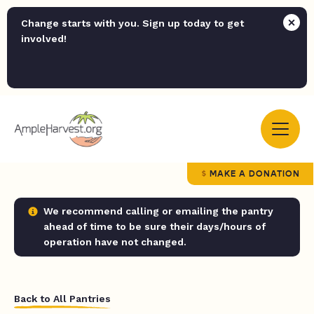
Change starts with you. Sign up today to get
involved!
MAKE A DONATION
We recommend calling or emailing the pantry
ahead of time to be sure their days/hours of
operation have not changed.
Back to All Pantries