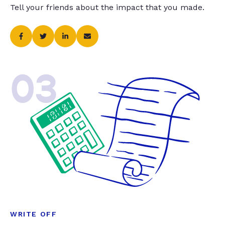
Tell your friends about the impact that you made.
03
WRITE OFF