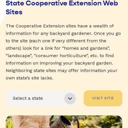
State Cooperative Extension Web
Sites
The Cooperative Extension sites have a wealth of
information for any backyard gardener. Once you go
to the site (each one if very different from the
others) look for a link for “homes and gardens”,
“landscape”, “consumer horticulture”, etc. to find
information on improving your backyard garden.
Neighboring state sites may offer information your
own state’s site lacks.
VISIT SITE