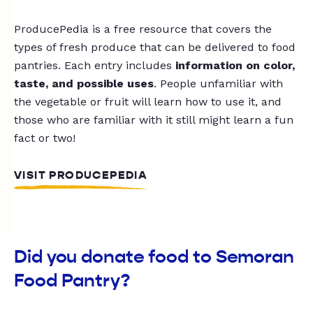
ProducePedia is a free resource that covers the
types of fresh produce that can be delivered to food
pantries. Each entry includes
information on color,
taste, and possible uses
. People unfamiliar with
the vegetable or fruit will learn how to use it, and
those who are familiar with it still might learn a fun
fact or two!
VISIT PRODUCEPEDIA
Did you donate food to Semoran
Food Pantry?