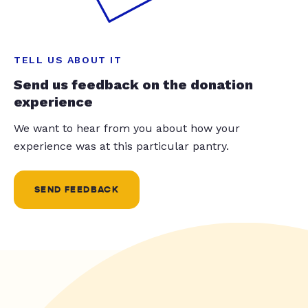
TELL US ABOUT IT
Send us feedback on the donation
experience
We want to hear from you about how your
experience was at this particular pantry.
SEND FEEDBACK