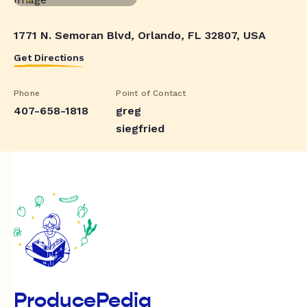
1771 N. Semoran Blvd, Orlando, FL 32807, USA
Get Directions
Phone
Point of Contact
407-658-1818
greg
siegfried
ProducePedia