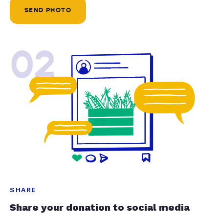
SEND PHOTO
02
SHARE
Share your donation to social media