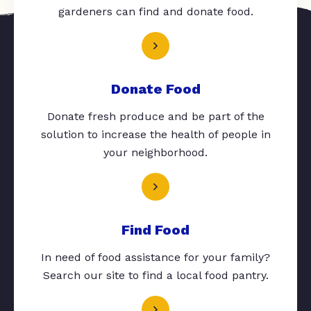
gardeners can find and donate food.
Donate Food
Donate fresh produce and be part of the
solution to increase the health of people in
your neighborhood.
Find Food
In need of food assistance for your family?
Search our site to find a local food pantry.