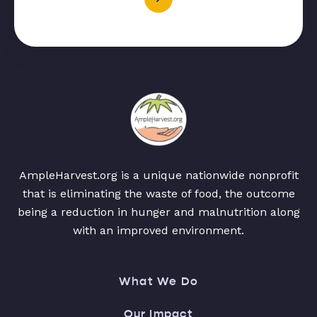
AmpleHarvest.org is a unique nationwide nonprofit
that is eliminating the waste of food, the outcome
being a reduction in hunger and malnutrition along
with an improved environment.
What We Do
Our Impact