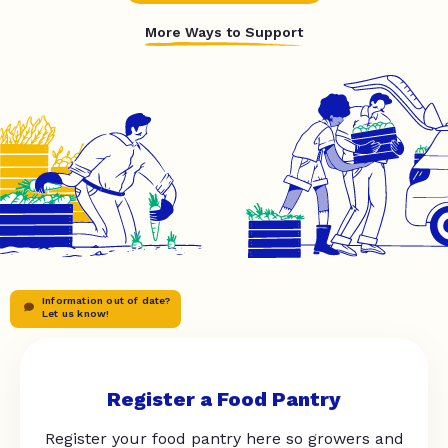
More Ways to Support
Information out of date?
Let us know!
Register a Food Pantry
Register your food pantry here so growers and