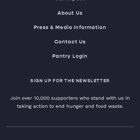
About Us
Press & Media Information
Contact Us
Pantry Login
SIGN UP FOR THE NEWSLETTER
Join over 10,000 supporters who stand with us in
taking action to end hunger and food waste.