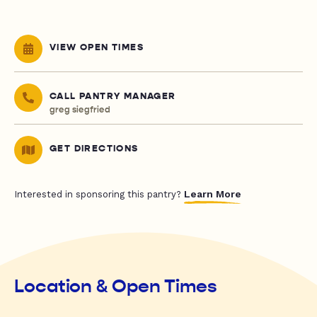
VIEW OPEN TIMES
CALL PANTRY MANAGER
greg siegfried
GET DIRECTIONS
Learn More
Interested in sponsoring this pantry?
Location & Open Times