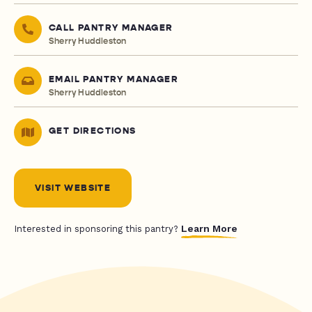
CALL PANTRY MANAGER
Sherry Huddleston
EMAIL PANTRY MANAGER
Sherry Huddleston
GET DIRECTIONS
VISIT WEBSITE
Learn More
Interested in sponsoring this pantry?