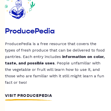
ProducePedia
ProducePedia is a free resource that covers the
types of fresh produce that can be delivered to food
pantries. Each entry includes
information on color,
taste, and possible uses
. People unfamiliar with
the vegetable or fruit will learn how to use it, and
those who are familiar with it still might learn a fun
fact or two!
VISIT PRODUCEPEDIA