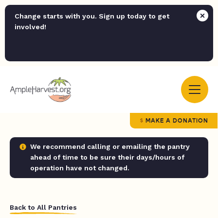
Change starts with you. Sign up today to get
involved!
MAKE A DONATION
We recommend calling or emailing the pantry
ahead of time to be sure their days/hours of
operation have not changed.
Back to All Pantries