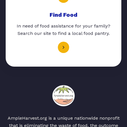
Find Food
In need of food assistance for your family?
Search our site to find a local food pantry.
AmpleHarvest.org is a unique nationwide nonprofit
that is eliminating the waste of food, the outcome