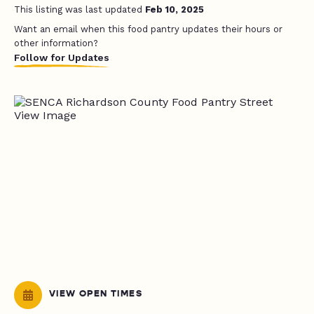
This listing was last updated
Feb 10, 2025
Want an email when this food pantry updates their hours or
other information?
Follow for Updates
VIEW OPEN TIMES