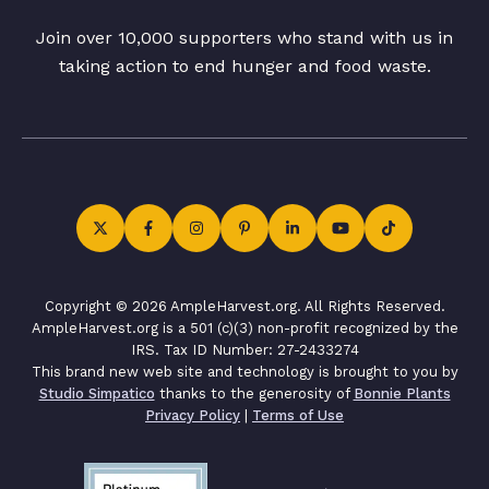
Join over 10,000 supporters who stand with us in
taking action to end hunger and food waste.
Copyright © 2026 AmpleHarvest.org. All Rights Reserved.
AmpleHarvest.org is a 501 (c)(3) non-profit recognized by the
IRS. Tax ID Number: 27-2433274
This brand new web site and technology is brought to you by
Studio Simpatico
thanks to the generosity of
Bonnie Plants
Privacy Policy
|
Terms of Use