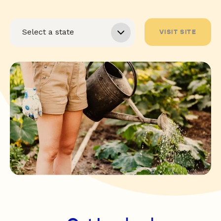
VISIT SITE