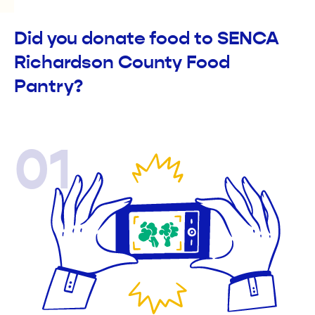
Did you donate food to SENCA
Richardson County Food
Pantry?
01