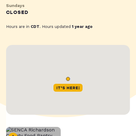
Sundays
CLOSED
Hours are in
CDT
. Hours updated
1 year ago