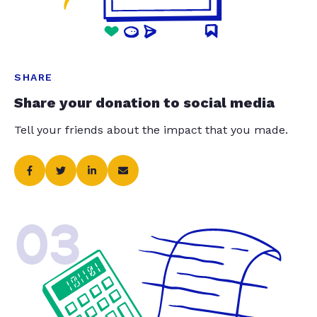
SHARE
Share your donation to social media
Tell your friends about the impact that you made.
03