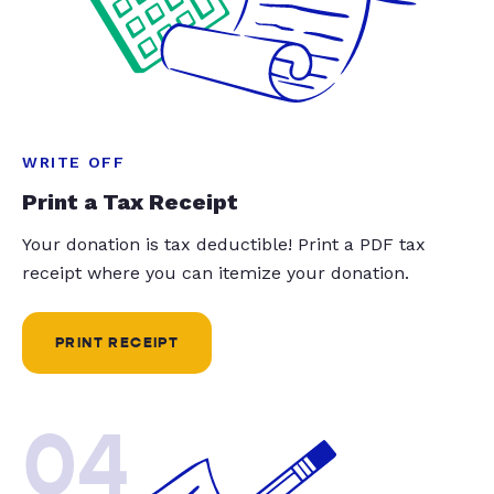
WRITE OFF
Print a Tax Receipt
Your donation is tax deductible! Print a PDF tax
receipt where you can itemize your donation.
PRINT RECEIPT
04