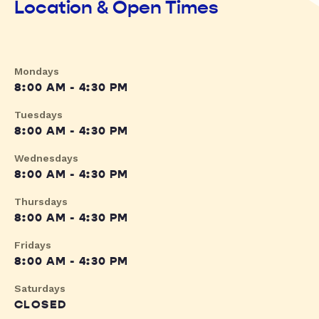
Location & Open Times
Mondays
8:00 AM - 4:30 PM
Tuesdays
8:00 AM - 4:30 PM
Wednesdays
8:00 AM - 4:30 PM
Thursdays
8:00 AM - 4:30 PM
Fridays
8:00 AM - 4:30 PM
Saturdays
CLOSED