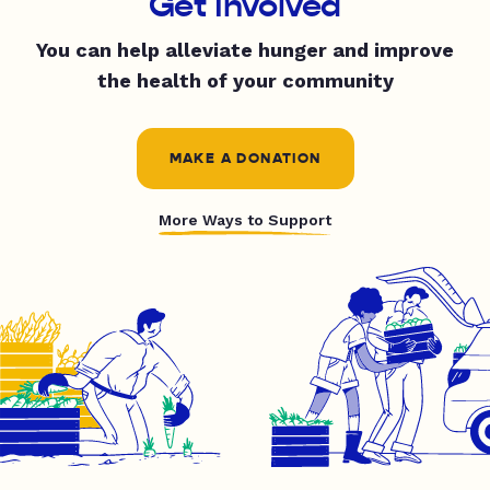
Get Involved
You can help alleviate hunger and improve
the health of your community
MAKE A DONATION
More Ways to Support