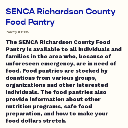
SENCA Richardson County
Food Pantry
Pantry #11195
The SENCA Richardson County Food
Pantry is available to all individuals and
families in the area who, because of
unforeseen emergency, are in need of
food. Food pantries are stocked by
donations from various groups,
organizations and other interested
individuals. The food pantries also
provide information about other
nutrition programs, safe food
preparation, and how to make your
food dollars stretch.