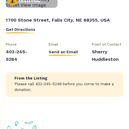
Street View
1700 Stone Street, Falls City, NE 68355, USA
Get Directions
Phone
Email
Point of Contact
402-245-
Sherry
Send an Email
5284
Huddleston
From the Listing
Please call 402-245-5248 before you come to make a
donation.