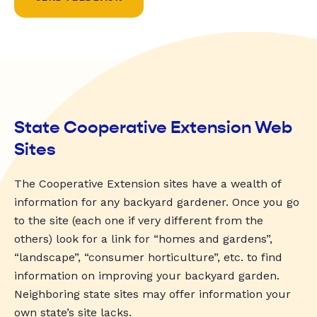
State Cooperative Extension Web
Sites
The Cooperative Extension sites have a wealth of
information for any backyard gardener. Once you go
to the site (each one if very different from the
others) look for a link for “homes and gardens”,
“landscape”, “consumer horticulture”, etc. to find
information on improving your backyard garden.
Neighboring state sites may offer information your
own state’s site lacks.