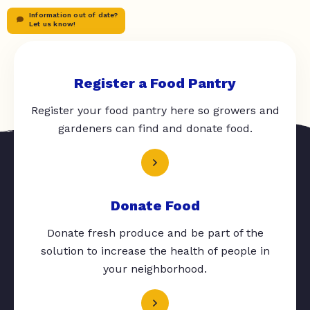
Information out of date?
Let us know!
Register a Food Pantry
Register your food pantry here so growers and
gardeners can find and donate food.
Donate Food
Donate fresh produce and be part of the
solution to increase the health of people in
your neighborhood.