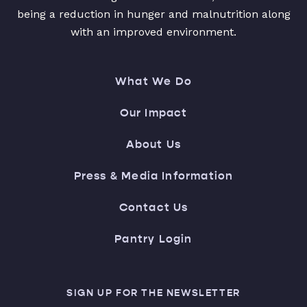
being a reduction in hunger and malnutrition along
with an improved environment.
What We Do
Our Impact
About Us
Press & Media Information
Contact Us
Pantry Login
SIGN UP FOR THE NEWSLETTER