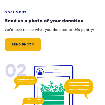
DOCUMENT
Send us a photo of your donation
We'd love to see what you donated to this pantry!
SEND PHOTO
02