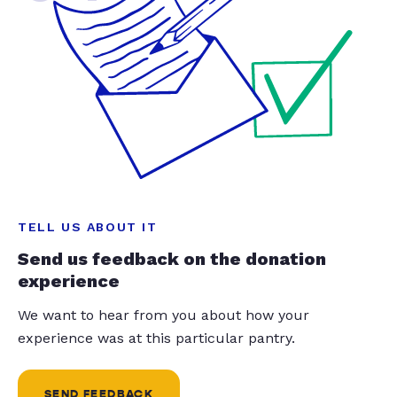
TELL US ABOUT IT
Send us feedback on the donation
experience
We want to hear from you about how your
experience was at this particular pantry.
SEND FEEDBACK