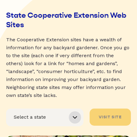
State Cooperative Extension Web
Sites
The Cooperative Extension sites have a wealth of
information for any backyard gardener. Once you go
to the site (each one if very different from the
others) look for a link for “homes and gardens”,
“landscape”, “consumer horticulture”, etc. to find
information on improving your backyard garden.
Neighboring state sites may offer information your
own state’s site lacks.
VISIT SITE