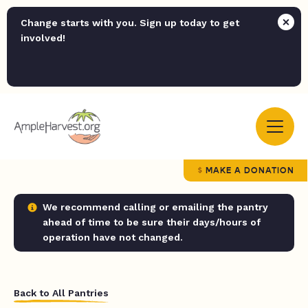
Change starts with you. Sign up today to get
involved!
MAKE A DONATION
We recommend calling or emailing the pantry
ahead of time to be sure their days/hours of
operation have not changed.
Back to All Pantries