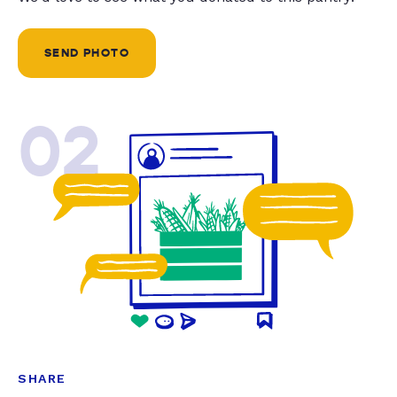
SEND PHOTO
02
SHARE