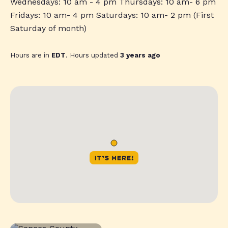
Wednesdays: 10 am - 4 pm Thursdays: 10 am- 6 pm
Fridays: 10 am- 4 pm Saturdays: 10 am- 2 pm (First
Saturday of month)
Hours are in
EDT
. Hours updated
3 years ago