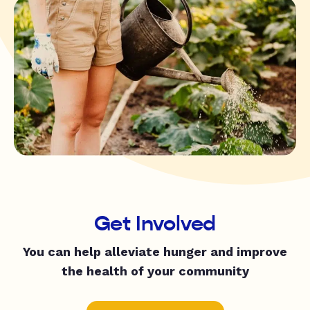
Get Involved
You can help alleviate hunger and improve
the health of your community