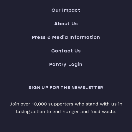
Our Impact
About Us
Press & Media Information
Contact Us
Pantry Login
SIGN UP FOR THE NEWSLETTER
Join over 10,000 supporters who stand with us in
taking action to end hunger and food waste.