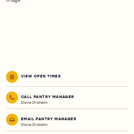
VIEW OPEN TIMES
CALL PANTRY MANAGER
Diane Draheim
EMAIL PANTRY MANAGER
Diane Draheim