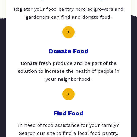
Register your food pantry here so growers and
gardeners can find and donate food.
Donate Food
Donate fresh produce and be part of the
solution to increase the health of people in
your neighborhood.
Find Food
In need of food assistance for your family?
Search our site to find a local food pantry.