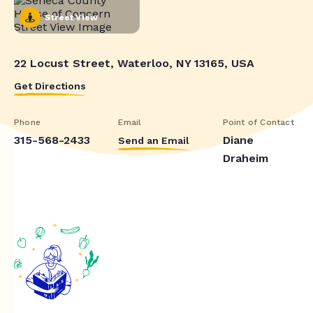
Street View
22 Locust Street, Waterloo, NY 13165, USA
Get Directions
Phone
Email
Point of Contact
315-568-2433
Diane
Send an Email
Draheim