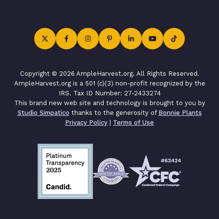
Copyright © 2026 AmpleHarvest.org. All Rights Reserved.
AmpleHarvest.org is a 501 (c)(3) non-profit recognized by the
IRS. Tax ID Number: 27-2433274
This brand new web site and technology is brought to you by
Studio Simpatico
thanks to the generosity of
Bonnie Plants
Privacy Policy
|
Terms of Use