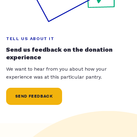
TELL US ABOUT IT
Send us feedback on the donation
experience
We want to hear from you about how your
experience was at this particular pantry.
SEND FEEDBACK