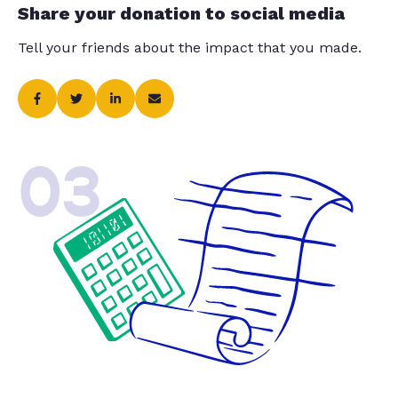
Share your donation to social media
Tell your friends about the impact that you made.
03