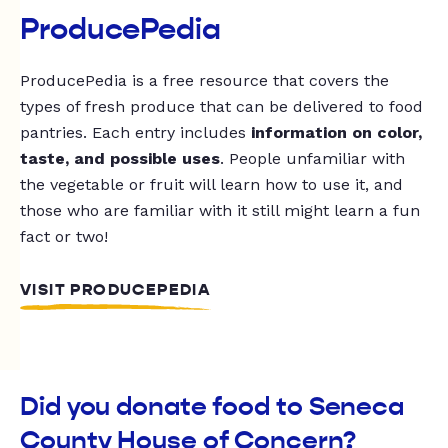
ProducePedia
ProducePedia is a free resource that covers the
types of fresh produce that can be delivered to food
pantries. Each entry includes
information on color,
taste, and possible uses
. People unfamiliar with
the vegetable or fruit will learn how to use it, and
those who are familiar with it still might learn a fun
fact or two!
VISIT PRODUCEPEDIA
Did you donate food to Seneca
County House of Concern?