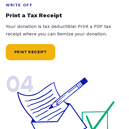
WRITE OFF
Print a Tax Receipt
Your donation is tax deductible! Print a PDF tax
receipt where you can itemize your donation.
PRINT RECEIPT
04