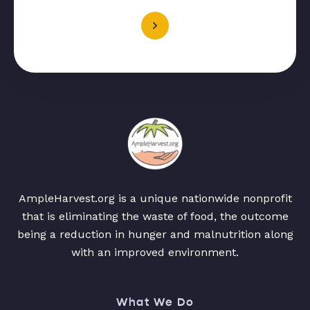
AmpleHarvest.org is a unique nationwide nonprofit
that is eliminating the waste of food, the outcome
being a reduction in hunger and malnutrition along
with an improved environment.
What We Do