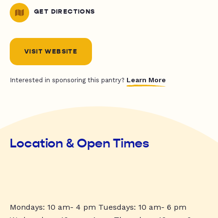
GET DIRECTIONS
VISIT WEBSITE
Learn More
Interested in sponsoring this pantry?
Location & Open Times
Mondays: 10 am- 4 pm Tuesdays: 10 am- 6 pm