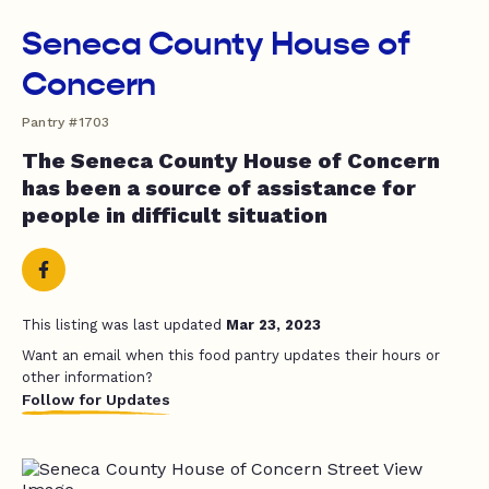
Seneca County House of
Concern
Pantry #1703
The Seneca County House of Concern
has been a source of assistance for
people in difficult situation
This listing was last updated
Mar 23, 2023
Want an email when this food pantry updates their hours or
other information?
Follow for Updates