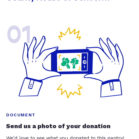
01
DOCUMENT
Send us a photo of your donation
We'd love to see what you donated to this pantry!