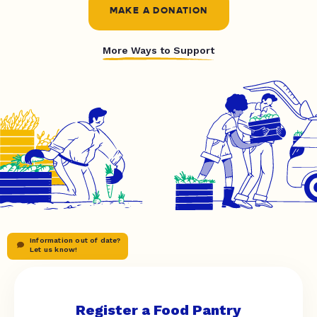
MAKE A DONATION
More Ways to Support
Information out of date?
Let us know!
Register a Food Pantry