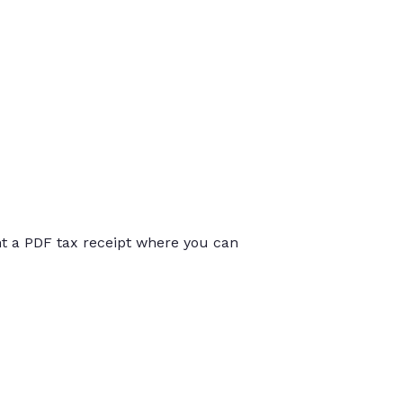
int a PDF tax receipt where you can