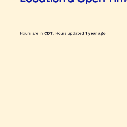
Hours are in
CDT
. Hours updated
1 year ago