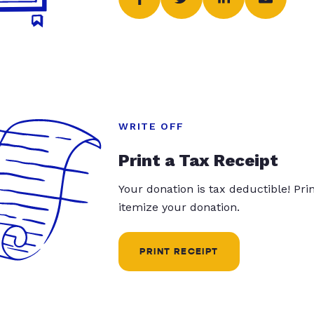
WRITE OFF
Print a Tax Receipt
Your donation is tax deductible! Pr
itemize your donation.
PRINT RECEIPT