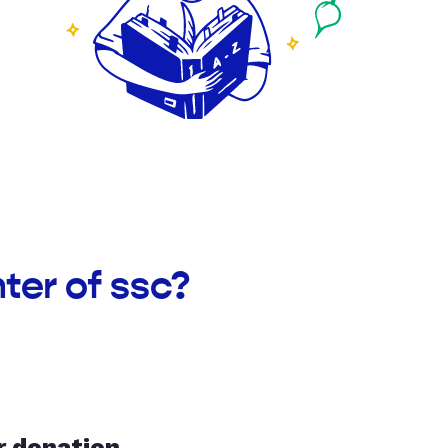
ter of ssc?
r donation