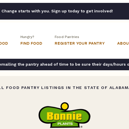
Change starts with you. Sign up today to get involved!
Hungry?
Food Pantries
FOOD
FIND FOOD
REGISTER YOUR PANTRY
ABOU
ailing the pantry ahead of time to be sure their days/hours 
L FOOD PANTRY LISTINGS IN THE STATE OF ALABAM