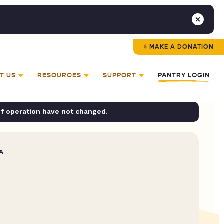
MAKE A DONATION
T US
RESOURCES
SUPPORT
PANTRY LOGIN
of operation have not changed.
A