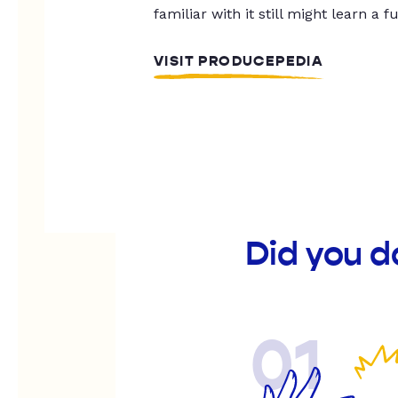
familiar with it still might learn a f
VISIT PRODUCEPEDIA
Did you d
01