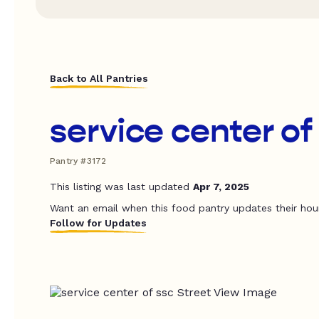
Back to All Pantries
service center of
Pantry #3172
This listing was last updated
Apr 7, 2025
Want an email when this food pantry updates their hou
Follow for Updates