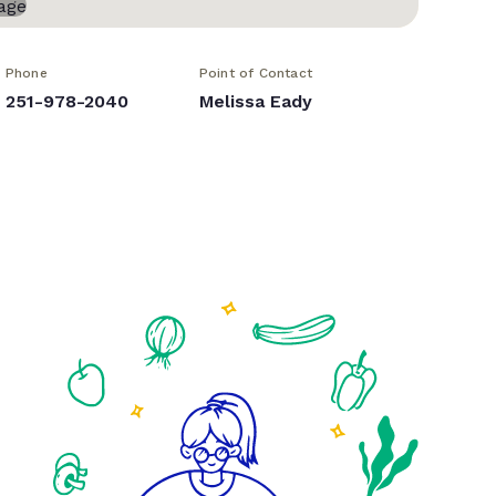
Phone
Point of Contact
251-978-2040
Melissa Eady