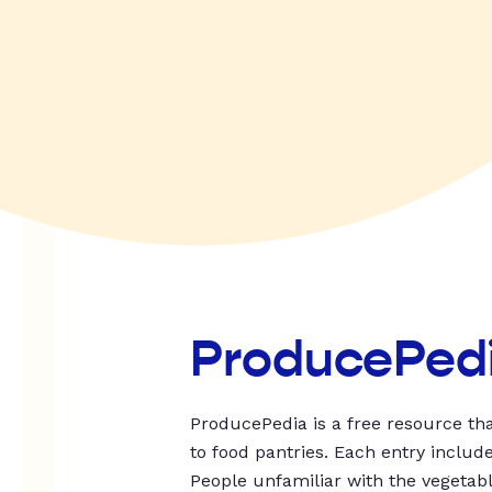
ProducePed
ProducePedia is a free resource tha
to food pantries. Each entry includ
People unfamiliar with the vegetable