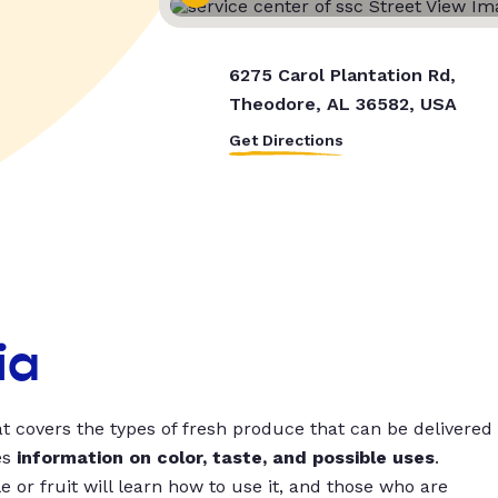
6275 Carol Plantation Rd,
Theodore, AL 36582, USA
Get Directions
ia
t covers the types of fresh produce that can be delivered
es
information on color, taste, and possible uses
.
 or fruit will learn how to use it, and those who are