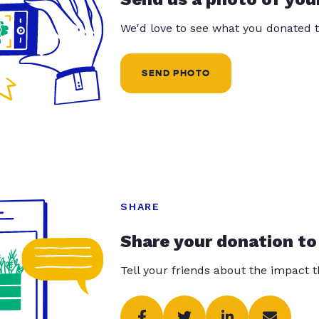
We'd love to see what you donated t
SEND PHOTO
SHARE
Share your donation to
Tell your friends about the impact 