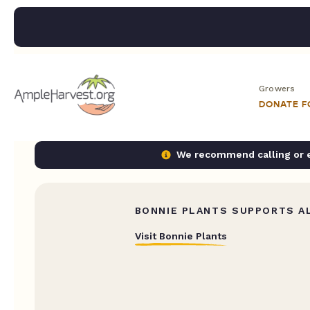
Growers
DONATE 
We recommend calling or em
BONNIE PLANTS SUPPORTS AL
Visit Bonnie Plants