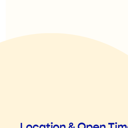
Location & Open Ti