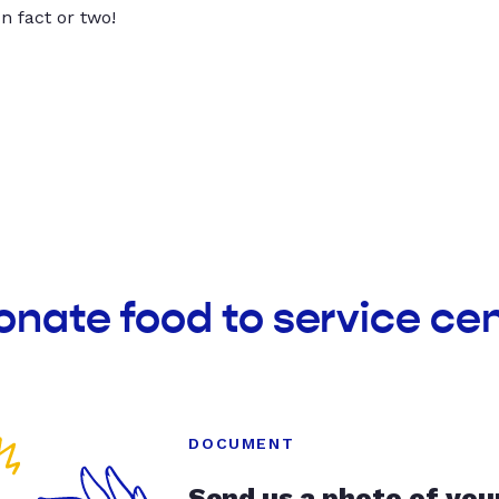
un fact or two!
onate food to service cen
DOCUMENT
Send us a photo of you