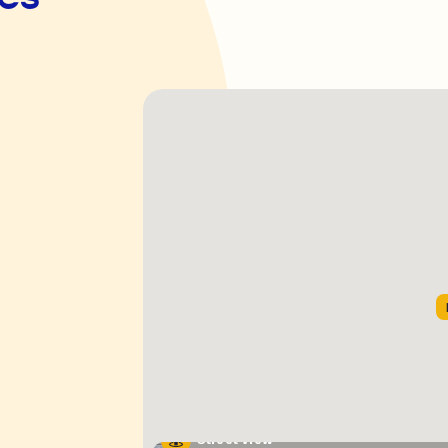
Street View