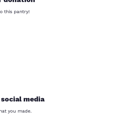
o this pantry!
 social media
that you made.