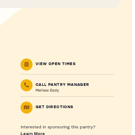
VIEW OPEN TIMES
CALL PANTRY MANAGER
Melissa Eady
GET DIRECTIONS
Interested in sponsoring this pantry?
Learn More