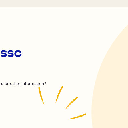
 ssc
rs or other information?