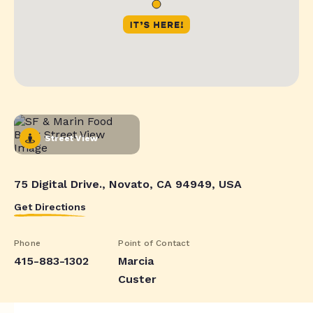
Street View
75 Digital Drive., Novato, CA 94949, USA
Get Directions
Phone
Point of Contact
415-883-1302
Marcia
Custer