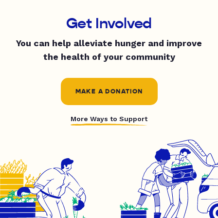
Get Involved
You can help alleviate hunger and improve
the health of your community
MAKE A DONATION
More Ways to Support