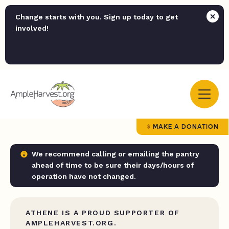
Change starts with you. Sign up today to get
involved!
MAKE A DONATION
We recommend calling or emailing the pantry
ahead of time to be sure their days/hours of
operation have not changed.
ATHENE IS A PROUD SUPPORTER OF
AMPLEHARVEST.ORG.