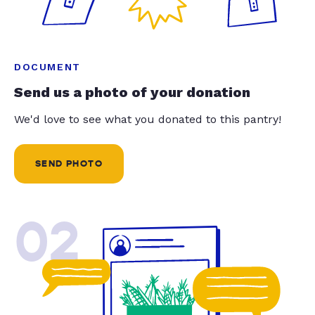
DOCUMENT
Send us a photo of your donation
We'd love to see what you donated to this pantry!
SEND PHOTO
02