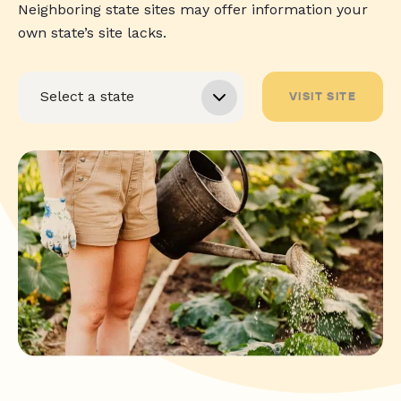
Neighboring state sites may offer information your
own state’s site lacks.
VISIT SITE