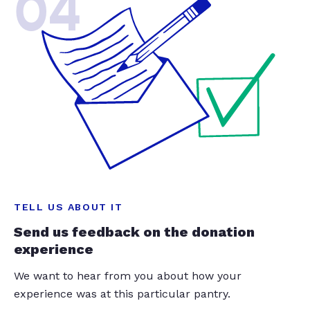
04
TELL US ABOUT IT
Send us feedback on the donation
experience
We want to hear from you about how your
experience was at this particular pantry.