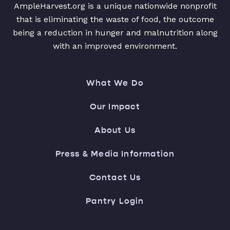
AmpleHarvest.org is a unique nationwide nonprofit
that is eliminating the waste of food, the outcome
being a reduction in hunger and malnutrition along
with an improved environment.
What We Do
Our Impact
About Us
Press & Media Information
Contact Us
Pantry Login