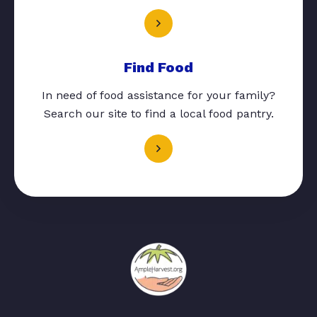
Find Food
In need of food assistance for your family?
Search our site to find a local food pantry.