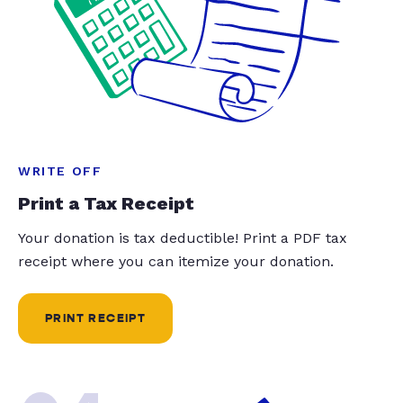
WRITE OFF
Print a Tax Receipt
Your donation is tax deductible! Print a PDF tax
receipt where you can itemize your donation.
PRINT RECEIPT