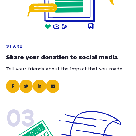
SHARE
Share your donation to social media
Tell your friends about the impact that you made.
03