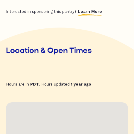
Learn More
Interested in sponsoring this pantry?
Location & Open Times
Hours are in
PDT
. Hours updated
1 year ago