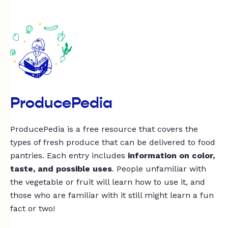
ProducePedia
ProducePedia is a free resource that covers the
types of fresh produce that can be delivered to food
pantries. Each entry includes
information on color,
taste, and possible uses
. People unfamiliar with
the vegetable or fruit will learn how to use it, and
those who are familiar with it still might learn a fun
fact or two!