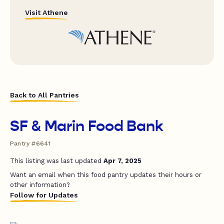
Visit Athene
Back to All Pantries
SF & Marin Food Bank
Pantry #6641
This listing was last updated
Apr 7, 2025
Want an email when this food pantry updates their hours or
other information?
Follow for Updates