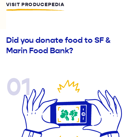
VISIT PRODUCEPEDIA
Did you donate food to SF &
Marin Food Bank?
01