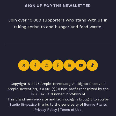
SIGN UP FOR THE NEWSLETTER
Join over 10,000 supporters who stand with us in
taking action to end hunger and food waste.
Copyright © 2026 AmpleHarvest.org. All Rights Reserved.
AmpleHarvest.org is a 501 (c)(3) non-profit recognized by the
IRS. Tax ID Number: 27-2433274
This brand new web site and technology is brought to you by
Studio Simpatico
thanks to the generosity of
Bonnie Plants
Privacy Policy
|
Terms of Use