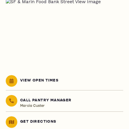
VIEW OPEN TIMES
CALL PANTRY MANAGER
Marcia Custer
GET DIRECTIONS