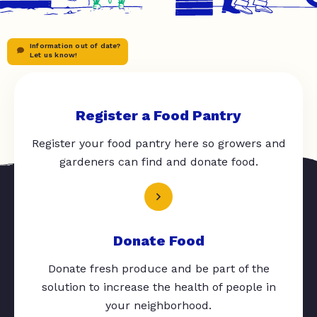
Information out of date?
Let us know!
Register a Food Pantry
Register your food pantry here so growers and
gardeners can find and donate food.
Donate Food
Donate fresh produce and be part of the
solution to increase the health of people in
your neighborhood.