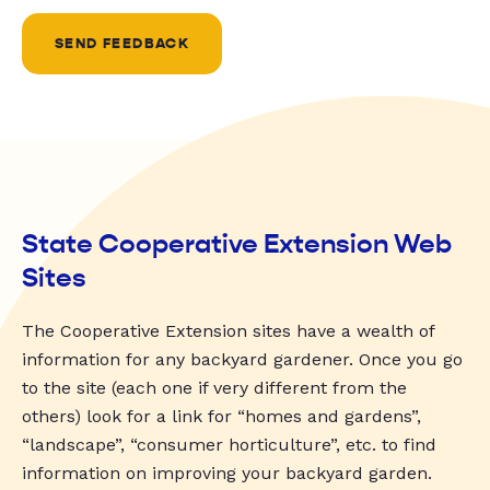
SEND FEEDBACK
State Cooperative Extension Web
Sites
The Cooperative Extension sites have a wealth of
information for any backyard gardener. Once you go
to the site (each one if very different from the
others) look for a link for “homes and gardens”,
“landscape”, “consumer horticulture”, etc. to find
information on improving your backyard garden.