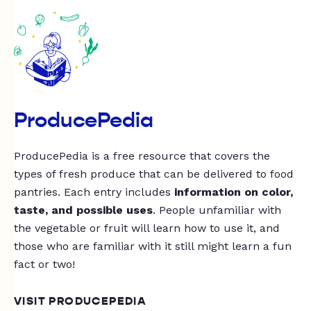
ProducePedia
ProducePedia is a free resource that covers the
types of fresh produce that can be delivered to food
pantries. Each entry includes
information on color,
taste, and possible uses
. People unfamiliar with
the vegetable or fruit will learn how to use it, and
those who are familiar with it still might learn a fun
fact or two!
VISIT PRODUCEPEDIA