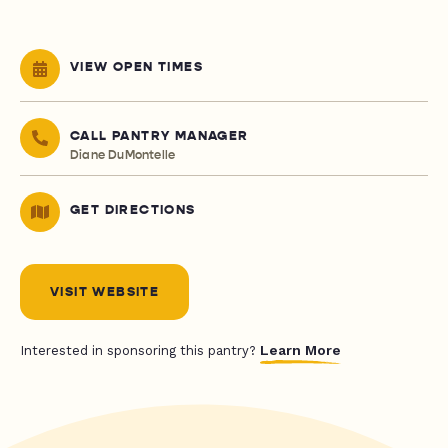
VIEW OPEN TIMES
CALL PANTRY MANAGER
Diane DuMontelle
GET DIRECTIONS
VISIT WEBSITE
Learn More
Interested in sponsoring this pantry?