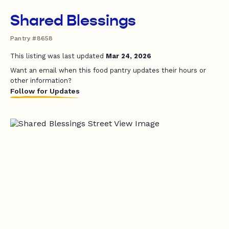
Shared Blessings
Pantry #8658
This listing was last updated
Mar 24, 2026
Want an email when this food pantry updates their hours or
other information?
Follow for Updates