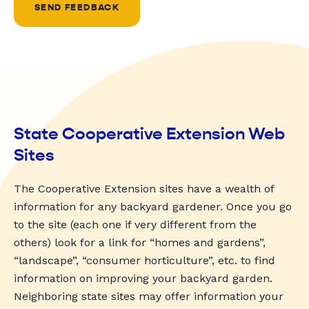
SEND FEEDBACK
State Cooperative Extension Web
Sites
The Cooperative Extension sites have a wealth of
information for any backyard gardener. Once you go
to the site (each one if very different from the
others) look for a link for “homes and gardens”,
“landscape”, “consumer horticulture”, etc. to find
information on improving your backyard garden.
Neighboring state sites may offer information your