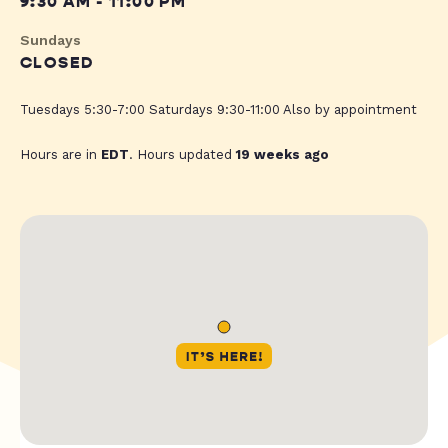
9:30 AM - 11:00 PM
Sundays
CLOSED
Tuesdays 5:30-7:00 Saturdays 9:30-11:00 Also by appointment
Hours are in
EDT
. Hours updated
19 weeks ago