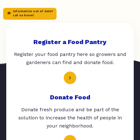
Information out of date?
Let us know!
Register a Food Pantry
Register your food pantry here so growers and
gardeners can find and donate food.
Donate Food
Donate fresh produce and be part of the
solution to increase the health of people in
your neighborhood.