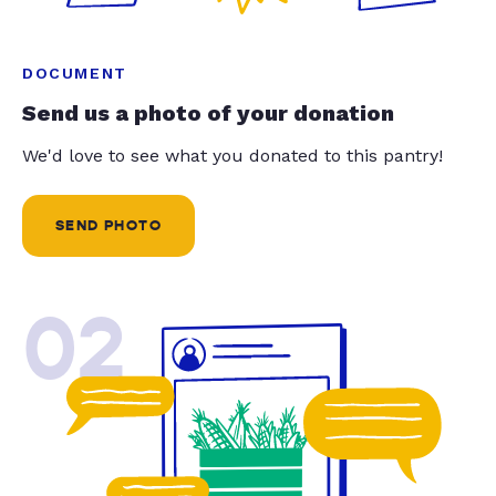
DOCUMENT
Send us a photo of your donation
We'd love to see what you donated to this pantry!
SEND PHOTO
02