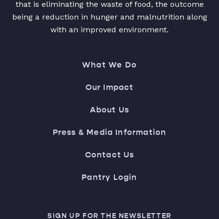
that is eliminating the waste of food, the outcome
being a reduction in hunger and malnutrition along
with an improved environment.
What We Do
Our Impact
About Us
Press & Media Information
Contact Us
Pantry Login
SIGN UP FOR THE NEWSLETTER