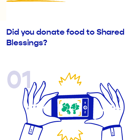
Did you donate food to Shared
Blessings?
01