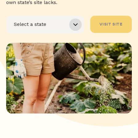
own state’s site lacks.
VISIT SITE