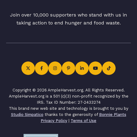
Join over 10,000 supporters who stand with us in
taking action to end hunger and food waste.
Copyright © 2026 AmpleHarvest.org. All Rights Reserved.
AmpleHarvest.org is a 501 (c)(3) non-profit recognized by the
IRS. Tax ID Number: 27-2433274
This brand new web site and technology is brought to you by
Studio Simpatico
thanks to the generosity of
Bonnie Plants
Privacy Policy
|
Terms of Use