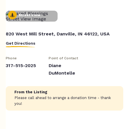
Street View
820 West Mill Street, Danville, IN 46122, USA
Get Directions
Phone
Point of Contact
317-515-2025
Diane
DuMontelle
From the Listing
Please call ahead to arrange a donation time - thank
you!