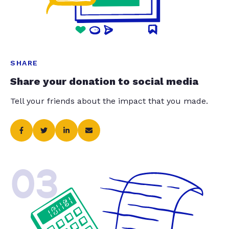
SHARE
Share your donation to social media
Tell your friends about the impact that you made.
03