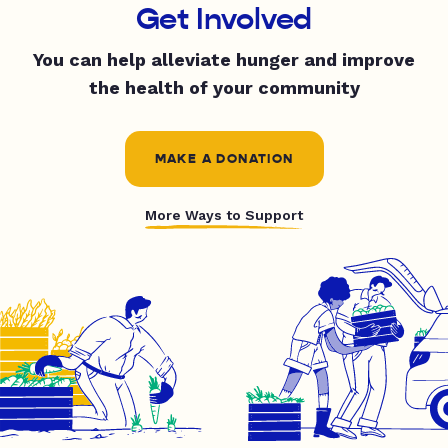
Get Involved
You can help alleviate hunger and improve
the health of your community
MAKE A DONATION
More Ways to Support