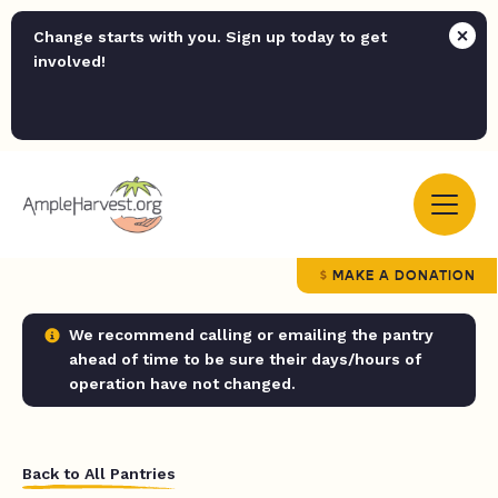
Change starts with you. Sign up today to get
involved!
MAKE A DONATION
We recommend calling or emailing the pantry
ahead of time to be sure their days/hours of
operation have not changed.
Back to All Pantries