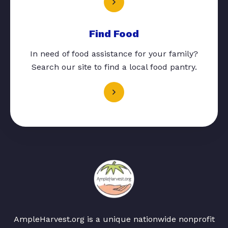
Find Food
In need of food assistance for your family?
Search our site to find a local food pantry.
AmpleHarvest.org is a unique nationwide nonprofit