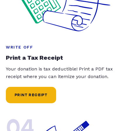
WRITE OFF
Print a Tax Receipt
Your donation is tax deductible! Print a PDF tax
receipt where you can itemize your donation.
PRINT RECEIPT
04