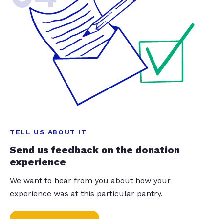
TELL US ABOUT IT
Send us feedback on the donation
experience
We want to hear from you about how your
experience was at this particular pantry.