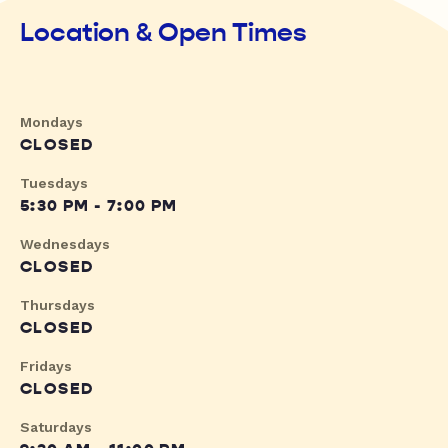
Location & Open Times
Mondays
CLOSED
Tuesdays
5:30 PM - 7:00 PM
Wednesdays
CLOSED
Thursdays
CLOSED
Fridays
CLOSED
Saturdays