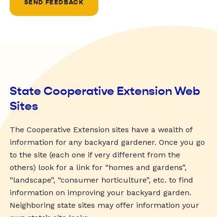
SEND FEEDBACK
State Cooperative Extension Web
Sites
The Cooperative Extension sites have a wealth of
information for any backyard gardener. Once you go
to the site (each one if very different from the
others) look for a link for “homes and gardens”,
“landscape”, “consumer horticulture”, etc. to find
information on improving your backyard garden.
Neighboring state sites may offer information your