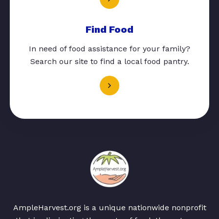
Find Food
In need of food assistance for your family?
Search our site to find a local food pantry.
AmpleHarvest.org is a unique nationwide nonprofit