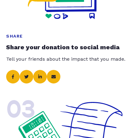
SHARE
Share your donation to social media
Tell your friends about the impact that you made.
03