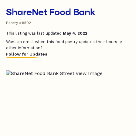
ShareNet Food Bank
Pantry #8592
This listing was last updated
May 4, 2022
Want an email when this food pantry updates their hours or
other information?
Follow for Updates