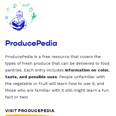
ProducePedia
ProducePedia is a free resource that covers the
types of fresh produce that can be delivered to food
pantries. Each entry includes
information on color,
taste, and possible uses
. People unfamiliar with
the vegetable or fruit will learn how to use it, and
those who are familiar with it still might learn a fun
fact or two!
VISIT PRODUCEPEDIA