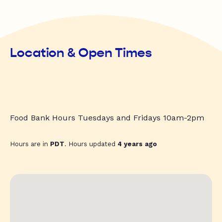
Location & Open Times
Food Bank Hours Tuesdays and Fridays 10am-2pm
Hours are in
PDT
. Hours updated
4 years ago