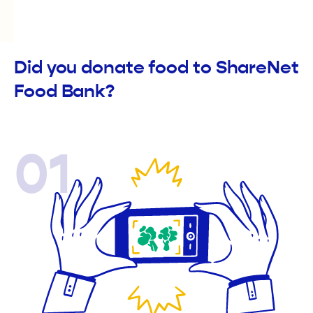
Did you donate food to ShareNet
Food Bank?
01