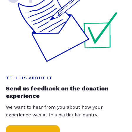
TELL US ABOUT IT
Send us feedback on the donation
experience
We want to hear from you about how your
experience was at this particular pantry.