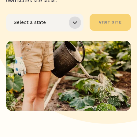
own state’s site lacks.
VISIT SITE