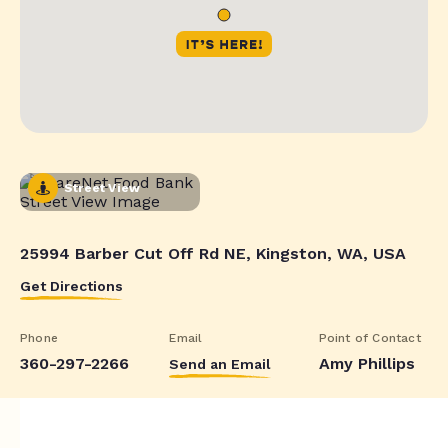
Street View
25994 Barber Cut Off Rd NE, Kingston, WA, USA
Get Directions
Phone
Email
Point of Contact
360-297-2266
Amy Phillips
Send an Email