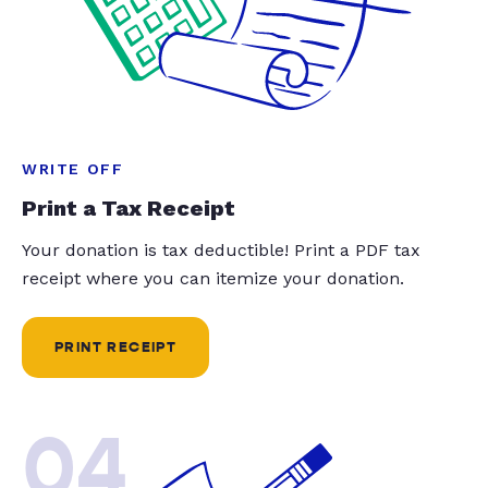
WRITE OFF
Print a Tax Receipt
Your donation is tax deductible! Print a PDF tax
receipt where you can itemize your donation.
PRINT RECEIPT
04