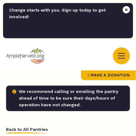
Change starts with you. Sign up today to get
involved!
MAKE A DONATION
We recommend calling or emailing the pantry
ahead of time to be sure their days/hours of
operation have not changed.
Back to All Pantries