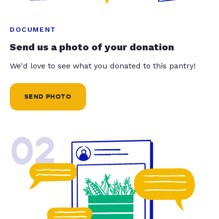
DOCUMENT
Send us a photo of your donation
We'd love to see what you donated to this pantry!
SEND PHOTO
02