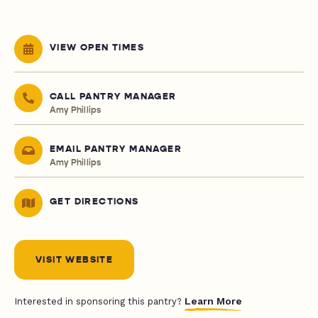
VIEW OPEN TIMES
CALL PANTRY MANAGER
Amy Phillips
EMAIL PANTRY MANAGER
Amy Phillips
GET DIRECTIONS
VISIT WEBSITE
Learn More
Interested in sponsoring this pantry?