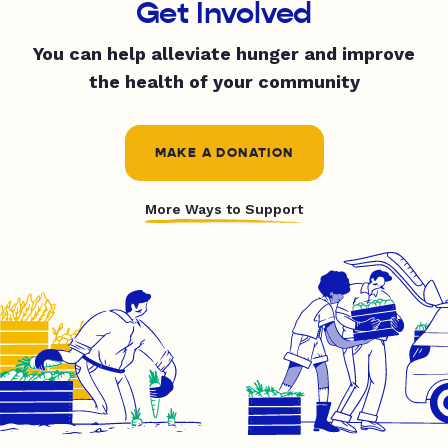
Get Involved
You can help alleviate hunger and improve
the health of your community
MAKE A DONATION
More Ways to Support