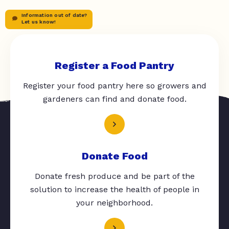
Information out of date?
Let us know!
Register a Food Pantry
Register your food pantry here so growers and
gardeners can find and donate food.
Donate Food
Donate fresh produce and be part of the
solution to increase the health of people in
your neighborhood.