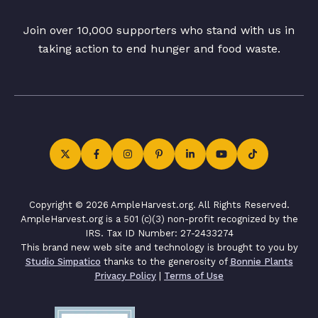
Join over 10,000 supporters who stand with us in
taking action to end hunger and food waste.
Copyright © 2026 AmpleHarvest.org. All Rights Reserved.
AmpleHarvest.org is a 501 (c)(3) non-profit recognized by the
IRS. Tax ID Number: 27-2433274
This brand new web site and technology is brought to you by
Studio Simpatico
thanks to the generosity of
Bonnie Plants
Privacy Policy
|
Terms of Use