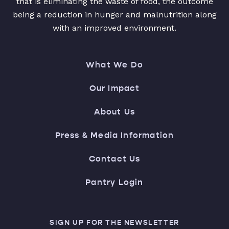
that is eliminating the waste of food, the outcome
being a reduction in hunger and malnutrition along
with an improved environment.
What We Do
Our Impact
About Us
Press & Media Information
Contact Us
Pantry Login
SIGN UP FOR THE NEWSLETTER