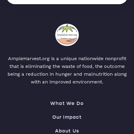
AmpleHarvest.org is a unique nationwide nonprofit
that is eliminating the waste of food, the outcome
being a reduction in hunger and malnutrition along
with an improved environment.
What We Do
Our Impact
About Us