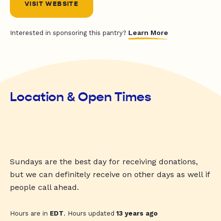
VISIT WEBSITE
Learn More
Interested in sponsoring this pantry?
Location & Open Times
Sundays are the best day for receiving donations,
but we can definitely receive on other days as well if
people call ahead.
Hours are in
EDT
. Hours updated
13 years ago