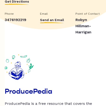
Get Directions
Phone
Email
Point of Contact
3476192219
Robyn
Send an Email
Hillman-
Harrigan
ProducePedia
ProducePedia is a free resource that covers the