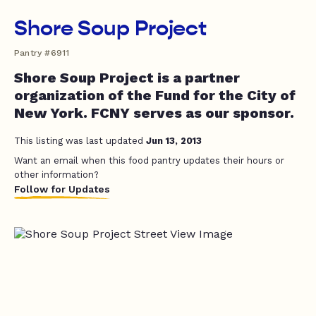
Shore Soup Project
Pantry #6911
Shore Soup Project is a partner
organization of the Fund for the City of
New York. FCNY serves as our sponsor.
This listing was last updated
Jun 13, 2013
Want an email when this food pantry updates their hours or
other information?
Follow for Updates