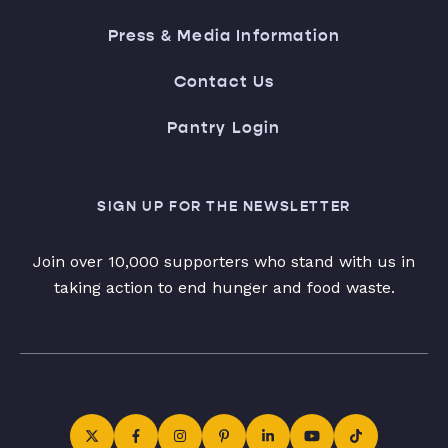
Press & Media Information
Contact Us
Pantry Login
SIGN UP FOR THE NEWSLETTER
Join over 10,000 supporters who stand with us in
taking action to end hunger and food waste.