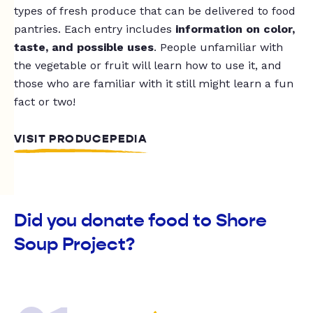
types of fresh produce that can be delivered to food
pantries. Each entry includes
information on color,
taste, and possible uses
. People unfamiliar with
the vegetable or fruit will learn how to use it, and
those who are familiar with it still might learn a fun
fact or two!
VISIT PRODUCEPEDIA
Did you donate food to Shore
Soup Project?