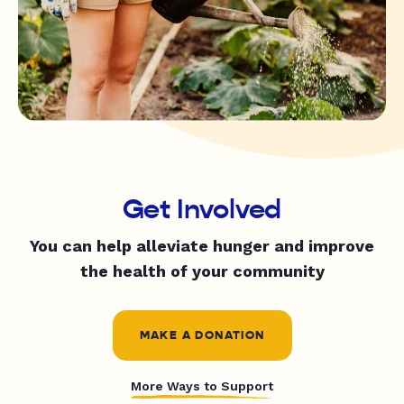
Get Involved
You can help alleviate hunger and improve
the health of your community
MAKE A DONATION
More Ways to Support