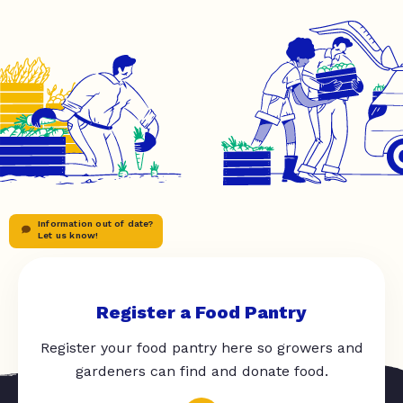
Information out of date?
Let us know!
Register a Food Pantry
Register your food pantry here so growers and
gardeners can find and donate food.