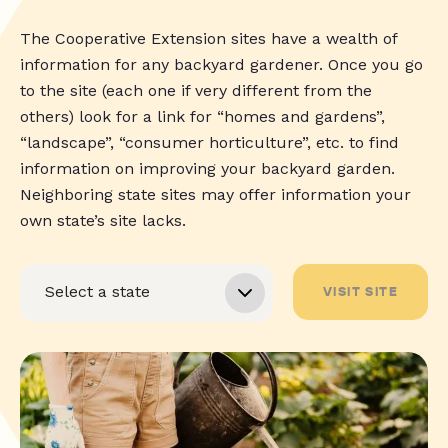
The Cooperative Extension sites have a wealth of
information for any backyard gardener. Once you go
to the site (each one if very different from the
others) look for a link for “homes and gardens”,
“landscape”, “consumer horticulture”, etc. to find
information on improving your backyard garden.
Neighboring state sites may offer information your
own state’s site lacks.
VISIT SITE