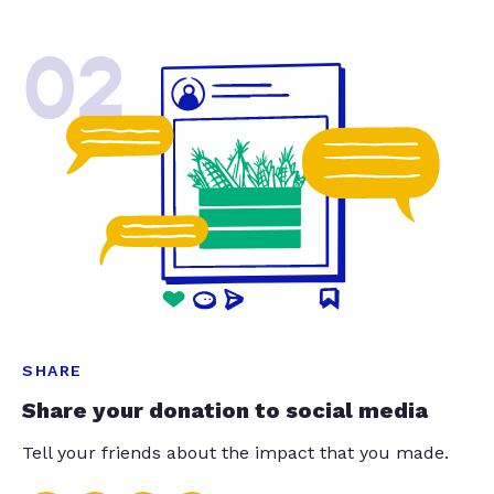
02
SHARE
Share your donation to social media
Tell your friends about the impact that you made.