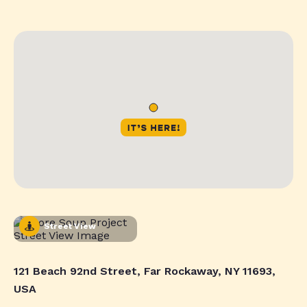
Street View
121 Beach 92nd Street, Far Rockaway, NY 11693,
USA