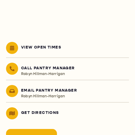
VIEW OPEN TIMES
CALL PANTRY MANAGER
Robyn Hillman-Harrigan
EMAIL PANTRY MANAGER
Robyn Hillman-Harrigan
GET DIRECTIONS