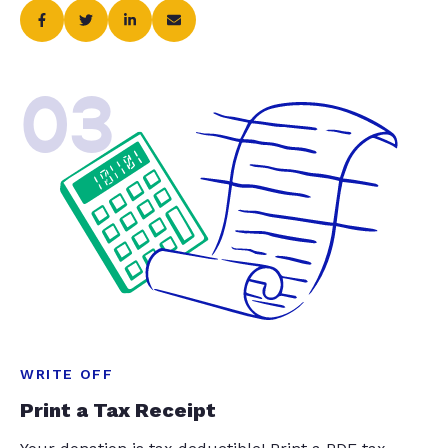
03
WRITE OFF
Print a Tax Receipt