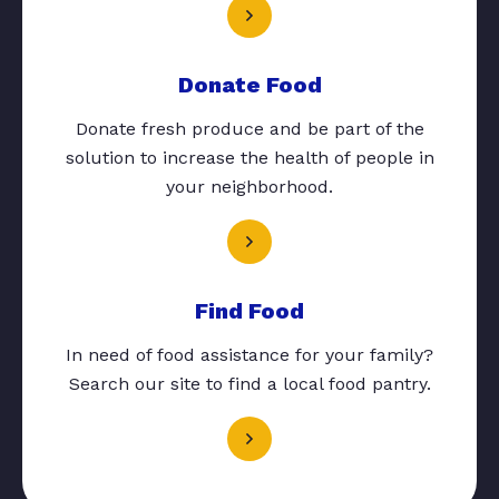
Donate Food
Donate fresh produce and be part of the
solution to increase the health of people in
your neighborhood.
Find Food
In need of food assistance for your family?
Search our site to find a local food pantry.