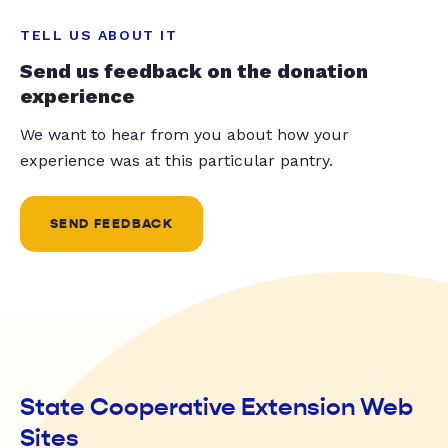
TELL US ABOUT IT
Send us feedback on the donation
experience
We want to hear from you about how your
experience was at this particular pantry.
SEND FEEDBACK
State Cooperative Extension Web
Sites