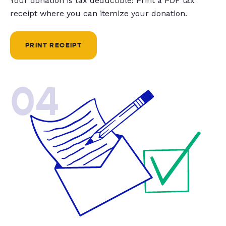
Your donation is tax deductible! Print a PDF tax
receipt where you can itemize your donation.
PRINT RECEIPT
04