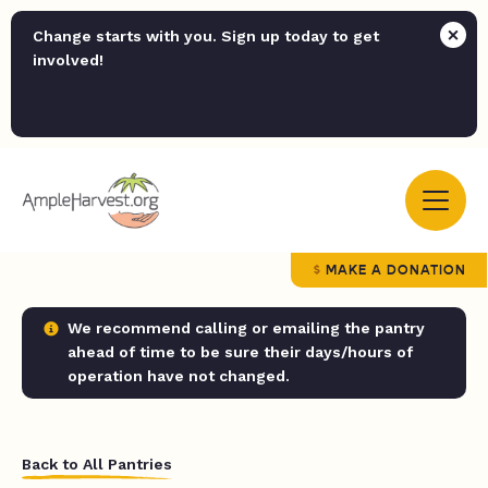
Change starts with you. Sign up today to get
involved!
MAKE A DONATION
We recommend calling or emailing the pantry
ahead of time to be sure their days/hours of
operation have not changed.
Back to All Pantries