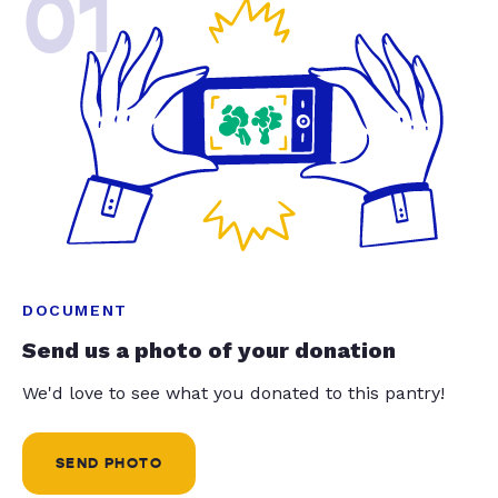
01
DOCUMENT
Send us a photo of your donation
We'd love to see what you donated to this pantry!
SEND PHOTO