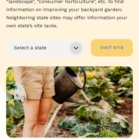
“landscape”, “consumer horticulture”, etc. to find
information on improving your backyard garden.
Neighboring state sites may offer information your
own state’s site lacks.
VISIT SITE