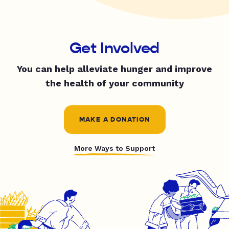
Get Involved
You can help alleviate hunger and improve
the health of your community
MAKE A DONATION
More Ways to Support