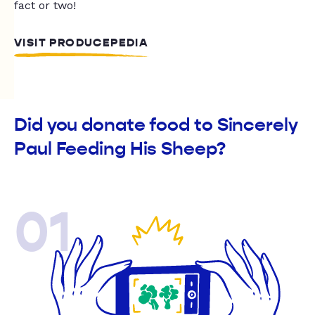
fact or two!
VISIT PRODUCEPEDIA
Did you donate food to Sincerely
Paul Feeding His Sheep?
01