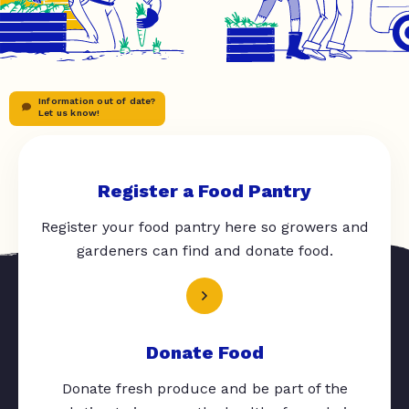
Information out of date?
Let us know!
Register a Food Pantry
Register your food pantry here so growers and
gardeners can find and donate food.
Donate Food
Donate fresh produce and be part of the