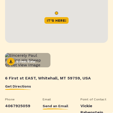
Street View
6 First st EAST, Whitehall, MT 59759, USA
Get Directions
Phone
Email
Point of Contact
4067925059
Vickie
Send an Email
Rabenstein