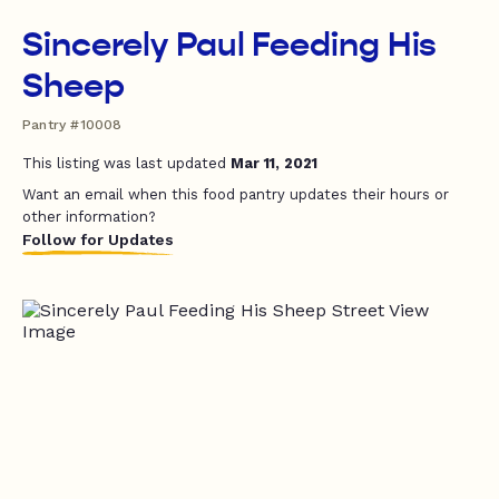
Sincerely Paul Feeding His
Sheep
Pantry #10008
This listing was last updated
Mar 11, 2021
Want an email when this food pantry updates their hours or
other information?
Follow for Updates