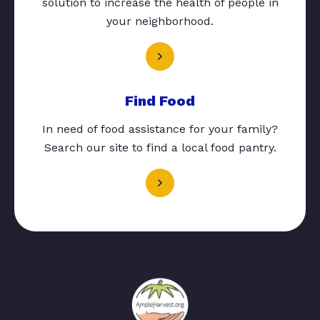
solution to increase the health of people in
your neighborhood.
Find Food
In need of food assistance for your family?
Search our site to find a local food pantry.