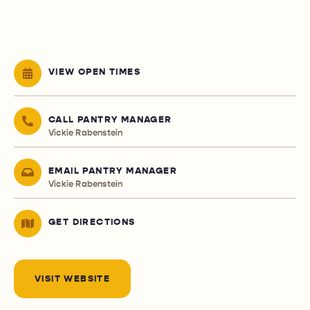
VIEW OPEN TIMES
CALL PANTRY MANAGER
Vickie Rabenstein
EMAIL PANTRY MANAGER
Vickie Rabenstein
GET DIRECTIONS
VISIT WEBSITE