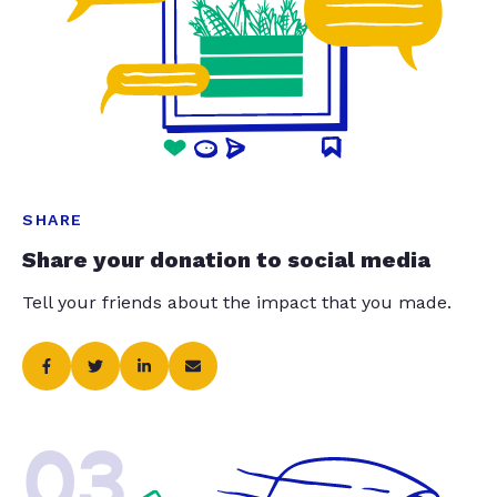
SHARE
Share your donation to social media
Tell your friends about the impact that you made.
03