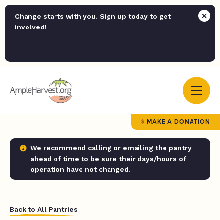
Change starts with you. Sign up today to get
involved!
MAKE A DONATION
We recommend calling or emailing the pantry
ahead of time to be sure their days/hours of
operation have not changed.
Back to All Pantries