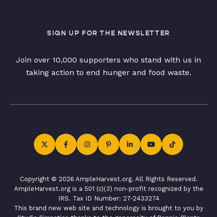
SIGN UP FOR THE NEWSLETTER
Join over 10,000 supporters who stand with us in
taking action to end hunger and food waste.
Copyright © 2026 AmpleHarvest.org. All Rights Reserved.
AmpleHarvest.org is a 501 (c)(3) non-profit recognized by the
IRS. Tax ID Number: 27-2433274
This brand new web site and technology is brought to you by