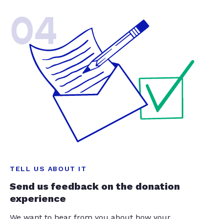
04
TELL US ABOUT IT
Send us feedback on the donation
experience
We want to hear from you about how your