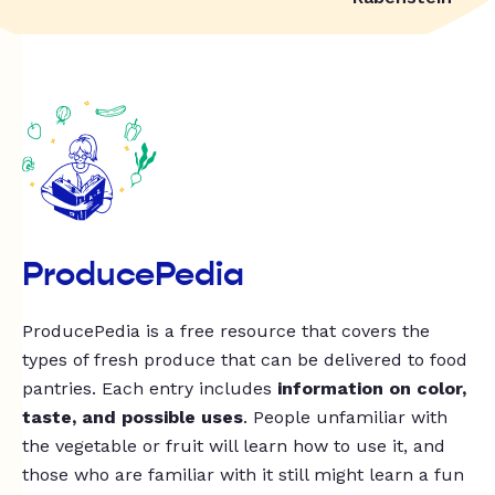
ProducePedia
ProducePedia is a free resource that covers the
types of fresh produce that can be delivered to food
pantries. Each entry includes
information on color,
taste, and possible uses
. People unfamiliar with
the vegetable or fruit will learn how to use it, and
those who are familiar with it still might learn a fun