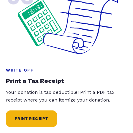
WRITE OFF
Print a Tax Receipt
Your donation is tax deductible! Print a PDF tax
receipt where you can itemize your donation.
PRINT RECEIPT