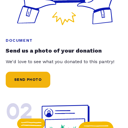
DOCUMENT
Send us a photo of your donation
We'd love to see what you donated to this pantry!
SEND PHOTO
02