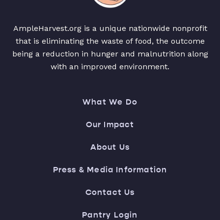
AmpleHarvest.org is a unique nationwide nonprofit
that is eliminating the waste of food, the outcome
being a reduction in hunger and malnutrition along
with an improved environment.
What We Do
Our Impact
About Us
Press & Media Information
Contact Us
Pantry Login