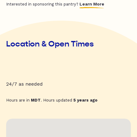
Learn More
Interested in sponsoring this pantry?
Location & Open Times
24/7 as needed
Hours are in
MDT
. Hours updated
5 years ago