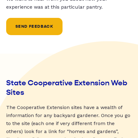
experience was at this particular pantry.
SEND FEEDBACK
State Cooperative Extension Web
Sites
The Cooperative Extension sites have a wealth of
information for any backyard gardener. Once you go
to the site (each one if very different from the
others) look for a link for “homes and gardens”,