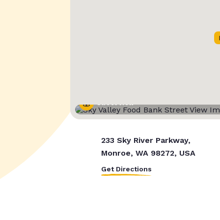
Street View
233 Sky River Parkway,
Monroe, WA 98272, USA
Get Directions