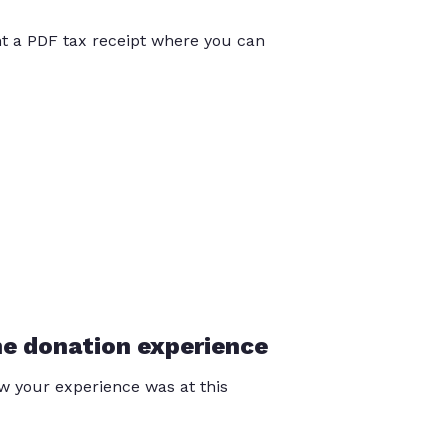
int a PDF tax receipt where you can
he donation experience
 your experience was at this