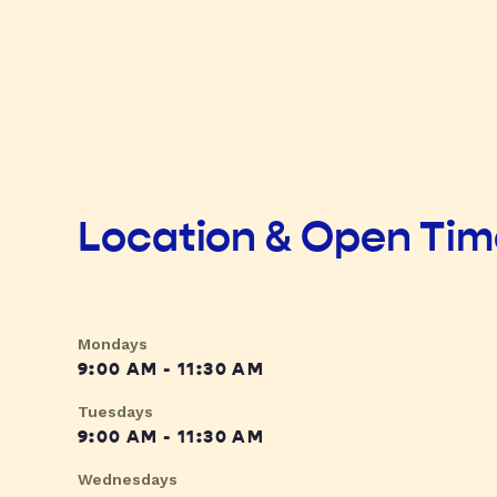
Location & Open Ti
Mondays
9:00 AM - 11:30 AM
Tuesdays
9:00 AM - 11:30 AM
Wednesdays