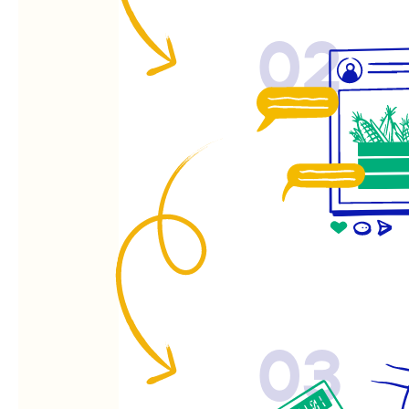
02
03