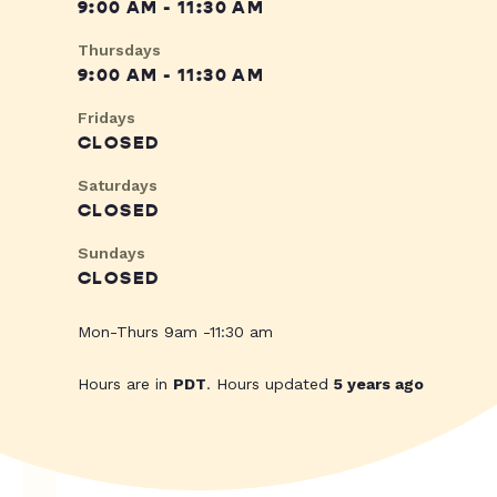
9:00 AM - 11:30 AM
Thursdays
9:00 AM - 11:30 AM
Fridays
CLOSED
Saturdays
CLOSED
Sundays
CLOSED
Mon-Thurs 9am -11:30 am
Hours are in
PDT
. Hours updated
5 years ago