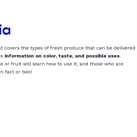
ia
t covers the types of fresh produce that can be delivered
es
information on color, taste, and possible uses
.
 or fruit will learn how to use it, and those who are
un fact or two!