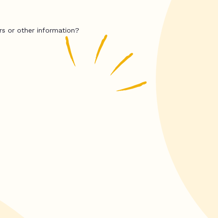
rs or other information?