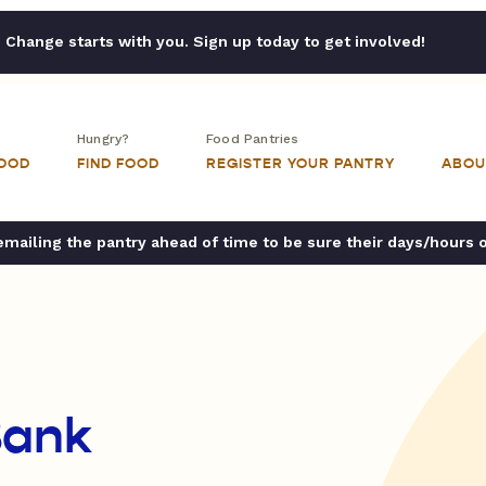
Change starts with you. Sign up today to get involved!
Hungry?
Food Pantries
FOOD
FIND FOOD
REGISTER YOUR PANTRY
ABOU
ailing the pantry ahead of time to be sure their days/hours 
Bank