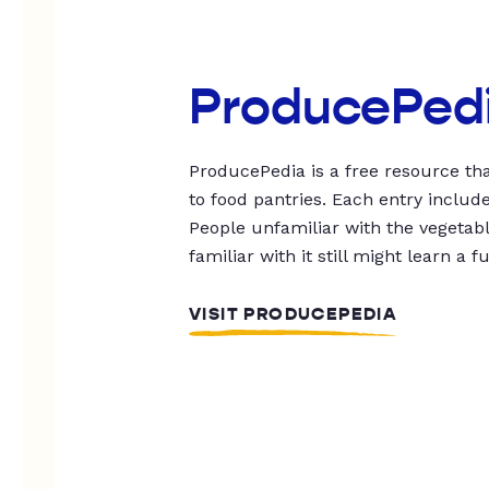
ProducePed
ProducePedia is a free resource tha
to food pantries. Each entry includ
People unfamiliar with the vegetable
familiar with it still might learn a f
VISIT PRODUCEPEDIA