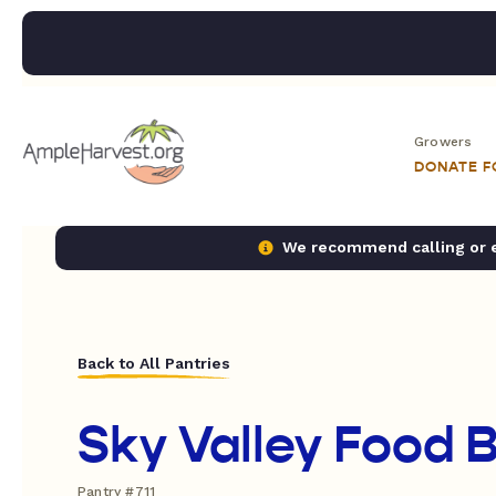
Growers
DONATE 
We recommend calling or em
Back to All Pantries
Sky Valley Food 
Pantry #711