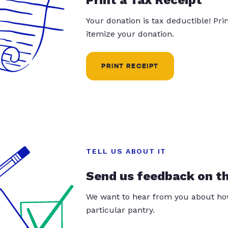
Your donation is tax deductible! Pr
itemize your donation.
PRINT RECEIPT
TELL US ABOUT IT
Send us feedback on t
We want to hear from you about how
particular pantry.