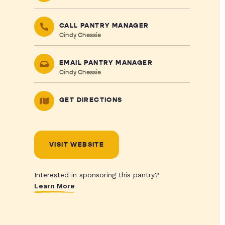
CALL PANTRY MANAGER
Cindy Chessie
EMAIL PANTRY MANAGER
Cindy Chessie
GET DIRECTIONS
VISIT WEBSITE
Interested in sponsoring this pantry?
Learn More