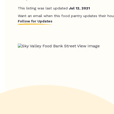
This listing was last updated
Jul 12, 2021
Want an email when this food pantry updates their hou
Follow for Updates