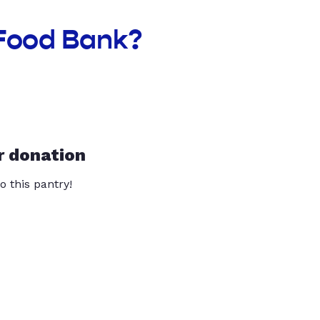
 Food Bank?
r donation
o this pantry!