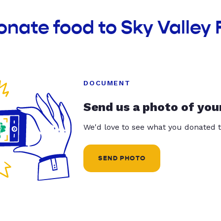
onate food to Sky Valley
DOCUMENT
Send us a photo of you
We'd love to see what you donated t
SEND PHOTO