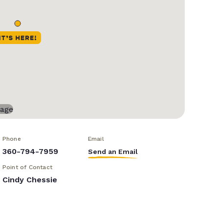
Phone
Email
360-794-7959
Send an Email
Point of Contact
Cindy Chessie