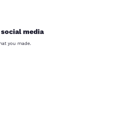
 social media
that you made.