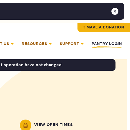
MAKE A DONATION
T US
RESOURCES
SUPPORT
PANTRY LOGIN
of operation have not changed.
VIEW OPEN TIMES