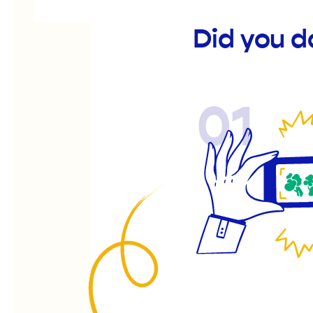
Did you d
01