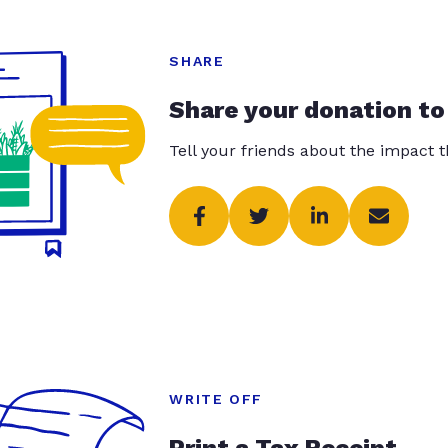
SHARE
Share your donation to
Tell your friends about the impact 
WRITE OFF
Print a Tax Receipt