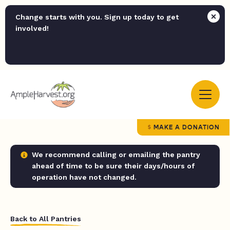
Change starts with you. Sign up today to get
involved!
MAKE A DONATION
We recommend calling or emailing the pantry
ahead of time to be sure their days/hours of
operation have not changed.
Back to All Pantries