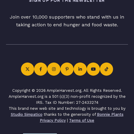
SIGN UP FOR THE NEWSLETTER
Join over 10,000 supporters who stand with us in
taking action to end hunger and food waste.
Copyright © 2026 AmpleHarvest.org. All Rights Reserved.
AmpleHarvest.org is a 501 (c)(3) non-profit recognized by the
IRS. Tax ID Number: 27-2433274
This brand new web site and technology is brought to you by
Studio Simpatico
thanks to the generosity of
Bonnie Plants
Privacy Policy
|
Terms of Use