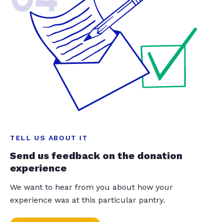
TELL US ABOUT IT
Send us feedback on the donation
experience
We want to hear from you about how your
experience was at this particular pantry.