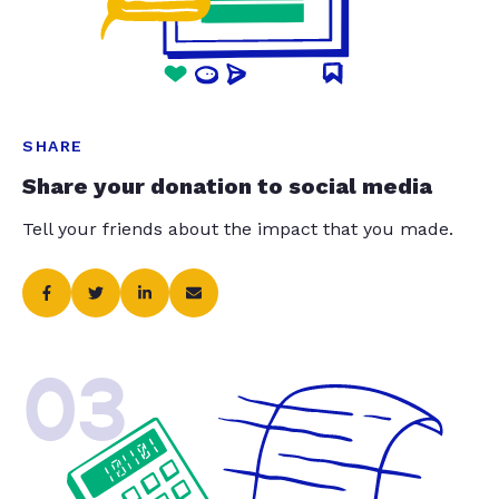
SHARE
Share your donation to social media
Tell your friends about the impact that you made.
03