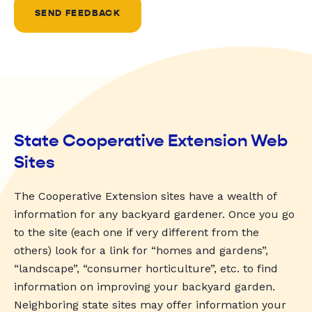
SEND FEEDBACK
State Cooperative Extension Web
Sites
The Cooperative Extension sites have a wealth of
information for any backyard gardener. Once you go
to the site (each one if very different from the
others) look for a link for “homes and gardens”,
“landscape”, “consumer horticulture”, etc. to find
information on improving your backyard garden.
Neighboring state sites may offer information your