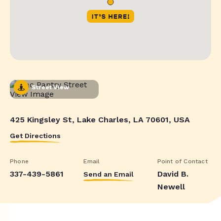
Street View
425 Kingsley St, Lake Charles, LA 70601, USA
Get Directions
Phone
Email
Point of Contact
337-439-5861
David B.
Send an Email
Newell