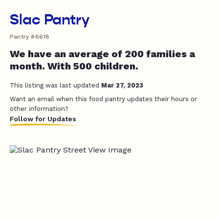
Slac Pantry
Pantry #6618
We have an average of 200 families a
month. With 500 children.
This listing was last updated
Mar 27, 2023
Want an email when this food pantry updates their hours or
other information?
Follow for Updates