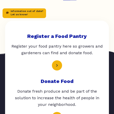
Information out of date?
Let us know!
Register a Food Pantry
Register your food pantry here so growers and
gardeners can find and donate food.
Donate Food
Donate fresh produce and be part of the
solution to increase the health of people in
your neighborhood.