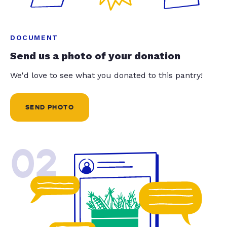
DOCUMENT
Send us a photo of your donation
We'd love to see what you donated to this pantry!
SEND PHOTO
02