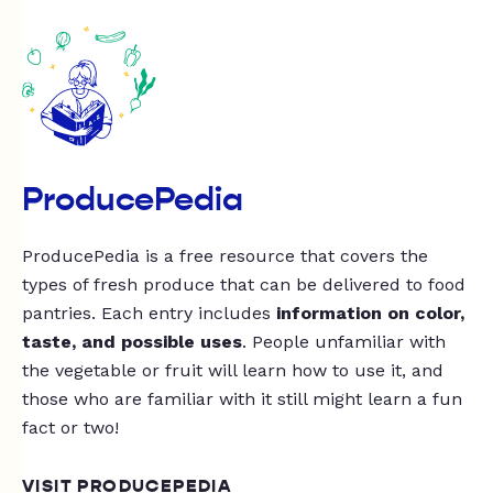
ProducePedia
ProducePedia is a free resource that covers the
types of fresh produce that can be delivered to food
pantries. Each entry includes
information on color,
taste, and possible uses
. People unfamiliar with
the vegetable or fruit will learn how to use it, and
those who are familiar with it still might learn a fun
fact or two!
VISIT PRODUCEPEDIA