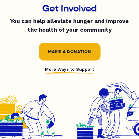
Get Involved
You can help alleviate hunger and improve
the health of your community
MAKE A DONATION
More Ways to Support