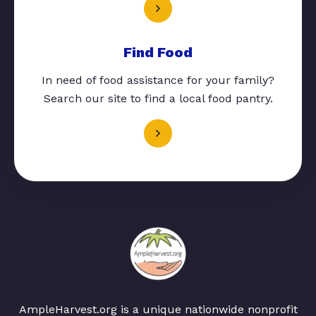
Find Food
In need of food assistance for your family?
Search our site to find a local food pantry.
AmpleHarvest.org is a unique nationwide nonprofit