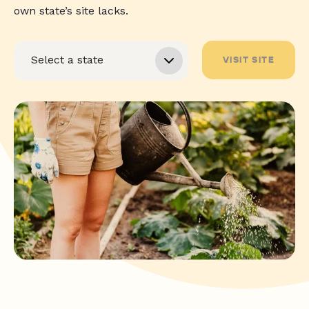
own state’s site lacks.
VISIT SITE