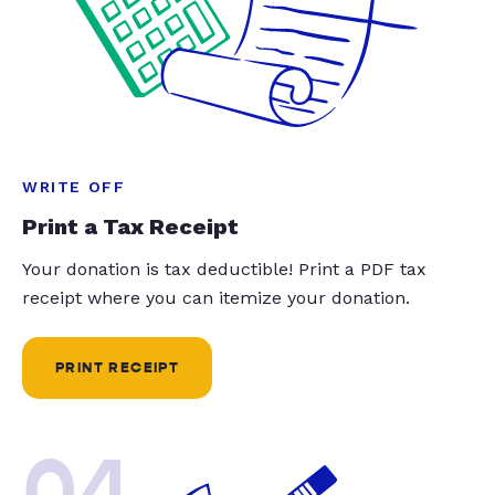
WRITE OFF
Print a Tax Receipt
Your donation is tax deductible! Print a PDF tax
receipt where you can itemize your donation.
PRINT RECEIPT
04