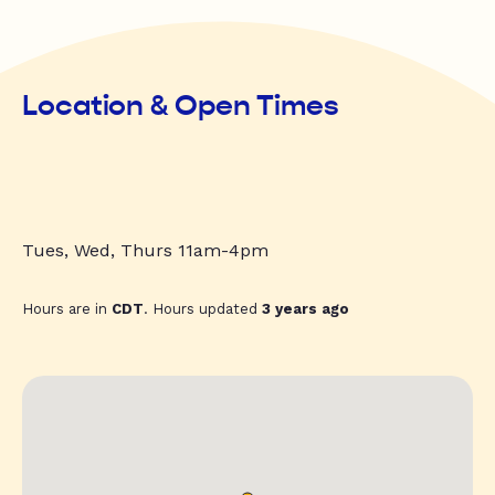
Location & Open Times
Tues, Wed, Thurs 11am-4pm
Hours are in
CDT
. Hours updated
3 years ago