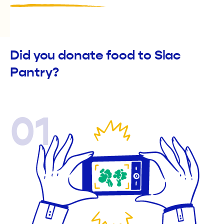
Did you donate food to Slac
Pantry?
01