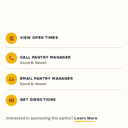
VIEW OPEN TIMES
CALL PANTRY MANAGER
David B. Newell
EMAIL PANTRY MANAGER
David B. Newell
GET DIRECTIONS
Learn More
Interested in sponsoring this pantry?