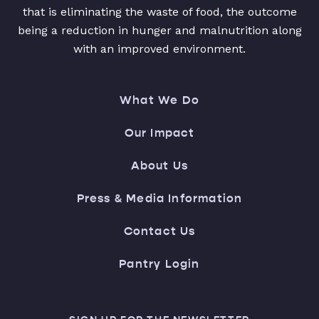
that is eliminating the waste of food, the outcome
being a reduction in hunger and malnutrition along
with an improved environment.
What We Do
Our Impact
About Us
Press & Media Information
Contact Us
Pantry Login