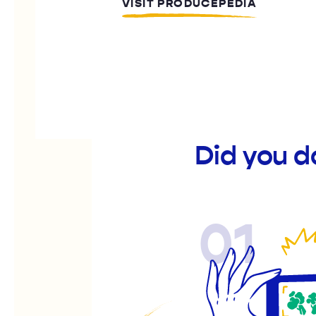
VISIT PRODUCEPEDIA
Did you d
01