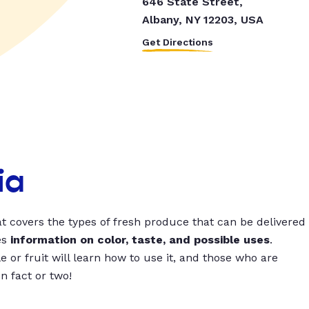
646 State Street,
Albany, NY 12203, USA
Get Directions
ia
t covers the types of fresh produce that can be delivered
es
information on color, taste, and possible uses
.
 or fruit will learn how to use it, and those who are
un fact or two!