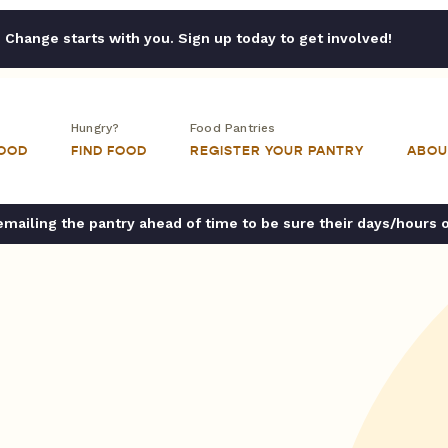
Change starts with you. Sign up today to get involved!
Hungry?
Food Pantries
FOOD
FIND FOOD
REGISTER YOUR PANTRY
ABOU
ailing the pantry ahead of time to be sure their days/hours 