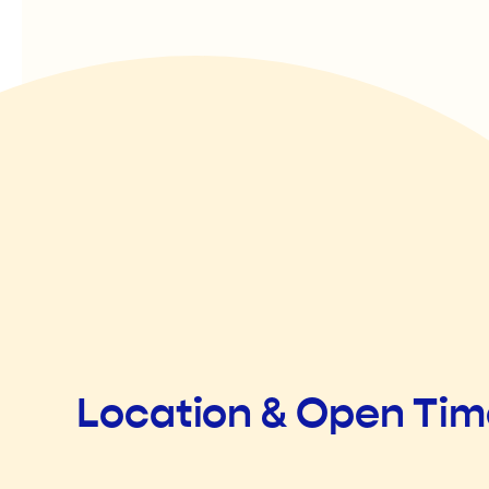
Location & Open Ti