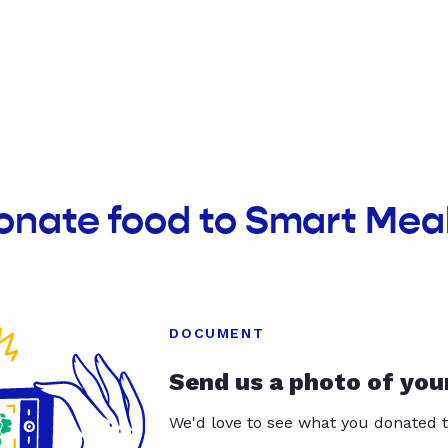
onate food to Smart Mea
DOCUMENT
Send us a photo of you
We'd love to see what you donated t