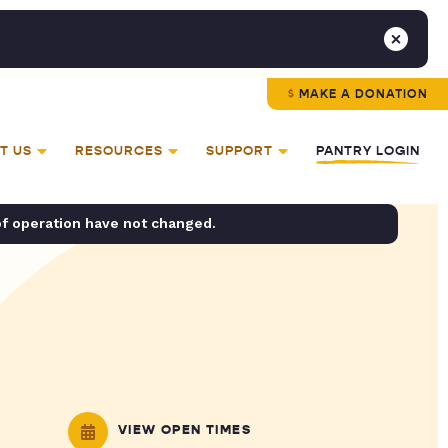
MAKE A DONATION
T US
RESOURCES
SUPPORT
PANTRY LOGIN
of operation have not changed.
VIEW OPEN TIMES