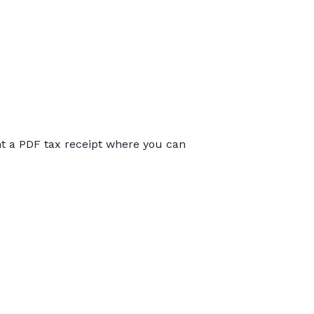
int a PDF tax receipt where you can