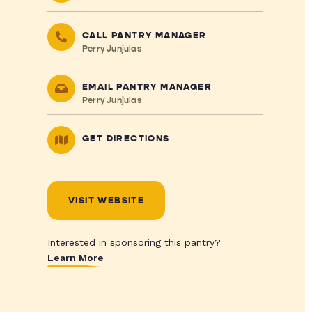
CALL PANTRY MANAGER
Perry Junjulas
EMAIL PANTRY MANAGER
Perry Junjulas
GET DIRECTIONS
VISIT WEBSITE
Interested in sponsoring this pantry?
Learn More