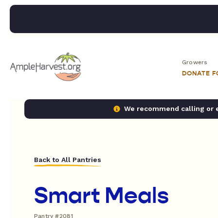
Growers
DONATE 
We recommend calling or em
Back to All Pantries
Smart Meals
Pantry #2081