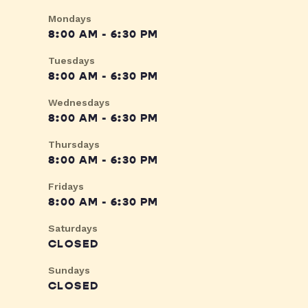
Mondays
8:00 AM - 6:30 PM
Tuesdays
8:00 AM - 6:30 PM
Wednesdays
8:00 AM - 6:30 PM
Thursdays
8:00 AM - 6:30 PM
Fridays
8:00 AM - 6:30 PM
Saturdays
CLOSED
Sundays
CLOSED