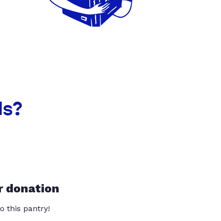
ls?
r donation
o this pantry!