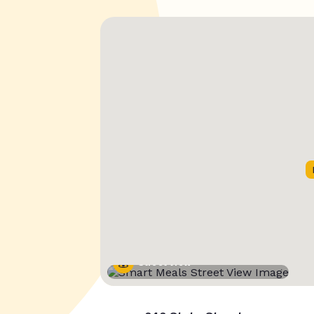
Street View