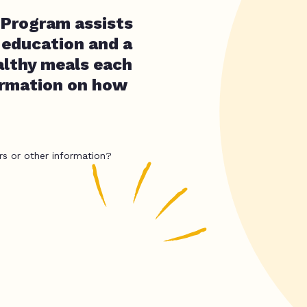
 Program assists
 education and a
althy meals each
ormation on how
rs or other information?