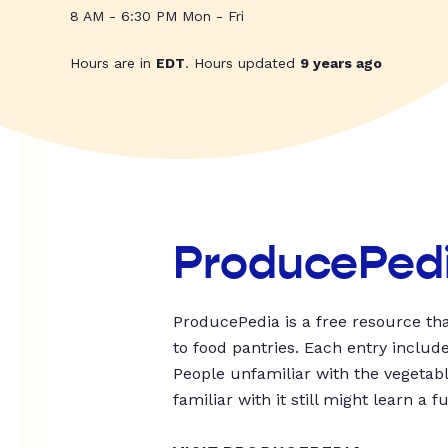
8 AM - 6:30 PM Mon - Fri
Hours are in
EDT
. Hours updated
9 years ago
ProducePed
ProducePedia is a free resource tha
to food pantries. Each entry includ
People unfamiliar with the vegetable
familiar with it still might learn a f