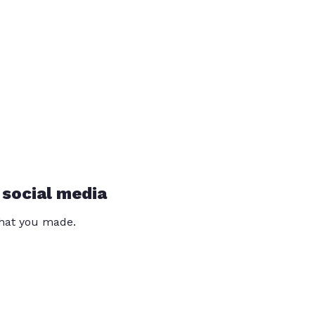
 social media
that you made.