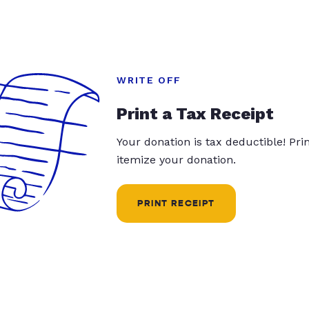
WRITE OFF
Print a Tax Receipt
Your donation is tax deductible! Pr
itemize your donation.
PRINT RECEIPT