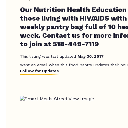
Our Nutrition Health Education
those living with HIV/AIDS with
weekly pantry bag full of 10 he
week. Contact us for more inf
to join at 518-449-7119
This listing was last updated
May 30, 2017
Want an email when this food pantry updates their hou
Follow for Updates