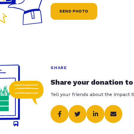
SEND PHOTO
SHARE
Share your donation to
Tell your friends about the impact 