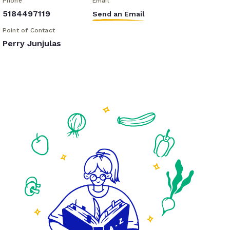
Phone
Email
5184497119
Send an Email
Point of Contact
Perry Junjulas