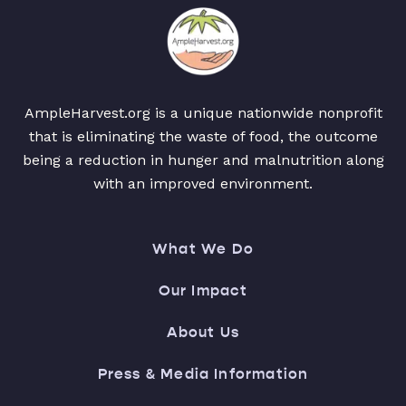
AmpleHarvest.org is a unique nationwide nonprofit
that is eliminating the waste of food, the outcome
being a reduction in hunger and malnutrition along
with an improved environment.
What We Do
Our Impact
About Us
Press & Media Information