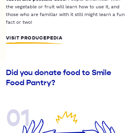
the vegetable or fruit will learn how to use it, and
those who are familiar with it still might learn a fun
fact or two!
VISIT PRODUCEPEDIA
Did you donate food to Smile
Food Pantry?
01