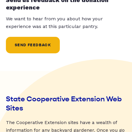
experience
We want to hear from you about how your
experience was at this particular pantry.
SEND FEEDBACK
State Cooperative Extension Web
Sites
The Cooperative Extension sites have a wealth of
information for any backyard gardener. Once you go