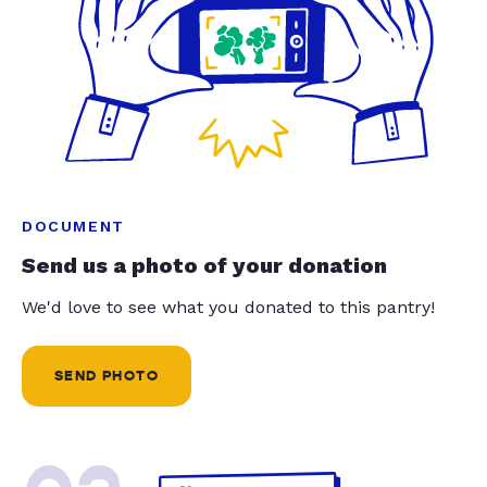
DOCUMENT
Send us a photo of your donation
We'd love to see what you donated to this pantry!
SEND PHOTO