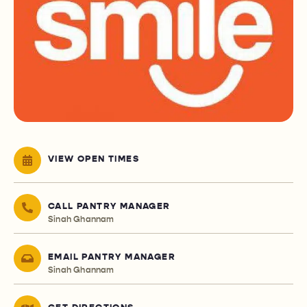
VIEW OPEN TIMES
CALL PANTRY MANAGER
Sinah Ghannam
EMAIL PANTRY MANAGER
Sinah Ghannam