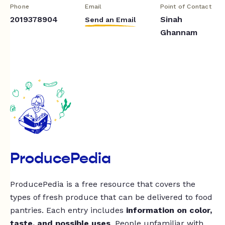
Phone
Email
Point of Contact
2019378904
Sinah
Send an Email
Ghannam
ProducePedia
ProducePedia is a free resource that covers the
types of fresh produce that can be delivered to food
pantries. Each entry includes
information on color,
taste, and possible uses
. People unfamiliar with