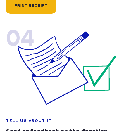
PRINT RECEIPT
04
TELL US ABOUT IT
Send us feedback on the donation