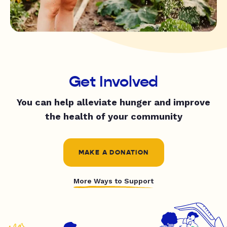
Get Involved
You can help alleviate hunger and improve
the health of your community
MAKE A DONATION
More Ways to Support