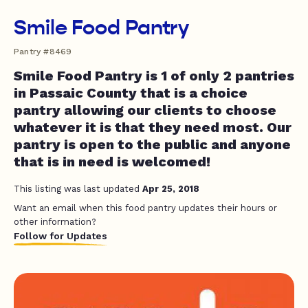
Smile Food Pantry
Pantry #8469
Smile Food Pantry is 1 of only 2 pantries
in Passaic County that is a choice
pantry allowing our clients to choose
whatever it is that they need most. Our
pantry is open to the public and anyone
that is in need is welcomed!
This listing was last updated
Apr 25, 2018
Want an email when this food pantry updates their hours or
other information?
Follow for Updates