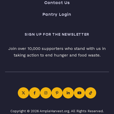
Contact Us
Pantry Login
SIGN UP FOR THE NEWSLETTER
Join over 10,000 supporters who stand with us in
taking action to end hunger and food waste.
Copyright © 2026 AmpleHarvest.org. All Rights Reserved.