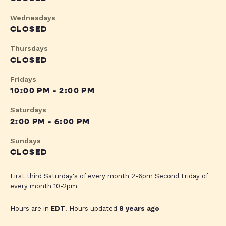
Wednesdays
CLOSED
Thursdays
CLOSED
Fridays
10:00 PM - 2:00 PM
Saturdays
2:00 PM - 6:00 PM
Sundays
CLOSED
First third Saturday's of every month 2-6pm Second Friday of
every month 10-2pm
Hours are in
EDT
. Hours updated
8 years ago