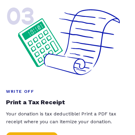
03
WRITE OFF
Print a Tax Receipt
Your donation is tax deductible! Print a PDF tax
receipt where you can itemize your donation.