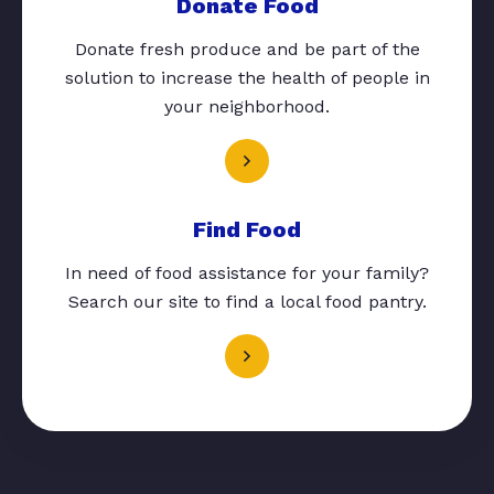
Donate Food
Donate fresh produce and be part of the
solution to increase the health of people in
your neighborhood.
Find Food
In need of food assistance for your family?
Search our site to find a local food pantry.