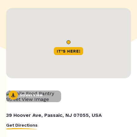
Street View
39 Hoover Ave, Passaic, NJ 07055, USA
Get Directions