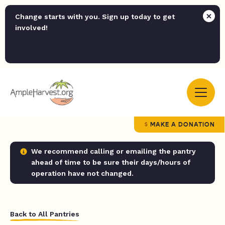
Change starts with you. Sign up today to get
involved!
MAKE A DONATION
We recommend calling or emailing the pantry
ahead of time to be sure their days/hours of
operation have not changed.
Back to All Pantries