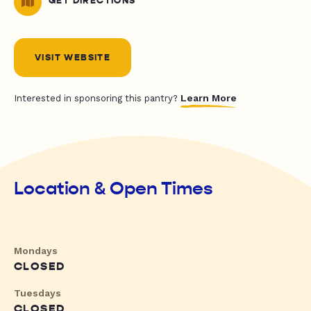
GET DIRECTIONS
VISIT WEBSITE
Learn More
Interested in sponsoring this pantry?
Location & Open Times
Mondays
CLOSED
Tuesdays
CLOSED