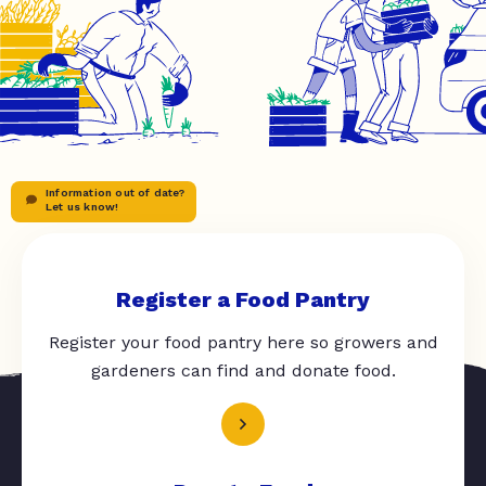
Information out of date?
Let us know!
Register a Food Pantry
Register your food pantry here so growers and
gardeners can find and donate food.