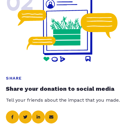
02
SHARE
Share your donation to social media
Tell your friends about the impact that you made.