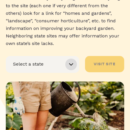
to the site (each one if very different from the
others) look for a link for “homes and gardens”,
“landscape”, “consumer horticulture”, etc. to find
information on improving your backyard garden.
Neighboring state sites may offer information your
own state’s site lacks.
VISIT SITE