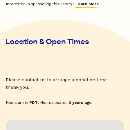
Learn More
Interested in sponsoring this pantry?
Location & Open Times
Please contact us to arrange a donation time -
thank you!
Hours are in
PDT
. Hours updated
2 years ago