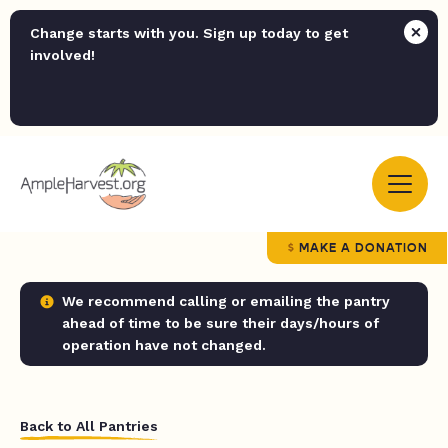
Change starts with you. Sign up today to get
involved!
MAKE A DONATION
We recommend calling or emailing the pantry
ahead of time to be sure their days/hours of
operation have not changed.
Back to All Pantries