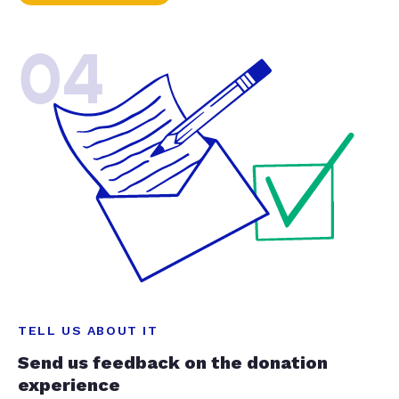
04
TELL US ABOUT IT
Send us feedback on the donation
experience