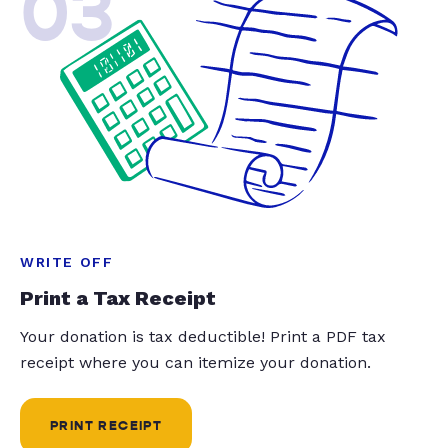
03
WRITE OFF
Print a Tax Receipt
Your donation is tax deductible! Print a PDF tax
receipt where you can itemize your donation.
PRINT RECEIPT