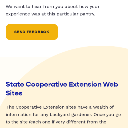
We want to hear from you about how your
experience was at this particular pantry.
SEND FEEDBACK
State Cooperative Extension Web
Sites
The Cooperative Extension sites have a wealth of
information for any backyard gardener. Once you go
to the site (each one if very different from the