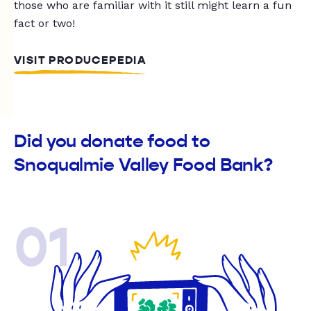
those who are familiar with it still might learn a fun
fact or two!
VISIT PRODUCEPEDIA
Did you donate food to
Snoqualmie Valley Food Bank?
01