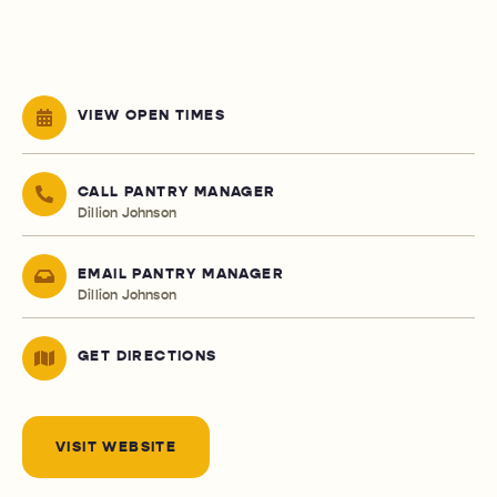
VIEW OPEN TIMES
CALL PANTRY MANAGER
Dillion Johnson
EMAIL PANTRY MANAGER
Dillion Johnson
GET DIRECTIONS
VISIT WEBSITE