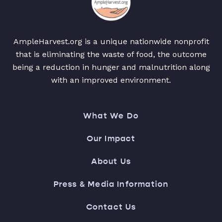
AmpleHarvest.org is a unique nationwide nonprofit
that is eliminating the waste of food, the outcome
being a reduction in hunger and malnutrition along
with an improved environment.
What We Do
Our Impact
About Us
Press & Media Information
Contact Us