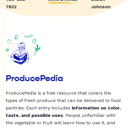
7832
Johnson
ProducePedia
ProducePedia is a free resource that covers the
types of fresh produce that can be delivered to food
pantries. Each entry includes
information on color,
taste, and possible uses
. People unfamiliar with
the vegetable or fruit will learn how to use it, and