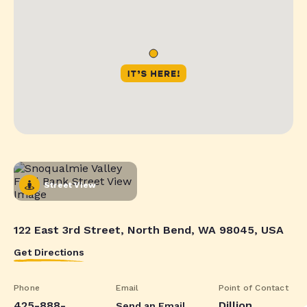
Street View
122 East 3rd Street, North Bend, WA 98045, USA
Get Directions
Phone
Email
Point of Contact
425-888-
Dillion
Send an Email