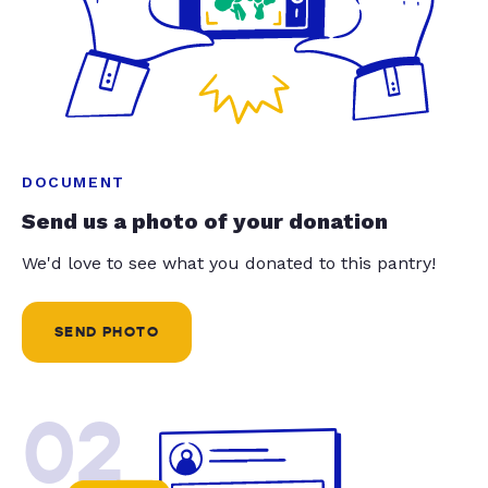
DOCUMENT
Send us a photo of your donation
We'd love to see what you donated to this pantry!
SEND PHOTO
02