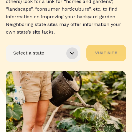
others) look for a link for “homes and gardens”,
“landscape”, “consumer horticulture”, etc. to find
information on improving your backyard garden.
Neighboring state sites may offer information your
own state’s site lacks.
VISIT SITE