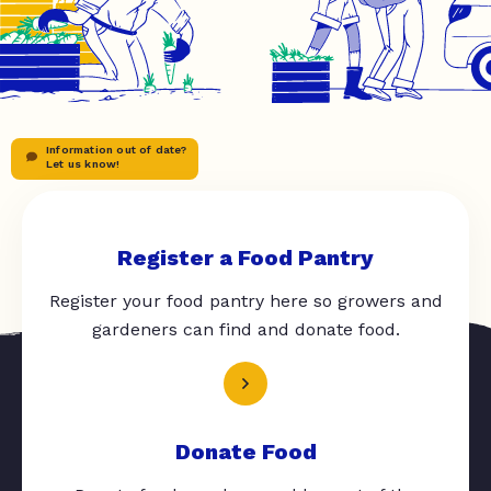
Information out of date?
Let us know!
Register a Food Pantry
Register your food pantry here so growers and
gardeners can find and donate food.
Donate Food