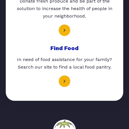
Donate fresh produce and be part of the
solution to increase the health of people in
your neighborhood.
Find Food
In need of food assistance for your family?
Search our site to find a local food pantry.