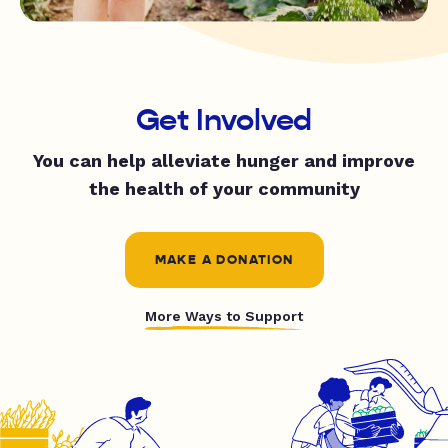
Get Involved
You can help alleviate hunger and improve
the health of your community
MAKE A DONATION
More Ways to Support