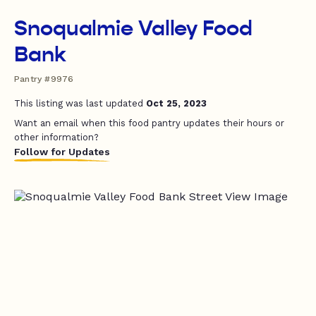
Snoqualmie Valley Food
Bank
Pantry #9976
This listing was last updated
Oct 25, 2023
Want an email when this food pantry updates their hours or
other information?
Follow for Updates