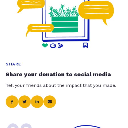
SHARE
Share your donation to social media
Tell your friends about the impact that you made.