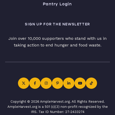
Pantry Login
SIGN UP FOR THE NEWSLETTER
Join over 10,000 supporters who stand with us in
taking action to end hunger and food waste.
Copyright © 2026 AmpleHarvest.org. All Rights Reserved.
AmpleHarvest.org is a 501 (c)(3) non-profit recognized by the
IRS. Tax ID Number: 27-2433274