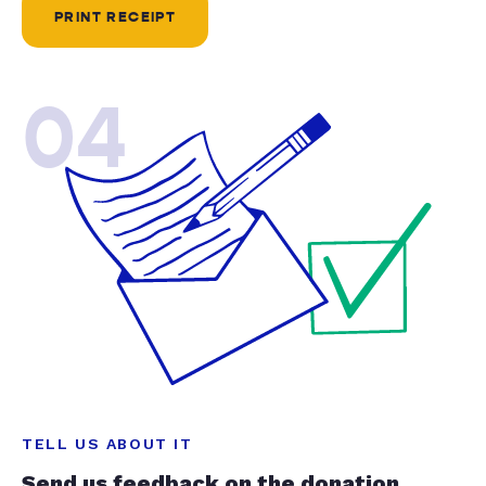
PRINT RECEIPT
04
TELL US ABOUT IT
Send us feedback on the donation