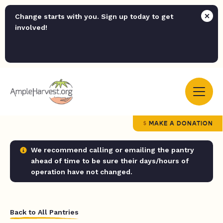
Change starts with you. Sign up today to get
involved!
MAKE A DONATION
We recommend calling or emailing the pantry
ahead of time to be sure their days/hours of
operation have not changed.
Back to All Pantries