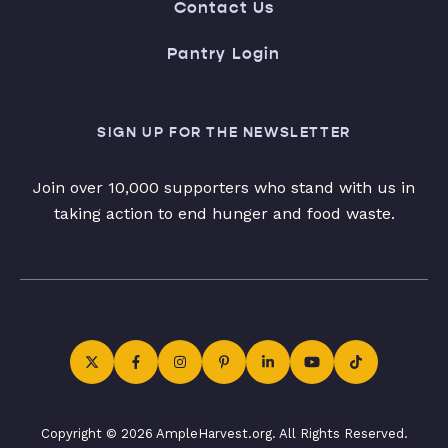
Contact Us
Pantry Login
SIGN UP FOR THE NEWSLETTER
Join over 10,000 supporters who stand with us in
taking action to end hunger and food waste.
Copyright © 2026 AmpleHarvest.org. All Rights Reserved.