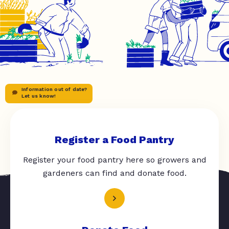
Information out of date?
Let us know!
Register a Food Pantry
Register your food pantry here so growers and
gardeners can find and donate food.