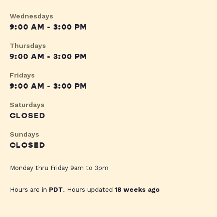
Wednesdays
9:00 AM - 3:00 PM
Thursdays
9:00 AM - 3:00 PM
Fridays
9:00 AM - 3:00 PM
Saturdays
CLOSED
Sundays
CLOSED
Monday thru Friday 9am to 3pm
Hours are in
PDT
. Hours updated
18 weeks ago