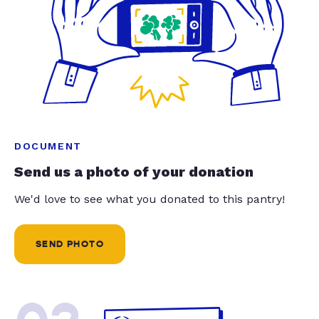
DOCUMENT
Send us a photo of your donation
We'd love to see what you donated to this pantry!
SEND PHOTO