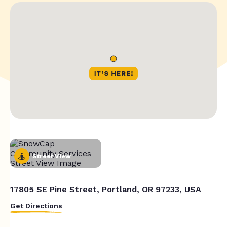
Street View
17805 SE Pine Street, Portland, OR 97233, USA
Get Directions