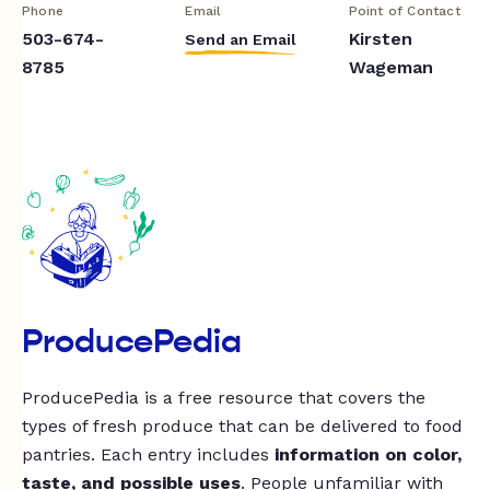
Phone
Email
Point of Contact
503-674-
Kirsten
Send an Email
8785
Wageman
ProducePedia
ProducePedia is a free resource that covers the
types of fresh produce that can be delivered to food
pantries. Each entry includes
information on color,
taste, and possible uses
. People unfamiliar with