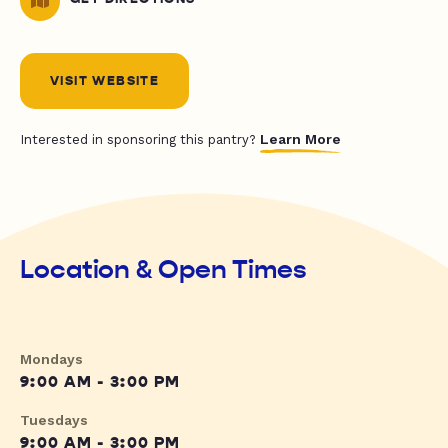
VISIT WEBSITE
Learn More
Interested in sponsoring this pantry?
Location & Open Times
Mondays
9:00 AM - 3:00 PM
Tuesdays
9:00 AM - 3:00 PM