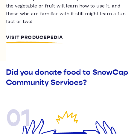
the vegetable or fruit will learn how to use it, and
those who are familiar with it still might learn a fun
fact or two!
VISIT PRODUCEPEDIA
Did you donate food to SnowCap
Community Services?
01