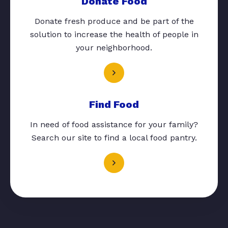
Donate Food
Donate fresh produce and be part of the
solution to increase the health of people in
your neighborhood.
Find Food
In need of food assistance for your family?
Search our site to find a local food pantry.