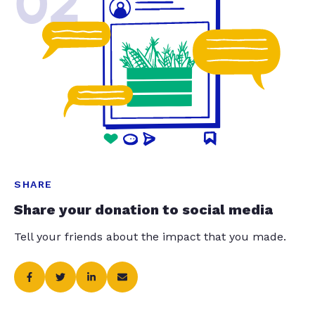
02
SHARE
Share your donation to social media
Tell your friends about the impact that you made.