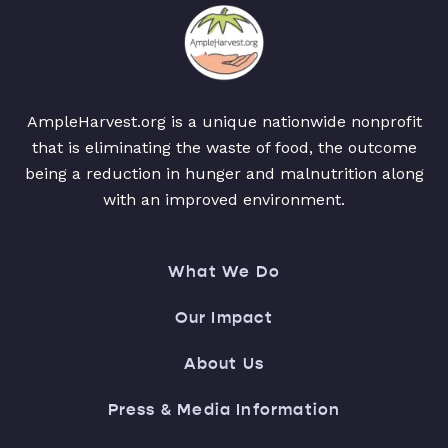
AmpleHarvest.org is a unique nationwide nonprofit
that is eliminating the waste of food, the outcome
being a reduction in hunger and malnutrition along
with an improved environment.
What We Do
Our Impact
About Us
Press & Media Information