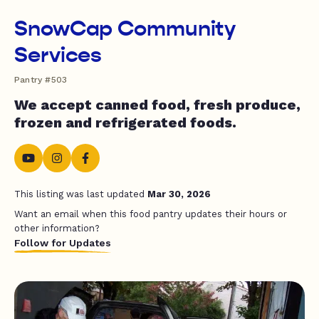
SnowCap Community
Services
Pantry #503
We accept canned food, fresh produce,
frozen and refrigerated foods.
This listing was last updated
Mar 30, 2026
Want an email when this food pantry updates their hours or
other information?
Follow for Updates