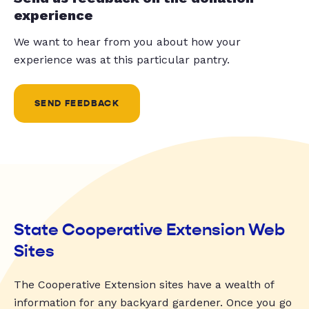
experience
We want to hear from you about how your
experience was at this particular pantry.
SEND FEEDBACK
State Cooperative Extension Web
Sites
The Cooperative Extension sites have a wealth of
information for any backyard gardener. Once you go