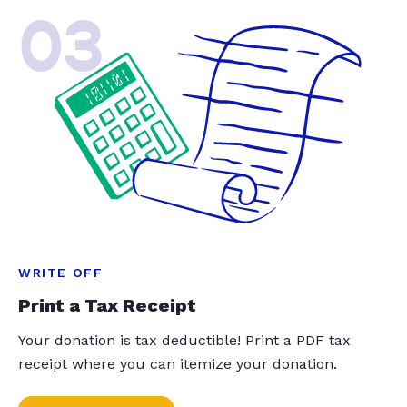
03
WRITE OFF
Print a Tax Receipt
Your donation is tax deductible! Print a PDF tax
receipt where you can itemize your donation.