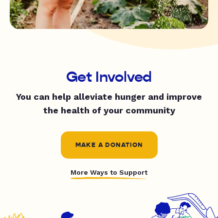
Get Involved
You can help alleviate hunger and improve
the health of your community
MAKE A DONATION
More Ways to Support