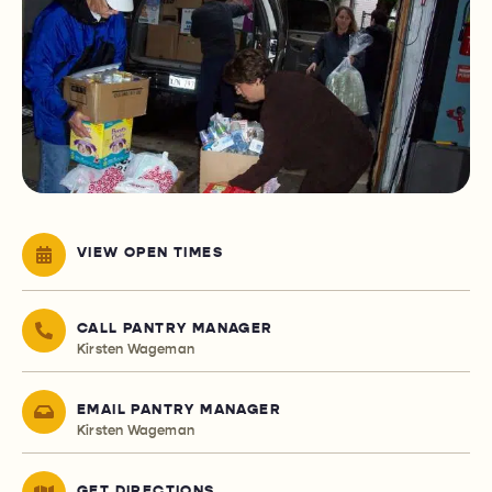
VIEW OPEN TIMES
CALL PANTRY MANAGER
Kirsten Wageman
EMAIL PANTRY MANAGER
Kirsten Wageman
GET DIRECTIONS