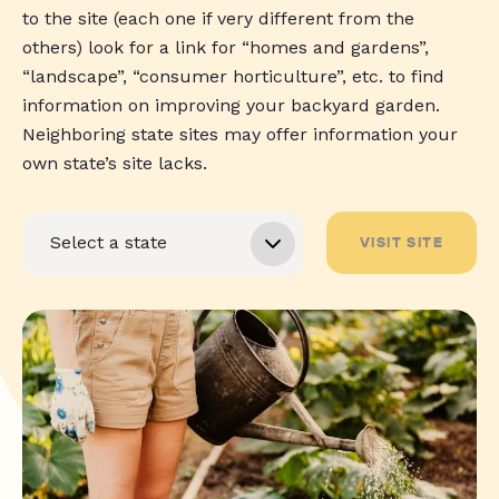
to the site (each one if very different from the
others) look for a link for “homes and gardens”,
“landscape”, “consumer horticulture”, etc. to find
information on improving your backyard garden.
Neighboring state sites may offer information your
own state’s site lacks.
VISIT SITE