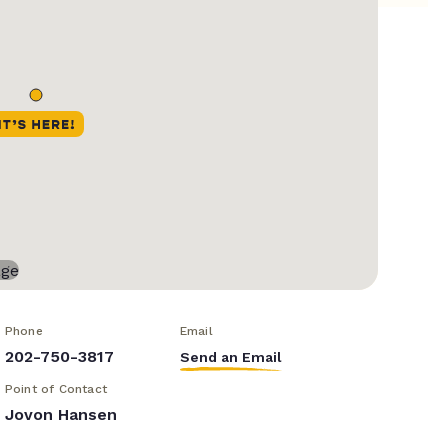
Phone
Email
202-750-3817
Send an Email
Point of Contact
Jovon Hansen