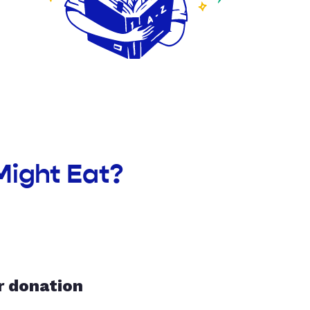
Might Eat?
r donation