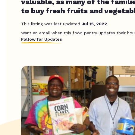
valuable, as many of the famili
to buy fresh fruits and vegetab
This listing was last updated
Jul 15, 2022
Want an email when this food pantry updates their hou
Follow for Updates