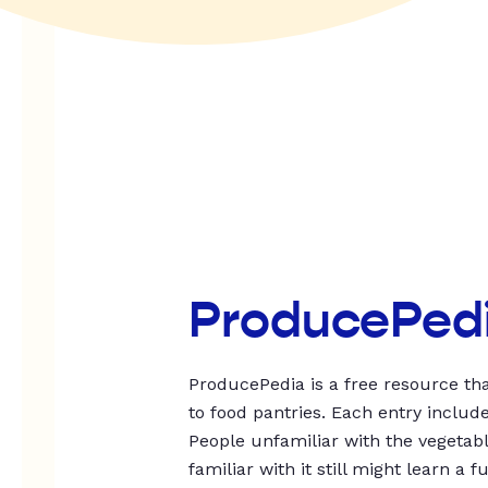
ProducePed
ProducePedia is a free resource tha
to food pantries. Each entry includ
People unfamiliar with the vegetable
familiar with it still might learn a f