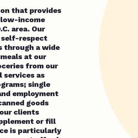
ion that provides
d low-income
.C. area. Our
, self-respect
s through a wide
 meals at our
ceries from our
 services as
ograms; single
 and employment
 canned goods
our clients
pplement or fill
e is particularly