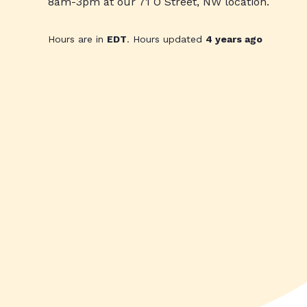
8am-3pm at our 71 O Street, NW location.
Hours are in
EDT
. Hours updated
4 years ago