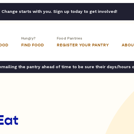
Change starts with you. Sign up today to get involved!
Hungry?
Food Pantries
FOOD
FIND FOOD
REGISTER YOUR PANTRY
ABOU
ailing the pantry ahead of time to be sure their days/hours 
Eat