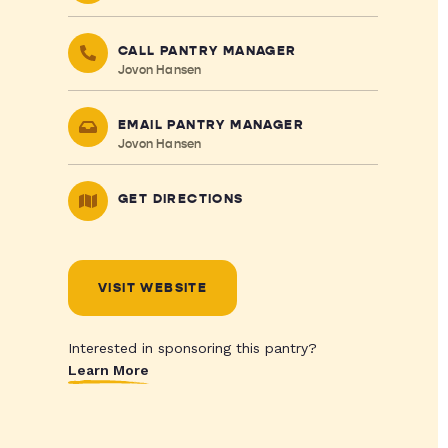
CALL PANTRY MANAGER
Jovon Hansen
EMAIL PANTRY MANAGER
Jovon Hansen
GET DIRECTIONS
VISIT WEBSITE
Interested in sponsoring this pantry?
Learn More