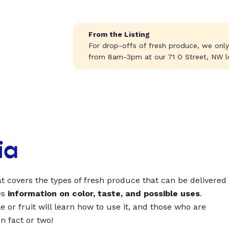
From the Listing
For drop-offs of fresh produce, we onl
from 8am-3pm at our 71 O Street, NW l
ia
t covers the types of fresh produce that can be delivered
es
information on color, taste, and possible uses
.
 or fruit will learn how to use it, and those who are
un fact or two!