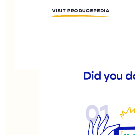
VISIT PRODUCEPEDIA
Did you d
01