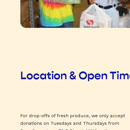
Location & Open Ti
For drop-offs of fresh produce, we only accept
donations on Tuesdays and Thursdays from