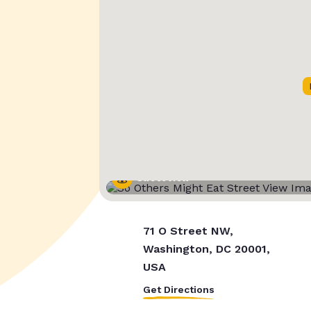
Street View
71 O Street NW,
Washington, DC 20001,
USA
Get Directions