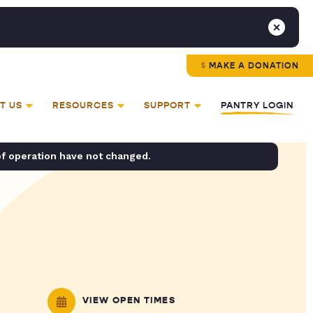
MAKE A DONATION
T US
RESOURCES
SUPPORT
PANTRY LOGIN
of operation have not changed.
VIEW OPEN TIMES