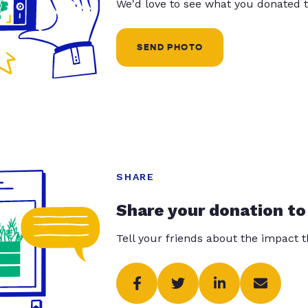
We'd love to see what you donated t
SEND PHOTO
SHARE
Share your donation to
Tell your friends about the impact 