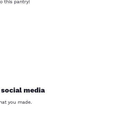
o this pantry!
 social media
that you made.