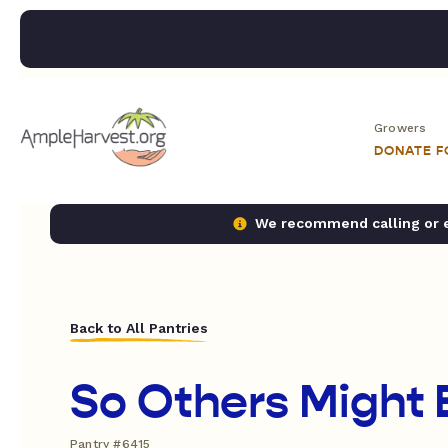
Growers
DONATE 
We recommend calling or em
Back to All Pantries
So Others Might 
Pantry #6415