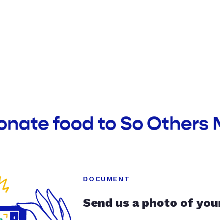
onate food to So Others 
DOCUMENT
Send us a photo of you