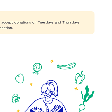
y accept donations on Tuesdays and Thursdays
ocation.