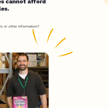
es cannot afford
les.
rs or other information?