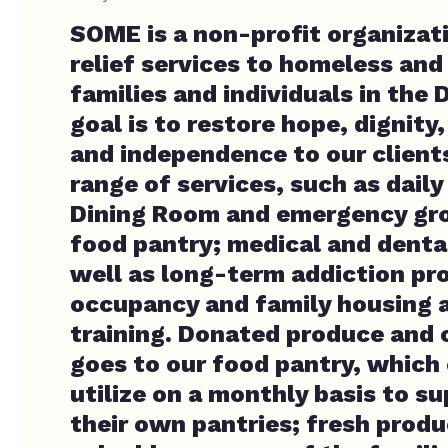
SOME is a non-profit organizat
relief services to homeless an
families and individuals in the D
goal is to restore hope, dignity
and independence to our client
range of services, such as daily
Dining Room and emergency gro
food pantry; medical and dental
well as long-term addiction pr
occupancy and family housing
training. Donated produce and
goes to our food pantry, which 
utilize on a monthly basis to su
their own pantries; fresh produc