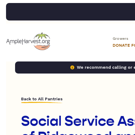
Growers
DONATE 
We recommend calling or em
Back to All Pantries
Social Service A