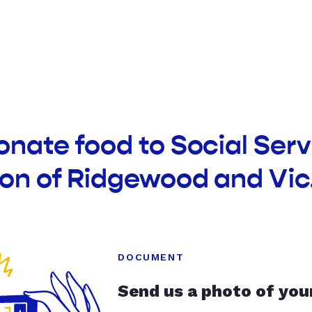
onate food to Social Serv
on of Ridgewood and Vic
DOCUMENT
Send us a photo of you