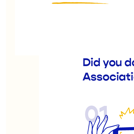
Did you d
Associati
01