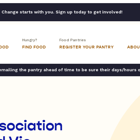
Change starts with you. Sign up today to get involved!
Hungry?
Food Pantries
FOOD
FIND FOOD
REGISTER YOUR PANTRY
ABOU
ailing the pantry ahead of time to be sure their days/hours 
ssociation