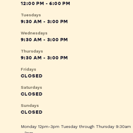
12:00 PM - 6:00 PM
Tuesdays
9:30 AM - 3:00 PM
Wednesdays
9:30 AM - 3:00 PM
Thursdays
9:30 AM - 3:00 PM
Fridays
CLOSED
Saturdays
CLOSED
Sundays
CLOSED
Monday 12pm-3pm Tuesday through Thursday 9:30am