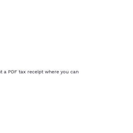
int a PDF tax receipt where you can