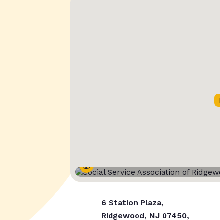
Street View
6 Station Plaza,
Ridgewood, NJ 07450,