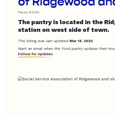
of Ridgewood and
Pantry #2000
The pantry is located in the Ri
station on west side of town.
This listing was last updated
Mar 14, 2023
Want an email when this food pantry updates their hou
Follow for Updates