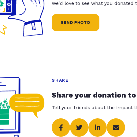
We'd love to see what you donated t
SEND PHOTO
SHARE
Share your donation to
Tell your friends about the impact 