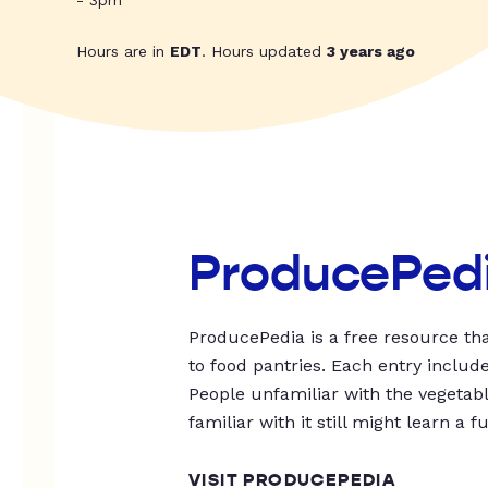
- 3pm
Hours are in
EDT
. Hours updated
3 years ago
ProducePed
ProducePedia is a free resource tha
to food pantries. Each entry includ
People unfamiliar with the vegetable
familiar with it still might learn a f
VISIT PRODUCEPEDIA