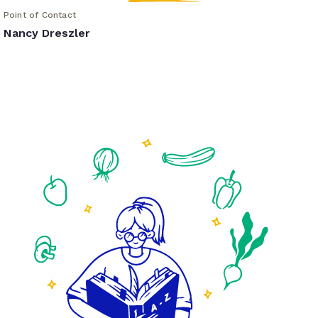
Point of Contact
Nancy Dreszler