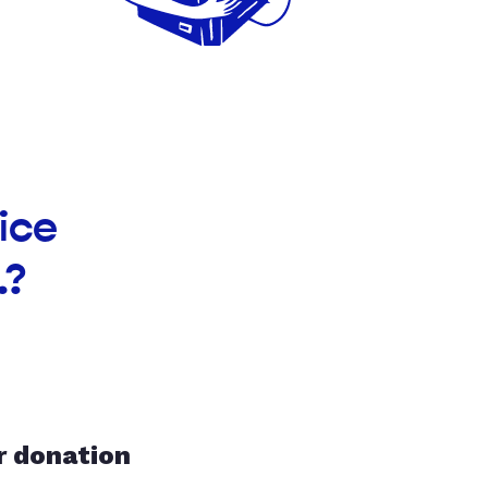
ice
.?
r donation