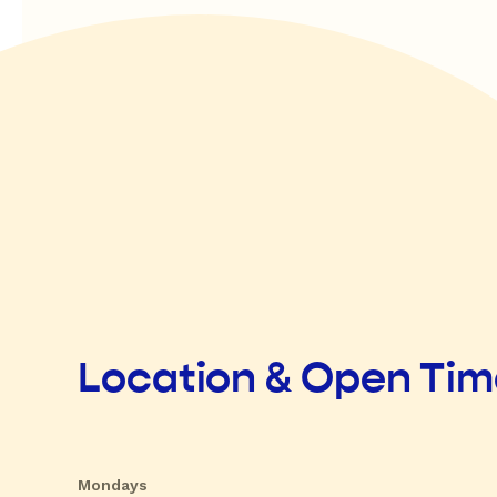
Location & Open Ti
Mondays