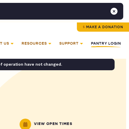
MAKE A DONATION
T US
RESOURCES
SUPPORT
PANTRY LOGIN
of operation have not changed.
VIEW OPEN TIMES