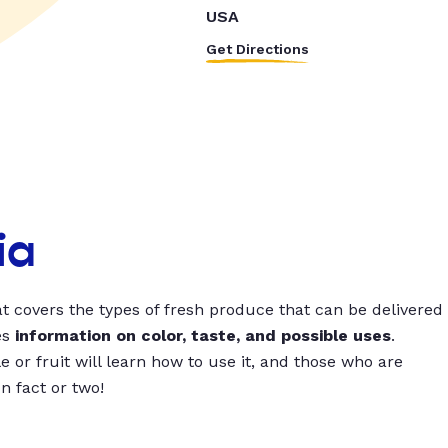
USA
Get Directions
ia
t covers the types of fresh produce that can be delivered
es
information on color, taste, and possible uses
.
 or fruit will learn how to use it, and those who are
un fact or two!