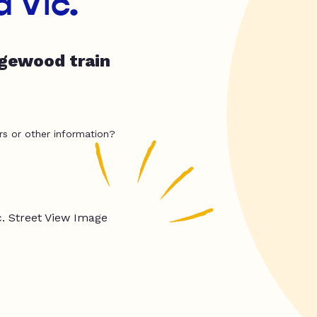
 Vic.
dgewood train
rs or other information?