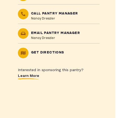
CALL PANTRY MANAGER
Nancy Dreszler
EMAIL PANTRY MANAGER
Nancy Dreszler
GET DIRECTIONS
Interested in sponsoring this pantry?
Learn More