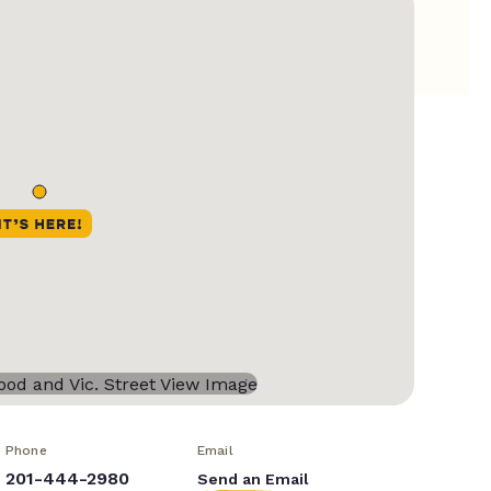
Phone
Email
201-444-2980
Send an Email