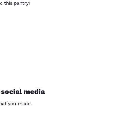
o this pantry!
 social media
that you made.