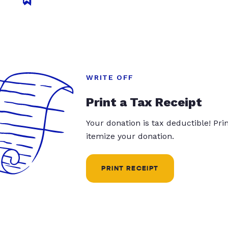
WRITE OFF
Print a Tax Receipt
Your donation is tax deductible! Pr
itemize your donation.
PRINT RECEIPT