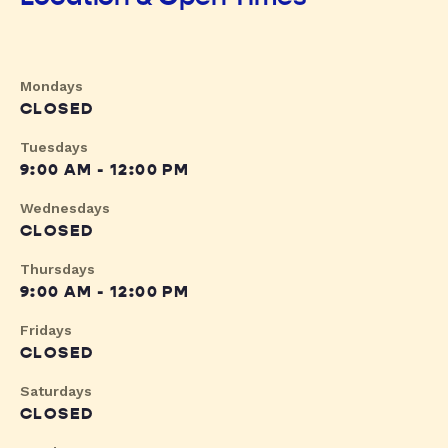
Mondays
CLOSED
Tuesdays
9:00 AM - 12:00 PM
Wednesdays
CLOSED
Thursdays
9:00 AM - 12:00 PM
Fridays
CLOSED
Saturdays
CLOSED