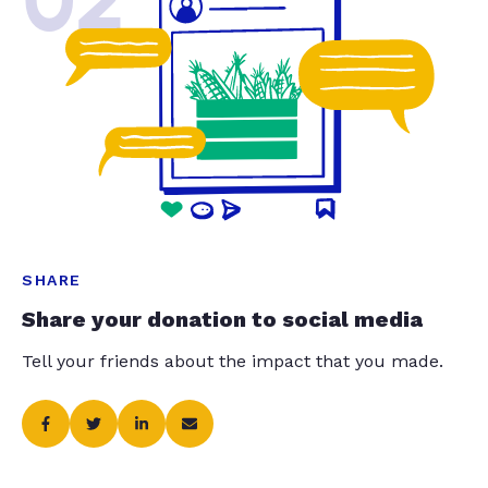
02
SHARE
Share your donation to social media
Tell your friends about the impact that you made.