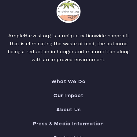
AmpleHarvest.org is a unique nationwide nonprofit
that is eliminating the waste of food, the outcome
being a reduction in hunger and malnutrition along
with an improved environment.
What We Do
Our Impact
About Us
Press & Media Information