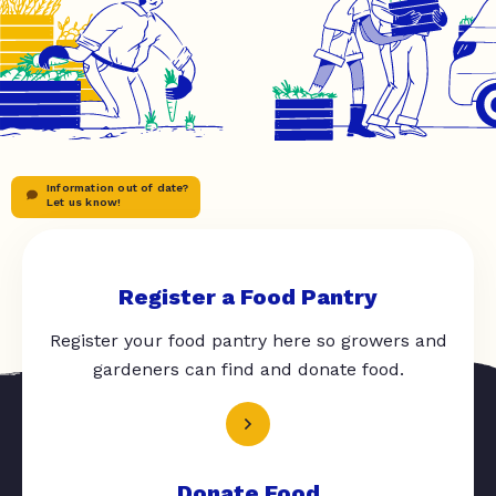
Information out of date?
Let us know!
Register a Food Pantry
Register your food pantry here so growers and
gardeners can find and donate food.
Donate Food