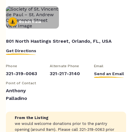
Street View
801 North Hastings Street, Orlando, FL, USA
Get Directions
Phone
Alternate Phone
Email
321-319-0063
321-217-3140
Send an Email
Point of Contact
Anthony
Palladino
From the Listing
we would welcome donations prior to the pantry
opening (around 9am). Please call 321-319-0063 prior