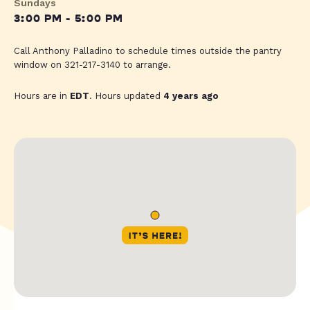
Sundays
3:00 PM - 5:00 PM
Call Anthony Palladino to schedule times outside the pantry
window on 321-217-3140 to arrange.
Hours are in
EDT
. Hours updated
4 years ago