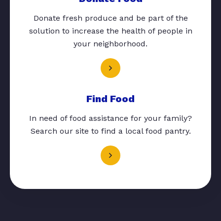
Donate fresh produce and be part of the
solution to increase the health of people in
your neighborhood.
Find Food
In need of food assistance for your family?
Search our site to find a local food pantry.