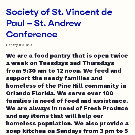
Society of St. Vincent de
Paul – St. Andrew
Conference
Pantry #10180
We are a food pantry that is open twice
a week on Tuesdays and Thursdays
from 9:30 am to 12 noon. We feed and
support the needy families and
homeless of the Pine Hill community in
Orlando Florida. We serve over 100
families in need of food and assistance.
We are always in need of Fresh Produce
and any items that will help our
homeless population. We also provide a
soup kitchen on Sundays from 3 pm to 5