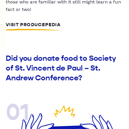
those who are familiar with it still might learn a fun
fact or two!
VISIT PRODUCEPEDIA
Did you donate food to Society
of St. Vincent de Paul – St.
Andrew Conference?
01