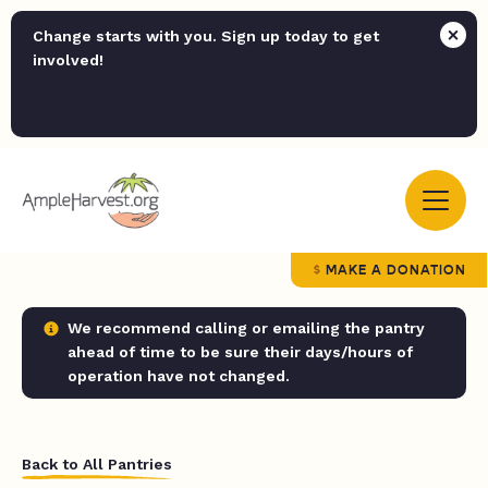
Change starts with you. Sign up today to get
involved!
MAKE A DONATION
We recommend calling or emailing the pantry
ahead of time to be sure their days/hours of
operation have not changed.
Back to All Pantries