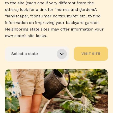
to the site (each one if very different from the
others) look for a link for “homes and gardens”,
“landscape”, “consumer horticulture”, etc. to find
information on improving your backyard garden.
Neighboring state sites may offer information your
own state’s site lacks.
VISIT SITE