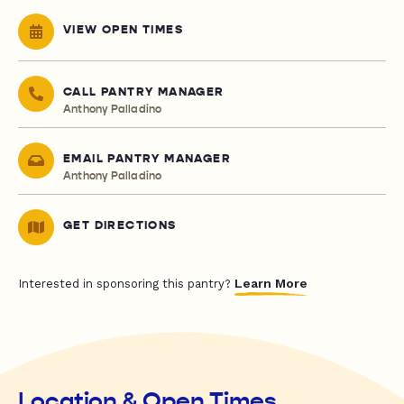
VIEW OPEN TIMES
CALL PANTRY MANAGER
Anthony Palladino
EMAIL PANTRY MANAGER
Anthony Palladino
GET DIRECTIONS
Learn More
Interested in sponsoring this pantry?
Location & Open Times