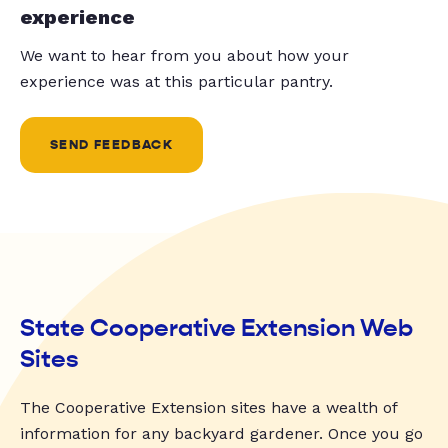
experience
We want to hear from you about how your
experience was at this particular pantry.
SEND FEEDBACK
State Cooperative Extension Web
Sites
The Cooperative Extension sites have a wealth of
information for any backyard gardener. Once you go