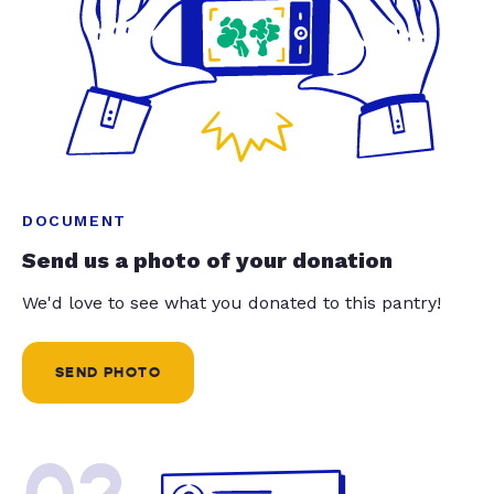
DOCUMENT
Send us a photo of your donation
We'd love to see what you donated to this pantry!
SEND PHOTO