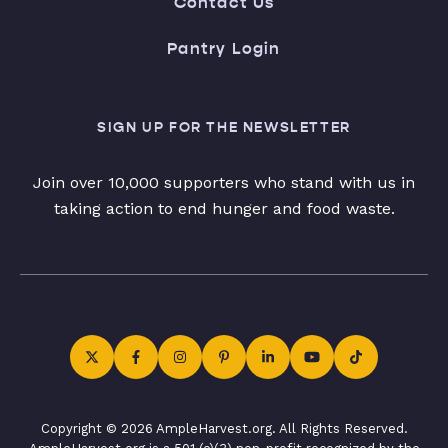
Contact Us
Pantry Login
SIGN UP FOR THE NEWSLETTER
Join over 10,000 supporters who stand with us in
taking action to end hunger and food waste.
Copyright © 2026 AmpleHarvest.org. All Rights Reserved.