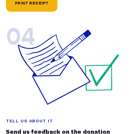
PRINT RECEIPT
04
TELL US ABOUT IT
Send us feedback on the donation