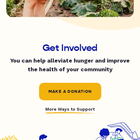
Get Involved
You can help alleviate hunger and improve
the health of your community
MAKE A DONATION
More Ways to Support