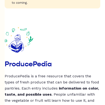
to coming.
ProducePedia
ProducePedia is a free resource that covers the
types of fresh produce that can be delivered to food
pantries. Each entry includes
information on color,
taste, and possible uses
. People unfamiliar with
the vegetable or fruit will learn how to use it, and