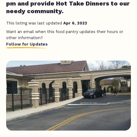
pm and provide Hot Take Dinners to our
needy community.
This listing was last updated
Apr 6, 2022
Want an email when this food pantry updates their hours or
other information?
Follow for Updates