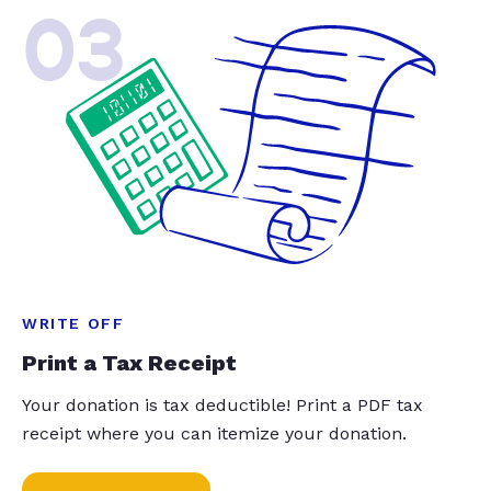
03
WRITE OFF
Print a Tax Receipt
Your donation is tax deductible! Print a PDF tax
receipt where you can itemize your donation.