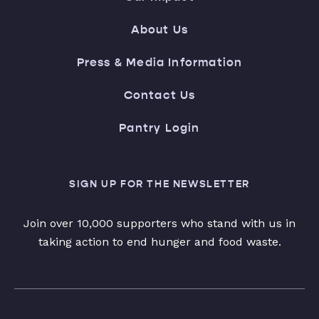
About Us
Press & Media Information
Contact Us
Pantry Login
SIGN UP FOR THE NEWSLETTER
Join over 10,000 supporters who stand with us in
taking action to end hunger and food waste.