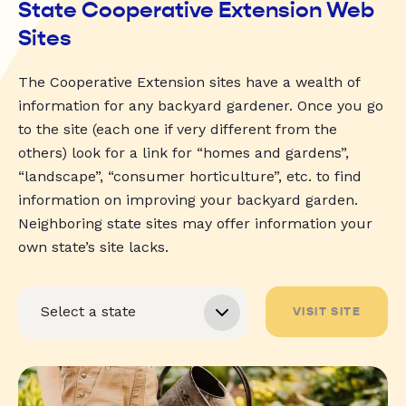
State Cooperative Extension Web
Sites
The Cooperative Extension sites have a wealth of
information for any backyard gardener. Once you go
to the site (each one if very different from the
others) look for a link for “homes and gardens”,
“landscape”, “consumer horticulture”, etc. to find
information on improving your backyard garden.
Neighboring state sites may offer information your
own state’s site lacks.
VISIT SITE