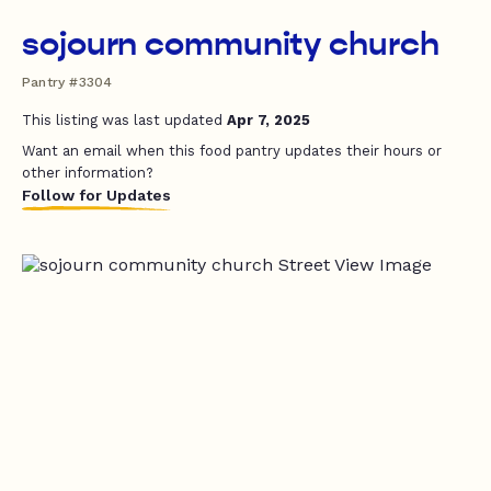
sojourn community church
Pantry #3304
This listing was last updated
Apr 7, 2025
Want an email when this food pantry updates their hours or
other information?
Follow for Updates