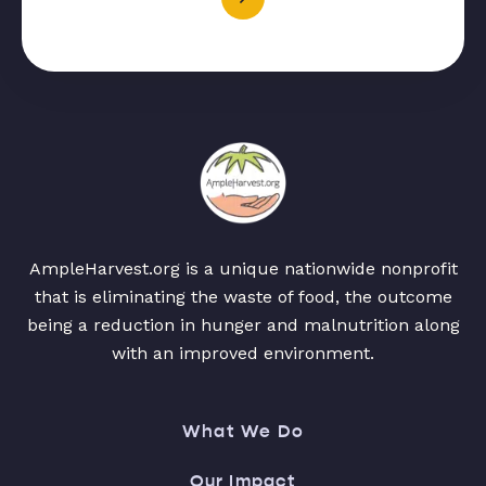
AmpleHarvest.org is a unique nationwide nonprofit
that is eliminating the waste of food, the outcome
being a reduction in hunger and malnutrition along
with an improved environment.
What We Do
Our Impact