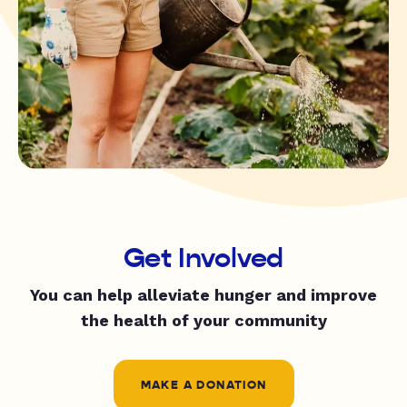
Get Involved
You can help alleviate hunger and improve
the health of your community
MAKE A DONATION