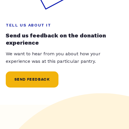
TELL US ABOUT IT
Send us feedback on the donation
experience
We want to hear from you about how your
experience was at this particular pantry.
SEND FEEDBACK