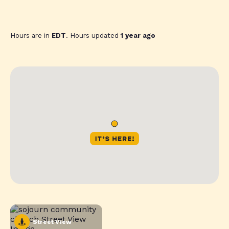
Hours are in
EDT
. Hours updated
1 year ago
Street View