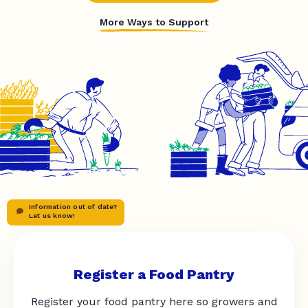
More Ways to Support
Information out of date?
Let us know!
Register a Food Pantry
Register your food pantry here so growers and