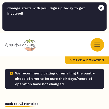
Change starts with you. Sign up today to get
involved!
MAKE A DONATION
We recommend calling or emailing the pantry
ahead of time to be sure their days/hours of
operation have not changed.
Back to All Pantries