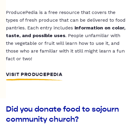
ProducePedia is a free resource that covers the
types of fresh produce that can be delivered to food
pantries. Each entry includes
information on color,
taste, and possible uses
. People unfamiliar with
the vegetable or fruit will learn how to use it, and
those who are familiar with it still might learn a fun
fact or two!
VISIT PRODUCEPEDIA
Did you donate food to sojourn
community church?