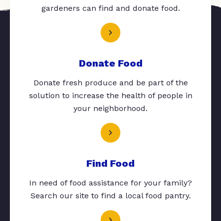
gardeners can find and donate food.
Donate Food
Donate fresh produce and be part of the
solution to increase the health of people in
your neighborhood.
Find Food
In need of food assistance for your family?
Search our site to find a local food pantry.