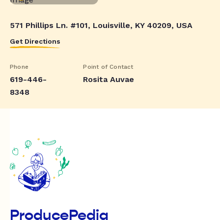
571 Phillips Ln. #101, Louisville, KY 40209, USA
Get Directions
Phone
Point of Contact
619-446-
Rosita Auvae
8348
ProducePedia