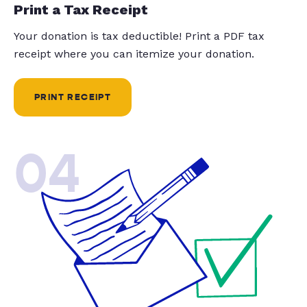
Print a Tax Receipt
Your donation is tax deductible! Print a PDF tax
receipt where you can itemize your donation.
PRINT RECEIPT
04