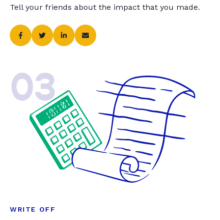
Tell your friends about the impact that you made.
03
WRITE OFF