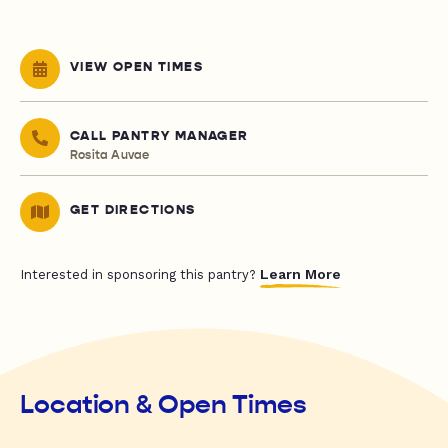
VIEW OPEN TIMES
CALL PANTRY MANAGER
Rosita Auvae
GET DIRECTIONS
Learn More
Interested in sponsoring this pantry?
Location & Open Times