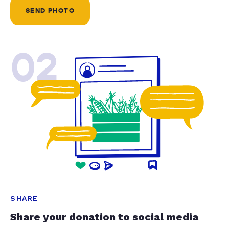
SEND PHOTO
02
SHARE
Share your donation to social media