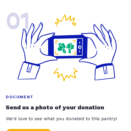
01
DOCUMENT
Send us a photo of your donation
We'd love to see what you donated to this pantry!