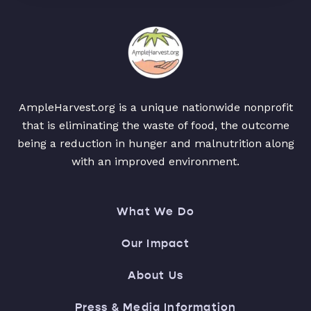
AmpleHarvest.org is a unique nationwide nonprofit
that is eliminating the waste of food, the outcome
being a reduction in hunger and malnutrition along
with an improved environment.
What We Do
Our Impact
About Us
Press & Media Information