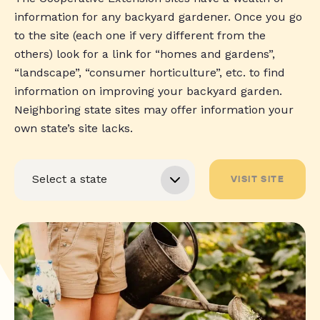
information for any backyard gardener. Once you go
to the site (each one if very different from the
others) look for a link for “homes and gardens”,
“landscape”, “consumer horticulture”, etc. to find
information on improving your backyard garden.
Neighboring state sites may offer information your
own state’s site lacks.
VISIT SITE