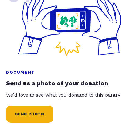
DOCUMENT
Send us a photo of your donation
We'd love to see what you donated to this pantry!
SEND PHOTO