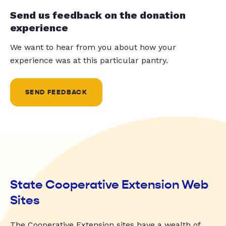
Send us feedback on the donation
experience
We want to hear from you about how your
experience was at this particular pantry.
SEND FEEDBACK
State Cooperative Extension Web
Sites
The Cooperative Extension sites have a wealth of