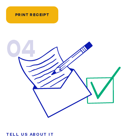
PRINT RECEIPT
04
TELL US ABOUT IT