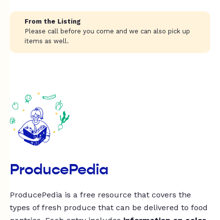
From the Listing
Please call before you come and we can also pick up
items as well.
ProducePedia
ProducePedia is a free resource that covers the
types of fresh produce that can be delivered to food