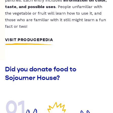
pantries. Each entry includes
information on color,
taste, and possible uses
. People unfamiliar with
the vegetable or fruit will learn how to use it, and
those who are familiar with it still might learn a fun
fact or two!
VISIT PRODUCEPEDIA
Did you donate food to
Sojourner House?
01