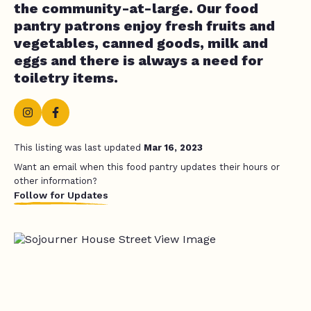
the community-at-large. Our food
pantry patrons enjoy fresh fruits and
vegetables, canned goods, milk and
eggs and there is always a need for
toiletry items.
This listing was last updated
Mar 16, 2023
Want an email when this food pantry updates their hours or
other information?
Follow for Updates