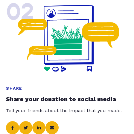
02
SHARE
Share your donation to social media
Tell your friends about the impact that you made.