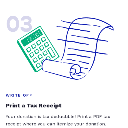
03
WRITE OFF
Print a Tax Receipt
Your donation is tax deductible! Print a PDF tax
receipt where you can itemize your donation.