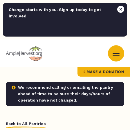
Change starts with you. Sign up today to get
involved!
MAKE A DONATION
We recommend calling or emailing the pantry
ahead of time to be sure their days/hours of
operation have not changed.
Back to All Pantries