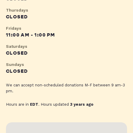
Thursdays
CLOSED
Fridays
11:00 AM - 1:00 PM
Saturdays
CLOSED
Sundays
CLOSED
We can accept non-scheduled donations M-F between 9 am-3
pm.
Hours are in
EDT
. Hours updated
3 years ago