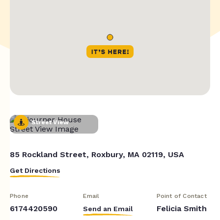
Street View
85 Rockland Street, Roxbury, MA 02119, USA
Get Directions
Phone
Email
Point of Contact
6174420590
Felicia Smith
Send an Email