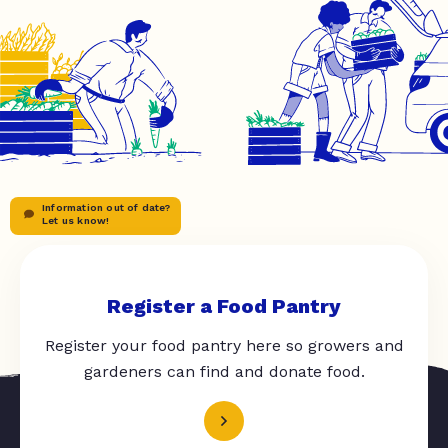
Information out of date?
Let us know!
Register a Food Pantry
Register your food pantry here so growers and
gardeners can find and donate food.