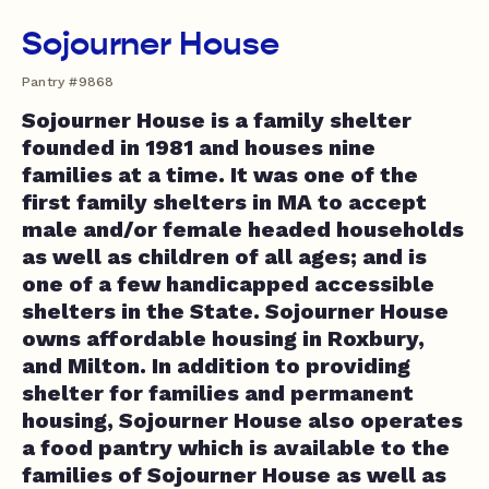
Sojourner House
Pantry #9868
Sojourner House is a family shelter
founded in 1981 and houses nine
families at a time. It was one of the
first family shelters in MA to accept
male and/or female headed households
as well as children of all ages; and is
one of a few handicapped accessible
shelters in the State. Sojourner House
owns affordable housing in Roxbury,
and Milton. In addition to providing
shelter for families and permanent
housing, Sojourner House also operates
a food pantry which is available to the
families of Sojourner House as well as