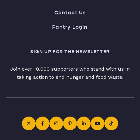
Contact Us
Pantry Login
SIGN UP FOR THE NEWSLETTER
Join over 10,000 supporters who stand with us in
taking action to end hunger and food waste.