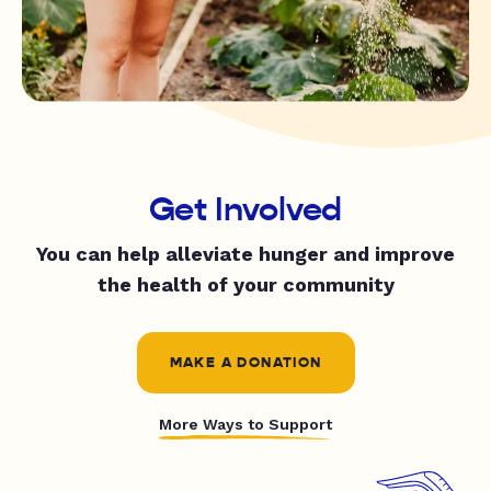
Get Involved
You can help alleviate hunger and improve
the health of your community
MAKE A DONATION
More Ways to Support