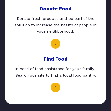
Donate Food
Donate fresh produce and be part of the
solution to increase the health of people in
your neighborhood.
Find Food
In need of food assistance for your family?
Search our site to find a local food pantry.