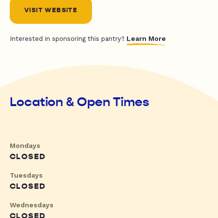
VISIT WEBSITE
Learn More
Interested in sponsoring this pantry?
Location & Open Times
Mondays
CLOSED
Tuesdays
CLOSED
Wednesdays
CLOSED