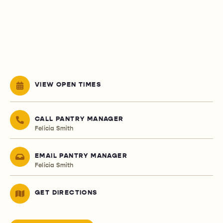
VIEW OPEN TIMES
CALL PANTRY MANAGER
Felicia Smith
EMAIL PANTRY MANAGER
Felicia Smith
GET DIRECTIONS