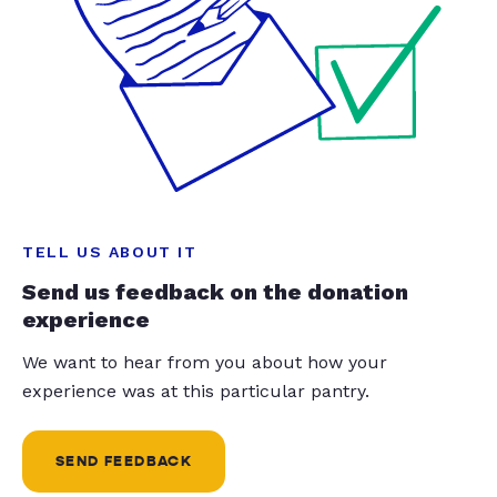
TELL US ABOUT IT
Send us feedback on the donation
experience
We want to hear from you about how your
experience was at this particular pantry.
SEND FEEDBACK