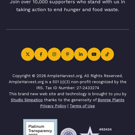
Join over 10,000 supporters who stand with us in
taking action to end hunger and food waste.
Copyright © 2026 AmpleHarvest.org. All Rights Reserved.
AmpleHarvest.org is a 501 (c)(3) non-profit recognized by the
IRS. Tax ID Number: 27-2433274
This brand new web site and technology is brought to you by
Studio Simpatico
thanks to the generosity of
Bonnie Plants
Privacy Policy
|
Terms of Use