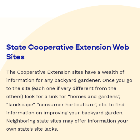
State Cooperative Extension Web
Sites
The Cooperative Extension sites have a wealth of
information for any backyard gardener. Once you go
to the site (each one if very different from the
others) look for a link for “homes and gardens”,
“landscape”, “consumer horticulture”, etc. to find
information on improving your backyard garden.
Neighboring state sites may offer information your
own state’s site lacks.