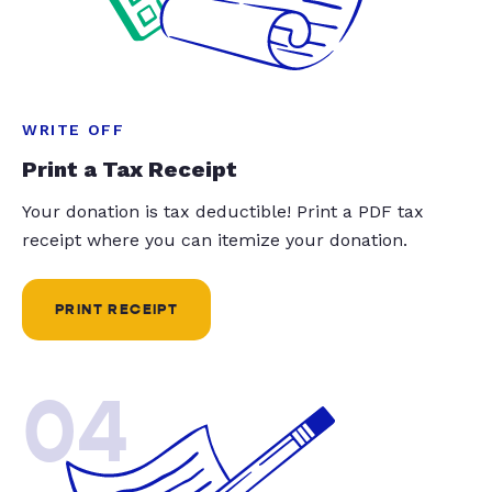
WRITE OFF
Print a Tax Receipt
Your donation is tax deductible! Print a PDF tax
receipt where you can itemize your donation.
PRINT RECEIPT
04