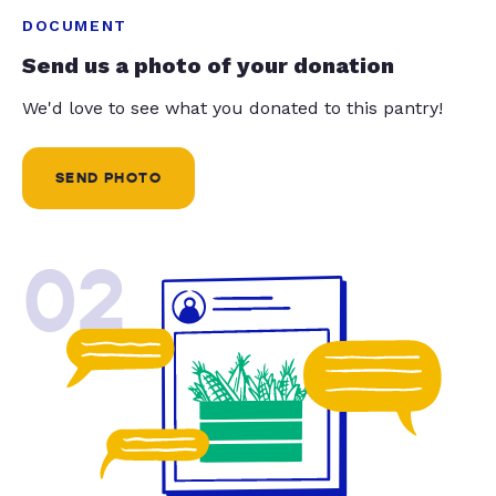
DOCUMENT
Send us a photo of your donation
We'd love to see what you donated to this pantry!
SEND PHOTO
02