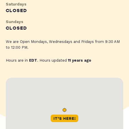
Saturdays
CLOSED
Sundays
CLOSED
We are Open Mondays, Wednesdays and Fridays from 9:30 AM
to 12:00 PM.
Hours are in
EDT
. Hours updated
11 years ago