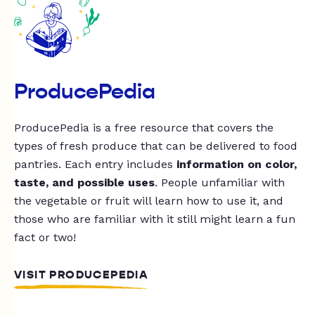
ProducePedia
ProducePedia is a free resource that covers the
types of fresh produce that can be delivered to food
pantries. Each entry includes
information on color,
taste, and possible uses
. People unfamiliar with
the vegetable or fruit will learn how to use it, and
those who are familiar with it still might learn a fun
fact or two!
VISIT PRODUCEPEDIA