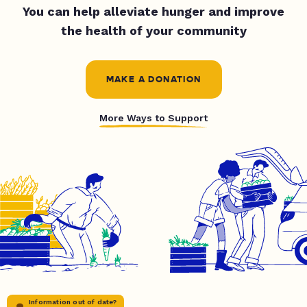
You can help alleviate hunger and improve
the health of your community
MAKE A DONATION
More Ways to Support
Information out of date?