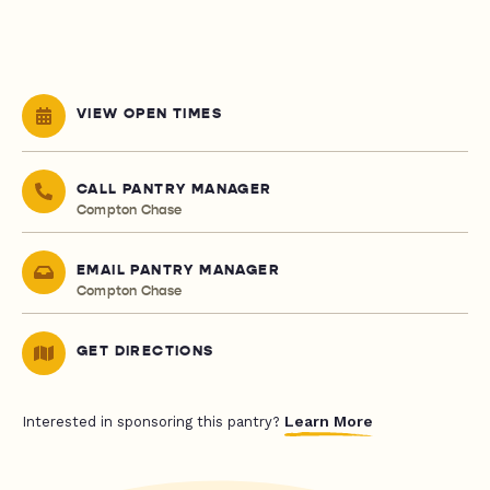
VIEW OPEN TIMES
CALL PANTRY MANAGER
Compton Chase
EMAIL PANTRY MANAGER
Compton Chase
GET DIRECTIONS
Learn More
Interested in sponsoring this pantry?