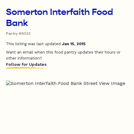
Somerton Interfaith Food
Bank
Pantry #8023
This listing was last updated
Jan 15, 2015
Want an email when this food pantry updates their hours or
other information?
Follow for Updates