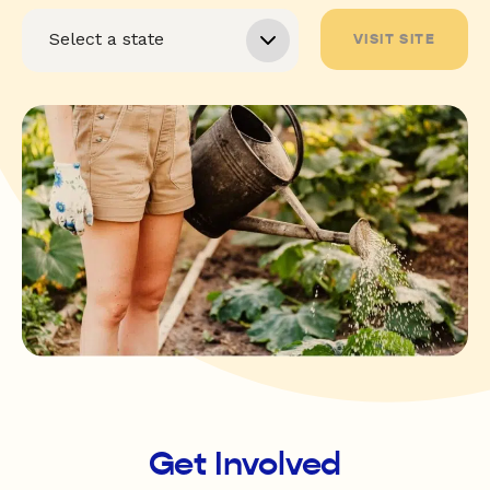
VISIT SITE
Get Involved