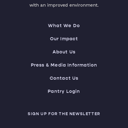
with an improved environment.
What We Do
Our Impact
About Us
Press & Media Information
Contact Us
Pantry Login
SIGN UP FOR THE NEWSLETTER