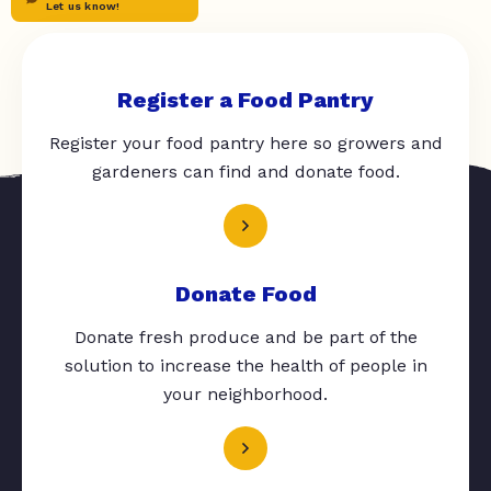
Let us know!
Register a Food Pantry
Register your food pantry here so growers and
gardeners can find and donate food.
Donate Food
Donate fresh produce and be part of the
solution to increase the health of people in
your neighborhood.