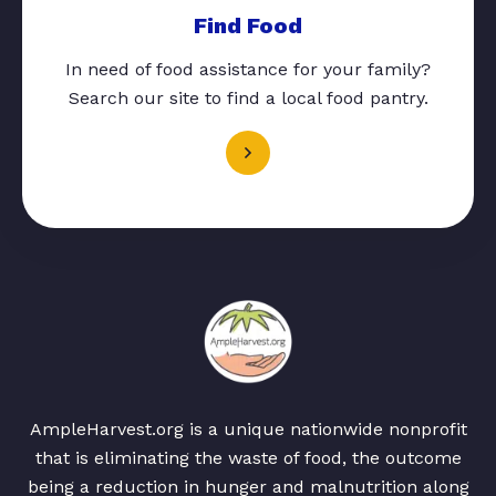
Find Food
In need of food assistance for your family?
Search our site to find a local food pantry.
AmpleHarvest.org is a unique nationwide nonprofit
that is eliminating the waste of food, the outcome
being a reduction in hunger and malnutrition along