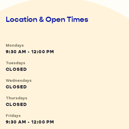
Location & Open Times
Mondays
9:30 AM - 12:00 PM
Tuesdays
CLOSED
Wednesdays
CLOSED
Thursdays
CLOSED
Fridays
9:30 AM - 12:00 PM