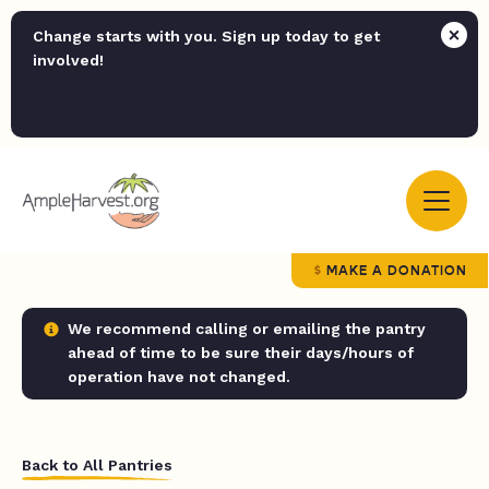
Change starts with you. Sign up today to get
involved!
MAKE A DONATION
We recommend calling or emailing the pantry
ahead of time to be sure their days/hours of
operation have not changed.
Back to All Pantries