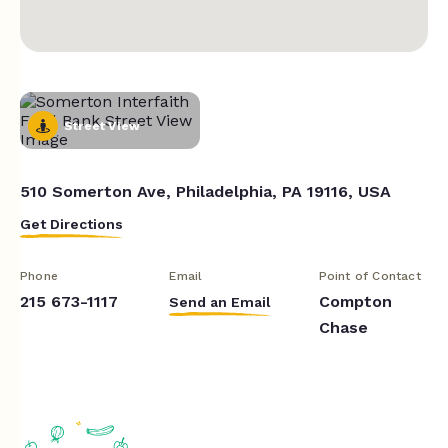
Street View
510 Somerton Ave, Philadelphia, PA 19116, USA
Get Directions
Phone
Email
Point of Contact
215 673-1117
Compton
Send an Email
Chase