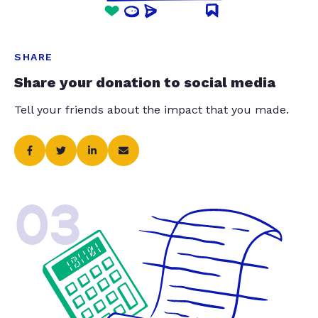
SHARE
Share your donation to social media
Tell your friends about the impact that you made.
03