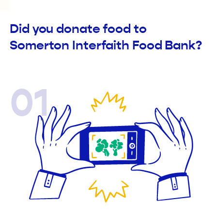
Did you donate food to
Somerton Interfaith Food Bank?
01