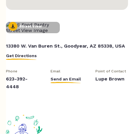
Street View
13380 W. Van Buren St., Goodyear, AZ 85338, USA
Get Directions
Phone
Email
Point of Contact
623-392-
Lupe Brown
Send an Email
4448