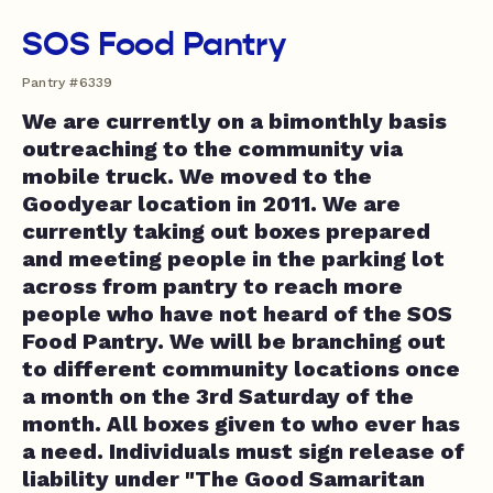
SOS Food Pantry
Pantry #6339
We are currently on a bimonthly basis
outreaching to the community via
mobile truck. We moved to the
Goodyear location in 2011. We are
currently taking out boxes prepared
and meeting people in the parking lot
across from pantry to reach more
people who have not heard of the SOS
Food Pantry. We will be branching out
to different community locations once
a month on the 3rd Saturday of the
month. All boxes given to who ever has
a need. Individuals must sign release of
liability under "The Good Samaritan