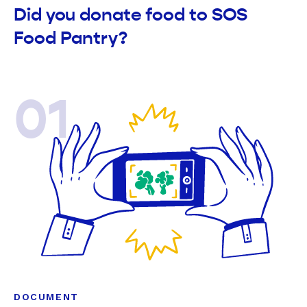
Did you donate food to SOS
Food Pantry?
01
DOCUMENT