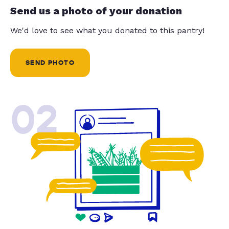
Send us a photo of your donation
We'd love to see what you donated to this pantry!
SEND PHOTO
02