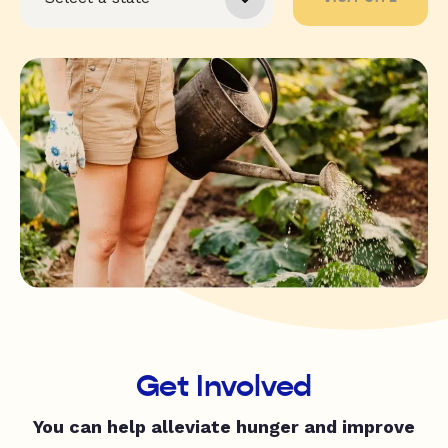
Get Involved
You can help alleviate hunger and improve