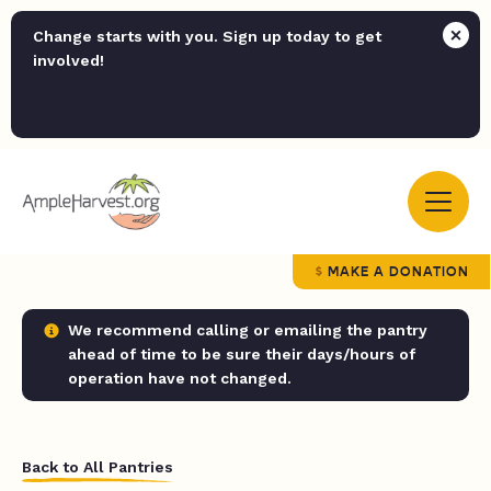
Change starts with you. Sign up today to get
involved!
MAKE A DONATION
We recommend calling or emailing the pantry
ahead of time to be sure their days/hours of
operation have not changed.
Back to All Pantries