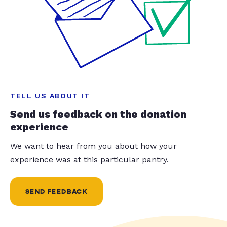
TELL US ABOUT IT
Send us feedback on the donation
experience
We want to hear from you about how your
experience was at this particular pantry.
SEND FEEDBACK