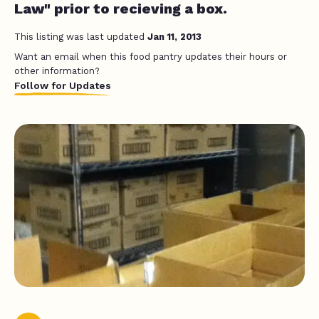
Law" prior to recieving a box.
This listing was last updated
Jan 11, 2013
Want an email when this food pantry updates their hours or
other information?
Follow for Updates