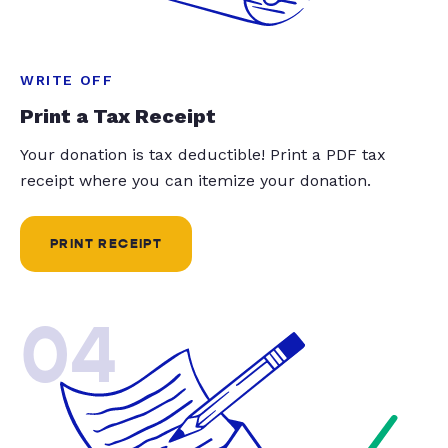
WRITE OFF
Print a Tax Receipt
Your donation is tax deductible! Print a PDF tax
receipt where you can itemize your donation.
PRINT RECEIPT
04