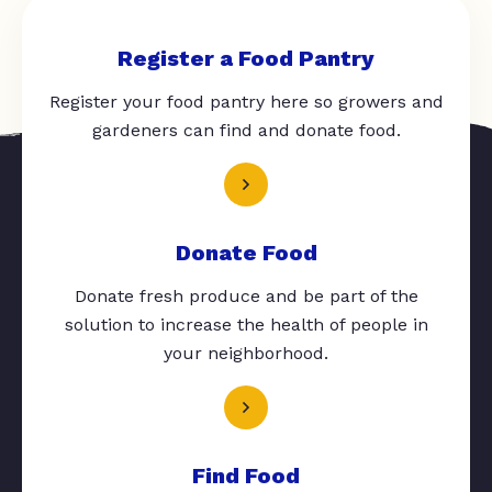
Register a Food Pantry
Register your food pantry here so growers and
gardeners can find and donate food.
Donate Food
Donate fresh produce and be part of the
solution to increase the health of people in
your neighborhood.
Find Food