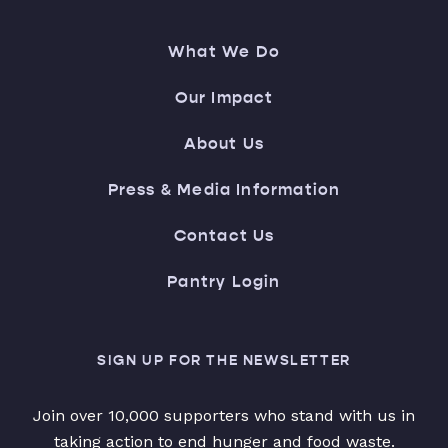
What We Do
Our Impact
About Us
Press & Media Information
Contact Us
Pantry Login
SIGN UP FOR THE NEWSLETTER
Join over 10,000 supporters who stand with us in
taking action to end hunger and food waste.