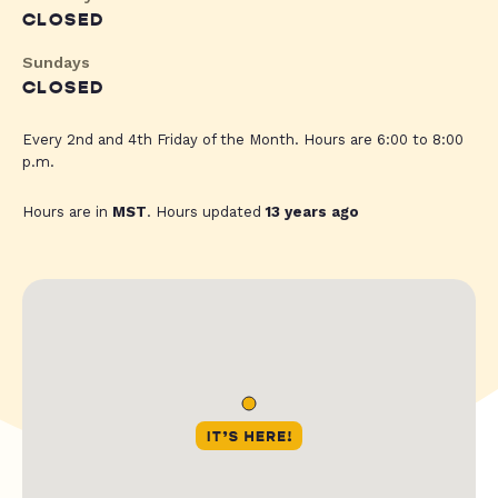
CLOSED
Sundays
CLOSED
Every 2nd and 4th Friday of the Month. Hours are 6:00 to 8:00
p.m.
Hours are in
MST
. Hours updated
13 years ago