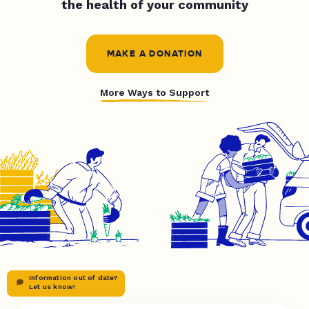
the health of your community
MAKE A DONATION
More Ways to Support
Information out of date?
Let us know!