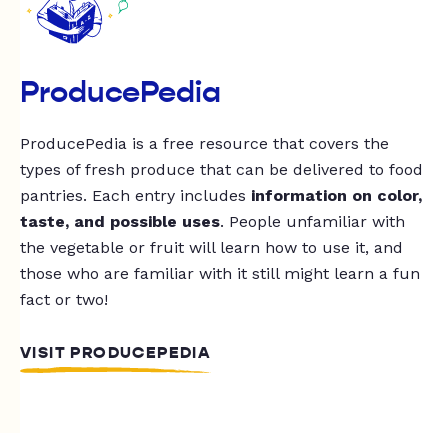
ProducePedia
ProducePedia is a free resource that covers the
types of fresh produce that can be delivered to food
pantries. Each entry includes
information on color,
taste, and possible uses
. People unfamiliar with
the vegetable or fruit will learn how to use it, and
those who are familiar with it still might learn a fun
fact or two!
VISIT PRODUCEPEDIA