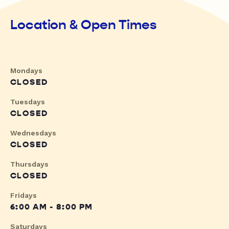
Location & Open Times
Mondays
CLOSED
Tuesdays
CLOSED
Wednesdays
CLOSED
Thursdays
CLOSED
Fridays
6:00 AM - 8:00 PM
Saturdays