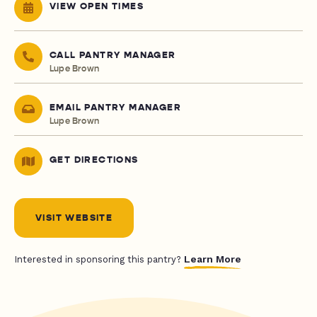
VIEW OPEN TIMES
CALL PANTRY MANAGER
Lupe Brown
EMAIL PANTRY MANAGER
Lupe Brown
GET DIRECTIONS
VISIT WEBSITE
Learn More
Interested in sponsoring this pantry?