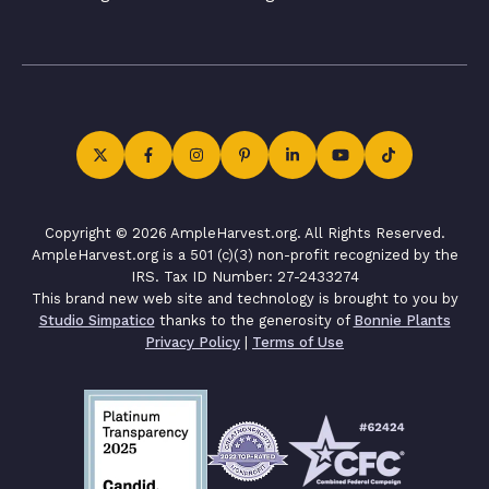
Copyright © 2026 AmpleHarvest.org. All Rights Reserved.
AmpleHarvest.org is a 501 (c)(3) non-profit recognized by the
IRS. Tax ID Number: 27-2433274
This brand new web site and technology is brought to you by
Studio Simpatico
thanks to the generosity of
Bonnie Plants
Privacy Policy
|
Terms of Use