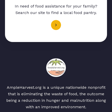
In need of food assistance for your family?
Search our site to find a local food pantry.
AmpleHarvest.org is a unique nationwide nonprofit
that is eliminating the waste of food, the outcome
being a reduction in hunger and malnutrition along
with an improved environment.