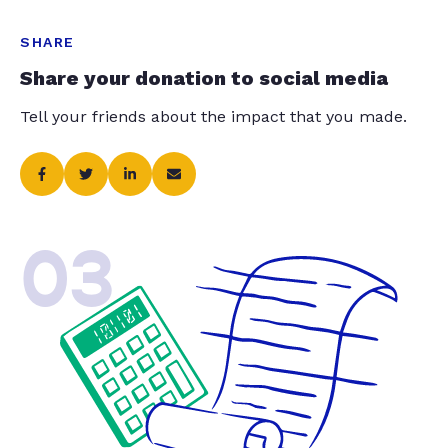
SHARE
Share your donation to social media
Tell your friends about the impact that you made.
03