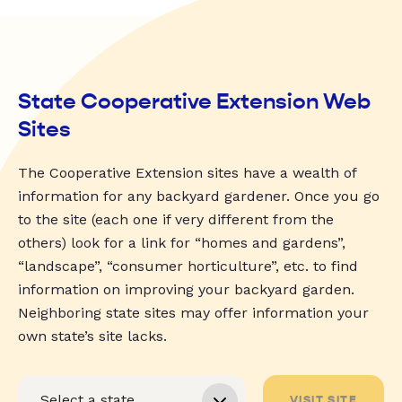
State Cooperative Extension Web
Sites
The Cooperative Extension sites have a wealth of
information for any backyard gardener. Once you go
to the site (each one if very different from the
others) look for a link for “homes and gardens”,
“landscape”, “consumer horticulture”, etc. to find
information on improving your backyard garden.
Neighboring state sites may offer information your
own state’s site lacks.
VISIT SITE