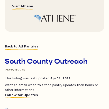
Visit Athene
Back to All Pantries
South County Outreach
Pantry #9079
This listing was last updated
Apr 19, 2022
Want an email when this food pantry updates their hours or
other information?
Follow for Updates