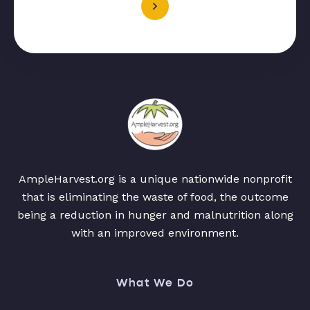
AmpleHarvest.org is a unique nationwide nonprofit
that is eliminating the waste of food, the outcome
being a reduction in hunger and malnutrition along
with an improved environment.
What We Do