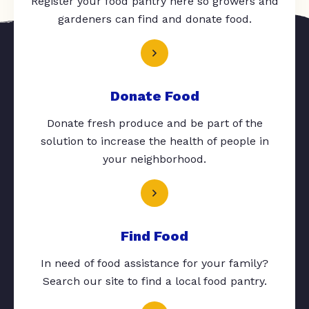
Register your food pantry here so growers and
gardeners can find and donate food.
Donate Food
Donate fresh produce and be part of the
solution to increase the health of people in
your neighborhood.
Find Food
In need of food assistance for your family?
Search our site to find a local food pantry.