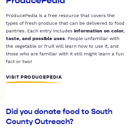
ProducePedia
ProducePedia is a free resource that covers the
types of fresh produce that can be delivered to food
pantries. Each entry includes
information on color,
taste, and possible uses
. People unfamiliar with
the vegetable or fruit will learn how to use it, and
those who are familiar with it still might learn a fun
fact or two!
VISIT PRODUCEPEDIA
Did you donate food to South
County Outreach?