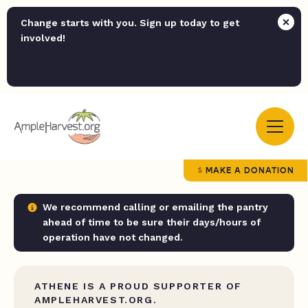
Change starts with you. Sign up today to get
involved!
MAKE A DONATION
We recommend calling or emailing the pantry
ahead of time to be sure their days/hours of
operation have not changed.
ATHENE IS A PROUD SUPPORTER OF
AMPLEHARVEST.ORG.