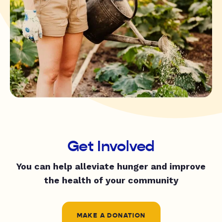
Get Involved
You can help alleviate hunger and improve
the health of your community
MAKE A DONATION