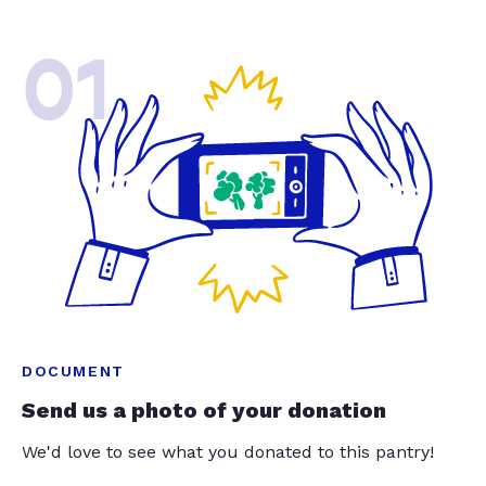
01
DOCUMENT
Send us a photo of your donation
We'd love to see what you donated to this pantry!