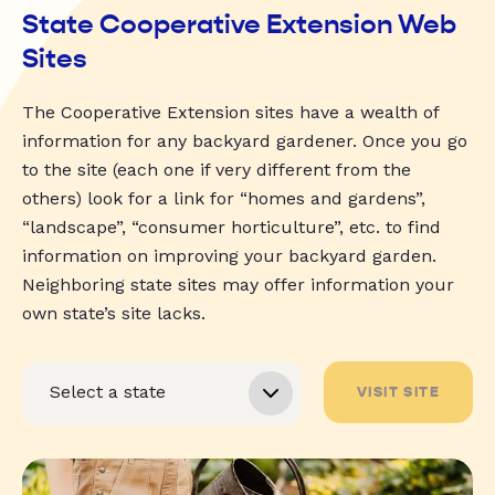
State Cooperative Extension Web
Sites
The Cooperative Extension sites have a wealth of
information for any backyard gardener. Once you go
to the site (each one if very different from the
others) look for a link for “homes and gardens”,
“landscape”, “consumer horticulture”, etc. to find
information on improving your backyard garden.
Neighboring state sites may offer information your
own state’s site lacks.
VISIT SITE