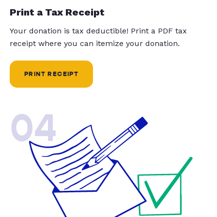
Print a Tax Receipt
Your donation is tax deductible! Print a PDF tax
receipt where you can itemize your donation.
PRINT RECEIPT
04