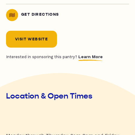
GET DIRECTIONS
VISIT WEBSITE
Learn More
Interested in sponsoring this pantry?
Location & Open Times