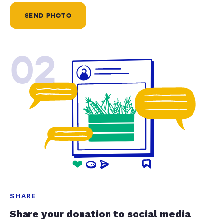
SEND PHOTO
02
SHARE
Share your donation to social media