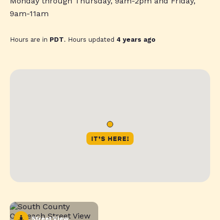
Monday through Thursday, 9am-2pm and Friday,
9am-11am
Hours are in
PDT
. Hours updated
4 years ago
Street View