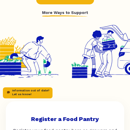
More Ways to Support
Information out of date?
Let us know!
Register a Food Pantry