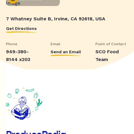
7 Whatney Suite B, Irvine, CA 92618, USA
Get Directions
Phone
Email
Point of Contact
949-380-
SCO Food
Send an Email
8144 x203
Team