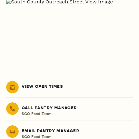
VIEW OPEN TIMES
CALL PANTRY MANAGER
SCO Food Team
EMAIL PANTRY MANAGER
SCO Food Team