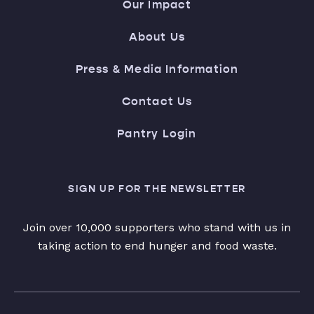
Our Impact
About Us
Press & Media Information
Contact Us
Pantry Login
SIGN UP FOR THE NEWSLETTER
Join over 10,000 supporters who stand with us in
taking action to end hunger and food waste.