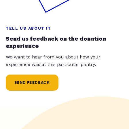
TELL US ABOUT IT
Send us feedback on the donation
experience
We want to hear from you about how your
experience was at this particular pantry.
SEND FEEDBACK