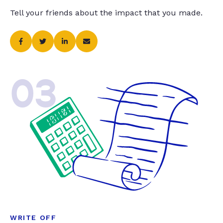
Tell your friends about the impact that you made.
03
WRITE OFF