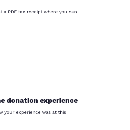
int a PDF tax receipt where you can
he donation experience
 your experience was at this