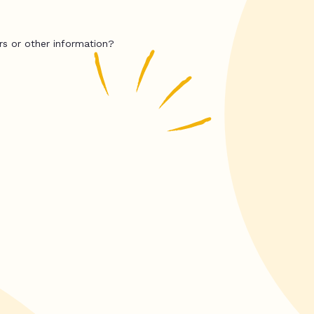
rs or other information?