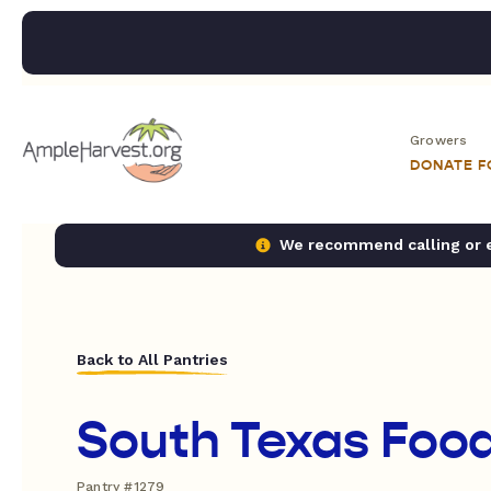
Growers
DONATE 
We recommend calling or em
Back to All Pantries
South Texas Foo
Pantry #1279