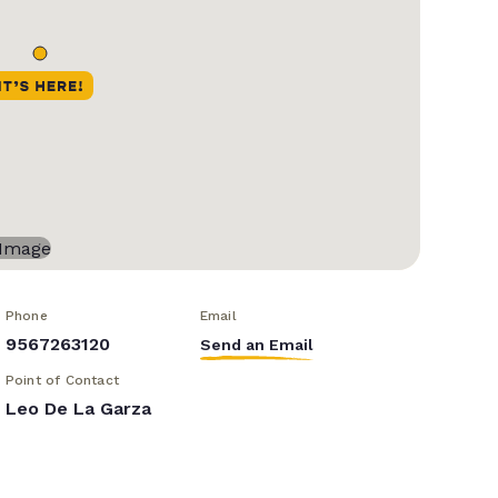
Phone
Email
9567263120
Send an Email
Point of Contact
Leo De La Garza