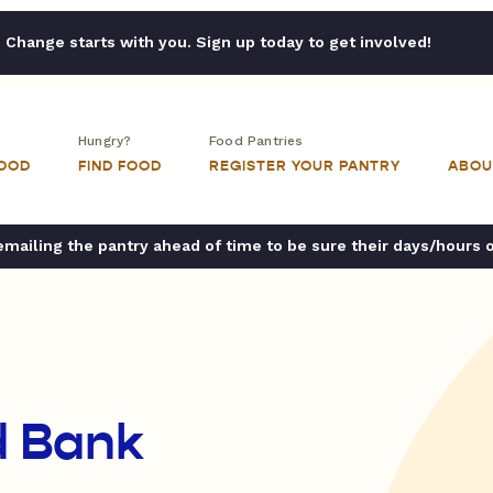
Change starts with you. Sign up today to get involved!
Hungry?
Food Pantries
FOOD
FIND FOOD
REGISTER YOUR PANTRY
ABOU
ailing the pantry ahead of time to be sure their days/hours 
d Bank