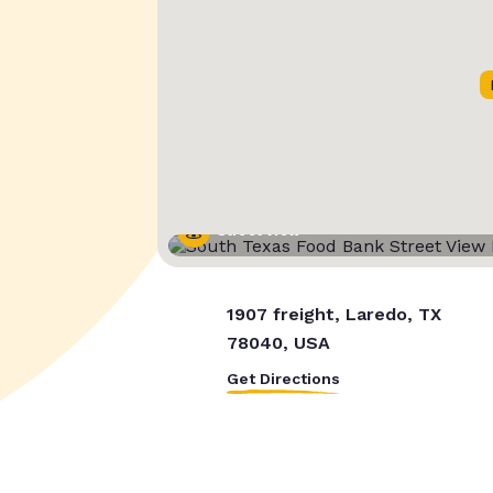
Street View
1907 freight, Laredo, TX
78040, USA
Get Directions