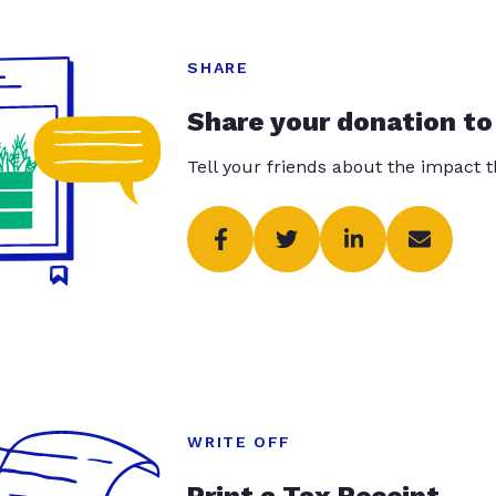
SHARE
Share your donation to
Tell your friends about the impact 
WRITE OFF
Print a Tax Receipt