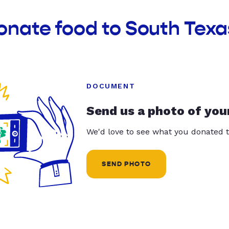
onate food to South Tex
DOCUMENT
Send us a photo of you
We'd love to see what you donated t
SEND PHOTO