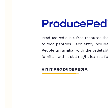
ProducePed
ProducePedia is a free resource tha
to food pantries. Each entry includ
People unfamiliar with the vegetable
familiar with it still might learn a f
VISIT PRODUCEPEDIA