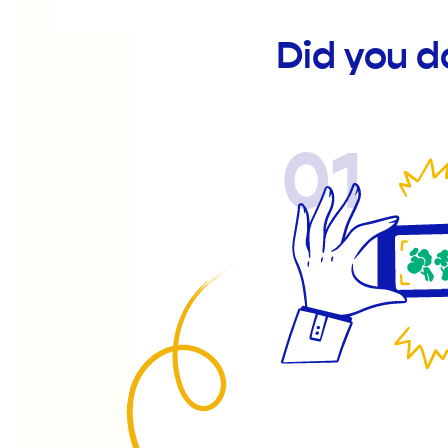
Did you d
01