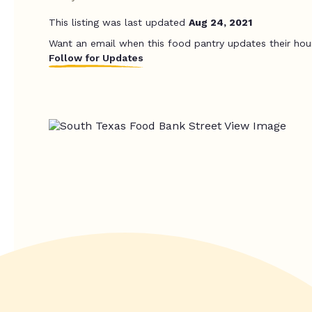
This listing was last updated
Aug 24, 2021
Want an email when this food pantry updates their hou
Follow for Updates