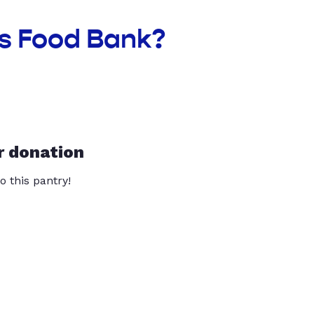
as Food Bank?
r donation
o this pantry!