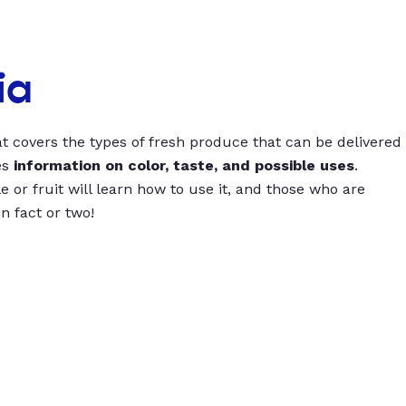
ia
t covers the types of fresh produce that can be delivered
es
information on color, taste, and possible uses
.
 or fruit will learn how to use it, and those who are
un fact or two!