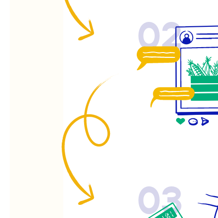
02
03