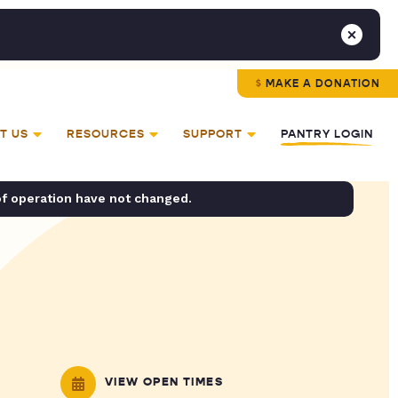
MAKE A DONATION
T US
RESOURCES
SUPPORT
PANTRY LOGIN
of operation have not changed.
VIEW OPEN TIMES