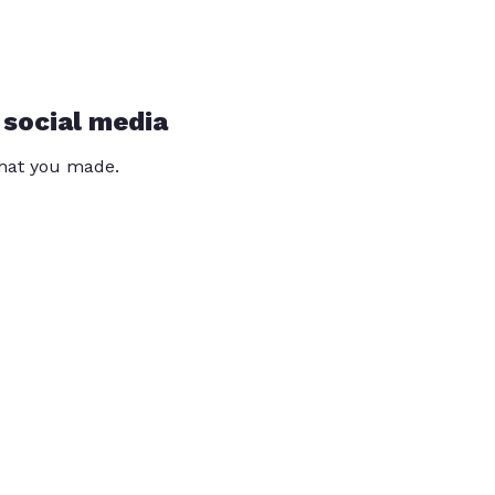
 social media
that you made.