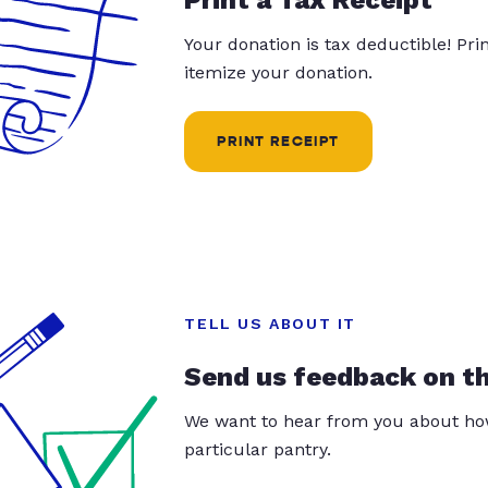
Your donation is tax deductible! Pr
itemize your donation.
PRINT RECEIPT
TELL US ABOUT IT
Send us feedback on t
We want to hear from you about how
particular pantry.