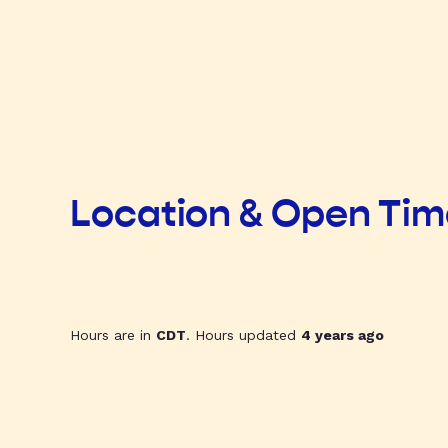
Location & Open Ti
Hours are in
CDT
. Hours updated
4 years ago