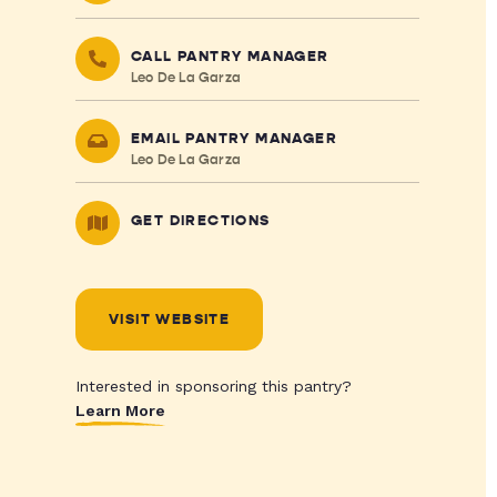
CALL PANTRY MANAGER
Leo De La Garza
EMAIL PANTRY MANAGER
Leo De La Garza
GET DIRECTIONS
VISIT WEBSITE
Interested in sponsoring this pantry?
Learn More