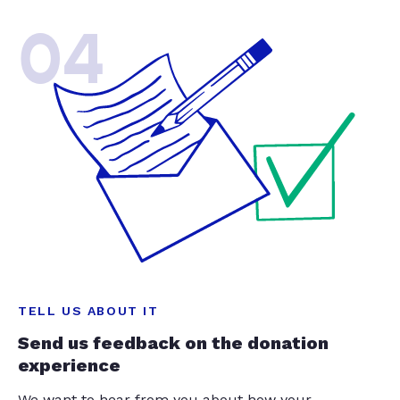
04
TELL US ABOUT IT
Send us feedback on the donation
experience
We want to hear from you about how your