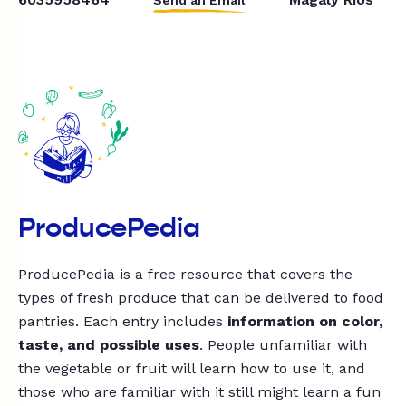
ProducePedia
ProducePedia is a free resource that covers the
types of fresh produce that can be delivered to food
pantries. Each entry includes
information on color,
taste, and possible uses
. People unfamiliar with
the vegetable or fruit will learn how to use it, and
those who are familiar with it still might learn a fun