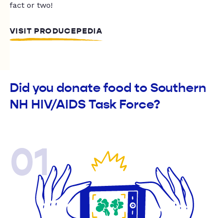
fact or two!
VISIT PRODUCEPEDIA
Did you donate food to Southern
NH HIV/AIDS Task Force?
01