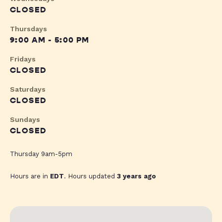
CLOSED
Thursdays
9:00 AM - 5:00 PM
Fridays
CLOSED
Saturdays
CLOSED
Sundays
CLOSED
Thursday 9am-5pm
Hours are in
EDT
. Hours updated
3 years ago