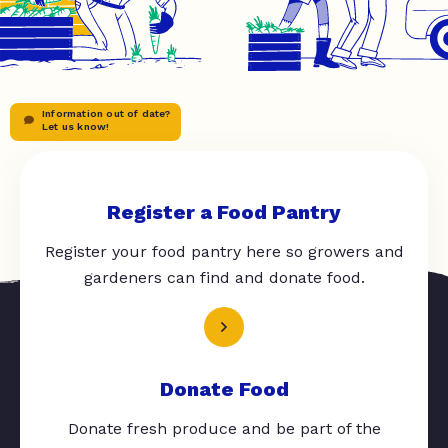
Information out of date?
Let us know!
Register a Food Pantry
Register your food pantry here so growers and
gardeners can find and donate food.
Donate Food
Donate fresh produce and be part of the