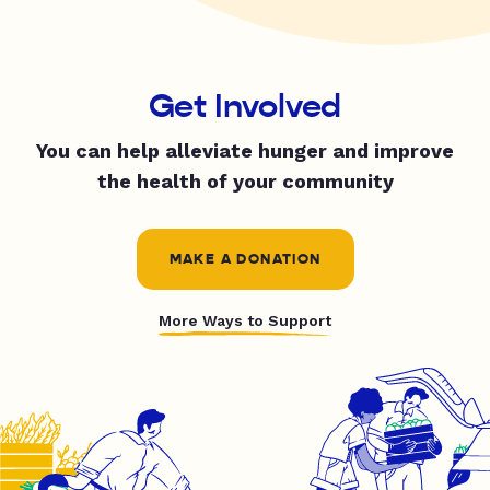
Get Involved
You can help alleviate hunger and improve
the health of your community
MAKE A DONATION
More Ways to Support