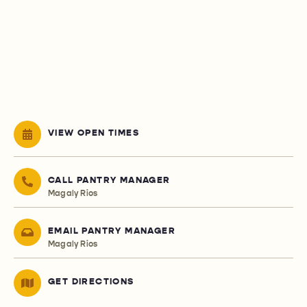
VIEW OPEN TIMES
CALL PANTRY MANAGER
Magaly Rios
EMAIL PANTRY MANAGER
Magaly Rios
GET DIRECTIONS