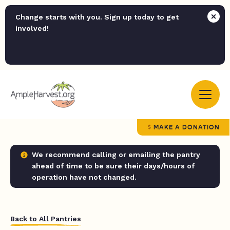
Change starts with you. Sign up today to get
involved!
MAKE A DONATION
We recommend calling or emailing the pantry
ahead of time to be sure their days/hours of
operation have not changed.
Back to All Pantries