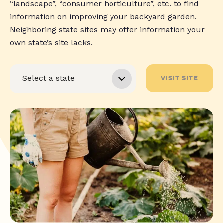
“landscape”, “consumer horticulture”, etc. to find
information on improving your backyard garden.
Neighboring state sites may offer information your
own state’s site lacks.
VISIT SITE