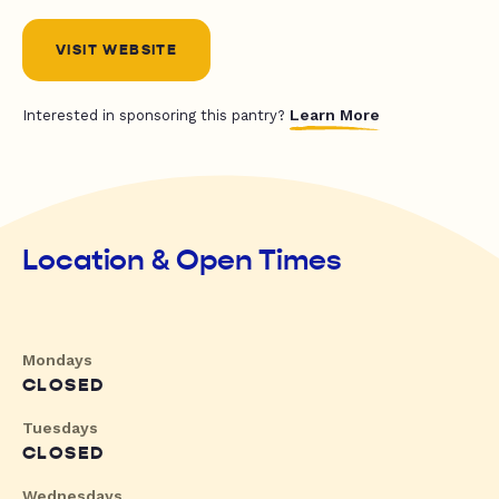
VISIT WEBSITE
Learn More
Interested in sponsoring this pantry?
Location & Open Times
Mondays
CLOSED
Tuesdays
CLOSED
Wednesdays