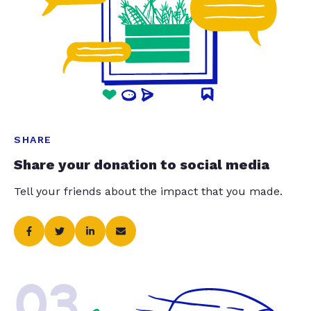
SHARE
Share your donation to social media
Tell your friends about the impact that you made.
03