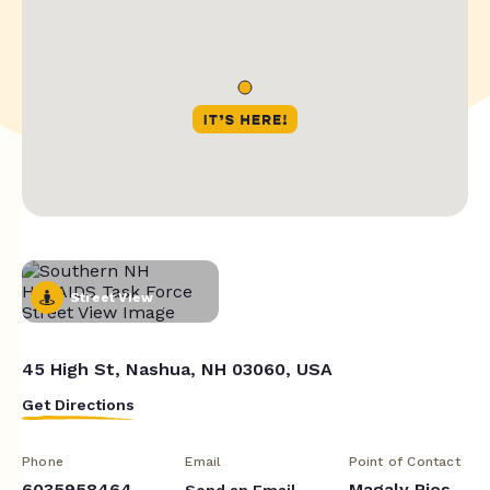
Street View
45 High St, Nashua, NH 03060, USA
Get Directions
Phone
Email
Point of Contact
6035958464
Magaly Rios
Send an Email