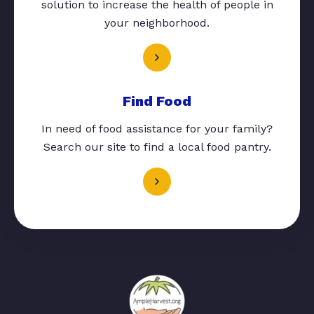
solution to increase the health of people in
your neighborhood.
Find Food
In need of food assistance for your family?
Search our site to find a local food pantry.