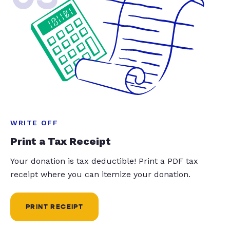
WRITE OFF
Print a Tax Receipt
Your donation is tax deductible! Print a PDF tax
receipt where you can itemize your donation.
PRINT RECEIPT