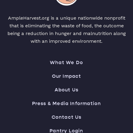
AmpleHarvest.org is a unique nationwide nonprofit
that is eliminating the waste of food, the outcome
being a reduction in hunger and malnutrition along
with an improved environment.
What We Do
Our Impact
About Us
Press & Media Information
Contact Us
Pantry Login