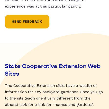
experience was at this particular pantry.
SEND FEEDBACK
State Cooperative Extension Web
Sites
The Cooperative Extension sites have a wealth of
information for any backyard gardener. Once you go
to the site (each one if very different from the
others) look for a link for “homes and gardens”,