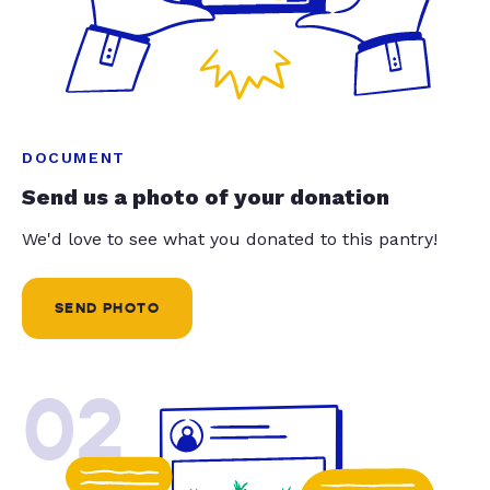
DOCUMENT
Send us a photo of your donation
We'd love to see what you donated to this pantry!
SEND PHOTO
02