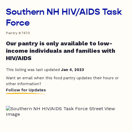
Southern NH HIV/AIDS Task
Force
Pantry #7470
Our pantry is only available to low-
income individuals and families with
HIV/AIDS
This listing was last updated
Jan 4, 2023
Want an email when this food pantry updates their hours or
other information?
Follow for Updates