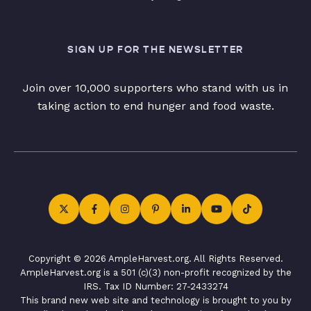
SIGN UP FOR THE NEWSLETTER
Join over 10,000 supporters who stand with us in
taking action to end hunger and food waste.
Copyright © 2026 AmpleHarvest.org. All Rights Reserved.
AmpleHarvest.org is a 501 (c)(3) non-profit recognized by the
IRS. Tax ID Number: 27-2433274
This brand new web site and technology is brought to you by