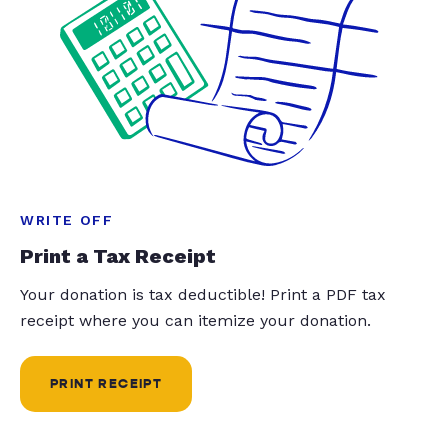
WRITE OFF
Print a Tax Receipt
Your donation is tax deductible! Print a PDF tax
receipt where you can itemize your donation.
PRINT RECEIPT