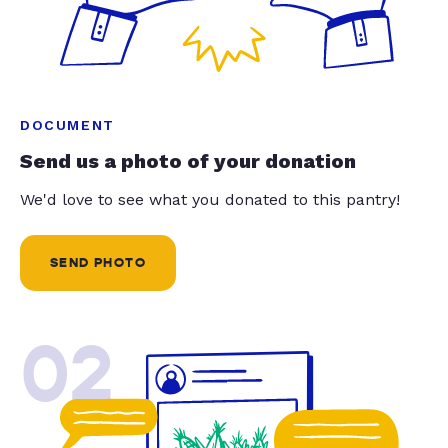
DOCUMENT
Send us a photo of your donation
We'd love to see what you donated to this pantry!
SEND PHOTO
02