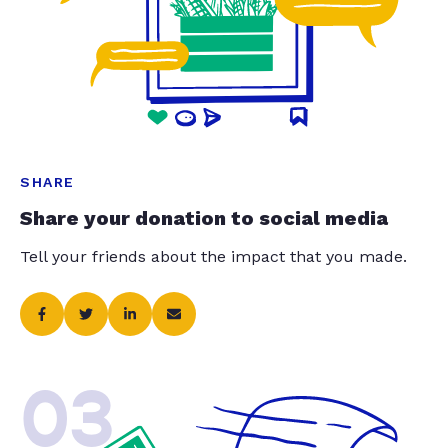
SHARE
Share your donation to social media
Tell your friends about the impact that you made.
03