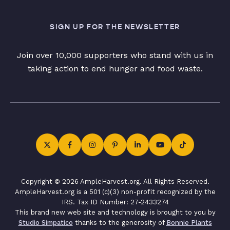
SIGN UP FOR THE NEWSLETTER
Join over 10,000 supporters who stand with us in
taking action to end hunger and food waste.
Copyright © 2026 AmpleHarvest.org. All Rights Reserved.
AmpleHarvest.org is a 501 (c)(3) non-profit recognized by the
IRS. Tax ID Number: 27-2433274
This brand new web site and technology is brought to you by
Studio Simpatico
thanks to the generosity of
Bonnie Plants