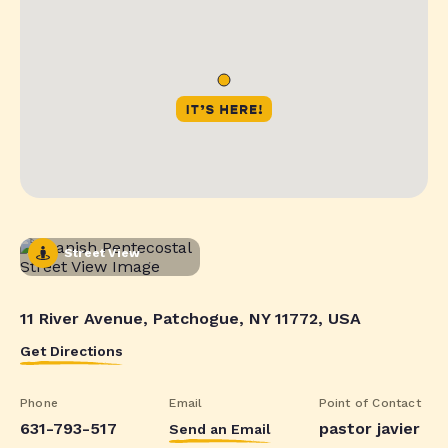
Street View
11 River Avenue, Patchogue, NY 11772, USA
Get Directions
Phone
Email
Point of Contact
631-793-517
pastor javier
Send an Email