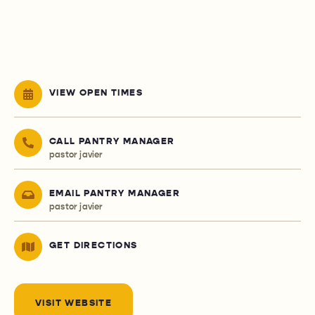
VIEW OPEN TIMES
CALL PANTRY MANAGER
pastor javier
EMAIL PANTRY MANAGER
pastor javier
GET DIRECTIONS
VISIT WEBSITE