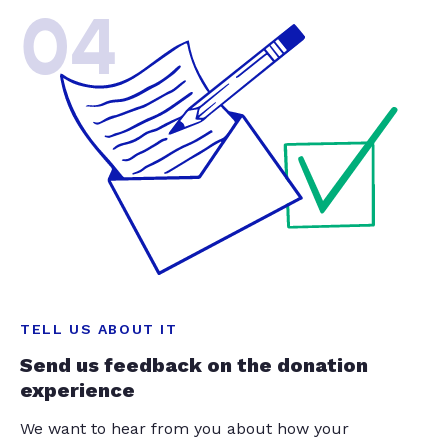
04
TELL US ABOUT IT
Send us feedback on the donation
experience
We want to hear from you about how your