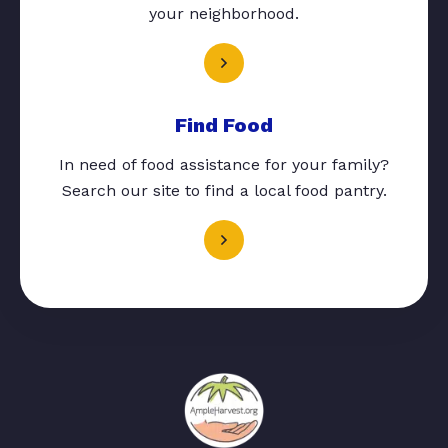
your neighborhood.
Find Food
In need of food assistance for your family?
Search our site to find a local food pantry.