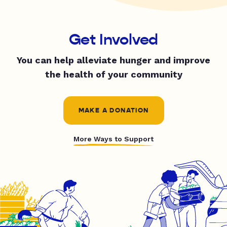
Get Involved
You can help alleviate hunger and improve
the health of your community
MAKE A DONATION
More Ways to Support