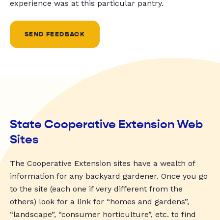
experience was at this particular pantry.
SEND FEEDBACK
State Cooperative Extension Web
Sites
The Cooperative Extension sites have a wealth of
information for any backyard gardener. Once you go
to the site (each one if very different from the
others) look for a link for “homes and gardens”,
“landscape”, “consumer horticulture”, etc. to find