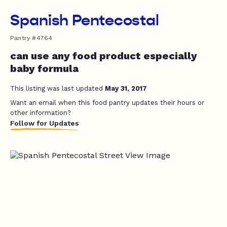
Spanish Pentecostal
Pantry #4764
can use any food product especially
baby formula
This listing was last updated
May 31, 2017
Want an email when this food pantry updates their hours or
other information?
Follow for Updates