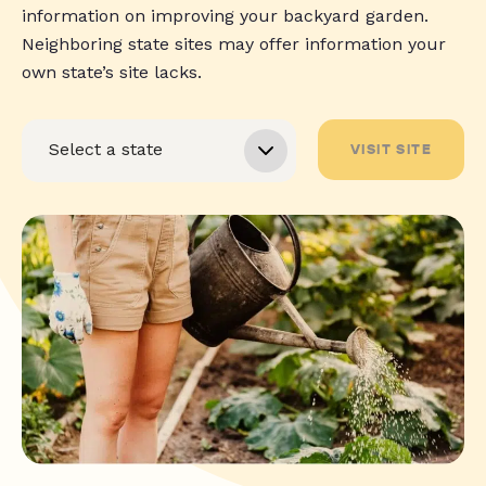
information on improving your backyard garden.
Neighboring state sites may offer information your
own state’s site lacks.
VISIT SITE