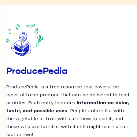
ProducePedia
ProducePedia is a free resource that covers the
types of fresh produce that can be delivered to food
pantries. Each entry includes
information on color,
taste, and possible uses
. People unfamiliar with
the vegetable or fruit will learn how to use it, and
those who are familiar with it still might learn a fun
fact or two!