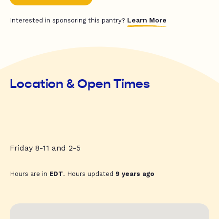
Learn More
Interested in sponsoring this pantry?
Location & Open Times
Friday 8-11 and 2-5
Hours are in
EDT
. Hours updated
9 years ago