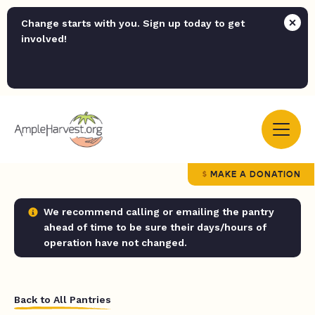
Change starts with you. Sign up today to get
involved!
MAKE A DONATION
We recommend calling or emailing the pantry
ahead of time to be sure their days/hours of
operation have not changed.
Back to All Pantries