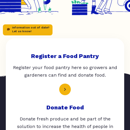
Information out of date?
Let us know!
Register a Food Pantry
Register your food pantry here so growers and
gardeners can find and donate food.
Donate Food
Donate fresh produce and be part of the
solution to increase the health of people in