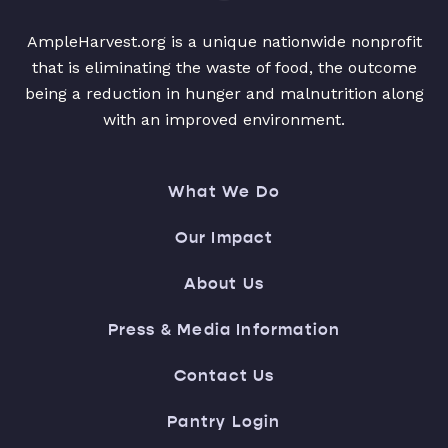
AmpleHarvest.org is a unique nationwide nonprofit
that is eliminating the waste of food, the outcome
being a reduction in hunger and malnutrition along
with an improved environment.
What We Do
Our Impact
About Us
Press & Media Information
Contact Us
Pantry Login