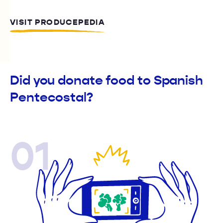
VISIT PRODUCEPEDIA
Did you donate food to Spanish
Pentecostal?
01