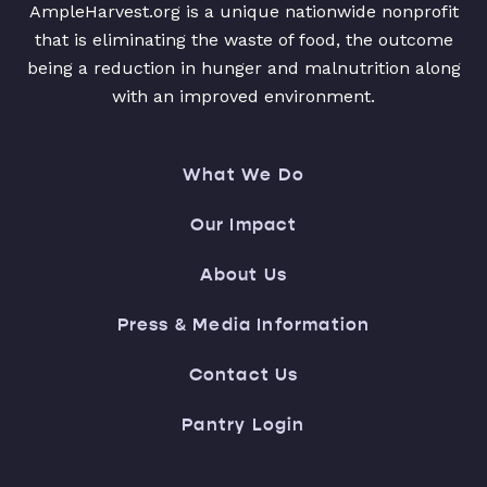
AmpleHarvest.org is a unique nationwide nonprofit
that is eliminating the waste of food, the outcome
being a reduction in hunger and malnutrition along
with an improved environment.
What We Do
Our Impact
About Us
Press & Media Information
Contact Us
Pantry Login