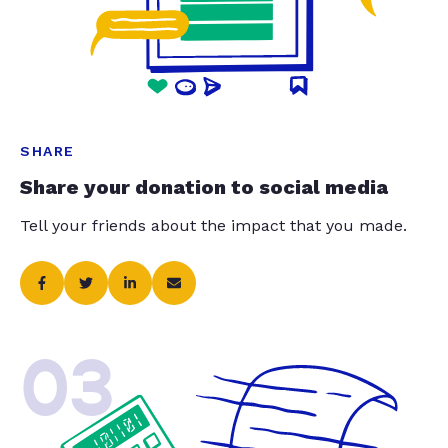
SHARE
Share your donation to social media
Tell your friends about the impact that you made.
03