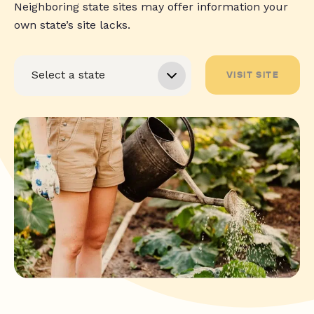
Neighboring state sites may offer information your
own state’s site lacks.
VISIT SITE