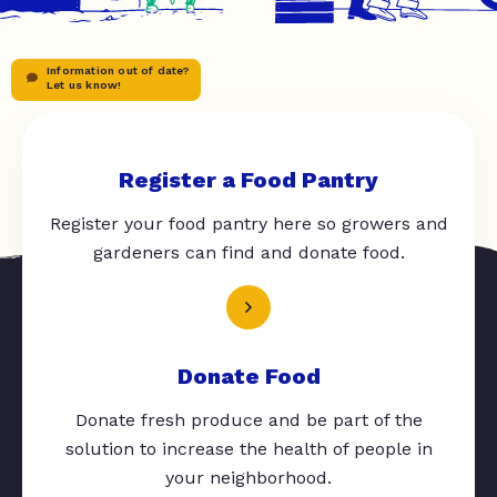
Information out of date?
Let us know!
Register a Food Pantry
Register your food pantry here so growers and
gardeners can find and donate food.
Donate Food
Donate fresh produce and be part of the
solution to increase the health of people in
your neighborhood.