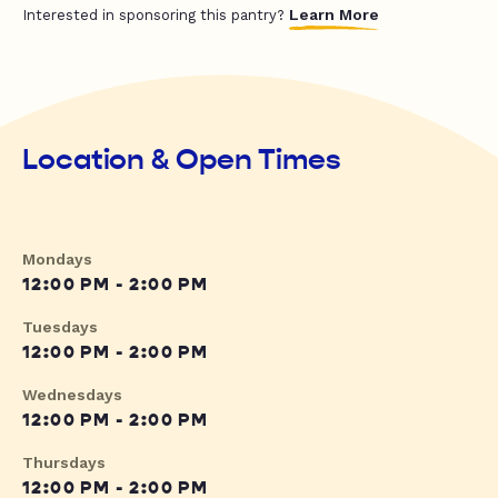
Learn More
Interested in sponsoring this pantry?
Location & Open Times
Mondays
12:00 PM - 2:00 PM
Tuesdays
12:00 PM - 2:00 PM
Wednesdays
12:00 PM - 2:00 PM
Thursdays
12:00 PM - 2:00 PM