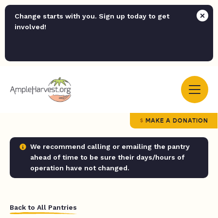
Change starts with you. Sign up today to get
involved!
MAKE A DONATION
We recommend calling or emailing the pantry
ahead of time to be sure their days/hours of
operation have not changed.
Back to All Pantries