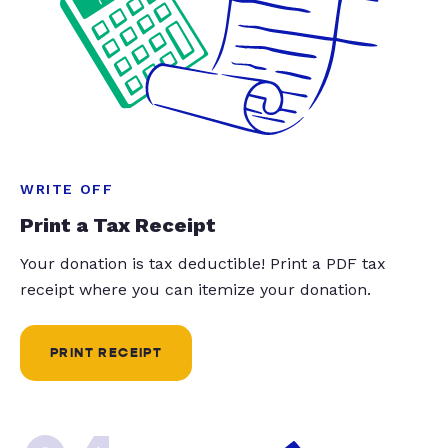
WRITE OFF
Print a Tax Receipt
Your donation is tax deductible! Print a PDF tax
receipt where you can itemize your donation.
PRINT RECEIPT