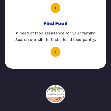
Find Food
In need of food assistance for your family?
Search our site to find a local food pantry.