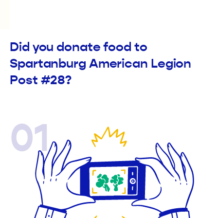
Did you donate food to
Spartanburg American Legion
Post #28?
01