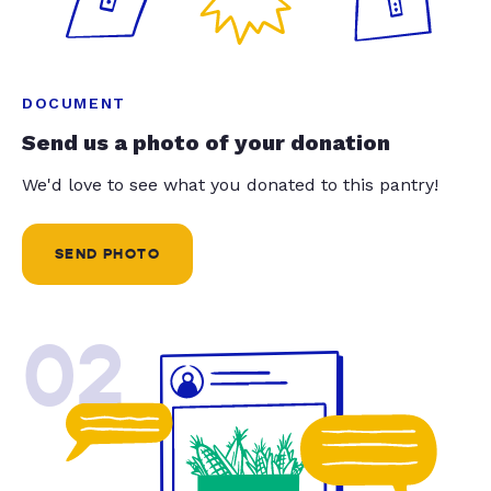
DOCUMENT
Send us a photo of your donation
We'd love to see what you donated to this pantry!
SEND PHOTO
02