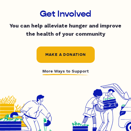
Get Involved
You can help alleviate hunger and improve
the health of your community
MAKE A DONATION
More Ways to Support