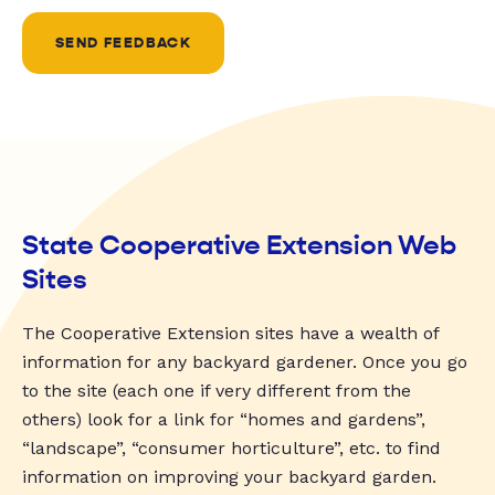
SEND FEEDBACK
State Cooperative Extension Web
Sites
The Cooperative Extension sites have a wealth of
information for any backyard gardener. Once you go
to the site (each one if very different from the
others) look for a link for “homes and gardens”,
“landscape”, “consumer horticulture”, etc. to find
information on improving your backyard garden.