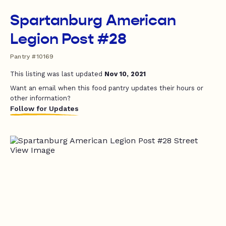
Spartanburg American
Legion Post #28
Pantry #10169
This listing was last updated
Nov 10, 2021
Want an email when this food pantry updates their hours or
other information?
Follow for Updates