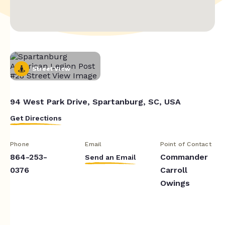
Street View
94 West Park Drive, Spartanburg, SC, USA
Get Directions
Phone
Email
Point of Contact
864-253-
Commander
Send an Email
0376
Carroll
Owings