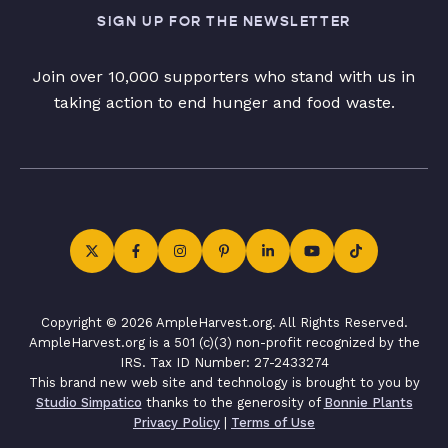
SIGN UP FOR THE NEWSLETTER
Join over 10,000 supporters who stand with us in
taking action to end hunger and food waste.
Copyright © 2026 AmpleHarvest.org. All Rights Reserved.
AmpleHarvest.org is a 501 (c)(3) non-profit recognized by the
IRS. Tax ID Number: 27-2433274
This brand new web site and technology is brought to you by
Studio Simpatico
thanks to the generosity of
Bonnie Plants
Privacy Policy
|
Terms of Use