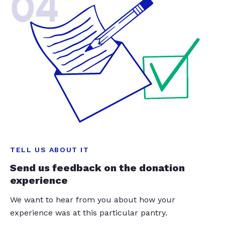
04
TELL US ABOUT IT
Send us feedback on the donation
experience
We want to hear from you about how your
experience was at this particular pantry.