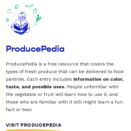
ProducePedia
ProducePedia is a free resource that covers the
types of fresh produce that can be delivered to food
pantries. Each entry includes
information on color,
taste, and possible uses
. People unfamiliar with
the vegetable or fruit will learn how to use it, and
those who are familiar with it still might learn a fun
fact or two!
VISIT PRODUCEPEDIA