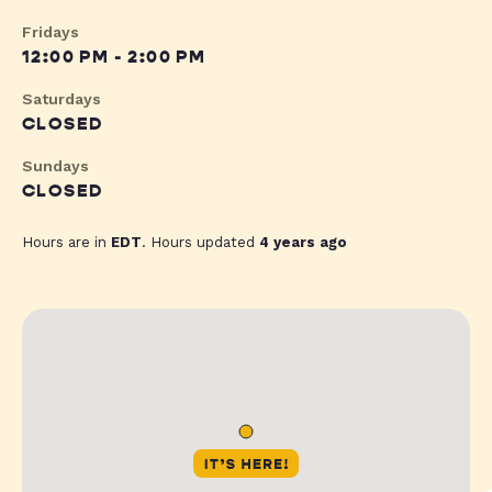
Fridays
12:00 PM - 2:00 PM
Saturdays
CLOSED
Sundays
CLOSED
Hours are in
EDT
. Hours updated
4 years ago