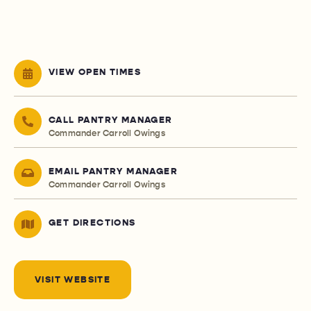
VIEW OPEN TIMES
CALL PANTRY MANAGER
Commander Carroll Owings
EMAIL PANTRY MANAGER
Commander Carroll Owings
GET DIRECTIONS
VISIT WEBSITE