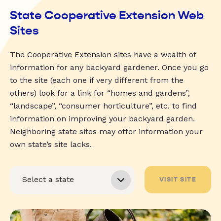
State Cooperative Extension Web
Sites
The Cooperative Extension sites have a wealth of
information for any backyard gardener. Once you go
to the site (each one if very different from the
others) look for a link for “homes and gardens”,
“landscape”, “consumer horticulture”, etc. to find
information on improving your backyard garden.
Neighboring state sites may offer information your
own state’s site lacks.
VISIT SITE