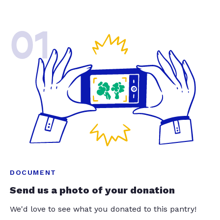
01
DOCUMENT
Send us a photo of your donation
We'd love to see what you donated to this pantry!