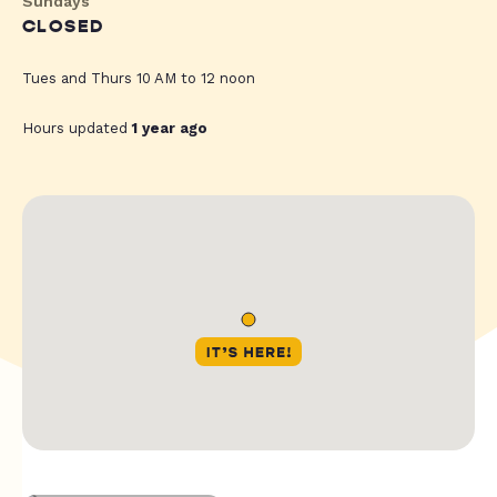
Sundays
CLOSED
Tues and Thurs 10 AM to 12 noon
Hours updated
1 year ago