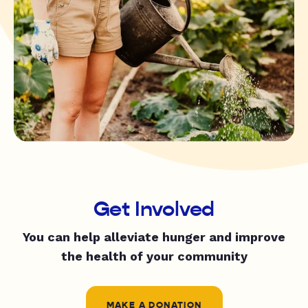
Get Involved
You can help alleviate hunger and improve
the health of your community
MAKE A DONATION