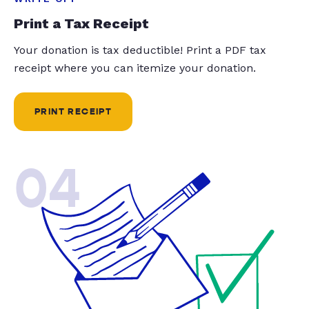
Print a Tax Receipt
Your donation is tax deductible! Print a PDF tax
receipt where you can itemize your donation.
PRINT RECEIPT
04