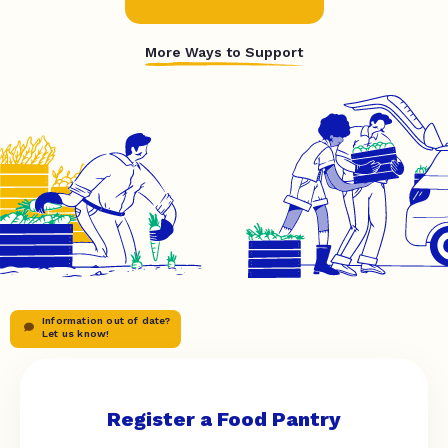
More Ways to Support
Information out of date?
Let us know!
Register a Food Pantry