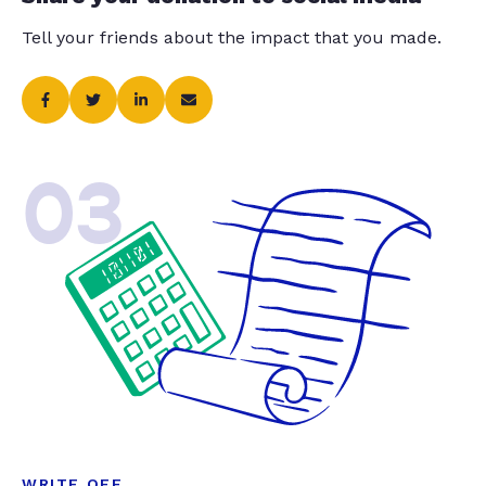
Tell your friends about the impact that you made.
03
WRITE OFF