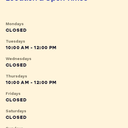
Mondays
CLOSED
Tuesdays
10:00 AM - 12:00 PM
Wednesdays
CLOSED
Thursdays
10:00 AM - 12:00 PM
Fridays
CLOSED
Saturdays
CLOSED