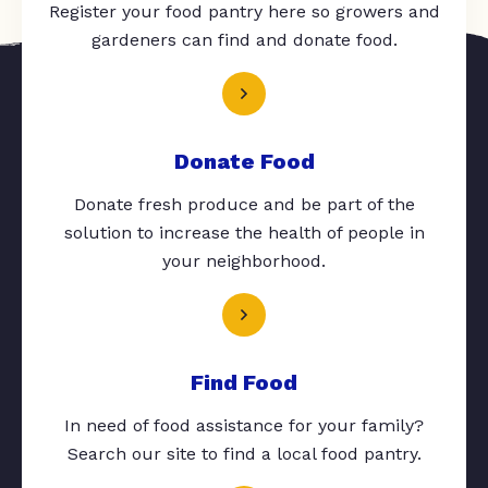
Register your food pantry here so growers and
gardeners can find and donate food.
Donate Food
Donate fresh produce and be part of the
solution to increase the health of people in
your neighborhood.
Find Food
In need of food assistance for your family?
Search our site to find a local food pantry.