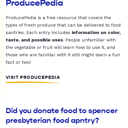
ProducePedia
ProducePedia is a free resource that covers the
types of fresh produce that can be delivered to food
pantries. Each entry includes
information on color,
taste, and possible uses
. People unfamiliar with
the vegetable or fruit will learn how to use it, and
those who are familiar with it still might learn a fun
fact or two!
VISIT PRODUCEPEDIA
Did you donate food to spencer
presbyterian food apntry?