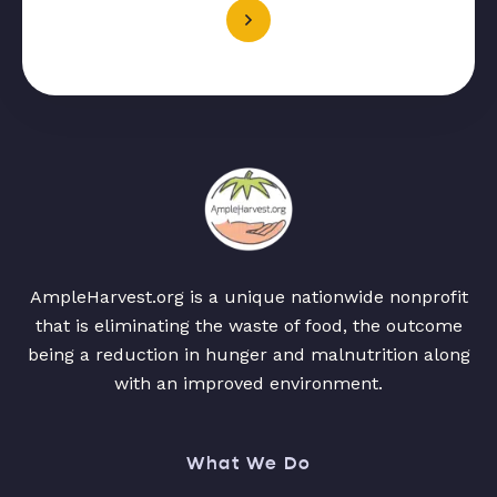
AmpleHarvest.org is a unique nationwide nonprofit
that is eliminating the waste of food, the outcome
being a reduction in hunger and malnutrition along
with an improved environment.
What We Do