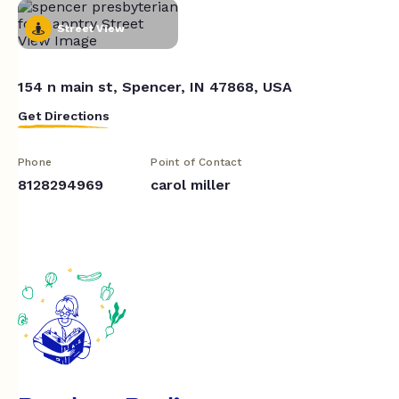
Street View
154 n main st, Spencer, IN 47868, USA
Get Directions
Phone
Point of Contact
8128294969
carol miller