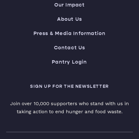
Our Impact
About Us
Press & Media Information
Contact Us
Pantry Login
SIGN UP FOR THE NEWSLETTER
Join over 10,000 supporters who stand with us in
taking action to end hunger and food waste.