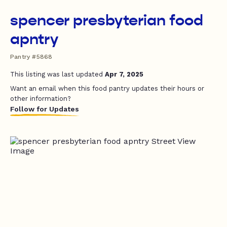
spencer presbyterian food
apntry
Pantry #5868
This listing was last updated
Apr 7, 2025
Want an email when this food pantry updates their hours or
other information?
Follow for Updates