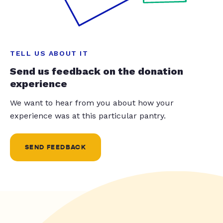
TELL US ABOUT IT
Send us feedback on the donation
experience
We want to hear from you about how your
experience was at this particular pantry.
SEND FEEDBACK