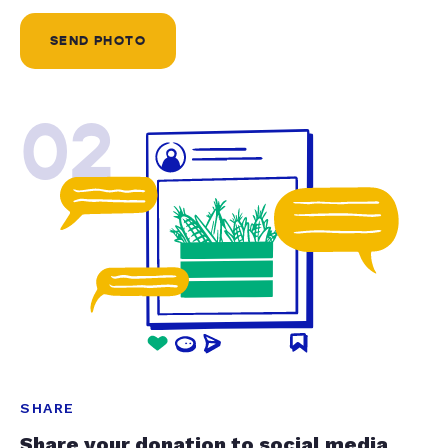
SEND PHOTO
02
SHARE
Share your donation to social media