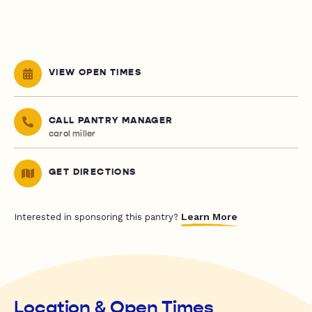
VIEW OPEN TIMES
CALL PANTRY MANAGER
carol miller
GET DIRECTIONS
Learn More
Interested in sponsoring this pantry?
Location & Open Times