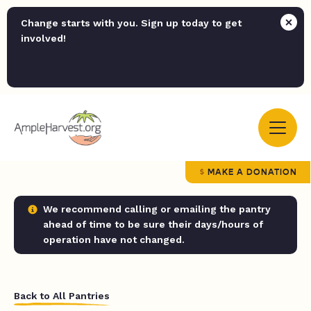
Change starts with you. Sign up today to get
involved!
MAKE A DONATION
We recommend calling or emailing the pantry
ahead of time to be sure their days/hours of
operation have not changed.
Back to All Pantries