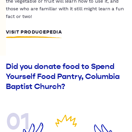
the vegetable or fruit will learn how to use it, and
those who are familiar with it still might learn a fun
fact or two!
VISIT PRODUCEPEDIA
Did you donate food to Spend
Yourself Food Pantry, Columbia
Baptist Church?
01