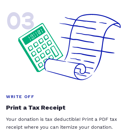
03
WRITE OFF
Print a Tax Receipt
Your donation is tax deductible! Print a PDF tax
receipt where you can itemize your donation.