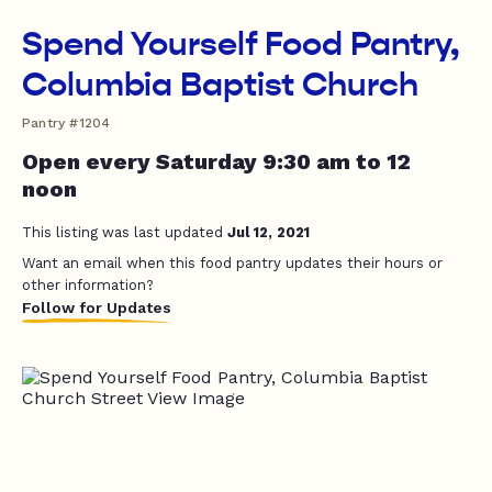
Spend Yourself Food Pantry,
Columbia Baptist Church
Pantry #1204
Open every Saturday 9:30 am to 12
noon
This listing was last updated
Jul 12, 2021
Want an email when this food pantry updates their hours or
other information?
Follow for Updates