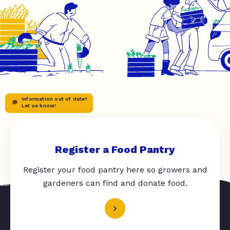
Information out of date?
Let us know!
Register a Food Pantry
Register your food pantry here so growers and
gardeners can find and donate food.