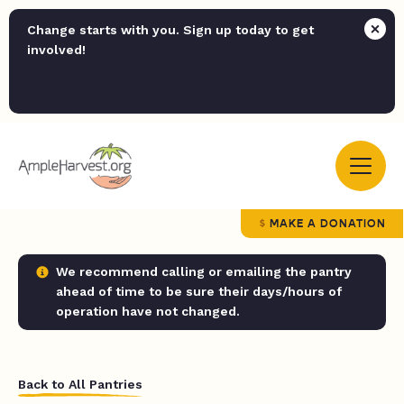
Change starts with you. Sign up today to get
involved!
MAKE A DONATION
We recommend calling or emailing the pantry
ahead of time to be sure their days/hours of
operation have not changed.
Back to All Pantries