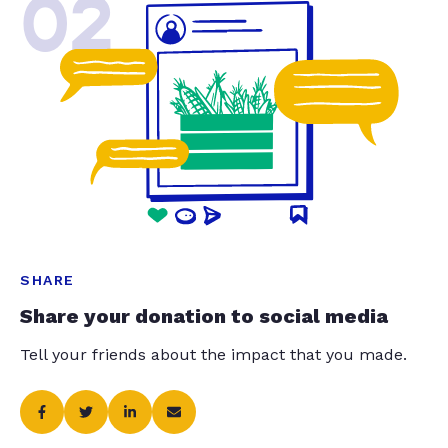
02
SHARE
Share your donation to social media
Tell your friends about the impact that you made.