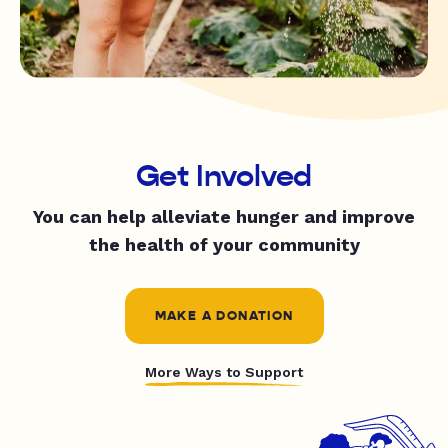
Get Involved
You can help alleviate hunger and improve
the health of your community
MAKE A DONATION
More Ways to Support