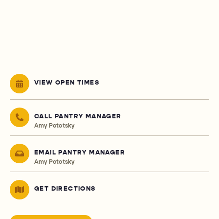
VIEW OPEN TIMES
CALL PANTRY MANAGER
Amy Pototsky
EMAIL PANTRY MANAGER
Amy Pototsky
GET DIRECTIONS