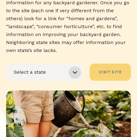
information for any backyard gardener. Once you go
to the site (each one if very different from the
others) look for a link for “homes and gardens”,
“landscape”, “consumer horticulture”, etc. to find
information on improving your backyard garden.
Neighboring state sites may offer information your
own state’s site lacks.
VISIT SITE