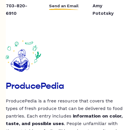
703-820-
Amy
Send an Email
6910
Pototsky
ProducePedia
ProducePedia is a free resource that covers the
types of fresh produce that can be delivered to food
pantries. Each entry includes
information on color,
taste, and possible uses
. People unfamiliar with