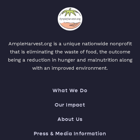
AmpleHarvest.org is a unique nationwide nonprofit
that is eliminating the waste of food, the outcome
being a reduction in hunger and malnutrition along
with an improved environment.
What We Do
Our Impact
About Us
Press & Media Information