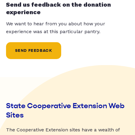
Send us feedback on the donation
experience
We want to hear from you about how your
experience was at this particular pantry.
SEND FEEDBACK
State Cooperative Extension Web
Sites
The Cooperative Extension sites have a wealth of