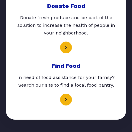
Donate Food
Donate fresh produce and be part of the
solution to increase the health of people in
your neighborhood.
Find Food
In need of food assistance for your family?
Search our site to find a local food pantry.