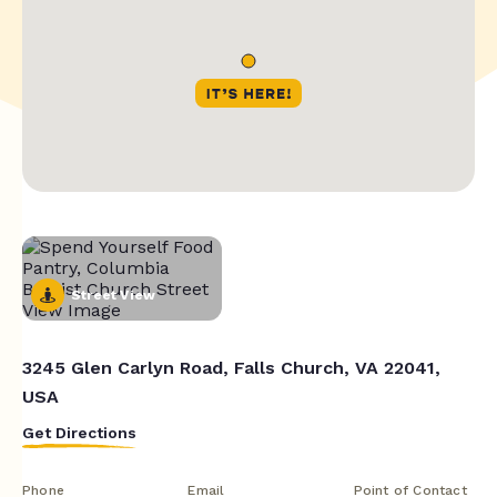
Street View
3245 Glen Carlyn Road, Falls Church, VA 22041,
USA
Get Directions
Phone
Email
Point of Contact