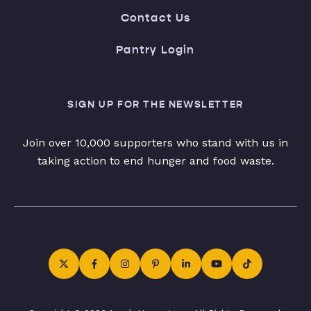
Contact Us
Pantry Login
SIGN UP FOR THE NEWSLETTER
Join over 10,000 supporters who stand with us in
taking action to end hunger and food waste.