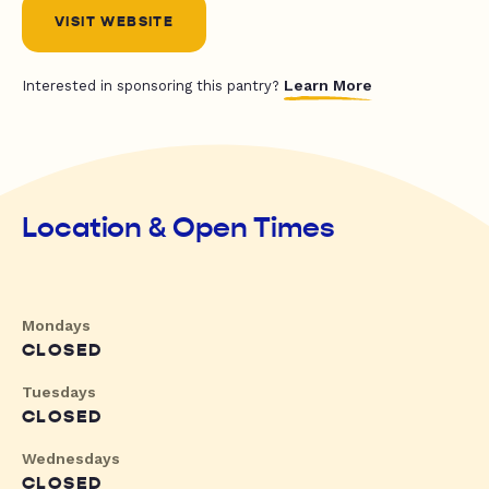
VISIT WEBSITE
Learn More
Interested in sponsoring this pantry?
Location & Open Times
Mondays
CLOSED
Tuesdays
CLOSED
Wednesdays
CLOSED