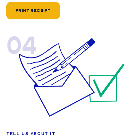
PRINT RECEIPT
04
TELL US ABOUT IT