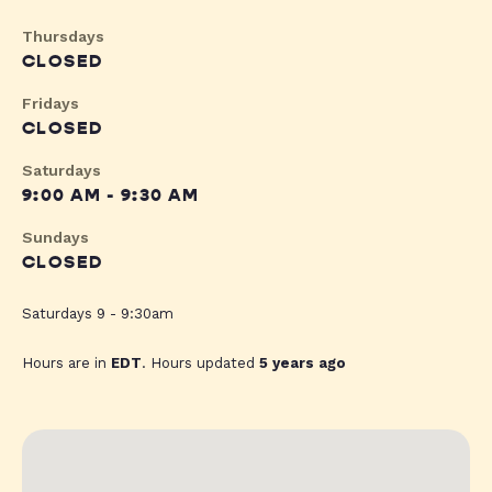
Thursdays
CLOSED
Fridays
CLOSED
Saturdays
9:00 AM - 9:30 AM
Sundays
CLOSED
Saturdays 9 - 9:30am
Hours are in
EDT
. Hours updated
5 years ago