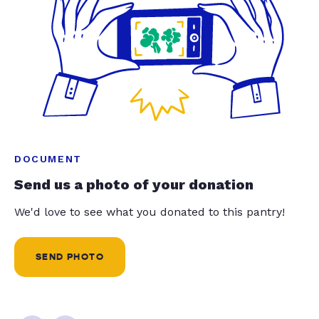
DOCUMENT
Send us a photo of your donation
We'd love to see what you donated to this pantry!
SEND PHOTO