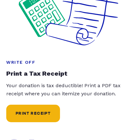
WRITE OFF
Print a Tax Receipt
Your donation is tax deductible! Print a PDF tax
receipt where you can itemize your donation.
PRINT RECEIPT