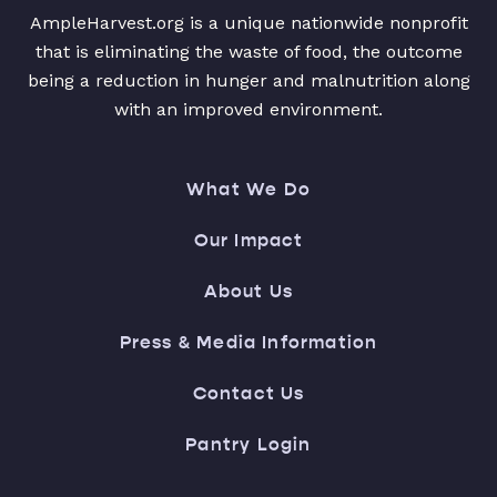
AmpleHarvest.org is a unique nationwide nonprofit
that is eliminating the waste of food, the outcome
being a reduction in hunger and malnutrition along
with an improved environment.
What We Do
Our Impact
About Us
Press & Media Information
Contact Us
Pantry Login