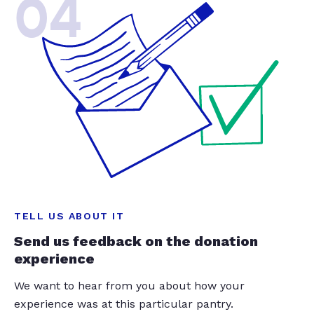
04
TELL US ABOUT IT
Send us feedback on the donation
experience
We want to hear from you about how your
experience was at this particular pantry.