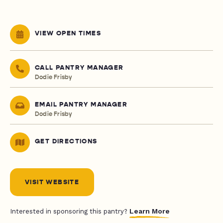
VIEW OPEN TIMES
CALL PANTRY MANAGER
Dodie Frisby
EMAIL PANTRY MANAGER
Dodie Frisby
GET DIRECTIONS
VISIT WEBSITE
Learn More
Interested in sponsoring this pantry?