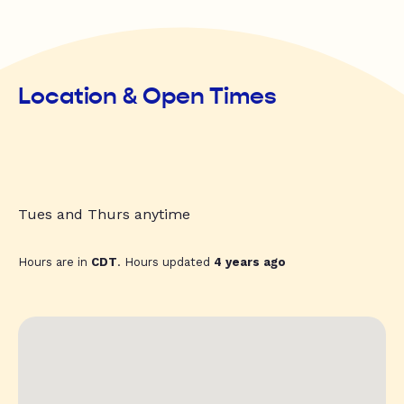
Location & Open Times
Tues and Thurs anytime
Hours are in
CDT
. Hours updated
4 years ago