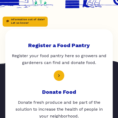
Information out of date?
Let us know!
Register a Food Pantry
Register your food pantry here so growers and
gardeners can find and donate food.
Donate Food
Donate fresh produce and be part of the
solution to increase the health of people in
your neighborhood.