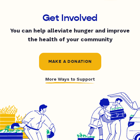
Get Involved
You can help alleviate hunger and improve
the health of your community
MAKE A DONATION
More Ways to Support