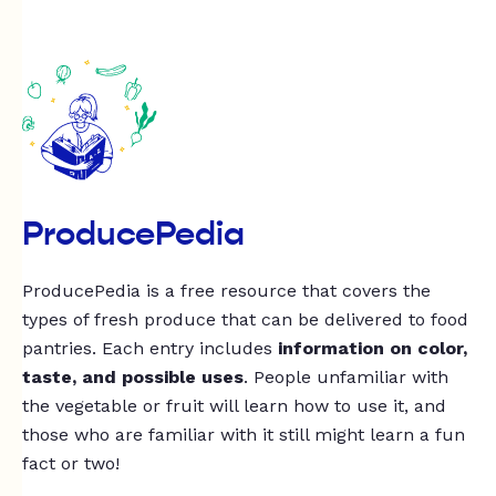
ProducePedia
ProducePedia is a free resource that covers the
types of fresh produce that can be delivered to food
pantries. Each entry includes
information on color,
taste, and possible uses
. People unfamiliar with
the vegetable or fruit will learn how to use it, and
those who are familiar with it still might learn a fun
fact or two!