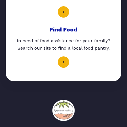
Find Food
In need of food assistance for your family?
Search our site to find a local food pantry.