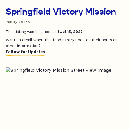
Springfield Victory Mission
Pantry #8938
This listing was last updated
Jul 15, 2022
Want an email when this food pantry updates their hours or
other information?
Follow for Updates