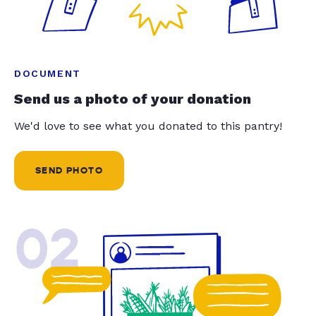
DOCUMENT
Send us a photo of your donation
We'd love to see what you donated to this pantry!
SEND PHOTO
02