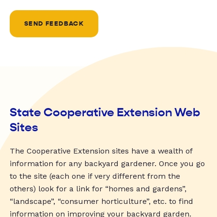
SEND FEEDBACK
State Cooperative Extension Web
Sites
The Cooperative Extension sites have a wealth of
information for any backyard gardener. Once you go
to the site (each one if very different from the
others) look for a link for “homes and gardens”,
“landscape”, “consumer horticulture”, etc. to find
information on improving your backyard garden.