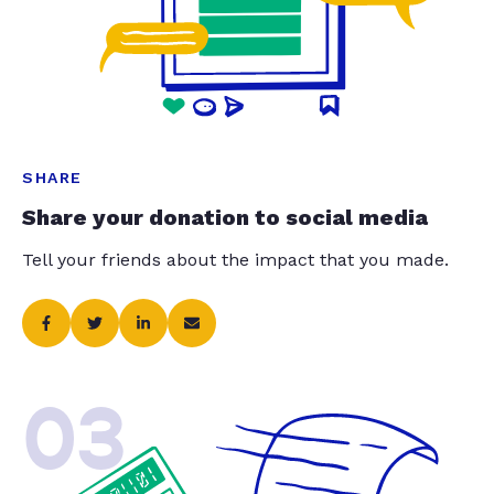
SHARE
Share your donation to social media
Tell your friends about the impact that you made.
03