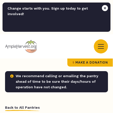
Change starts with you. Sign up today to get
involved!
MAKE A DONATION
We recommend calling or emailing the pantry
ahead of time to be sure their days/hours of
operation have not changed.
Back to All Pantries