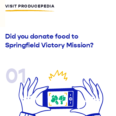
VISIT PRODUCEPEDIA
Did you donate food to
Springfield Victory Mission?
01