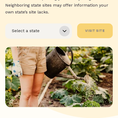
Neighboring state sites may offer information your
own state’s site lacks.
VISIT SITE