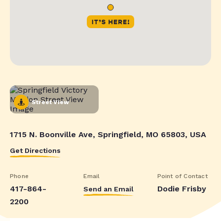
Street View
1715 N. Boonville Ave, Springfield, MO 65803, USA
Get Directions
Phone
Email
Point of Contact
417-864-
Dodie Frisby
Send an Email
2200