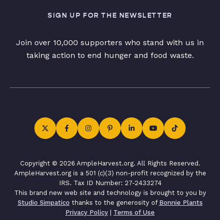
SIGN UP FOR THE NEWSLETTER
Join over 10,000 supporters who stand with us in
taking action to end hunger and food waste.
Copyright © 2026 AmpleHarvest.org. All Rights Reserved.
AmpleHarvest.org is a 501 (c)(3) non-profit recognized by the
IRS. Tax ID Number: 27-2433274
This brand new web site and technology is brought to you by
Studio Simpatico
thanks to the generosity of
Bonnie Plants
Privacy Policy
|
Terms of Use