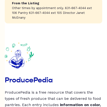
From the Listing
Other times by appointment only. 631-667-4044 ext
106 Pantry 631-667-4044 ext 105 Director Janet
McEnany
ProducePedia
ProducePedia is a free resource that covers the
types of fresh produce that can be delivered to food
pantries. Each entry includes
information on color,