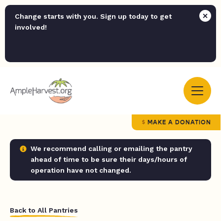
Change starts with you. Sign up today to get
involved!
MAKE A DONATION
We recommend calling or emailing the pantry
ahead of time to be sure their days/hours of
operation have not changed.
Back to All Pantries