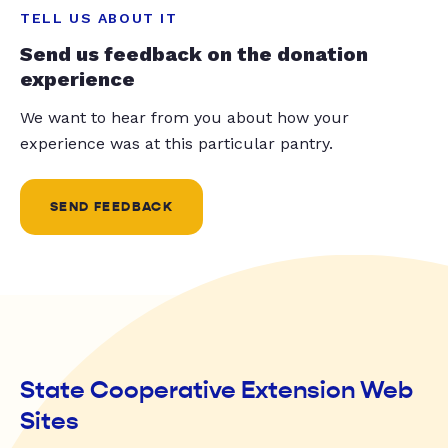
TELL US ABOUT IT
Send us feedback on the donation
experience
We want to hear from you about how your
experience was at this particular pantry.
SEND FEEDBACK
State Cooperative Extension Web
Sites