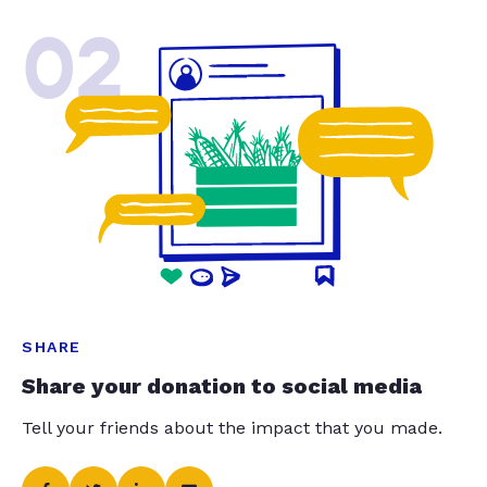
02
SHARE
Share your donation to social media
Tell your friends about the impact that you made.